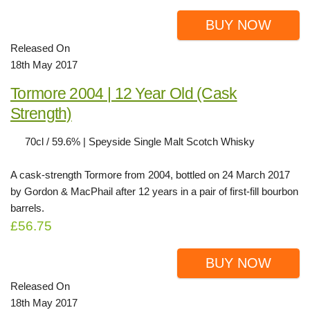
BUY NOW
Released On
18th May 2017
Tormore 2004 | 12 Year Old (Cask
Strength)
70cl / 59.6% | Speyside Single Malt Scotch Whisky
A cask-strength Tormore from 2004, bottled on 24 March 2017
by Gordon & MacPhail after 12 years in a pair of first-fill bourbon
barrels.
£56.75
BUY NOW
Released On
18th May 2017