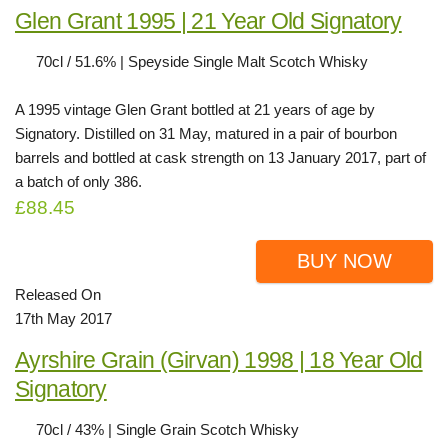
Glen Grant 1995 | 21 Year Old Signatory
70cl / 51.6% | Speyside Single Malt Scotch Whisky
A 1995 vintage Glen Grant bottled at 21 years of age by
Signatory. Distilled on 31 May, matured in a pair of bourbon
barrels and bottled at cask strength on 13 January 2017, part of
a batch of only 386.
£88.45
BUY NOW
Released On
17th May 2017
Ayrshire Grain (Girvan) 1998 | 18 Year Old
Signatory
70cl / 43% | Single Grain Scotch Whisky