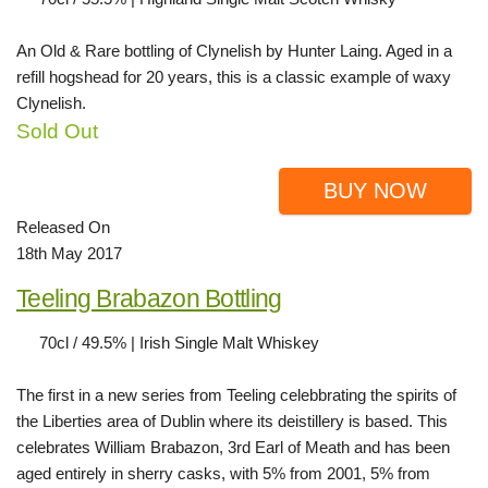
An Old & Rare bottling of Clynelish by Hunter Laing. Aged in a
refill hogshead for 20 years, this is a classic example of waxy
Clynelish.
Sold Out
BUY NOW
Released On
18th May 2017
Teeling Brabazon Bottling
70cl / 49.5% | Irish Single Malt Whiskey
The first in a new series from Teeling celebbrating the spirits of
the Liberties area of Dublin where its deistillery is based. This
celebrates William Brabazon, 3rd Earl of Meath and has been
aged entirely in sherry casks, with 5% from 2001, 5% from