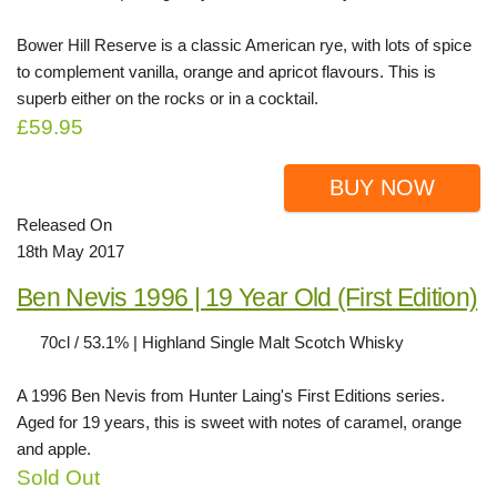
Bower Hill Reserve is a classic American rye, with lots of spice
to complement vanilla, orange and apricot flavours. This is
superb either on the rocks or in a cocktail.
£59.95
BUY NOW
Released On
18th May 2017
Ben Nevis 1996 | 19 Year Old (First Edition)
70cl / 53.1% | Highland Single Malt Scotch Whisky
A 1996 Ben Nevis from Hunter Laing's First Editions series.
Aged for 19 years, this is sweet with notes of caramel, orange
and apple.
Sold Out