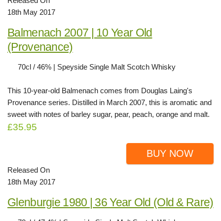
Released On
18th May 2017
Balmenach 2007 | 10 Year Old
(Provenance)
70cl / 46% | Speyside Single Malt Scotch Whisky
This 10-year-old Balmenach comes from Douglas Laing's
Provenance series. Distilled in March 2007, this is aromatic and
sweet with notes of barley sugar, pear, peach, orange and malt.
£35.95
BUY NOW
Released On
18th May 2017
Glenburgie 1980 | 36 Year Old (Old & Rare)