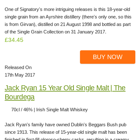
One of Signatory's more intriguing releases is this 18-year-old
single grain from an Ayrshire distillery (there's only one, so this
is from Girvan), distilled on 21 August 1998 and bottled as part
of the Single Grain Collection on 31 January 2017.
£34.45
BUY NOW
Released On
17th May 2017
Jack Ryan 15 Year Old Single Malt | The
Bourdega
70cl / 46% | Irish Single Malt Whiskey
Jack Ryan's family have owned Dublin's Beggars Bush pub
since 1913. This release of 15-year-old single malt has been
finished in first-fill oloroso-sherry casks, resulting in a creamy