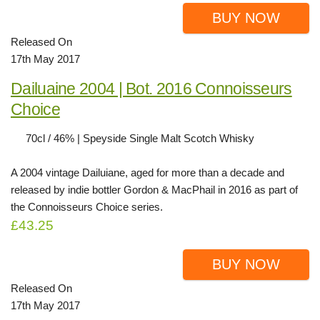
BUY NOW
Released On
17th May 2017
Dailuaine 2004 | Bot. 2016 Connoisseurs
Choice
70cl / 46% | Speyside Single Malt Scotch Whisky
A 2004 vintage Dailuiane, aged for more than a decade and
released by indie bottler Gordon & MacPhail in 2016 as part of
the Connoisseurs Choice series.
£43.25
BUY NOW
Released On
17th May 2017