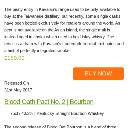
The peaty entry in Kavalan’s range used to be only available to
buy at the Taiwanese distillery, but recently, some single casks
have been bottled exclusively for retailers around the world. As
peat is not available on the Asian island, the single malt is
instead aged in casks which used to hold Islay whisky. The
result is a dram with Kavalan’s trademark tropical-fruit notes and
a hint of perfectly integrated smoke.
£150.00
BUY NOW
Released On
31st May 2017
Blood Oath Pact No. 2 | Bourbon
75cl / 49.3% | Kentucky Straight Bourbon Whiskey
The second release of Blood Oat Bourbon is a blend of three