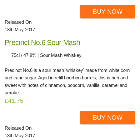
BUY NOW
Released On
18th May 2017
Precinct No.6 Sour Mash
75cl / 47.8% | Sour Mash Whiskey
Precinct No.6 is a sour mash 'whiskey' made from white corn
and cane sugar. Aged in refill bourbon barrels, this is rich and
sweet with notes of cinnamon, popcorn, vanilla, caramel and
smoke.
£41.75
BUY NOW
Released On
18th May 2017