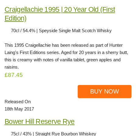
Craigellachie 1995 | 20 Year Old (First
Edition)
70cl / 54.4% | Speyside Single Malt Scotch Whisky
This 1995 Craigellachie has been released as part of Hunter
Laing's First Editions series. Aged for 20 years in a sherry butt,
this is creamy with notes of vanilla tablet, green apples and
raisins.
£87.45
BUY NOW
Released On
18th May 2017
Bower Hill Reserve Rye
75cl / 43% | Straight Rye Bourbon Whiskey