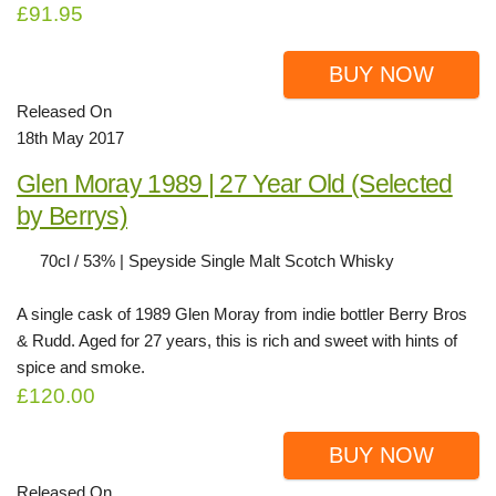
£91.95
BUY NOW
Released On
18th May 2017
Glen Moray 1989 | 27 Year Old (Selected
by Berrys)
70cl / 53% | Speyside Single Malt Scotch Whisky
A single cask of 1989 Glen Moray from indie bottler Berry Bros
& Rudd. Aged for 27 years, this is rich and sweet with hints of
spice and smoke.
£120.00
BUY NOW
Released On