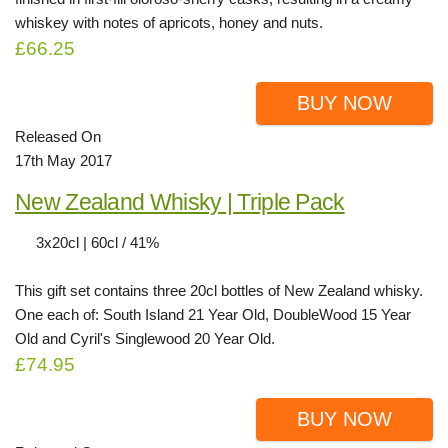
whiskey with notes of apricots, honey and nuts.
£66.25
BUY NOW
Released On
17th May 2017
New Zealand Whisky | Triple Pack
3x20cl | 60cl / 41%
This gift set contains three 20cl bottles of New Zealand whisky.
One each of: South Island 21 Year Old, DoubleWood 15 Year
Old and Cyril's Singlewood 20 Year Old.
£74.95
BUY NOW