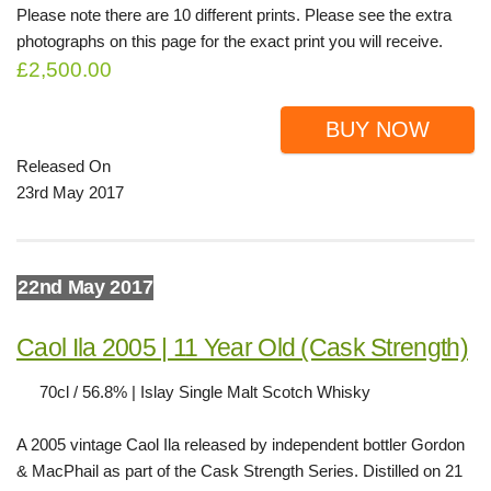
Please note there are 10 different prints. Please see the extra
photographs on this page for the exact print you will receive.
£2,500.00
BUY NOW
Released On
23rd May 2017
22nd May 2017
Caol Ila 2005 | 11 Year Old (Cask Strength)
70cl / 56.8% | Islay Single Malt Scotch Whisky
A 2005 vintage Caol Ila released by independent bottler Gordon
& MacPhail as part of the Cask Strength Series. Distilled on 21