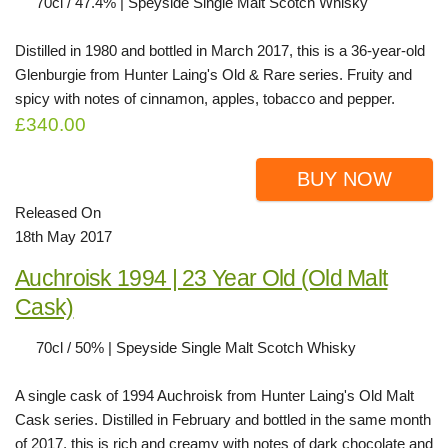
70cl / 47.4% | Speyside Single Malt Scotch Whisky
Distilled in 1980 and bottled in March 2017, this is a 36-year-old
Glenburgie from Hunter Laing's Old & Rare series. Fruity and
spicy with notes of cinnamon, apples, tobacco and pepper.
£340.00
BUY NOW
Released On
18th May 2017
Auchroisk 1994 | 23 Year Old (Old Malt
Cask)
70cl / 50% | Speyside Single Malt Scotch Whisky
A single cask of 1994 Auchroisk from Hunter Laing's Old Malt
Cask series. Distilled in February and bottled in the same month
of 2017, this is rich and creamy with notes of dark chocolate and