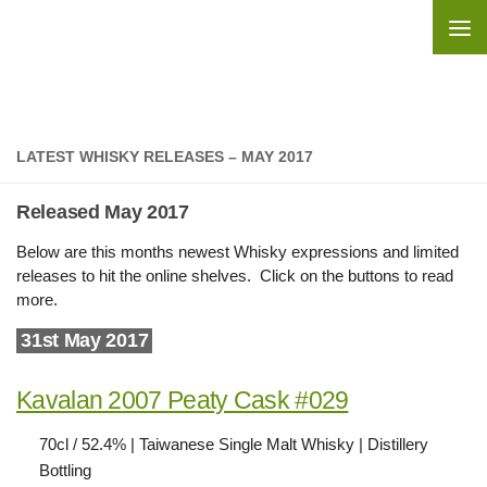
Skip to content
LATEST WHISKY RELEASES – MAY 2017
Released May 2017
Below are this months newest Whisky expressions and limited
releases to hit the online shelves. Click on the buttons to read
more.
31st May 2017
Kavalan 2007 Peaty Cask #029
70cl / 52.4% | Taiwanese Single Malt Whisky | Distillery
Bottling