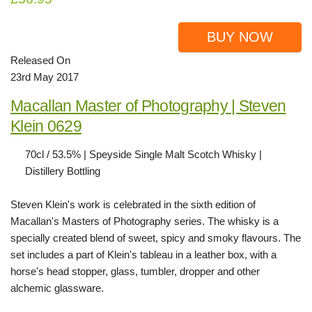
BUY NOW
Released On
23rd May 2017
Macallan Master of Photography | Steven
Klein 0629
70cl / 53.5% | Speyside Single Malt Scotch Whisky |
Distillery Bottling
Steven Klein's work is celebrated in the sixth edition of
Macallan's Masters of Photography series. The whisky is a
specially created blend of sweet, spicy and smoky flavours. The
set includes a part of Klein's tableau in a leather box, with a
horse's head stopper, glass, tumbler, dropper and other
alchemic glassware.