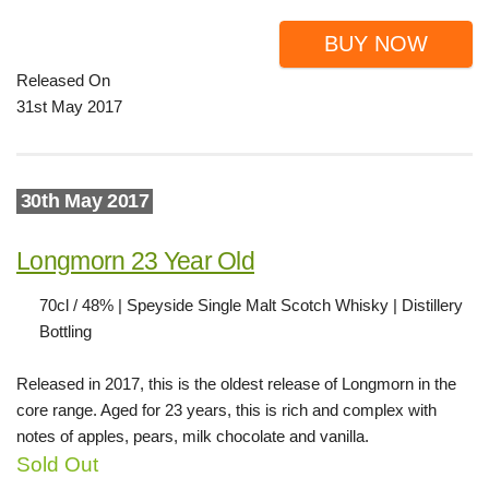
BUY NOW
Released On
31st May 2017
30th May 2017
Longmorn 23 Year Old
70cl / 48% | Speyside Single Malt Scotch Whisky | Distillery
Bottling
Released in 2017, this is the oldest release of Longmorn in the
core range. Aged for 23 years, this is rich and complex with
notes of apples, pears, milk chocolate and vanilla.
Sold Out