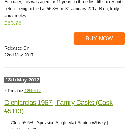
February, this was aged for 11 years in three first-fill-sherry butts
before being bottled at 56.8% on 31 January 2017. Rich, fruity
and smoky.
£53.95
BUY NOW
Released On
22nd May 2017
18th May 2017
« Previous
1
2
Next »
Glenfarclas 1967 | Family Casks (Cask
#5113)
70cl / 55.6% | Speyside Single Malt Scotch Whisky |