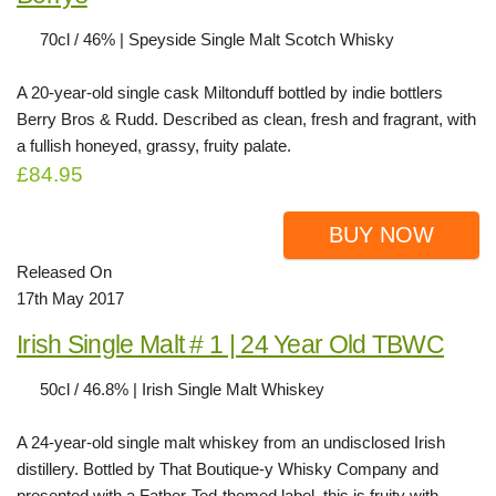
70cl / 46% | Speyside Single Malt Scotch Whisky
A 20-year-old single cask Miltonduff bottled by indie bottlers
Berry Bros & Rudd. Described as clean, fresh and fragrant, with
a fullish honeyed, grassy, fruity palate.
£84.95
BUY NOW
Released On
17th May 2017
Irish Single Malt # 1 | 24 Year Old TBWC
50cl / 46.8% | Irish Single Malt Whiskey
A 24-year-old single malt whiskey from an undisclosed Irish
distillery. Bottled by That Boutique-y Whisky Company and
presented with a Father-Ted-themed label, this is fruity with