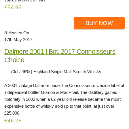
£54.95
BUY NOW
Released On
17th May 2017
Dalmore 2001 | Bot. 2017 Connoisseurs
Choice
70cl / 46% | Highland Single Malt Scotch Whisky
A 2001 vintage Dalmore under the Connoisseurs Choice label of
independent bottler Gordon & MacPhail. The distillery gained
notoriety in 2002 when a 62 year old release became the most
expensive bottle of whisky sold up to that point, at just over
£25,000.
£46.25