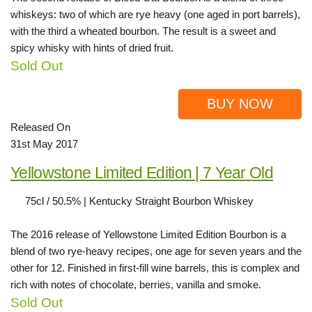
whiskeys: two of which are rye heavy (one aged in port barrels),
with the third a wheated bourbon. The result is a sweet and
spicy whisky with hints of dried fruit.
Sold Out
BUY NOW
Released On
31st May 2017
Yellowstone Limited Edition | 7 Year Old
75cl / 50.5% | Kentucky Straight Bourbon Whiskey
The 2016 release of Yellowstone Limited Edition Bourbon is a
blend of two rye-heavy recipes, one age for seven years and the
other for 12. Finished in first-fill wine barrels, this is complex and
rich with notes of chocolate, berries, vanilla and smoke.
Sold Out