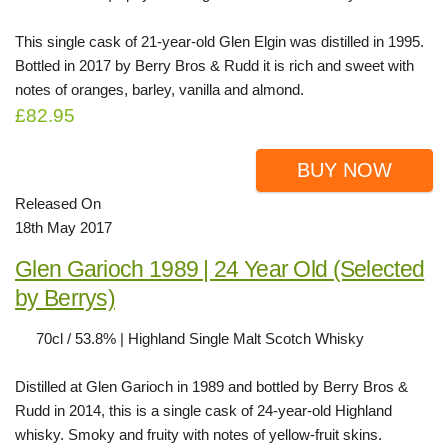
This single cask of 21-year-old Glen Elgin was distilled in 1995.
Bottled in 2017 by Berry Bros & Rudd it is rich and sweet with
notes of oranges, barley, vanilla and almond.
£82.95
BUY NOW
Released On
18th May 2017
Glen Garioch 1989 | 24 Year Old (Selected
by Berrys)
70cl / 53.8% | Highland Single Malt Scotch Whisky
Distilled at Glen Garioch in 1989 and bottled by Berry Bros &
Rudd in 2014, this is a single cask of 24-year-old Highland
whisky. Smoky and fruity with notes of yellow-fruit skins.