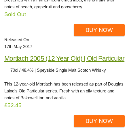
notes of peach, grapefruit and gooseberry.
Sold Out
BUY NOW
Released On
17th May 2017
Mortlach 2005 (12 Year Old) | Old Particular
70cl / 48.4% | Speyside Single Malt Scotch Whisky
This 12-year-old Mortlach has been released as part of Douglas
Laing's Old Particular series. Fresh with an oily texture and
notes of Bakewell tart and vanilla.
£52.45
BUY NOW