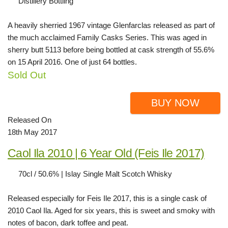
Distillery Bottling
A heavily sherried 1967 vintage Glenfarclas released as part of
the much acclaimed Family Casks Series. This was aged in
sherry butt 5113 before being bottled at cask strength of 55.6%
on 15 April 2016. One of just 64 bottles.
Sold Out
BUY NOW
Released On
18th May 2017
Caol Ila 2010 | 6 Year Old (Feis Ile 2017)
70cl / 50.6% | Islay Single Malt Scotch Whisky
Released especially for Feis Ile 2017, this is a single cask of
2010 Caol Ila. Aged for six years, this is sweet and smoky with
notes of bacon, dark toffee and peat.