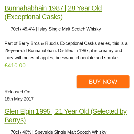
Bunnahabhain 1987 | 28 Year Old
(Exceptional Casks)
70cl / 49.4% | Islay Single Malt Scotch Whisky
Part of Berry Bros & Rudd's Exceptional Casks series, this is a
28-year-old Bunnahabhain. Distilled in 1987, it is creamy and
juicy with notes of apples, beeswax, chocolate and smoke.
£410.00
BUY NOW
Released On
18th May 2017
Glen Elgin 1995 | 21 Year Old (Selected by
Berrys)
70cl / 46% | Speyside Single Malt Scotch Whisky