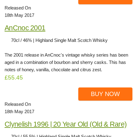
Released On
18th May 2017
AnCnoc 2001
70cl / 46% | Highland Single Malt Scotch Whisky
The 2001 release in AnCnoc's vintage whisky series has been
aged in a combination of bourbon and sherry casks. This has
notes of honey, vanilla, chocolate and citrus zest.
£55.45
BUY NOW
Released On
18th May 2017
Clynelish 1996 | 20 Year Old (Old & Rare)
70cl / 55.5% | Highland Single Malt Scotch Whisky