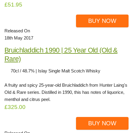
£51.95
BUY NOW
Released On
18th May 2017
Bruichladdich 1990 | 25 Year Old (Old &
Rare)
70cl / 48.7% | Islay Single Malt Scotch Whisky
A fruity and spicy 25-year-old Bruichladdich from Hunter Laing's
Old & Rare series. Distilled in 1990, this has notes of liquorice,
menthol and citrus peel.
£325.00
BUY NOW