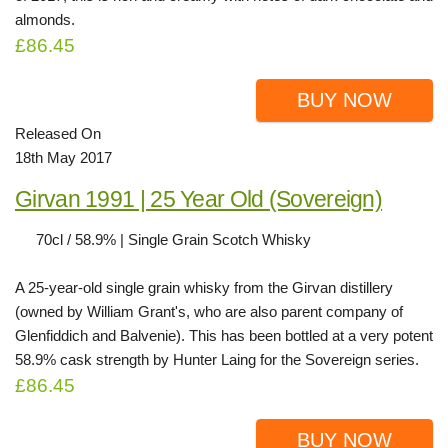
almonds.
£86.45
BUY NOW
Released On
18th May 2017
Girvan 1991 | 25 Year Old (Sovereign)
70cl / 58.9% | Single Grain Scotch Whisky
A 25-year-old single grain whisky from the Girvan distillery
(owned by William Grant's, who are also parent company of
Glenfiddich and Balvenie). This has been bottled at a very potent
58.9% cask strength by Hunter Laing for the Sovereign series.
£86.45
BUY NOW