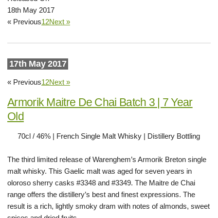
18th May 2017
« Previous
1
2
Next »
17th May 2017
« Previous
1
2
Next »
Armorik Maitre De Chai Batch 3 | 7 Year
Old
70cl / 46% | French Single Malt Whisky | Distillery Bottling
The third limited release of Warenghem’s Armorik Breton single
malt whisky. This Gaelic malt was aged for seven years in
oloroso sherry casks #3348 and #3349. The Maitre de Chai
range offers the distillery’s best and finest expressions. The
result is a rich, lightly smoky dram with notes of almonds, sweet
spices and dried fruits.