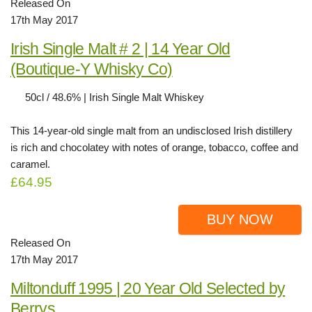
Released On
17th May 2017
Irish Single Malt # 2 | 14 Year Old
(Boutique-Y Whisky Co)
50cl / 48.6% | Irish Single Malt Whiskey
This 14-year-old single malt from an undisclosed Irish distillery
is rich and chocolatey with notes of orange, tobacco, coffee and
caramel.
£64.95
BUY NOW
Released On
17th May 2017
Miltonduff 1995 | 20 Year Old Selected by
Berrys