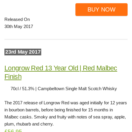
BUY NOW
Released On
30th May 2017
23rd May 2017
Longrow Red 13 Year Old | Red Malbec
Finish
70cl / 51.3% | Campbeltown Single Malt Scotch Whisky
The 2017 release of Longrow Red was aged initially for 12 years
in bourbon barrels, before being finished for 15 months in
Malbec casks. Smoky and fruity with notes of sea spray, apple,
plum, rhubarb and cherry.
£56.95