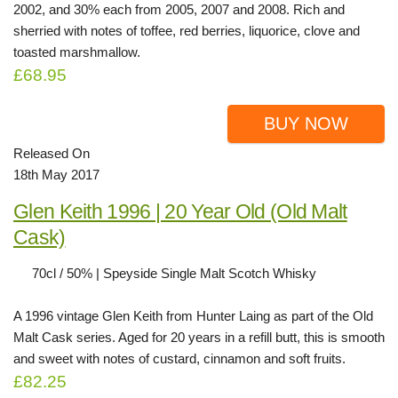
2002, and 30% each from 2005, 2007 and 2008. Rich and
sherried with notes of toffee, red berries, liquorice, clove and
toasted marshmallow.
£68.95
BUY NOW
Released On
18th May 2017
Glen Keith 1996 | 20 Year Old (Old Malt
Cask)
70cl / 50% | Speyside Single Malt Scotch Whisky
A 1996 vintage Glen Keith from Hunter Laing as part of the Old
Malt Cask series. Aged for 20 years in a refill butt, this is smooth
and sweet with notes of custard, cinnamon and soft fruits.
£82.25