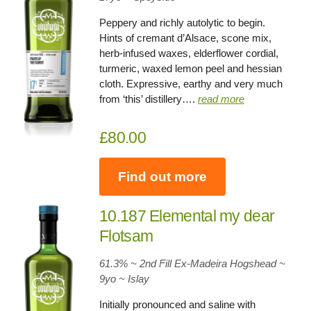
Peppery and richly autolytic to begin.
Hints of cremant d’Alsace, scone mix,
herb-infused waxes, elderflower cordial,
turmeric, waxed lemon peel and hessian
cloth. Expressive, earthy and very much
from ‘this’ distillery….
read more
£80.00
Find out more
10.187 Elemental my dear
Flotsam
61.3% ~ 2nd Fill Ex-Madeira Hogshead ~
9yo
~
Islay
Initially pronounced and saline with