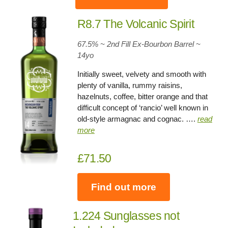
R8.7 The Volcanic Spirit
67.5% ~ 2nd Fill Ex-Bourbon Barrel ~
14yo
Initially sweet, velvety and smooth with
plenty of vanilla, rummy raisins,
hazelnuts, coffee, bitter orange and that
difficult concept of ‘rancio’ well known in
old-style armagnac and cognac. ….
read
more
£71.50
Find out more
1.224 Sunglasses not