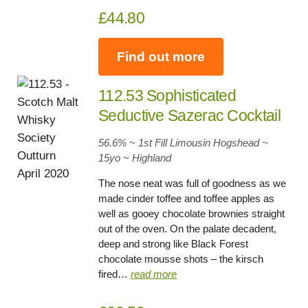
£44.80
Find out more
112.53 Sophisticated
Seductive Sazerac Cocktail
56.6% ~ 1st Fill Limousin Hogshead ~
15yo
~
Highland
The nose neat was full of goodness as we
made cinder toffee and toffee apples as
well as gooey chocolate brownies straight
out of the oven. On the palate decadent,
deep and strong like Black Forest
chocolate mousse shots – the kirsch
fired…
read more