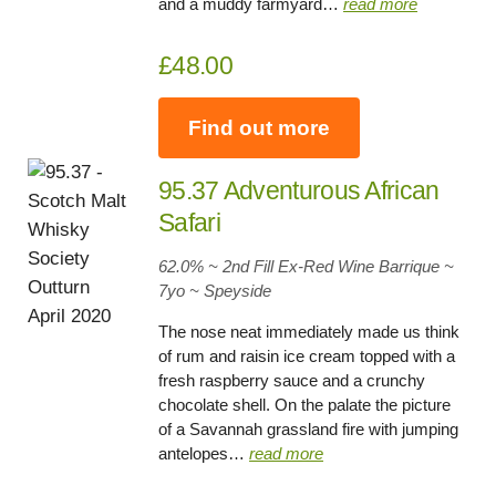
and a muddy farmyard…
read more
£48.00
Find out more
95.37 Adventurous African
Safari
62.0% ~ 2nd Fill Ex-Red Wine Barrique ~
7yo
~
Speyside
The nose neat immediately made us think
of rum and raisin ice cream topped with a
fresh raspberry sauce and a crunchy
chocolate shell. On the palate the picture
of a Savannah grassland fire with jumping
antelopes…
read more