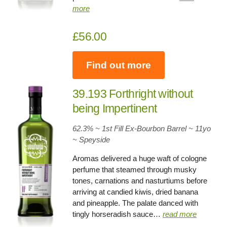
more
£56.00
Find out more
39.193 Forthright without
being Impertinent
62.3% ~ 1st Fill Ex-Bourbon Barrel ~ 11yo
~
Speyside
Aromas delivered a huge waft of cologne
perfume that steamed through musky
tones, carnations and nasturtiums before
arriving at candied kiwis, dried banana
and pineapple. The palate danced with
tingly horseradish sauce…
read more