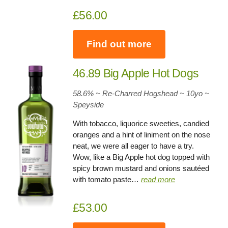
£56.00
Find out more
46.89 Big Apple Hot Dogs
58.6% ~ Re-Charred Hogshead ~ 10yo
~
Speyside
With tobacco, liquorice sweeties, candied
oranges and a hint of liniment on the nose
neat, we were all eager to have a try.
Wow, like a Big Apple hot dog topped with
spicy brown mustard and onions sautéed
with tomato paste…
read more
£53.00