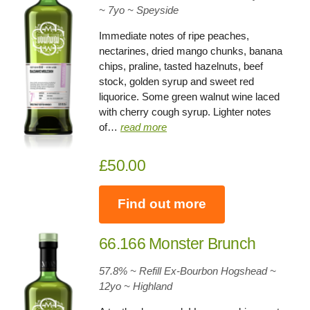
~ 7yo
~
Speyside
Immediate notes of ripe peaches,
nectarines, dried mango chunks, banana
chips, praline, tasted hazelnuts, beef
stock, golden syrup and sweet red
liquorice. Some green walnut wine laced
with cherry cough syrup. Lighter notes
of…
read more
£50.00
Find out more
66.166 Monster Brunch
57.8% ~ Refill Ex-Bourbon Hogshead ~
12yo
~
Highland