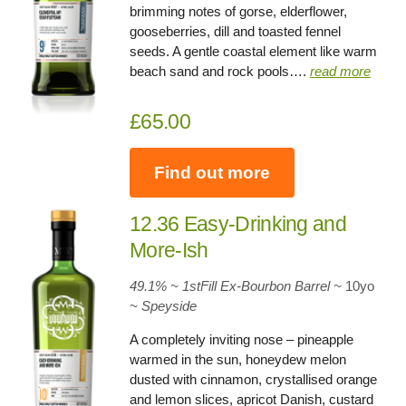
brimming notes of gorse, elderflower,
gooseberries, dill and toasted fennel
seeds. A gentle coastal element like warm
beach sand and rock pools….
read more
£65.00
Find out more
12.36 Easy-Drinking and
More-Ish
49.1% ~ 1stFill Ex-Bourbon Barrel
~
10yo
~ Speyside
A completely inviting nose – pineapple
warmed in the sun, honeydew melon
dusted with cinnamon, crystallised orange
and lemon slices, apricot Danish, custard