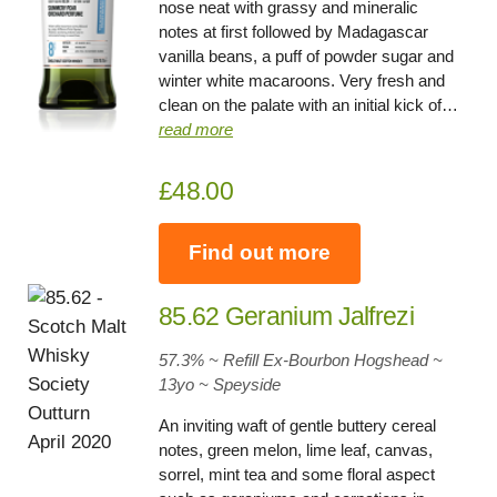
nose neat with grassy and mineralic
notes at first followed by Madagascar
vanilla beans, a puff of powder sugar and
winter white macaroons. Very fresh and
clean on the palate with an initial kick of…
read more
£48.00
Find out more
85.62 Geranium Jalfrezi
57.3% ~ Refill Ex-Bourbon Hogshead ~
13yo
~
Speyside
An inviting waft of gentle buttery cereal
notes, green melon, lime leaf, canvas,
sorrel, mint tea and some floral aspect