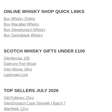
ONLINE WHISKY SHOP QUICK LINKS
Buy Whisky Online
Buy Macallan Whisky
Buy Glendronach Whisky
Buy Springbank Whisky
SCOTCH WHISKY GIFTS UNDER £100
Glenfarclas 105
Dalmore Port Wood
Glen Moray 18yo
Laphroaig Lore
TOP SELLERS JULY 2026
Old Pulteney 15yo
GlenDronach Cask Strength | Batch 7
Aberfeldy 12yo