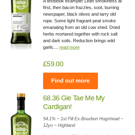
A textbook example! Lean smokiness at
first, then bacon frazzles, soot, burning
newspaper, black olives and tarry old
rope. Some light fragrant peat smoke
emanating from an old cow shed. Dried
herbs mortared together with rock salt
and dark soils. Reduction brings wild
garlic…
read more
£59.00
Find out more
68.36 Gie Tae Me My
Cardigan!
54.1% ~ 1st Fill Ex-Bourbon Hogshead ~
12yo
~
Highland