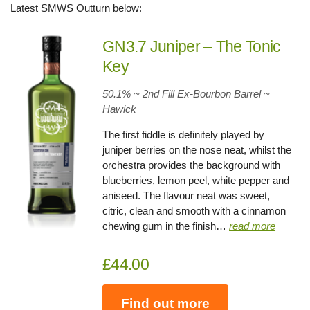
Latest SMWS Outturn below:
GN3.7 Juniper – The Tonic
Key
50.1% ~ 2nd Fill Ex-Bourbon Barrel ~
Hawick
The first fiddle is definitely played by
juniper berries on the nose neat, whilst the
orchestra provides the background with
blueberries, lemon peel, white pepper and
aniseed. The flavour neat was sweet,
citric, clean and smooth with a cinnamon
chewing gum in the finish…
read more
£44.00
Find out more