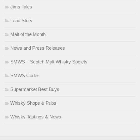
Jims Tales
Lead Story
Malt of the Month
News and Press Releases
SMWS – Scotch Malt Whisky Society
SMWS Codes
Supermarket Best Buys
Whisky Shops & Pubs
Whisky Tastings & News