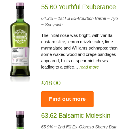
55.60 Youthful Exuberance
64.3% ~ 1st Fill Ex-Bourbon Barrel ~ 7yo
~
Speyside
The initial nose was bright, with vanilla
custard slice, lemon drizzle cake, lime
marmalade and Williams schnapps; then
some waxed wood and crepe bandages
appeared, hints of spearmint chews
leading to a toffee…
read more
£48.00
Find out more
63.62 Balsamic Moleskin
65.9% ~ 2nd Fill Ex-Oloroso Sherry Butt