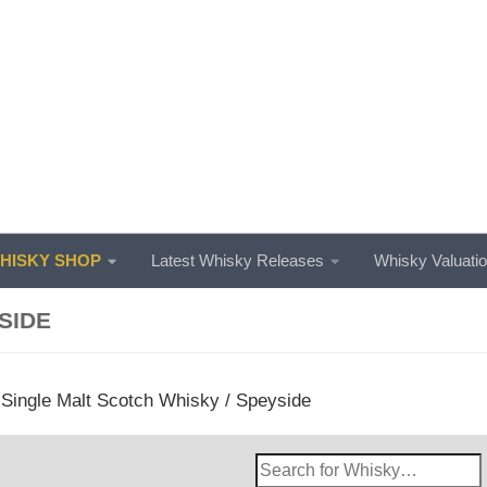
ISKY SHOP
Latest Whisky Releases
Whisky Valuati
SIDE
/
Single Malt Scotch Whisky
/ Speyside
Search