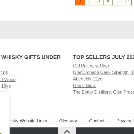
1
2
3
4
…
17
 WHISKY GIFTS UNDER
TOP SELLERS JULY 20
Old Pulteney 15yo
GlenDronach Cask Strength | 
 105
Aberfeldy 12yo
rt Wood
Glenfiddich
 18yo
The Bothy Distillery, Glen Pros
ore
ed Whisky Website Links
Glossary
Contact
Privacy 
.