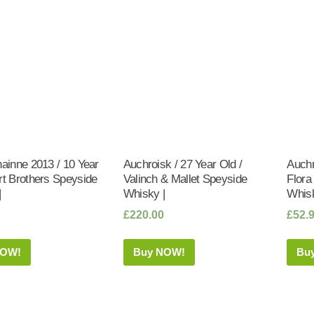
hainne 2013 / 10 Year
Auchroisk / 27 Year Old /
Auchr
rt Brothers Speyside
Valinch & Mallet Speyside
Flora
|
Whisky |
Whisk
£
220.00
£
52.
NOW!
Buy NOW!
Bu