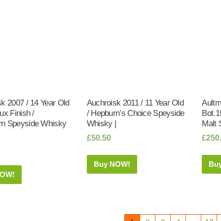
k 2007 / 14 Year Old
Auchroisk 2011 / 11 Year Old
Aultm
ux Finish /
/ Hepburn’s Choice Speyside
Bot.1
n Speyside Whisky
Whisky |
Malt 
£
50.50
£
250
Buy NOW!
Bu
NOW!