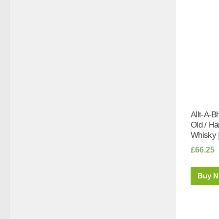
Allt-A-B
Old / Ha
Whisky 
£
66.25
Buy 