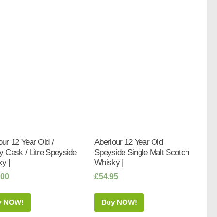
our 12 Year Old /
Aberlour 12 Year Old
y Cask / Litre Speyside
Speyside Single Malt Scotch
y |
Whisky |
.00
£
54.95
y NOW!
Buy NOW!