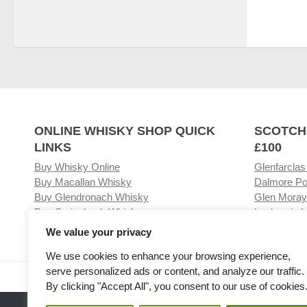
ONLINE WHISKY SHOP QUICK
SCOTCH
LINKS
£100
Buy Whisky Online
Glenfarclas
Buy Macallan Whisky
Dalmore Po
Buy Glendronach Whisky
Glen Moray
Buy Springbank Whisky
Laphroaig L
We value your privacy
We use cookies to enhance your browsing experience,
serve personalized ads or content, and analyze our traffic.
Visit our Whisky Shop
Relat
By clicking "Accept All", you consent to our use of cookies