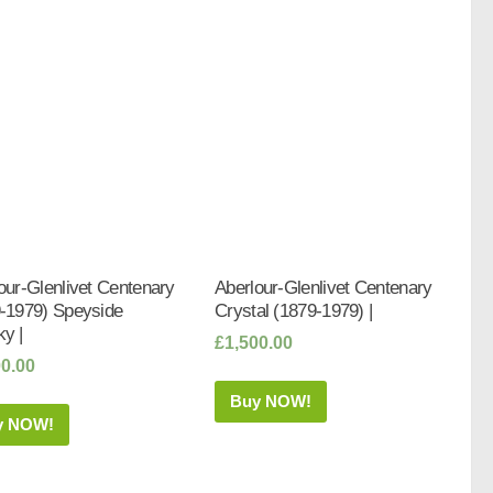
our-Glenlivet Centenary
Aberlour-Glenlivet Centenary
-1979) Speyside
Crystal (1879-1979) |
y |
£
1,500.00
00.00
Buy NOW!
y NOW!