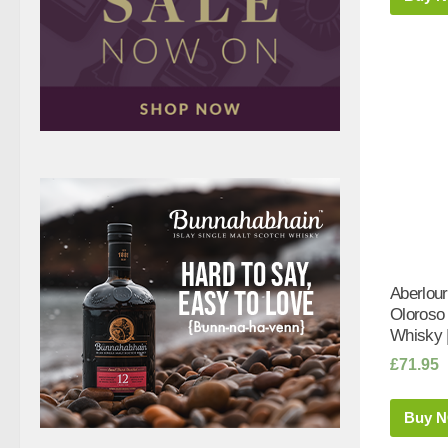
Aberlour
Oloroso
Whisky 
£
71.95
Buy 