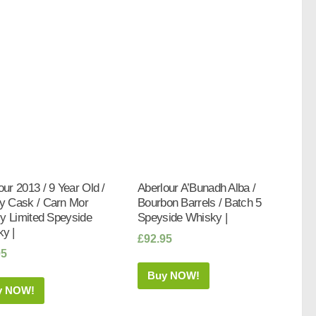
our 2013 / 9 Year Old /
Aberlour A’Bunadh Alba /
y Cask / Carn Mor
Bourbon Barrels / Batch 5
tly Limited Speyside
Speyside Whisky |
y |
£
92.95
95
Buy NOW!
y NOW!