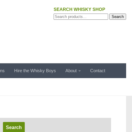
SEARCH WHISKY SHOP
Search
Search
for:
ons
Hire the Whisky Boys
About
Contact