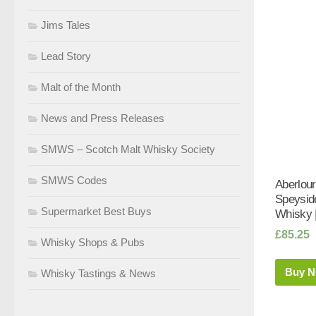
Jims Tales
Lead Story
Malt of the Month
News and Press Releases
SMWS – Scotch Malt Whisky Society
SMWS Codes
Aberlou
Speyside
Supermarket Best Buys
Whisky 
£
85.25
Whisky Shops & Pubs
Buy 
Whisky Tastings & News