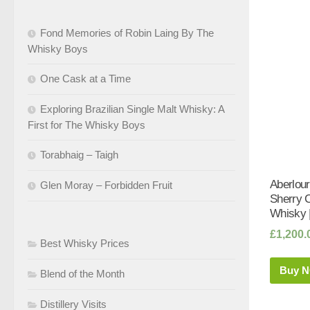
Fond Memories of Robin Laing By The
Whisky Boys
One Cask at a Time
Exploring Brazilian Single Malt Whisky: A
First for The Whisky Boys
Torabhaig – Taigh
Aberlour
Glen Moray – Forbidden Fruit
Sherry 
Whisky 
£
1,200.
Best Whisky Prices
Buy 
Blend of the Month
Distillery Visits