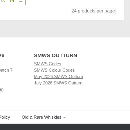
18
19
→
26
SMWS OUTTURN
SMWS Codes
Batch 7
SMWS Colour Codes
May 2026 SMWS Outturn
July 2026 SMWS Outturn
en
Policy
Old & Rare Whiskies