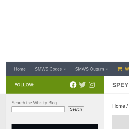
Skip to content
Home
SMWS Codes
SMWS Outturn
WH
SPEY
FOLLOW:
Search the Whisky Blog
Home
Search