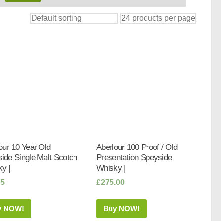
our 10 Year Old
Aberlour 100 Proof / Old
ide Single Malt Scotch
Presentation Speyside
y |
Whisky |
95
£
275.00
y NOW!
Buy NOW!