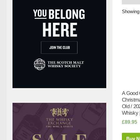
Showing 
A Good 
Christm
Old / 20
Whisky 
£
89.95
Buy 