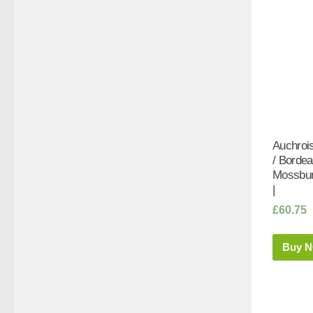
Auchrois
/ Bordea
Mossbur
|
£
60.75
Buy 