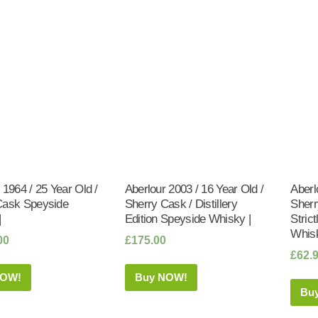
 1964 / 25 Year Old /
Aberlour 2003 / 16 Year Old /
Aberl
Cask Speyside
Sherry Cask / Distillery
Sherr
|
Edition Speyside Whisky |
Stric
Whisk
00
£
175.00
£
62.
NOW!
Buy NOW!
Bu