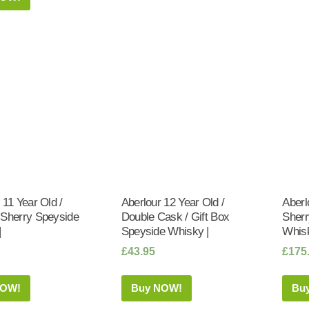
 11 Year Old /
Aberlour 12 Year Old /
Aberl
 Sherry Speyside
Double Cask / Gift Box
Sherr
|
Speyside Whisky |
Whisk
£
43.95
£
175
NOW!
Buy NOW!
Bu