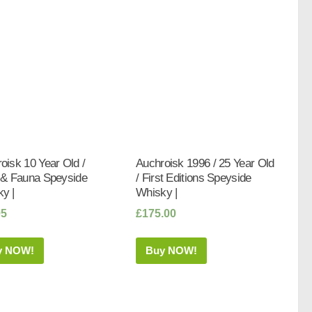
oisk 10 Year Old /
Auchroisk 1996 / 25 Year Old
 & Fauna Speyside
/ First Editions Speyside
y |
Whisky |
95
£
175.00
y NOW!
Buy NOW!