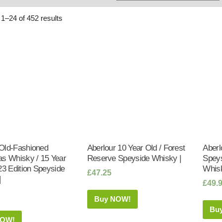
Whisky
Shop:
1–24 of 452 results
Old-Fashioned
Aberlour 10 Year Old / Forest
Aberl
as Whisky / 15 Year
Reserve Speyside Whisky |
Speys
23 Edition Speyside
Whisk
£
47.25
|
£
49.
Buy NOW!
Bu
NOW!