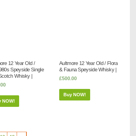
ore 12 Year Old /
Aultmore 12 Year Old / Flora
980s Speyside Single
& Fauna Speyside Whisky |
Scotch Whisky |
£
500.00
.00
Buy NOW!
y NOW!