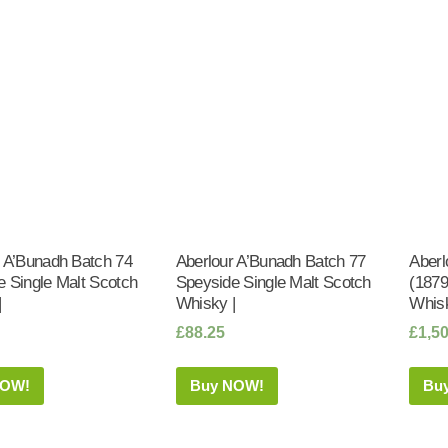
r A’Bunadh Batch 74
Aberlour A’Bunadh Batch 77
Aberl
 Single Malt Scotch
Speyside Single Malt Scotch
(1879
|
Whisky |
Whisk
£
88.25
£
1,5
NOW!
Buy NOW!
Bu