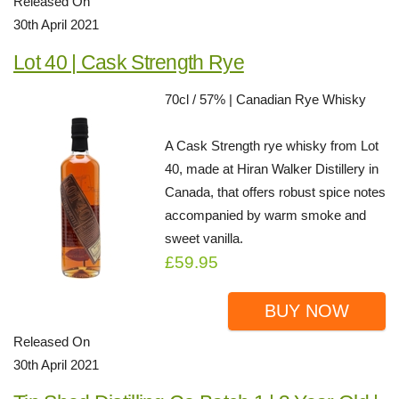
Released On
30th April 2021
Lot 40 | Cask Strength Rye
70cl / 57% | Canadian Rye Whisky
A Cask Strength rye whisky from Lot
40, made at Hiran Walker Distillery in
Canada, that offers robust spice notes
accompanied by warm smoke and
sweet vanilla.
£59.95
BUY NOW
Released On
30th April 2021