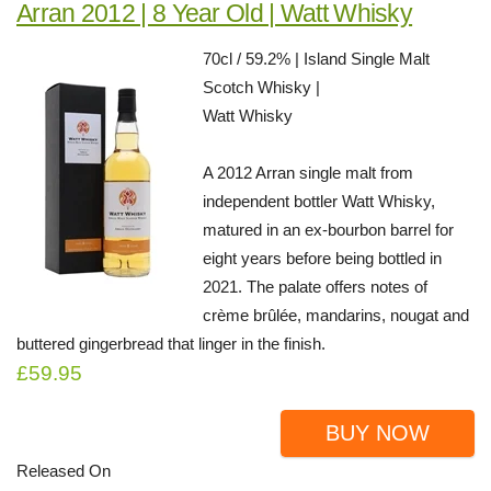
Arran 2012 | 8 Year Old | Watt Whisky
70cl / 59.2% | Island Single Malt
Scotch Whisky |
Watt Whisky
A 2012 Arran single malt from
independent bottler Watt Whisky,
matured in an ex-bourbon barrel for
eight years before being bottled in
2021. The palate offers notes of
crème brûlée, mandarins, nougat and
buttered gingerbread that linger in the finish.
£59.95
BUY NOW
Released On