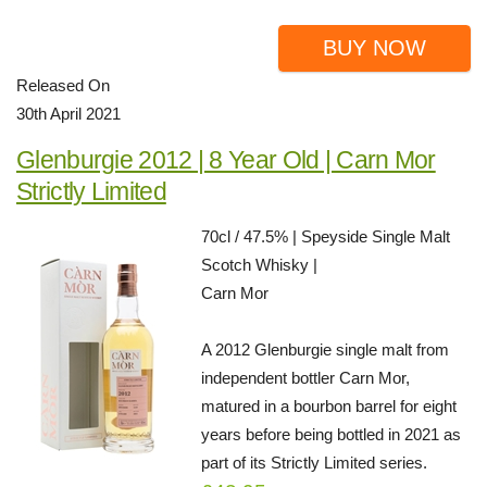
BUY NOW
Released On
30th April 2021
Glenburgie 2012 | 8 Year Old | Carn Mor
Strictly Limited
70cl / 47.5% | Speyside Single Malt
Scotch Whisky |
Carn Mor
A 2012 Glenburgie single malt from
independent bottler Carn Mor,
matured in a bourbon barrel for eight
years before being bottled in 2021 as
part of its Strictly Limited series.