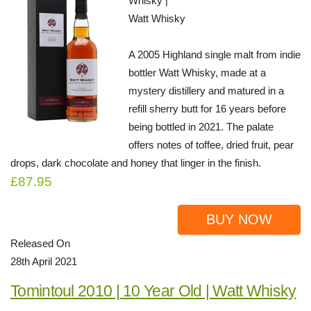
Whisky |
Watt Whisky
A 2005 Highland single malt from indie
bottler Watt Whisky, made at a
mystery distillery and matured in a
refill sherry butt for 16 years before
being bottled in 2021. The palate
offers notes of toffee, dried fruit, pear
drops, dark chocolate and honey that linger in the finish.
£87.95
BUY NOW
Released On
28th April 2021
Tomintoul 2010 | 10 Year Old | Watt Whisky