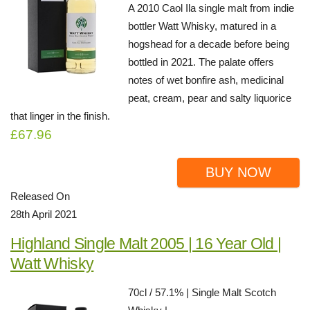
A 2010 Caol Ila single malt from indie
bottler Watt Whisky, matured in a
hogshead for a decade before being
bottled in 2021. The palate offers
notes of wet bonfire ash, medicinal
peat, cream, pear and salty liquorice
that linger in the finish.
£67.96
BUY NOW
Released On
28th April 2021
Highland Single Malt 2005 | 16 Year Old |
Watt Whisky
70cl / 57.1% | Single Malt Scotch