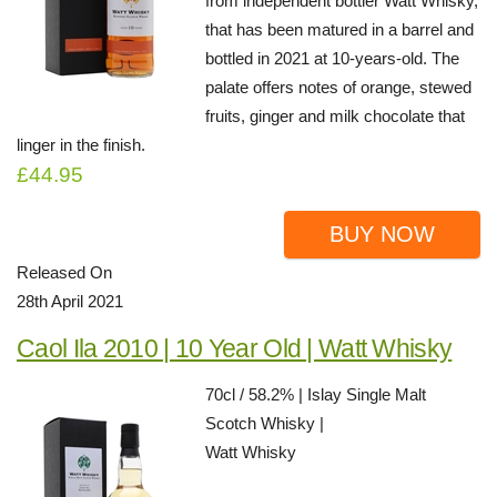
from independent bottler Watt Whisky,
that has been matured in a barrel and
bottled in 2021 at 10-years-old. The
palate offers notes of orange, stewed
fruits, ginger and milk chocolate that
linger in the finish.
£44.95
BUY NOW
Released On
28th April 2021
Caol Ila 2010 | 10 Year Old | Watt Whisky
70cl / 58.2% | Islay Single Malt
Scotch Whisky |
Watt Whisky