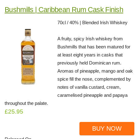
Bushmills | Caribbean Rum Cask Finish
70cl / 40% | Blended Irish Whiskey
A fruity, spicy Irish whiskey from
Bushmills that has been matured for
at least eight years in casks that
previously held Dominican rum.
Aromas of pineapple, mango and oak
spice fill the nose, complemented by
notes of vanilla custard, cream,
caramelised pineapple and papaya
throughout the palate.
£25.95
BUY NOW