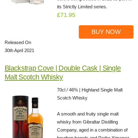
its Strictly Limited series.
£71.95
BUY NOW
Released On
30th April 2021
Blackstrap Cove | Double Cask | Single
Malt Scotch Whisky
70cl / 46% | Highland Single Malt
Scotch Whisky
A smooth and fruity single malt
whisky from Gibraltar Distilling
Company, aged in a combination of
bourbon barrels and Pedro Ximenez