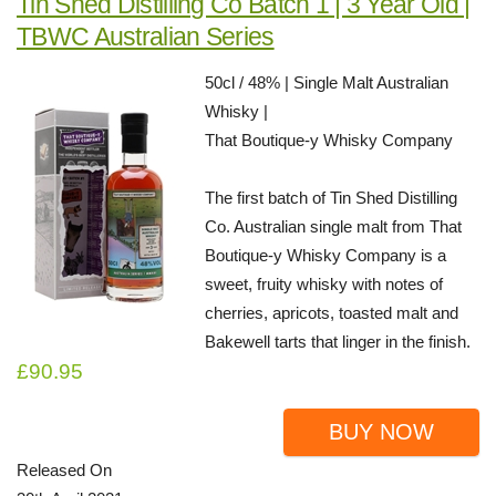
Tin Shed Distilling Co Batch 1 | 3 Year Old |
TBWC Australian Series
50cl / 48% | Single Malt Australian
Whisky |
That Boutique-y Whisky Company
The first batch of Tin Shed Distilling
Co. Australian single malt from That
Boutique-y Whisky Company is a
sweet, fruity whisky with notes of
cherries, apricots, toasted malt and
Bakewell tarts that linger in the finish.
£90.95
BUY NOW
Released On