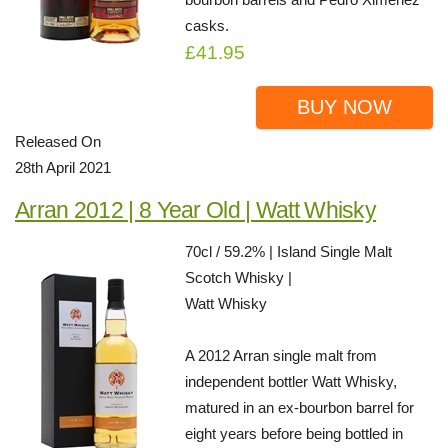
casks.
£41.95
BUY NOW
Released On
28th April 2021
Arran 2012 | 8 Year Old | Watt Whisky
70cl / 59.2% | Island Single Malt
Scotch Whisky |
Watt Whisky
A 2012 Arran single malt from
independent bottler Watt Whisky,
matured in an ex-bourbon barrel for
eight years before being bottled in