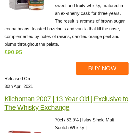
sweet and fruity whisky, matured in
an ex-sherry cask for three years.
The result is aromas of brown sugar,
cocoa beans, toasted hazelnuts and vanilla that fill the nose,
complemented by notes of raisins, candied orange peel and
plums throughout the palate.
£90.95
BUY NOW
Released On
30th April 2021
Kilchoman 2007 | 13 Year Old | Exclusive to
The Whisky Exchange
70cl / 53.9% | Islay Single Malt
Scotch Whisky |