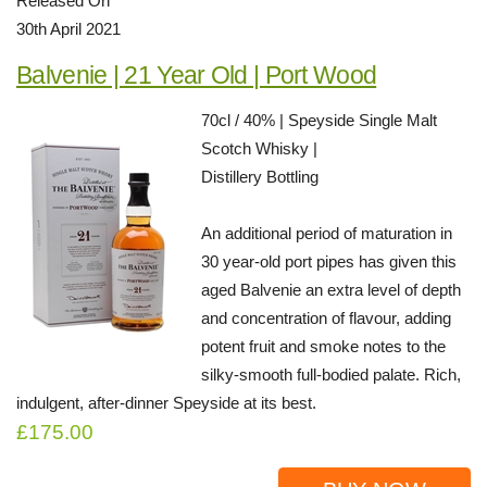
Released On
30th April 2021
Balvenie | 21 Year Old | Port Wood
70cl / 40% | Speyside Single Malt
Scotch Whisky |
Distillery Bottling
An additional period of maturation in
30 year-old port pipes has given this
aged Balvenie an extra level of depth
and concentration of flavour, adding
potent fruit and smoke notes to the
silky-smooth full-bodied palate. Rich,
indulgent, after-dinner Speyside at its best.
£175.00