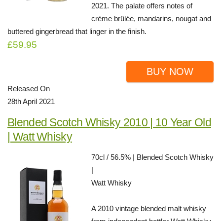
2021. The palate offers notes of
crème brûlée, mandarins, nougat and
buttered gingerbread that linger in the finish.
£59.95
BUY NOW
Released On
28th April 2021
Blended Scotch Whisky 2010 | 10 Year Old
| Watt Whisky
70cl / 56.5% | Blended Scotch Whisky
|
Watt Whisky
A 2010 vintage blended malt whisky