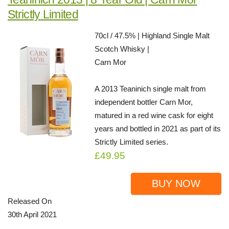
Strictly Limited
70cl / 47.5% | Highland Single Malt
Scotch Whisky |
Carn Mor
A 2013 Teaninich single malt from
independent bottler Carn Mor,
matured in a red wine cask for eight
years and bottled in 2021 as part of its
Strictly Limited series.
£49.95
BUY NOW
Released On
30th April 2021