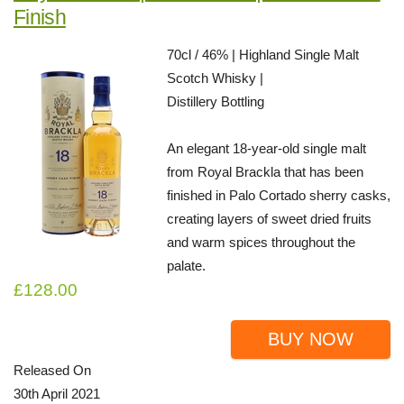
Finish
70cl / 46% | Highland Single Malt
Scotch Whisky |
Distillery Bottling
An elegant 18-year-old single malt
from Royal Brackla that has been
finished in Palo Cortado sherry casks,
creating layers of sweet dried fruits
and warm spices throughout the
palate.
£128.00
BUY NOW
Released On
30th April 2021