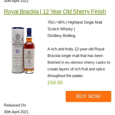
30th April 2021
Royal Brackla | 12 Year Old Sherry Finish
70cl / 46% | Highland Single Malt
Scotch Whisky |
Distillery Bottling
A rich and fruity 12-year-old Royal
Brackla single malt that has been
finished in ex-oloroso sherry casks to
create layers of rich fruit and spice
throughout the palate.
£58.95
BUY NOW
Released On
30th April 2021