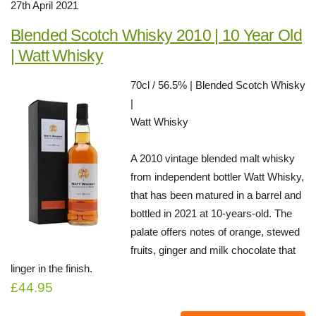
27th April 2021
Blended Scotch Whisky 2010 | 10 Year Old
| Watt Whisky
70cl / 56.5% | Blended Scotch Whisky
|
Watt Whisky
A 2010 vintage blended malt whisky
from independent bottler Watt Whisky,
that has been matured in a barrel and
bottled in 2021 at 10-years-old. The
palate offers notes of orange, stewed
fruits, ginger and milk chocolate that
linger in the finish.
£44.95