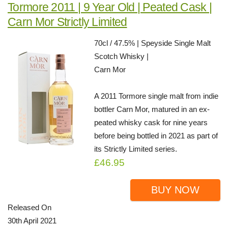
Tormore 2011 | 9 Year Old | Peated Cask |
Carn Mor Strictly Limited
70cl / 47.5% | Speyside Single Malt
Scotch Whisky |
Carn Mor
A 2011 Tormore single malt from indie
bottler Carn Mor, matured in an ex-
peated whisky cask for nine years
before being bottled in 2021 as part of
its Strictly Limited series.
£46.95
BUY NOW
Released On
30th April 2021