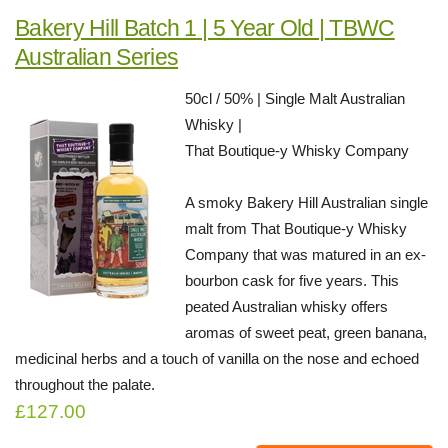
Bakery Hill Batch 1 | 5 Year Old | TBWC
Australian Series
50cl / 50% | Single Malt Australian
Whisky |
That Boutique-y Whisky Company
A smoky Bakery Hill Australian single
malt from That Boutique-y Whisky
Company that was matured in an ex-
bourbon cask for five years. This
peated Australian whisky offers
aromas of sweet peat, green banana,
medicinal herbs and a touch of vanilla on the nose and echoed
throughout the palate.
£127.00