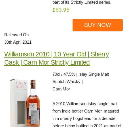
part of its Strictly Limited series.
£53.95
BUY NOW
Released On
30th April 2021
Williamson 2010 | 10 Year Old | Sherry
Cask | Carn Mor Strictly Limited
70cl / 47.5% | Islay Single Malt
Scotch Whisky |
Carn Mor
A 2010 Williamson Islay single malt
from indie bottler Carn Mor, matured
in a sherry hogshead for a decade,
before being bottled in 2021 as part of