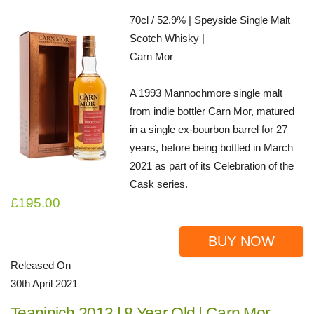
70cl / 52.9% | Speyside Single Malt
Scotch Whisky |
Carn Mor
A 1993 Mannochmore single malt
from indie bottler Carn Mor, matured
in a single ex-bourbon barrel for 27
years, before being bottled in March
2021 as part of its Celebration of the
Cask series.
£195.00
BUY NOW
Released On
30th April 2021
Teaninich 2013 | 8 Year Old | Carn Mor