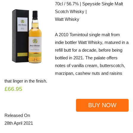
70cl / 56.7% | Speyside Single Malt
Scotch Whisky |
Watt Whisky
A 2010 Tomintoul single malt from
indie bottler Watt Whisky, matured in a
refill butt for a decade, before being
bottled in 2021. The palate offers
notes of vanilla cream, butterscotch,
marzipan, cashew nuts and raisins
that linger in the finish.
£66.95
BUY NOW
Released On
28th April 2021