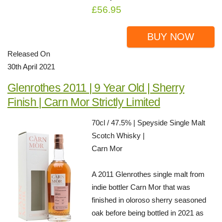
£56.95
BUY NOW
Released On
30th April 2021
Glenrothes 2011 | 9 Year Old | Sherry
Finish | Carn Mor Strictly Limited
70cl / 47.5% | Speyside Single Malt
Scotch Whisky |
Carn Mor
A 2011 Glenrothes single malt from
indie bottler Carn Mor that was
finished in oloroso sherry seasoned
oak before being bottled in 2021 as