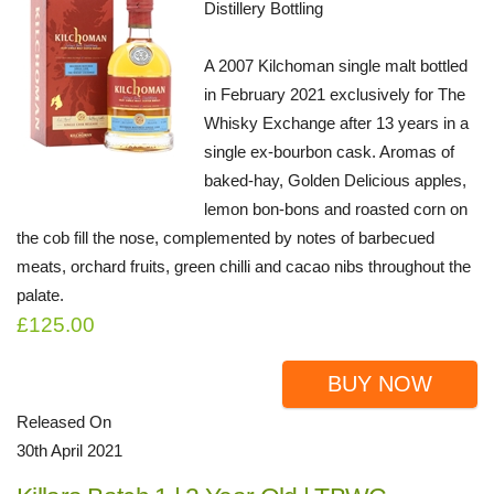
Distillery Bottling
A 2007 Kilchoman single malt bottled
in February 2021 exclusively for The
Whisky Exchange after 13 years in a
single ex-bourbon cask. Aromas of
baked-hay, Golden Delicious apples,
lemon bon-bons and roasted corn on
the cob fill the nose, complemented by notes of barbecued
meats, orchard fruits, green chilli and cacao nibs throughout the
palate.
£125.00
BUY NOW
Released On
30th April 2021