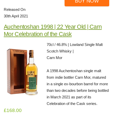
BUY NOW
Released On
30th April 2021
Auchentoshan 1998 | 22 Year Old | Carn
Mor Celebration of the Cask
70cl / 46.8% | Lowland Single Malt
Scotch Whisky |
Carn Mor
A 1998 Auchentoshan single malt
from indie bottler Carn Mor, matured
in a single ex-bourbon barrel for more
than two decades before being bottled
in March 2021 as part of its
Celebration of the Cask series.
£168.00