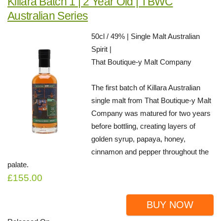
Killara Batch 1 | 2 Year Old | TBWC
Australian Series
50cl / 49% | Single Malt Australian
Spirit |
That Boutique-y Malt Company
The first batch of Killara Australian
single malt from That Boutique-y Malt
Company was matured for two years
before bottling, creating layers of
golden syrup, papaya, honey,
cinnamon and pepper throughout the
palate.
£155.00
BUY NOW