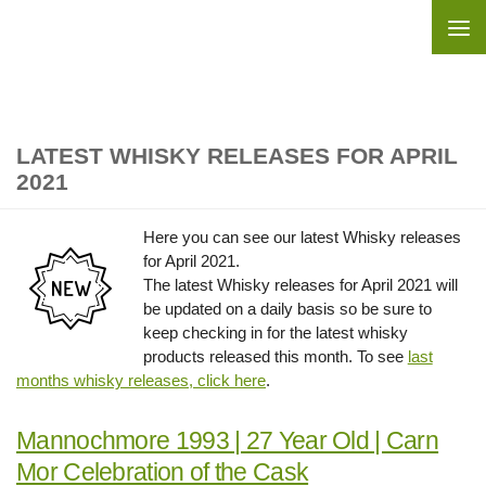
Skip to content
LATEST WHISKY RELEASES FOR APRIL
2021
Here you can see our latest Whisky releases
for April 2021.
The latest Whisky releases for April 2021 will
be updated on a daily basis so be sure to
keep checking in for the latest whisky
products released this month. To see
last
months whisky releases, click here
.
Mannochmore 1993 | 27 Year Old | Carn
Mor Celebration of the Cask