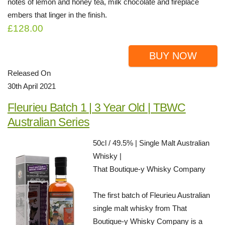
notes of lemon and honey tea, milk chocolate and fireplace
embers that linger in the finish.
£128.00
BUY NOW
Released On
30th April 2021
Fleurieu Batch 1 | 3 Year Old | TBWC
Australian Series
50cl / 49.5% | Single Malt Australian
Whisky |
That Boutique-y Whisky Company
The first batch of Fleurieu Australian
single malt whisky from That
Boutique-y Whisky Company is a