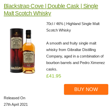
Blackstrap Cove | Double Cask | Single
Malt Scotch Whisky
70cl / 46% | Highland Single Malt
Scotch Whisky
A smooth and fruity single malt
whisky from Gibraltar Distilling
Company, aged in a combination of
bourbon barrels and Pedro Ximenez
casks.
£41.95
BUY NOW
Released On
27th April 2021