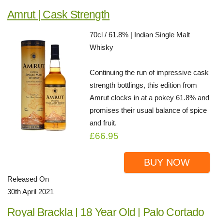
Amrut | Cask Strength
70cl / 61.8% | Indian Single Malt
Whisky
Continuing the run of impressive cask
strength bottlings, this edition from
Amrut clocks in at a pokey 61.8% and
promises their usual balance of spice
and fruit.
£66.95
BUY NOW
Released On
30th April 2021
Royal Brackla | 18 Year Old | Palo Cortado