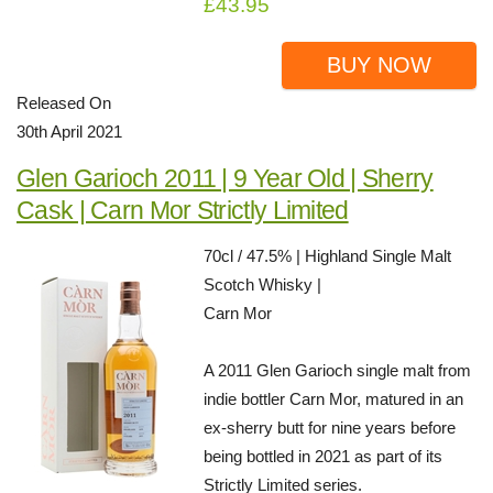
£43.95
BUY NOW
Released On
30th April 2021
Glen Garioch 2011 | 9 Year Old | Sherry
Cask | Carn Mor Strictly Limited
70cl / 47.5% | Highland Single Malt
Scotch Whisky |
Carn Mor
A 2011 Glen Garioch single malt from
indie bottler Carn Mor, matured in an
ex-sherry butt for nine years before
being bottled in 2021 as part of its
Strictly Limited series.