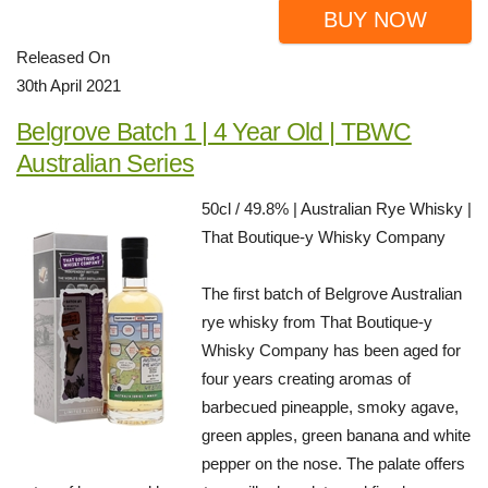
BUY NOW
Released On
30th April 2021
Belgrove Batch 1 | 4 Year Old | TBWC
Australian Series
50cl / 49.8% | Australian Rye Whisky |
That Boutique-y Whisky Company
The first batch of Belgrove Australian
rye whisky from That Boutique-y
Whisky Company has been aged for
four years creating aromas of
barbecued pineapple, smoky agave,
green apples, green banana and white
pepper on the nose. The palate offers