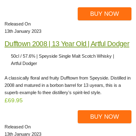
BUY NOW
Released On
13th January 2023
Dufftown 2008 | 13 Year Old | Artful Dodger
50cl / 57.6% | Speyside Single Malt Scotch Whisky |
Artful Dodger
A classically floral and fruity Dufftown from Speyside. Distilled in
2008 and matured in a borbon barrel for 13 uyears, this is a
superb example fo thee distillery's spirit-led style.
£69.95
BUY NOW
Released On
13th January 2023