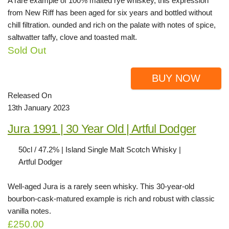
A rare example of 100% malted rye whiskey, this expression
from New Riff has been aged for six years and bottled without
chill filtration. ounded and rich on the palate with notes of spice,
saltwatter taffy, clove and toasted malt.
Sold Out
BUY NOW
Released On
13th January 2023
Jura 1991 | 30 Year Old | Artful Dodger
50cl / 47.2% | Island Single Malt Scotch Whisky |
Artful Dodger
Well-aged Jura is a rarely seen whisky. This 30-year-old
bourbon-cask-matured example is rich and robust with classic
vanilla notes.
£250.00