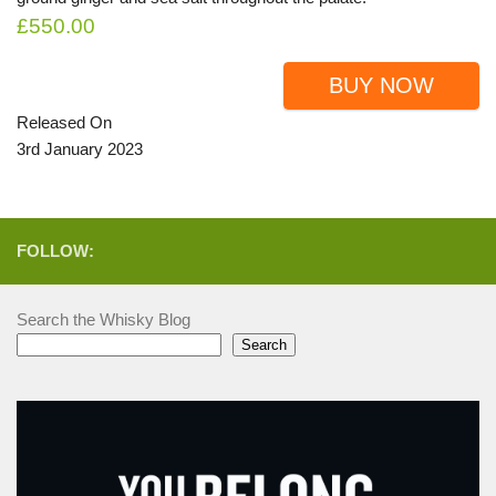
£550.00
BUY NOW
Released On
3rd January 2023
FOLLOW:
Search the Whisky Blog
Search