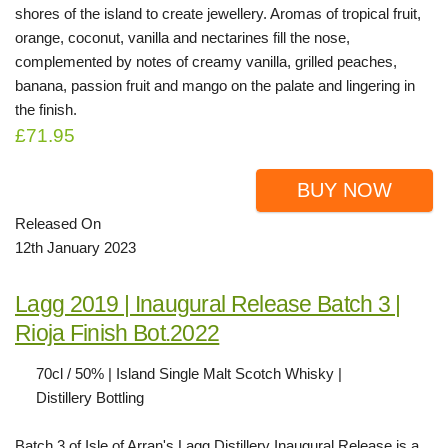
shores of the island to create jewellery. Aromas of tropical fruit,
orange, coconut, vanilla and nectarines fill the nose,
complemented by notes of creamy vanilla, grilled peaches,
banana, passion fruit and mango on the palate and lingering in
the finish.
£71.95
BUY NOW
Released On
12th January 2023
Lagg 2019 | Inaugural Release Batch 3 |
Rioja Finish Bot.2022
70cl / 50% | Island Single Malt Scotch Whisky |
Distillery Bottling
Batch 3 of Isle of Arran's Lagg Distillery Inaugural Release is a