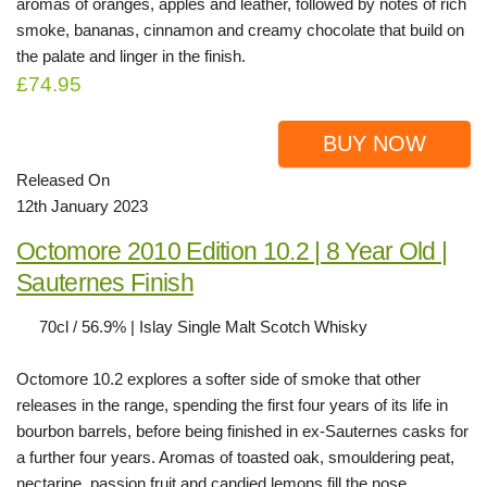
aromas of oranges, apples and leather, followed by notes of rich
smoke, bananas, cinnamon and creamy chocolate that build on
the palate and linger in the finish.
£74.95
BUY NOW
Released On
12th January 2023
Octomore 2010 Edition 10.2 | 8 Year Old |
Sauternes Finish
70cl / 56.9% | Islay Single Malt Scotch Whisky
Octomore 10.2 explores a softer side of smoke that other
releases in the range, spending the first four years of its life in
bourbon barrels, before being finished in ex-Sauternes casks for
a further four years. Aromas of toasted oak, smouldering peat,
nectarine, passion fruit and candied lemons fill the nose,