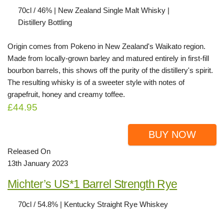
70cl / 46% | New Zealand Single Malt Whisky |
Distillery Bottling
Origin comes from Pokeno in New Zealand's Waikato region.
Made from locally-grown barley and matured entirely in first-fill
bourbon barrels, this shows off the purity of the distillery's spirit.
The resulting whisky is of a sweeter style with notes of
grapefruit, honey and creamy toffee.
£44.95
BUY NOW
Released On
13th January 2023
Michter’s US*1 Barrel Strength Rye
70cl / 54.8% | Kentucky Straight Rye Whiskey