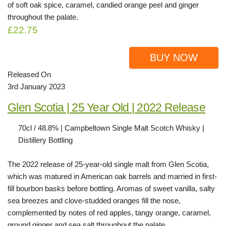
of soft oak spice, caramel, candied orange peel and ginger
throughout the palate.
£22.75
BUY NOW
Released On
3rd January 2023
Glen Scotia | 25 Year Old | 2022 Release
70cl / 48.8% | Campbeltown Single Malt Scotch Whisky |
Distillery Bottling
The 2022 release of 25-year-old single malt from Glen Scotia,
which was matured in American oak barrels and married in first-
fill bourbon basks before bottling. Aromas of sweet vanilla, salty
sea breezes and clove-studded oranges fill the nose,
complemented by notes of red apples, tangy orange, caramel,
ground ginger and sea salt throughout the palate.