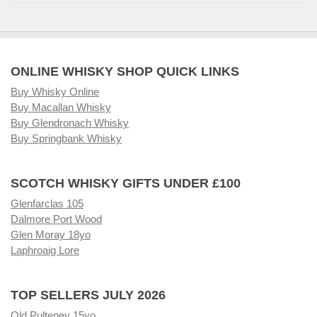
ONLINE WHISKY SHOP QUICK LINKS
Buy Whisky Online
Buy Macallan Whisky
Buy Glendronach Whisky
Buy Springbank Whisky
SCOTCH WHISKY GIFTS UNDER £100
Glenfarclas 105
Dalmore Port Wood
Glen Moray 18yo
Laphroaig Lore
TOP SELLERS JULY 2026
Old Pulteney 15yo