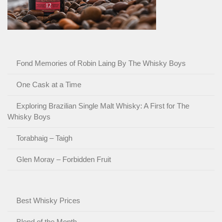
Fond Memories of Robin Laing By The Whisky Boys
One Cask at a Time
Exploring Brazilian Single Malt Whisky: A First for The
Whisky Boys
Torabhaig – Taigh
Glen Moray – Forbidden Fruit
Best Whisky Prices
Blend of the Month