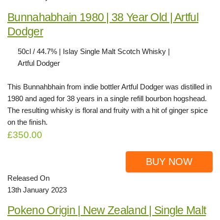
Bunnahabhain 1980 | 38 Year Old | Artful
Dodger
50cl / 44.7% | Islay Single Malt Scotch Whisky |
Artful Dodger
This Bunnahbhain from indie bottler Artful Dodger was distilled in
1980 and aged for 38 years in a single refill bourbon hogshead.
The resulting whisky is floral and fruity with a hit of ginger spice
on the finish.
£350.00
BUY NOW
Released On
13th January 2023
Pokeno Origin | New Zealand | Single Malt