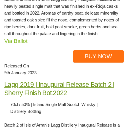
heavily peated single malt that was finished in ex-Rioja casks
and bottled in 2022. Aromas of earthy peat, delicate minerality
and toasted oak spice fill the nose, complemented by notes of
ripe berries, dark fruit, bold peat smoke, green herbs and sea
salt throughout the palate and lingering in the finish.
Via Ballot
BUY NOW
Released On
9th January 2023
Lagg 2019 | Inaugural Release Batch 2 |
Sherry Finish Bot.2022
70cl / 50% | Island Single Malt Scotch Whisky |
Distillery Bottling
Batch 2 of Isle of Arran's Lagg Distillery Inaugural Release is a