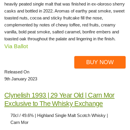
heavily peated single malt that was finished in ex-oloroso sherry
casks and bottled in 2022. Aromas of earthy peat smoke, sweet
toasted nuts, cocoa and sticky fruitcake fill the nose,
complemented by notes of chewy toffee, red fruits, creamy
vanilla, bold peat smoke, salted caramel, bonfire embers and
toasted oak throughout the palate and lingering in the finish.
Via Ballot
BUY NOW
Released On
9th January 2023
Clynelish 1993 | 29 Year Old | Carn Mor
Exclusive to The Whisky Exchange
70cl / 49.6% | Highland Single Malt Scotch Whisky |
Carn Mor