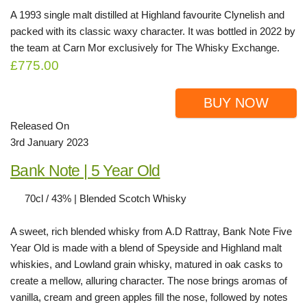
A 1993 single malt distilled at Highland favourite Clynelish and
packed with its classic waxy character. It was bottled in 2022 by
the team at Carn Mor exclusively for The Whisky Exchange.
£775.00
BUY NOW
Released On
3rd January 2023
Bank Note | 5 Year Old
70cl / 43% | Blended Scotch Whisky
A sweet, rich blended whisky from A.D Rattray, Bank Note Five
Year Old is made with a blend of Speyside and Highland malt
whiskies, and Lowland grain whisky, matured in oak casks to
create a mellow, alluring character. The nose brings aromas of
vanilla, cream and green apples fill the nose, followed by notes