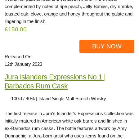
complemented by notes of ripe peach, Jelly Babies, dry smoke,
toasted oak, clove, orange and honey throughout the palate and
lingering in the finish.
£150.00
BUY NOW
Released On
12th January 2023
Jura Islanders Expressions No.1 |
Barbados Rum Cask
100cl / 40% | Island Single Malt Scotch Whisky
The first release in Jura's Islander's Expressions Collection was
initially matured in American white oak barrels and finished in
ex-Barbados rum casks. The bottle features artwork by Amy
Dunnachie, a Jura-born artist who uses items found on the