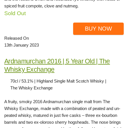
spiced fruit compote, clove and nutmeg.
Sold Out
BUY NOW
Released On
13th January 2023
Ardnamurchan 2016 | 5 Year Old | The
Whisky Exchange
70cl / 53.1% | Highland Single Malt Scotch Whisky |
The Whisky Exchange
A fruity, smoky 2016 Ardnamurchan single malt from The
Whisky Exchange, made with a combination of peated and un-
peated whisky, matured in just five casks – three ex-bourbon
barrels and two ex-oloroso sherry hogsheads. The nose brings