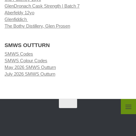
GlenDronach Cask Strength | Batch 7
Aberfeldy 12yo
Glenfiddich
The Bothy Distillery, Glen Prosen
SMWS OUTTURN
SMWS Codes
SMWS Colour Codes
May 2026 SMWS Outturn
July 2026 SMWS Outturn