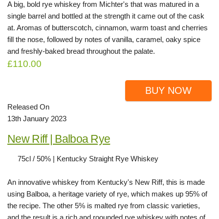
A big, bold rye whiskey from Michter's that was matured in a
single barrel and bottled at the strength it came out of the cask
at. Aromas of butterscotch, cinnamon, warm toast and cherries
fill the nose, followed by notes of vanilla, caramel, oaky spice
and freshly-baked bread throughout the palate.
£110.00
BUY NOW
Released On
13th January 2023
New Riff | Balboa Rye
75cl / 50% | Kentucky Straight Rye Whiskey
An innovative whiskey from Kentucky's New Riff, this is made
using Balboa, a heritage variety of rye, which makes up 95% of
the recipe. The other 5% is malted rye from classic varieties,
and the result is a rich and roounded rye whiskey with notes of