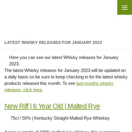
Skip to content
LATEST WHISKY RELEASES FOR JANUARY 2023
Here you can see our latest Whisky releases for January
2023.
The latest Whisky releases for January 2023 will be updated on
a daily basis so be sure to keep checking in for the latest whisky
products released this month. To see
last months whisky
releases, click here
.
New Riff | 6 Year Old | Malted Rye
75cl / 50% | Kentucky Straight Malted Rye Whiskey