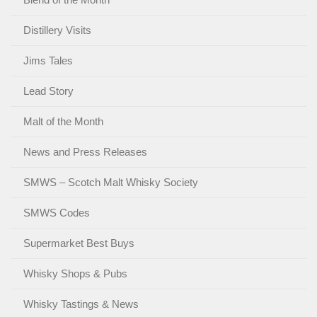
Distillery Visits
Jims Tales
Lead Story
Malt of the Month
News and Press Releases
SMWS – Scotch Malt Whisky Society
SMWS Codes
Supermarket Best Buys
Whisky Shops & Pubs
Whisky Tastings & News