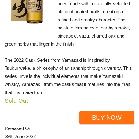
been made with a carefully-selected
blend of peated malts, creating a
refined and smoky character. The
palate offers notes of earthy smoke,
pineapple, yuzu, charred oak and
green herbs that linger in the finish.
The 2022 Cask Series from Yamazaki is inspired by
Tsukuriwake, a philosophy of artisanship through diversity. This
series unveils the individual elements that make Yamazaki
whisky, Yamazaki, from the casks that it matures into the malt
that it is made from.
Sold Out
BUY NOW
Released On
29th June 2022