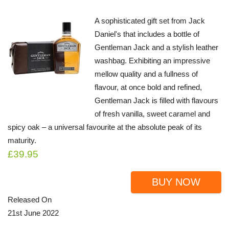
A sophisticated gift set from Jack
Daniel's that includes a bottle of
Gentleman Jack and a stylish leather
washbag. Exhibiting an impressive
mellow quality and a fullness of
flavour, at once bold and refined,
Gentleman Jack is filled with flavours
of fresh vanilla, sweet caramel and
spicy oak – a universal favourite at the absolute peak of its
maturity.
£39.95
BUY NOW
Released On
21st June 2022