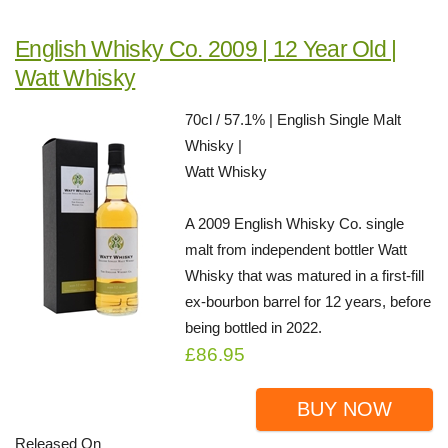
English Whisky Co. 2009 | 12 Year Old |
Watt Whisky
70cl / 57.1% | English Single Malt
Whisky |
Watt Whisky
A 2009 English Whisky Co. single
malt from independent bottler Watt
Whisky that was matured in a first-fill
ex-bourbon barrel for 12 years, before
being bottled in 2022.
£86.95
BUY NOW
Released On