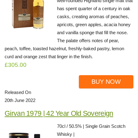
well-rounded Highland single malt that
has spent quarter of a century in oak
casks, creating aromas of peaches,
apricots, green apples, acacia honey
and vanilla sponge that fill the nose.
The palate offers notes of pear,
peach, toffee, toasted hazelnut, freshly-baked pastry, lemon
curd and orange zest that linger in the finish.
£305.00
BUY NOW
Released On
20th June 2022
Girvan 1979 | 42 Year Old Sovereign
70cl / 50.5% | Single Grain Scotch
Whisky |