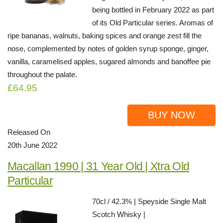
being bottled in February 2022 as part
of its Old Particular series. Aromas of
ripe bananas, walnuts, baking spices and orange zest fill the
nose, complemented by notes of golden syrup sponge, ginger,
vanilla, caramelised apples, sugared almonds and banoffee pie
throughout the palate.
£64.95
BUY NOW
Released On
20th June 2022
Macallan 1990 | 31 Year Old | Xtra Old
Particular
70cl / 42.3% | Speyside Single Malt
Scotch Whisky |