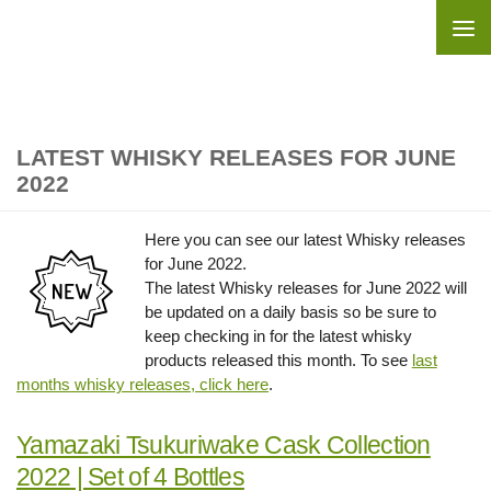
Skip to content
LATEST WHISKY RELEASES FOR JUNE
2022
Here you can see our latest Whisky releases
for June 2022.
The latest Whisky releases for June 2022 will
be updated on a daily basis so be sure to
keep checking in for the latest whisky
products released this month. To see
last
months whisky releases, click here
.
Yamazaki Tsukuriwake Cask Collection
2022 | Set of 4 Bottles