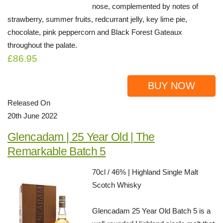
nose, complemented by notes of
strawberry, summer fruits, redcurrant jelly, key lime pie,
chocolate, pink peppercorn and Black Forest Gateaux
throughout the palate.
£86.95
BUY NOW
Released On
20th June 2022
Glencadam | 25 Year Old | The
Remarkable Batch 5
70cl / 46% | Highland Single Malt
Scotch Whisky
Glencadam 25 Year Old Batch 5 is a