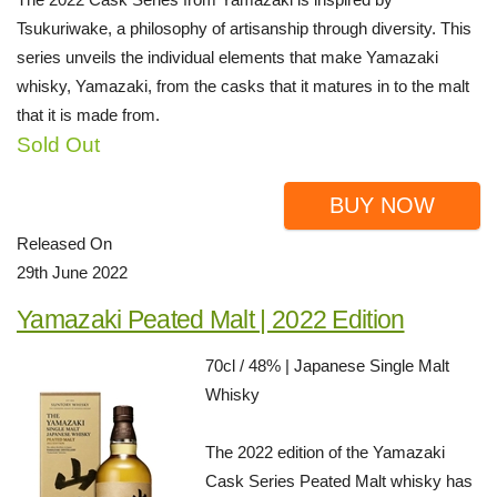
Tsukuriwake, a philosophy of artisanship through diversity. This
series unveils the individual elements that make Yamazaki
whisky, Yamazaki, from the casks that it matures in to the malt
that it is made from.
Sold Out
BUY NOW
Released On
29th June 2022
Yamazaki Peated Malt | 2022 Edition
70cl / 48% | Japanese Single Malt
Whisky
The 2022 edition of the Yamazaki
Cask Series Peated Malt whisky has