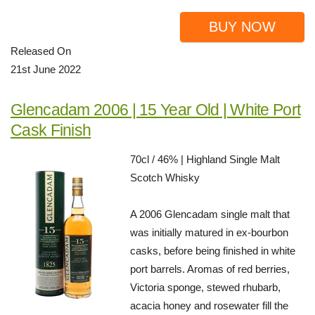
BUY NOW
Released On
21st June 2022
Glencadam 2006 | 15 Year Old | White Port
Cask Finish
70cl / 46% | Highland Single Malt
Scotch Whisky
A 2006 Glencadam single malt that
was initially matured in ex-bourbon
casks, before being finished in white
port barrels. Aromas of red berries,
Victoria sponge, stewed rhubarb,
acacia honey and rosewater fill the