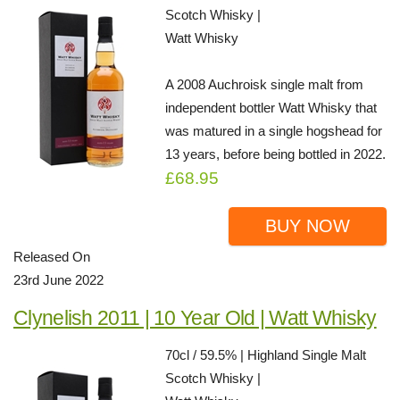
Scotch Whisky |
Watt Whisky
A 2008 Auchroisk single malt from
independent bottler Watt Whisky that
was matured in a single hogshead for
13 years, before being bottled in 2022.
£68.95
BUY NOW
Released On
23rd June 2022
Clynelish 2011 | 10 Year Old | Watt Whisky
70cl / 59.5% | Highland Single Malt
Scotch Whisky |