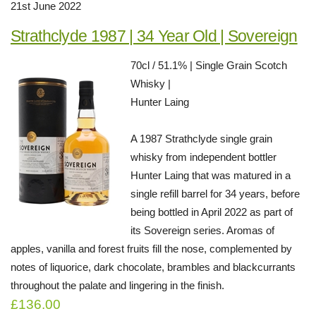
21st June 2022
Strathclyde 1987 | 34 Year Old | Sovereign
70cl / 51.1% | Single Grain Scotch
Whisky |
Hunter Laing
A 1987 Strathclyde single grain
whisky from independent bottler
Hunter Laing that was matured in a
single refill barrel for 34 years, before
being bottled in April 2022 as part of
its Sovereign series. Aromas of
apples, vanilla and forest fruits fill the nose, complemented by
notes of liquorice, dark chocolate, brambles and blackcurrants
throughout the palate and lingering in the finish.
£136.00