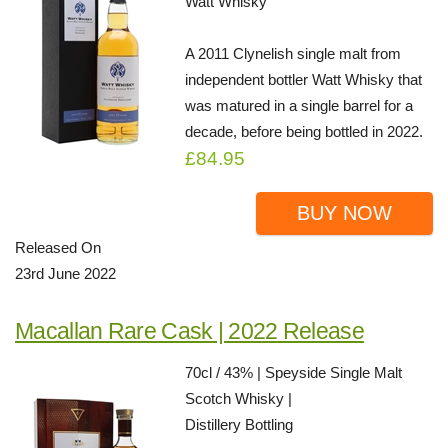
Watt Whisky
A 2011 Clynelish single malt from
independent bottler Watt Whisky that
was matured in a single barrel for a
decade, before being bottled in 2022.
£84.95
BUY NOW
Released On
23rd June 2022
Macallan Rare Cask | 2022 Release
70cl / 43% | Speyside Single Malt
Scotch Whisky |
Distillery Bottling