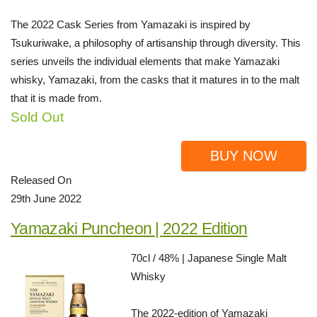
The 2022 Cask Series from Yamazaki is inspired by
Tsukuriwake, a philosophy of artisanship through diversity. This
series unveils the individual elements that make Yamazaki
whisky, Yamazaki, from the casks that it matures in to the malt
that it is made from.
Sold Out
BUY NOW
Released On
29th June 2022
Yamazaki Puncheon | 2022 Edition
70cl / 48% | Japanese Single Malt
Whisky
The 2022-edition of Yamazaki