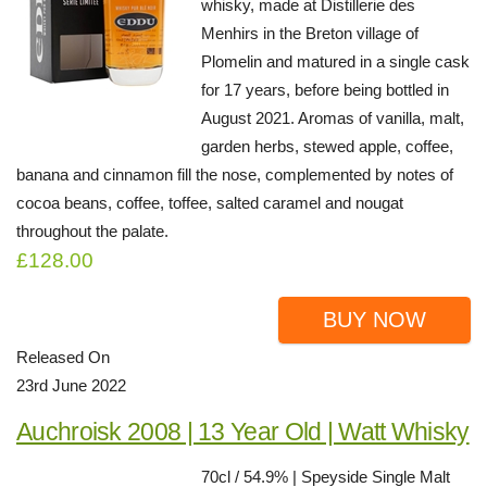
whisky, made at Distillerie des
Menhirs in the Breton village of
Plomelin and matured in a single cask
for 17 years, before being bottled in
August 2021. Aromas of vanilla, malt,
garden herbs, stewed apple, coffee,
banana and cinnamon fill the nose, complemented by notes of
cocoa beans, coffee, toffee, salted caramel and nougat
throughout the palate.
£128.00
BUY NOW
Released On
23rd June 2022
Auchroisk 2008 | 13 Year Old | Watt Whisky
70cl / 54.9% | Speyside Single Malt