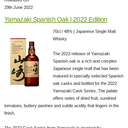
29th June 2022
Yamazaki Spanish Oak | 2022 Edition
70cl / 48% | Japanese Single Malt
Whisky
The 2022-release of Yamazaki
Spanish oak is a rich and complex
Japanese single malt that has been
matured in specially-selected Spanish
oak casks and bottled for the 2022
Yamazaki Cask Series. The palate
offers notes of dried fruit, sundried
tomatoes, buttery pastries and subtle acidity that lingers in the
finish.
The 2022 Cask Series from Yamazaki is inspired by