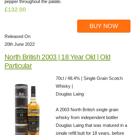
pepper throughout the palate.
£132.00
BUY NOW
Released On
20th June 2022
North British 2003 | 18 Year Old | Old
Particular
70cl / 48.4% | Single Grain Scotch
Whisky |
Douglas Laing
A 2003 North British single grain
whisky from independent bottler
Douglas Laing that was matured in a
single refill butt for 18 years, before