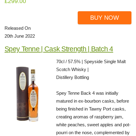
£299.00
BUY NOW
Released On
20th June 2022
Spey Tenne | Cask Strength | Batch 4
70cl / 57.5% | Speyside Single Malt
Scotch Whisky |
Distillery Bottling
Spey Tenne Back 4 was initially
matured in ex-bourbon casks, before
being finished in Tawny Port casks,
creating aromas of raspberry jam,
white peaches, sweet apples and pot-
pourri on the nose, complemented by