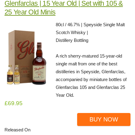
Glenfarclas | 15 Year Old | Set with 105 &
25 Year Old Minis
80cl / 46.7% | Speyside Single Malt
Scotch Whisky |
Distillery Bottling
A rich sherry-matured 15-year-old
single malt from one of the best
distilleries in Speyside, Glenfarclas,
accompanied by miniature bottles of
Glenfarclas 105 and Glenfarclas 25
Year Old.
£69.95
BUY NOW
Released On