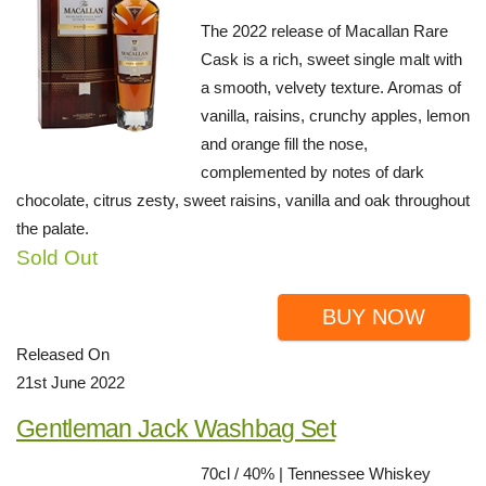
The 2022 release of Macallan Rare
Cask is a rich, sweet single malt with
a smooth, velvety texture. Aromas of
vanilla, raisins, crunchy apples, lemon
and orange fill the nose,
complemented by notes of dark
chocolate, citrus zesty, sweet raisins, vanilla and oak throughout
the palate.
Sold Out
BUY NOW
Released On
21st June 2022
Gentleman Jack Washbag Set
70cl / 40% | Tennessee Whiskey