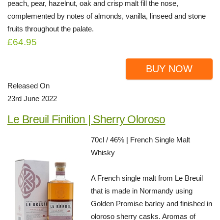
peach, pear, hazelnut, oak and crisp malt fill the nose,
complemented by notes of almonds, vanilla, linseed and stone
fruits throughout the palate.
£64.95
BUY NOW
Released On
23rd June 2022
Le Breuil Finition | Sherry Oloroso
70cl / 46% | French Single Malt
Whisky
A French single malt from Le Breuil
that is made in Normandy using
Golden Promise barley and finished in
oloroso sherry casks. Aromas of