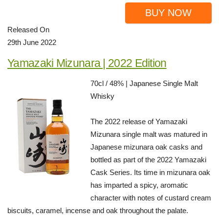
BUY NOW
Released On
29th June 2022
Yamazaki Mizunara | 2022 Edition
70cl / 48% | Japanese Single Malt
Whisky
The 2022 release of Yamazaki
Mizunara single malt was matured in
Japanese mizunara oak casks and
bottled as part of the 2022 Yamazaki
Cask Series. Its time in mizunara oak
has imparted a spicy, aromatic
character with notes of custard cream
biscuits, caramel, incense and oak throughout the palate.