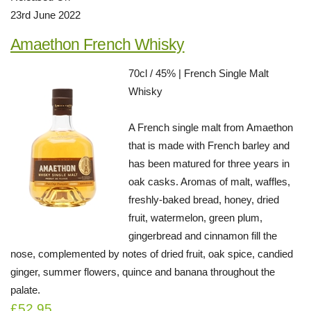
23rd June 2022
Amaethon French Whisky
70cl / 45% | French Single Malt
Whisky
A French single malt from Amaethon
that is made with French barley and
has been matured for three years in
oak casks. Aromas of malt, waffles,
freshly-baked bread, honey, dried
fruit, watermelon, green plum,
gingerbread and cinnamon fill the
nose, complemented by notes of dried fruit, oak spice, candied
ginger, summer flowers, quince and banana throughout the
palate.
£52.95