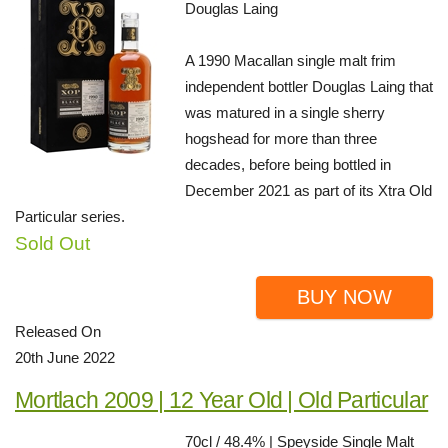
Douglas Laing
A 1990 Macallan single malt frim
independent bottler Douglas Laing that
was matured in a single sherry
hogshead for more than three
decades, before being bottled in
December 2021 as part of its Xtra Old
Particular series.
Sold Out
BUY NOW
Released On
20th June 2022
Mortlach 2009 | 12 Year Old | Old Particular
70cl / 48.4% | Speyside Single Malt