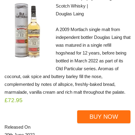
Scotch Whisky |
Douglas Laing
A 2009 Mortlach single malt from
independent bottler Douglas Laing that
was matured in a single refill
hogshead for 12 years, before being
bottled in March 2022 as part of its
Old Particular series. Aromas of
coconut, oak spice and buttery barley fill the nose,
complemented by notes of allspice, freshly-baked bread,
marmalade, vanilla cream and rich malt throughout the palate.
£72.95
BUY NOW
Released On
20th June 2022