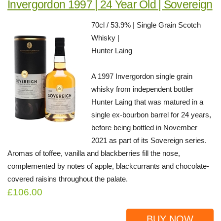
Invergordon 1997 | 24 Year Old | Sovereign
70cl / 53.9% | Single Grain Scotch
Whisky |
Hunter Laing
A 1997 Invergordon single grain
whisky from independent bottler
Hunter Laing that was matured in a
single ex-bourbon barrel for 24 years,
before being bottled in November
2021 as part of its Sovereign series.
Aromas of toffee, vanilla and blackberries fill the nose,
complemented by notes of apple, blackcurrants and chocolate-
covered raisins throughout the palate.
£106.00
BUY NOW