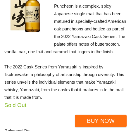
Puncheon is a complex, spicy
Japanese single malt that has been
matured in specially-crafted American
oak puncheons and bottled as part of
the 2022 Yamazaki Cask Series. The
palate offers notes of butterscotch,
vanilla, oak, ripe fruit and caramel that lingers in the finish.
The 2022 Cask Series from Yamazaki is inspired by
Tsukuriwake, a philosophy of artisanship through diversity. This
series unveils the individual elements that make Yamazaki
whisky, Yamazaki, from the casks that it matures in to the malt
that it is made from.
Sold Out
BUY NOW
Released On