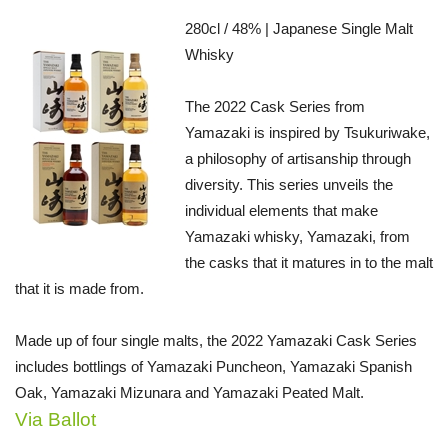
280cl / 48% | Japanese Single Malt
Whisky
The 2022 Cask Series from
Yamazaki is inspired by Tsukuriwake,
a philosophy of artisanship through
diversity. This series unveils the
individual elements that make
Yamazaki whisky, Yamazaki, from
the casks that it matures in to the malt
that it is made from.
Made up of four single malts, the 2022 Yamazaki Cask Series
includes bottlings of Yamazaki Puncheon, Yamazaki Spanish
Oak, Yamazaki Mizunara and Yamazaki Peated Malt.
Via Ballot