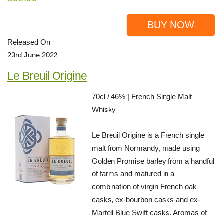
BUY NOW
Released On
23rd June 2022
Le Breuil Origine
70cl / 46% | French Single Malt
Whisky
Le Breuil Origine is a French single
malt from Normandy, made using
Golden Promise barley from a handful
of farms and matured in a
combination of virgin French oak
casks, ex-bourbon casks and ex-
Martell Blue Swift casks. Aromas of