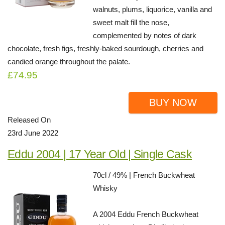
walnuts, plums, liquorice, vanilla and
sweet malt fill the nose,
complemented by notes of dark
chocolate, fresh figs, freshly-baked sourdough, cherries and
candied orange throughout the palate.
£74.95
BUY NOW
Released On
23rd June 2022
Eddu 2004 | 17 Year Old | Single Cask
70cl / 49% | French Buckwheat
Whisky
A 2004 Eddu French Buckwheat