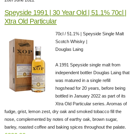
Speyside 1991 | 30 Year Old | 51.1% 70cl |
Xtra Old Particular
70cl / 51.1% | Speyside Single Malt
Scotch Whisky |
Douglas Laing
A 1991 Speyside single malt from
independent bottler Douglas Laing that
was matured in a single refill
hogshead for 20 years, before being
bottled in January 2022 as part of its
Xtra Old Particular series. Aromas of
fudge, grist, lemon zest, dry oak and smoked tobacco fill the
nose, complemented by notes of earthy oak, brown sugar,
barley, roasted coffee and baking spices throughout the palate.