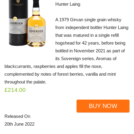
Hunter Laing
A 1979 Girvan single grain whisky
from independent bottler Hunter Laing
that was matured in a single refill
hogshead for 42 years, before being
bottled in November 2021 as part of
its Sovereign series. Aromas of
blackcurrants, raspberries and apples fill the nose,
complemented by notes of forest berries, vanilla and mint
throughout the palate.
£214.00
BUY NOW
Released On
20th June 2022