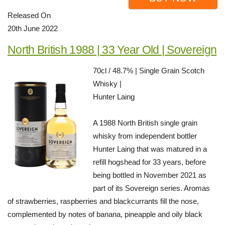
Released On
20th June 2022
North British 1988 | 33 Year Old | Sovereign
70cl / 48.7% | Single Grain Scotch
Whisky |
Hunter Laing
A 1988 North British single grain
whisky from independent bottler
Hunter Laing that was matured in a
refill hogshead for 33 years, before
being bottled in November 2021 as
part of its Sovereign series. Aromas
of strawberries, raspberries and blackcurrants fill the nose,
complemented by notes of banana, pineapple and oily black