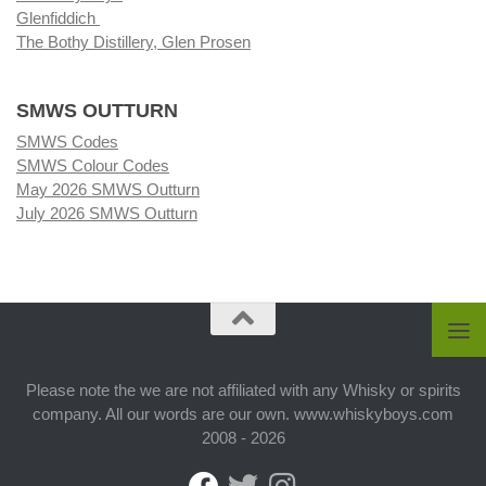
Glenfiddich
The Bothy Distillery, Glen Prosen
SMWS OUTTURN
SMWS Codes
SMWS Colour Codes
May 2026 SMWS Outturn
July 2026 SMWS Outturn
Please note the we are not affiliated with any Whisky or spirits
company. All our words are our own. www.whiskyboys.com
2008 - 2026