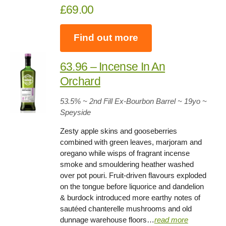
£69.00
Find out more
63.96 – Incense In An
Orchard
53.5%
~ 2nd Fill Ex-Bourbon Barrel ~
19yo
~
Speyside
Zesty apple skins and gooseberries
combined with green leaves, marjoram and
oregano while wisps of fragrant incense
smoke and smouldering heather washed
over pot pouri. Fruit-driven flavours exploded
on the tongue before liquorice and dandelion
& burdock introduced more earthy notes of
sautéed chanterelle mushrooms and old
dunnage warehouse floors…
read more