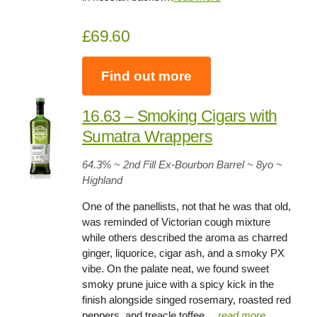
£69.60
Find out more
16.63 – Smoking Cigars with
Sumatra Wrappers
64.3
% ~ 2nd Fill Ex-Bourbon Barrel ~
8yo
~
Highland
One of the panellists, not that he was that old,
was reminded of Victorian cough mixture
while others described the aroma as charred
ginger, liquorice, cigar ash, and a smoky PX
vibe. On the palate neat, we found sweet
smoky prune juice with a spicy kick in the
finish alongside singed rosemary, roasted red
peppers, and treacle toffee….
read more