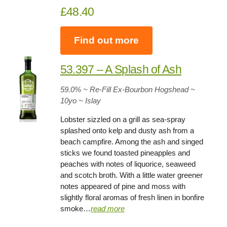
£48.40
Find out more
53.397 – A Splash of Ash
59.0%
~ Re-Fill Ex-Bourbon Hogshead ~
10yo
~ Islay
Lobster sizzled on a grill as sea-spray
splashed onto kelp and dusty ash from a
beach campfire. Among the ash and singed
sticks we found toasted pineapples and
peaches with notes of liquorice, seaweed
and scotch broth. With a little water greener
notes appeared of pine and moss with
slightly floral aromas of fresh linen in bonfire
smoke…
read more