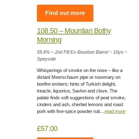
Find out more
108.50 – Mountian Bothy
Morning
59.4%
~ 2nd Fill Ex-Bourbon Barrel ~
10yo
~
Speyside
Whisperings of smoke on the nose – like a
distant Meerschaum pipe or rosemary on
bonfire embers; hints of Turkish delight,
treacle, liquorice, Savlon and clove. The
palate finds soft suggestions of peat smoke,
cinders and ash, sherbet lemons and roast
pork with five-spice powder rub…
read more
£57.00