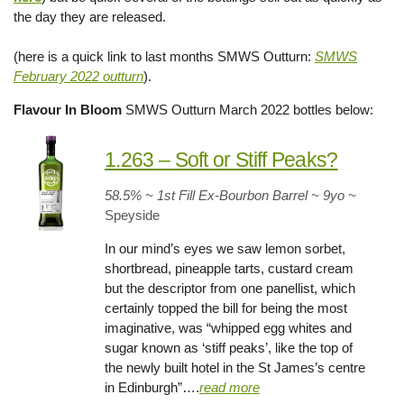
the day they are released.
(here is a quick link to last months SMWS Outturn:
SMWS
February 2022 outturn
).
Flavour In Bloom
SMWS Outturn March 2022 bottles below:
1.263 – Soft or Stiff Peaks?
58.5% ~ 1st Fill Ex-Bourbon Barrel ~ 9yo
~
Speyside
In our mind’s eyes we saw lemon sorbet,
shortbread, pineapple tarts, custard cream
but the descriptor from one panellist, which
certainly topped the bill for being the most
imaginative, was “whipped egg whites and
sugar known as ‘stiff peaks’, like the top of
the newly built hotel in the St James’s centre
in Edinburgh”….
read more