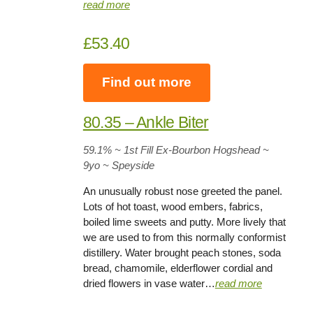
read more
£53.40
Find out more
80.35 – Ankle Biter
59.1%
~ 1st Fill Ex-Bourbon Hogshead ~
9yo
~ Speyside
An unusually robust nose greeted the panel.
Lots of hot toast, wood embers, fabrics,
boiled lime sweets and putty. More lively that
we are used to from this normally conformist
distillery. Water brought peach stones, soda
bread, chamomile, elderflower cordial and
dried flowers in vase water…
read more