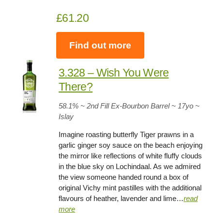
£61.20
Find out more
3.328 – Wish You Were
There?
58.1
% ~ 2nd Fill Ex-Bourbon Barrel ~ 17yo
~
Islay
Imagine roasting butterfly Tiger prawns in a
garlic ginger soy sauce on the beach enjoying
the mirror like reflections of white fluffy clouds
in the blue sky on Lochindaal. As we admired
the view someone handed round a box of
original Vichy mint pastilles with the additional
flavours of heather, lavender and lime…
read
more