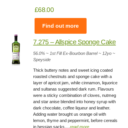
£68.00
Find out more
7.275 – Allspice Sponge Cake
56.0% ~ 1st Fill Ex-Bourbon Barrel ~ 12yo
~
Speyside
Thick buttery notes and sweet icing coated
roasted chestnuts and sponge cake with a
layer of apricot jam, while cinnamon, liquorice
and sultanas suggested dark rum. Flavours
were a sticky combination of cloves, nutmeg
and star anise blended into honey syrup with
dark chocolate, coffee liqueur and leather.
Adding water brought us orange oil with
lemon, thyme and peppermint, before cereals
in hessian sacks….
read more