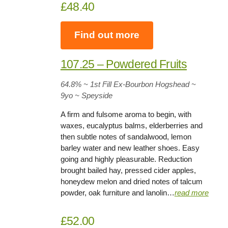
£48.40
Find out more
107.25 – Powdered Fruits
64.8%
~ 1st Fill Ex-Bourbon Hogshead ~
9yo
~ Speyside
A firm and fulsome aroma to begin, with
waxes, eucalyptus balms, elderberries and
then subtle notes of sandalwood, lemon
barley water and new leather shoes. Easy
going and highly pleasurable. Reduction
brought bailed hay, pressed cider apples,
honeydew melon and dried notes of talcum
powder, oak furniture and lanolin…
read more
£52.00