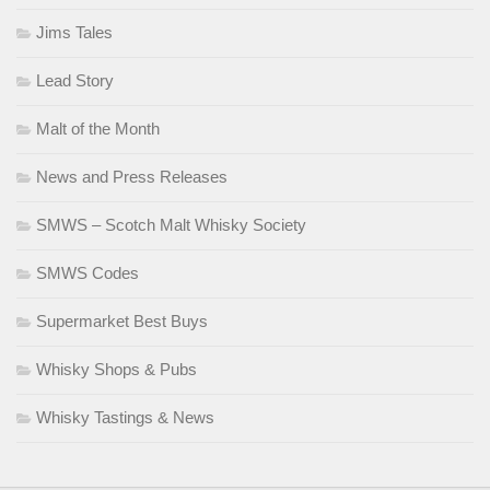
Jims Tales
Lead Story
Malt of the Month
News and Press Releases
SMWS – Scotch Malt Whisky Society
SMWS Codes
Supermarket Best Buys
Whisky Shops & Pubs
Whisky Tastings & News