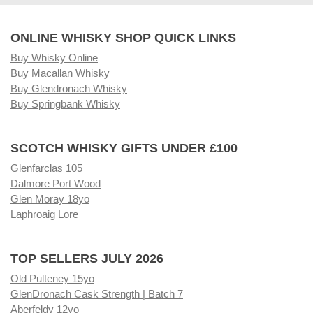
ONLINE WHISKY SHOP QUICK LINKS
Buy Whisky Online
Buy Macallan Whisky
Buy Glendronach Whisky
Buy Springbank Whisky
SCOTCH WHISKY GIFTS UNDER £100
Glenfarclas 105
Dalmore Port Wood
Glen Moray 18yo
Laphroaig Lore
TOP SELLERS JULY 2026
Old Pulteney 15yo
GlenDronach Cask Strength | Batch 7
Aberfeldy 12yo