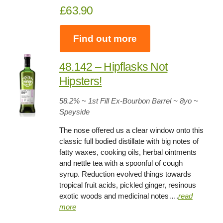
£63.90
Find out more
48.142 – Hipflasks Not
Hipsters!
58.2
% ~ 1st Fill Ex-Bourbon Barrel ~
8yo
~
Speyside
The nose offered us a clear window onto this
classic full bodied distillate with big notes of
fatty waxes, cooking oils, herbal ointments
and nettle tea with a spoonful of cough
syrup. Reduction evolved things towards
tropical fruit acids, pickled ginger, resinous
exotic woods and medicinal notes….
read
more