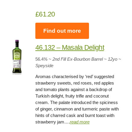
£61.20
Find out more
46.132 – Masala Delight
56.4
% ~ 2nd Fill Ex-Bourbon Barrel
~
12yo
~
Speyside
Aromas characterised by ‘red’ suggested
strawberry sweets, red roses, red apples
and tomato plants against a backdrop of
Turkish delight, fruity trifle and coconut
cream. The palate introduced the spiciness
of ginger, cinnamon and turmeric paste with
hints of charred cask and burnt toast with
strawberry jam….
read more