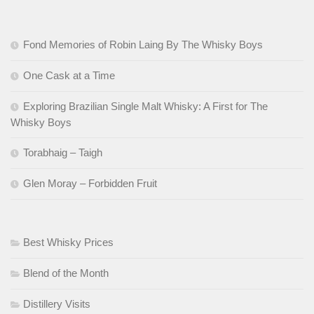
Fond Memories of Robin Laing By The Whisky Boys
One Cask at a Time
Exploring Brazilian Single Malt Whisky: A First for The
Whisky Boys
Torabhaig – Taigh
Glen Moray – Forbidden Fruit
Best Whisky Prices
Blend of the Month
Distillery Visits