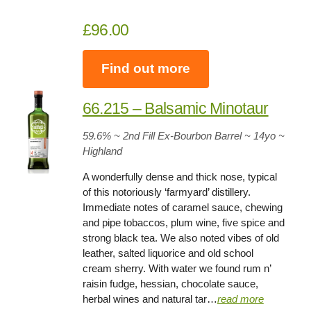
£96.00
Find out more
66.215 – Balsamic Minotaur
59.6%
~ 2nd Fill Ex-Bourbon Barrel ~
14yo
~
Highland
A wonderfully dense and thick nose, typical
of this notoriously ‘farmyard’ distillery.
Immediate notes of caramel sauce, chewing
and pipe tobaccos, plum wine, five spice and
strong black tea. We also noted vibes of old
leather, salted liquorice and old school
cream sherry. With water we found rum n’
raisin fudge, hessian, chocolate sauce,
herbal wines and natural tar…
read more