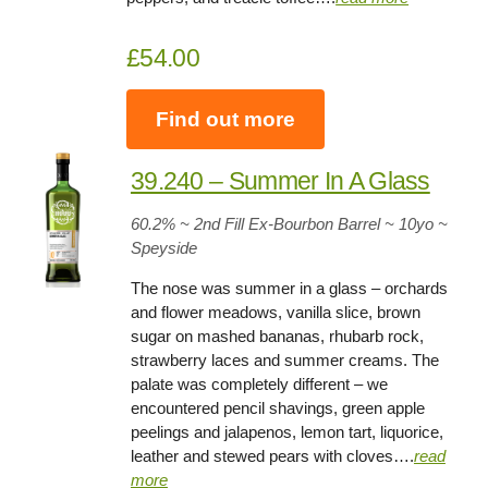
£54.00
Find out more
39.240 – Summer In A Glass
60.2
% ~ 2nd Fill Ex-Bourbon Barrel ~
10yo
~
Speyside
The nose was summer in a glass – orchards
and flower meadows, vanilla slice, brown
sugar on mashed bananas, rhubarb rock,
strawberry laces and summer creams. The
palate was completely different – we
encountered pencil shavings, green apple
peelings and jalapenos, lemon tart, liquorice,
leather and stewed pears with cloves….
read
more