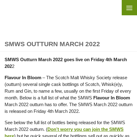
Skip to content
SMWS OUTTURN MARCH 2022
SMWS Outturn March 2022 goes live on Friday 4th March
202
2
Flavour In Bloom
– The Scotch Malt Whisky Society release
(outturn) several single cask bottlings of Scotch, Whisk(e)y,
Rum and Gin, to name a few, usually on the first Friday of every
month. Below is a full list of what the SMWS
Flavour In Bloom
March 2022 outturn has to offer. The SMWS March 2022 outturn
is released on Friday 4th March 2022.
See below the full list of bottles being released for the SMWS
March 2022 outturn. (
Don’t worry you can join the SMWS
here
) but be quick several of the bottlings sell out as quickly as