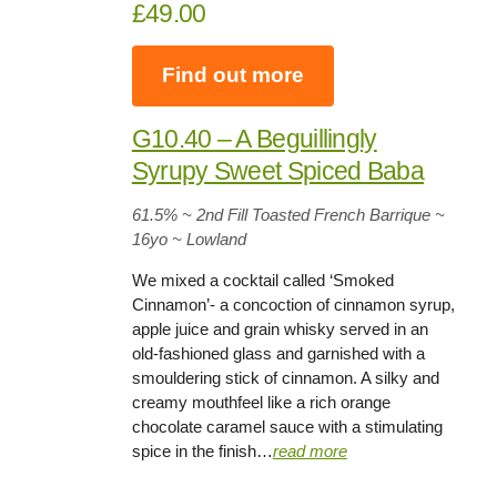
£49.00
Find out more
G10.40 – A Beguillingly
Syrupy Sweet Spiced Baba
61.5%
~ 2nd Fill Toasted French Barrique ~
16yo
~ Lowland
We mixed a cocktail called ‘Smoked
Cinnamon’- a concoction of cinnamon syrup,
apple juice and grain whisky served in an
old-fashioned glass and garnished with a
smouldering stick of cinnamon. A silky and
creamy mouthfeel like a rich orange
chocolate caramel sauce with a stimulating
spice in the finish…
read more