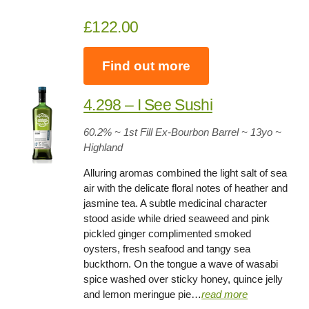
£122.00
Find out more
4.298 – I See Sushi
60.2% ~ 1st Fill Ex-Bourbon Barrel ~ 13yo
~
Highland
Alluring aromas combined the light salt of sea
air with the delicate floral notes of heather and
jasmine tea. A subtle medicinal character
stood aside while dried seaweed and pink
pickled ginger complimented smoked
oysters, fresh seafood and tangy sea
buckthorn. On the tongue a wave of wasabi
spice washed over sticky honey, quince jelly
and lemon meringue pie…
read more