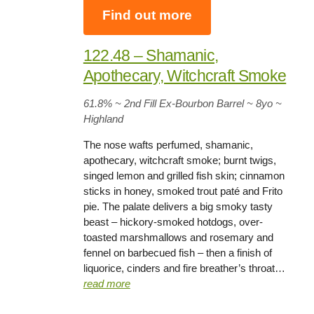
Find out more
122.48 – Shamanic,
Apothecary, Witchcraft Smoke
61.8%
~ 2nd Fill Ex-Bourbon Barrel ~
8yo
~
Highland
The nose wafts perfumed, shamanic,
apothecary, witchcraft smoke; burnt twigs,
singed lemon and grilled fish skin; cinnamon
sticks in honey, smoked trout paté and Frito
pie. The palate delivers a big smoky tasty
beast – hickory-smoked hotdogs, over-
toasted marshmallows and rosemary and
fennel on barbecued fish – then a finish of
liquorice, cinders and fire breather’s throat…
read more