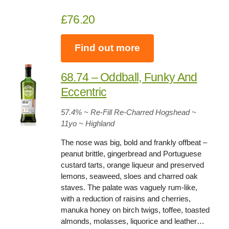
£76.20
Find out more
68.74 – Oddball, Funky And
Eccentric
57.4%
~ Re-Fill Re-Charred Hogshead ~
11yo
~ Highland
The nose was big, bold and frankly offbeat –
peanut brittle, gingerbread and Portuguese
custard tarts, orange liqueur and preserved
lemons, seaweed, sloes and charred oak
staves. The palate was vaguely rum-like,
with a reduction of raisins and cherries,
manuka honey on birch twigs, toffee, toasted
almonds, molasses, liquorice and leather…