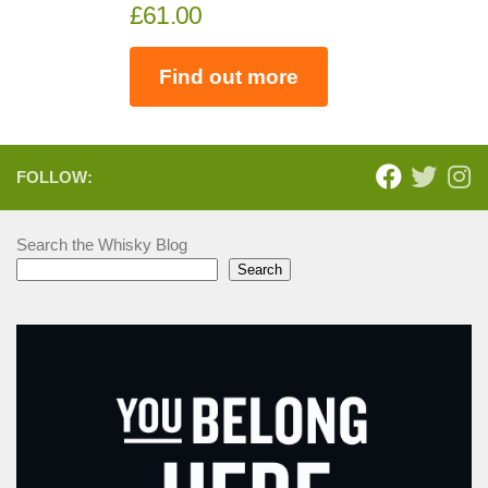
£61.00
Find out more
FOLLOW:
Search the Whisky Blog
Search