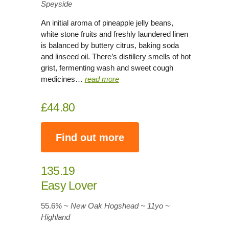
Speyside
An initial aroma of pineapple jelly beans,
white stone fruits and freshly laundered linen
is balanced by buttery citrus, baking soda
and linseed oil. There’s distillery smells of hot
grist, fermenting wash and sweet cough
medicines…
read more
£44.80
Find out more
135.19
Easy Lover
55.6
% ~ New Oak Hogshead ~ 11yo
~
Highland