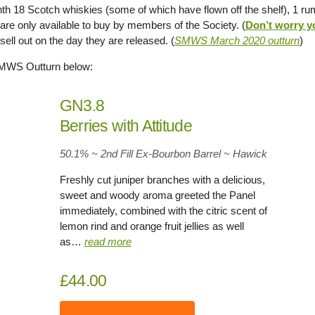
th 18 Scotch whiskies (some of which have flown off the shelf), 1 r
 are only available to buy by members of the Society. (
Don’t worry y
 sell out on the day they are released. (
SMWS March 2020 outturn
)
SMWS Outturn below:
GN3.8
Berries with Attitude
50.1% ~ 2nd Fill Ex-Bourbon Barrel ~ Hawick
Freshly cut juniper branches with a delicious,
sweet and woody aroma greeted the Panel
immediately, combined with the citric scent of
lemon rind and orange fruit jellies as well
as…
read more
£44.00