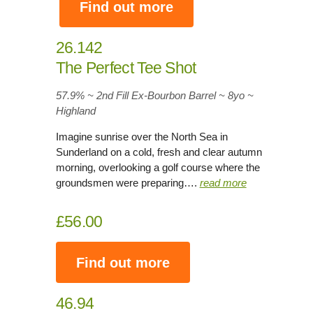
Find out more
26.142
The Perfect Tee Shot
57.9% ~ 2nd Fill Ex-Bourbon Barrel ~ 8yo
~
Highland
Imagine sunrise over the North Sea in
Sunderland on a cold, fresh and clear autumn
morning, overlooking a golf course where the
groundsmen were preparing….
read more
£56.00
Find out more
46.94