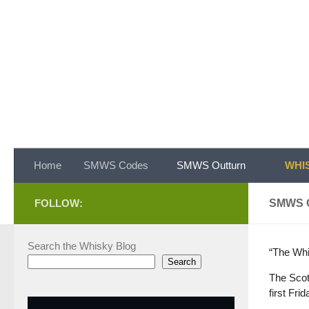
Skip to content
Home
SMWS Codes
SMWS Outturn
WHIS
FOLLOW:
SMWS 
Search the Whisky Blog
“The Whi
Search
The Scot
first Fri