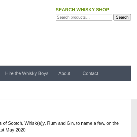
SEARCH WHISKY SHOP
Search
Search
for:
Hire the Whisky Boys
About
Contact
gs of Scotch, Whisk(e)y, Rum and Gin, to name a few, on the
 1st May 2020.