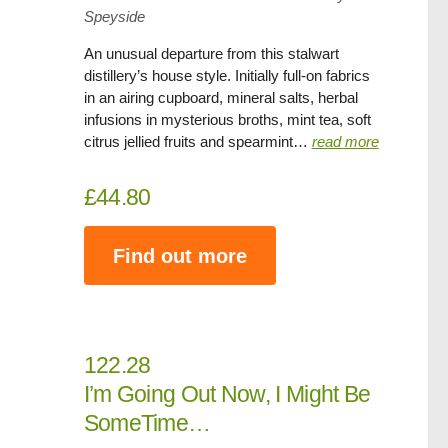
Speyside
An unusual departure from this stalwart
distillery’s house style. Initially full-on fabrics
in an airing cupboard, mineral salts, herbal
infusions in mysterious broths, mint tea, soft
citrus jellied fruits and spearmint…
read more
£44.80
Find out more
122.28
I’m Going Out Now, I Might Be
SomeTime…