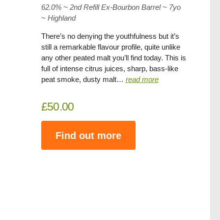
62.0% ~ 2nd Refill Ex-Bourbon Barrel ~ 7yo
~
Highland
There’s no denying the youthfulness but it’s
still a remarkable flavour profile, quite unlike
any other peated malt you’ll find today. This is
full of intense citrus juices, sharp, bass-like
peat smoke, dusty malt…
read more
£50.00
Find out more