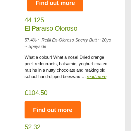
Find out more
44.125
El Paraiso Oloroso
57.4
% ~ Refill Ex-Oloroso Sherry Butt ~ 20yo
~
Speyside
What a colour! What a nose! Dried orange
peel, redcurrants, balsamic, yoghurt-coated
raisins in a nutty chocolate and making old
school hand-dipped beeswax….
read more
£104.50
Find out more
52.32