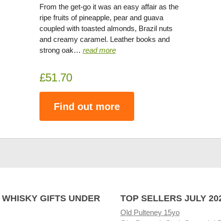
From the get-go it was an easy affair as the
ripe fruits of pineapple, pear and guava
coupled with toasted almonds, Brazil nuts
and creamy caramel. Leather books and
strong oak…
read more
£51.70
Find out more
 WHISKY GIFTS UNDER
TOP SELLERS JULY 20
Old Pulteney 15yo