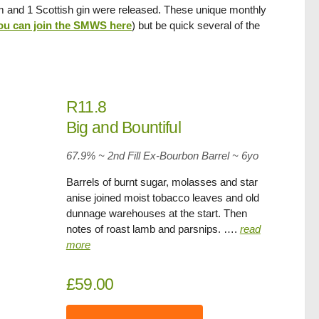
um and 1 Scottish gin were released. These unique monthly
ou can join the SMWS here
) but be quick several of the
R11.8
Big and Bountiful
67.9% ~ 2nd Fill Ex-Bourbon Barrel ~ 6yo
Barrels of burnt sugar, molasses and star
anise joined moist tobacco leaves and old
dunnage warehouses at the start. Then
notes of roast lamb and parsnips. ….
read
more
£59.00