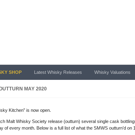
KY SHOP
Latest Whisky Releases
Whisky Valuations
OUTTURN MAY 2020
sky Kitchen” is now open.
ch Malt Whisky Society release (outturn) several single cask bottlin
day of every month. Below is a full list of what the SMWS outturn’d on