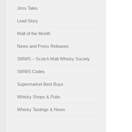
Jims Tales
Lead Story
Malt of the Month
News and Press Releases
SMWS – Scotch Malt Whisky Society
SMWS Codes
Supermarket Best Buys
Whisky Shops & Pubs
Whisky Tastings & News