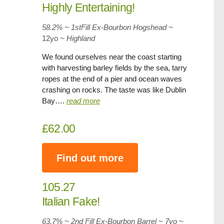
Highly Entertaining!
58.2% ~ 1stFill Ex-Bourbon Hogshead ~
12yo
~ Highland
We found ourselves near the coast starting
with harvesting barley fields by the sea, tarry
ropes at the end of a pier and ocean waves
crashing on rocks. The taste was like Dublin
Bay….
read more
£62.00
Find out more
105.27
Italian Fake!
63.7% ~ 2nd Fill Ex-Bourbon Barrel ~ 7yo
~