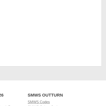
26
SMWS OUTTURN
SMWS Codes