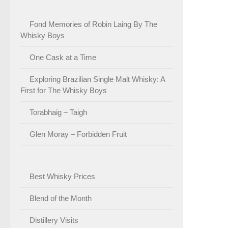
Fond Memories of Robin Laing By The
Whisky Boys
One Cask at a Time
Exploring Brazilian Single Malt Whisky: A
First for The Whisky Boys
Torabhaig – Taigh
Glen Moray – Forbidden Fruit
Best Whisky Prices
Blend of the Month
Distillery Visits