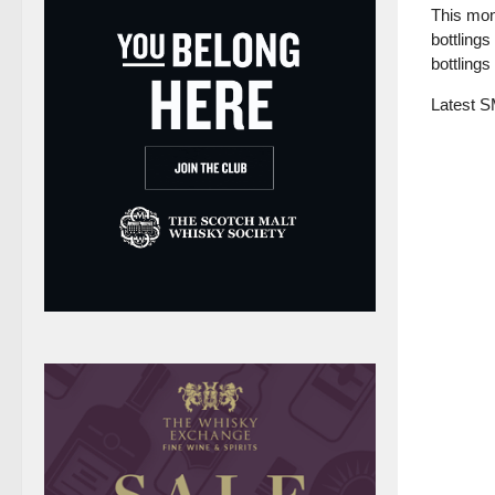
This mon
bottlings
bottlings
Latest 