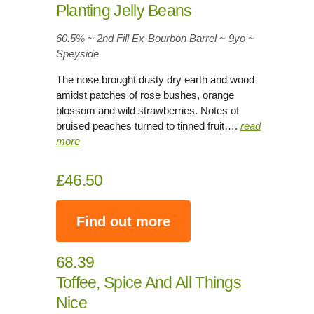
Planting Jelly Beans
60.5% ~ 2nd Fill Ex-Bourbon Barrel ~ 9yo
~
Speyside
The nose brought dusty dry earth and wood
amidst patches of rose bushes, orange
blossom and wild strawberries. Notes of
bruised peaches turned to tinned fruit….
read
more
£46.50
Find out more
68.39
Toffee, Spice And All Things
Nice