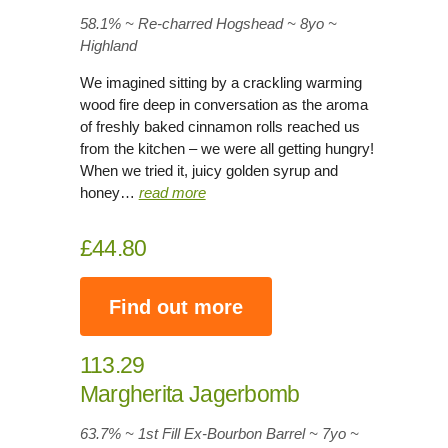
58.1% ~ Re-charred Hogshead ~ 8yo
~
Highland
We imagined sitting by a crackling warming
wood fire deep in conversation as the aroma
of freshly baked cinnamon rolls reached us
from the kitchen – we were all getting hungry!
When we tried it, juicy golden syrup and
honey…
read more
£44.80
Find out more
113.29
Margherita Jagerbomb
63.7% ~ 1st Fill Ex-Bourbon Barrel ~ 7yo
~