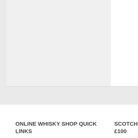
ONLINE WHISKY SHOP QUICK
SCOTCH
LINKS
£100