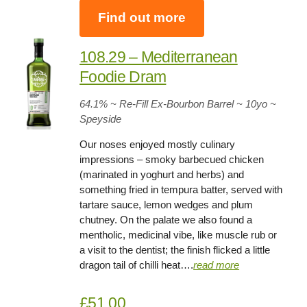
Find out more
108.29 – Mediterranean
Foodie Dram
64.1
% ~ Re-Fill Ex-Bourbon Barrel ~
10yo
~
Speyside
Our noses enjoyed mostly culinary
impressions – smoky barbecued chicken
(marinated in yoghurt and herbs) and
something fried in tempura batter, served with
tartare sauce, lemon wedges and plum
chutney. On the palate we also found a
mentholic, medicinal vibe, like muscle rub or
a visit to the dentist; the finish flicked a little
dragon tail of chilli heat….
read more
£51.00