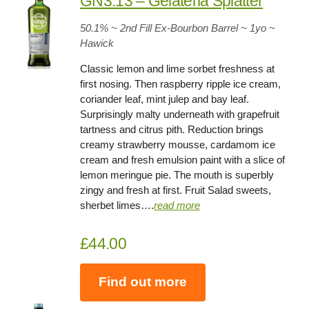
GN3.13 – Gelateria Splatter
50.1
% ~ 2nd Fill Ex-Bourbon Barrel ~
1yo
~
Hawick
Classic lemon and lime sorbet freshness at
first nosing. Then raspberry ripple ice cream,
coriander leaf, mint julep and bay leaf.
Surprisingly malty underneath with grapefruit
tartness and citrus pith. Reduction brings
creamy strawberry mousse, cardamom ice
cream and fresh emulsion paint with a slice of
lemon meringue pie. The mouth is superbly
zingy and fresh at first. Fruit Salad sweets,
sherbet limes….
read more
£44.00
Find out more