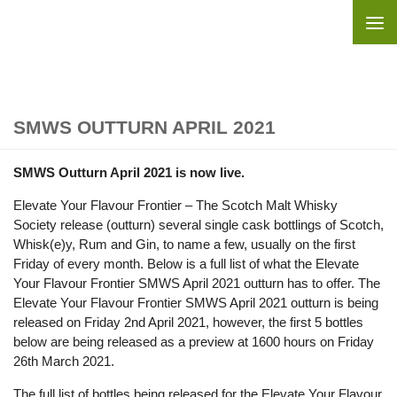
Skip to content
SMWS OUTTURN APRIL 2021
SMWS Outturn April 2021 is now live.
Elevate Your Flavour Frontier – The Scotch Malt Whisky
Society release (outturn) several single cask bottlings of Scotch,
Whisk(e)y, Rum and Gin, to name a few, usually on the first
Friday of every month. Below is a full list of what the Elevate
Your Flavour Frontier SMWS April 2021 outturn has to offer. The
Elevate Your Flavour Frontier SMWS April 2021 outturn is being
released on Friday 2nd April 2021, however, the first 5 bottles
below are being released as a preview at 1600 hours on Friday
26th March 2021.
The full list of bottles being released for the Elevate Your Flavour