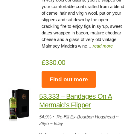
your comfortable coat crafted from a blend
of camel hair and virgin wool, put on your
slippers and sat down by the open
crackling fire to enjoy figs in syrup, sweet
dates wrapped in bacon, mature cheddar
cheese and a glass of very old vintage
Malmsey Madeira wine….
read more
£330.00
Find out more
53.333 – Bandages On A
Mermaid’s Flipper
54.9
% ~ Re-Fill Ex-Bourbon Hogshead ~
29yo
~ Islay