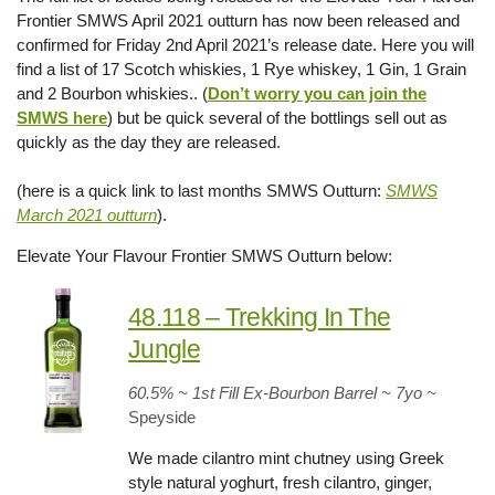
Frontier SMWS April 2021 outturn has now been released and
confirmed for Friday 2nd April 2021’s release date. Here you will
find a list of 17 Scotch whiskies, 1 Rye whiskey, 1 Gin, 1 Grain
and 2 Bourbon whiskies.. (
Don’t worry you can join the
SMWS here
) but be quick several of the bottlings sell out as
quickly as the day they are released.
(here is a quick link to last months SMWS Outturn:
SMWS
March 2021 outturn
).
Elevate Your Flavour Frontier SMWS Outturn below:
48.118 – Trekking In The
Jungle
60.5% ~ 1st Fill Ex-Bourbon Barrel ~ 7yo
~
Speyside
We made cilantro mint chutney using Greek
style natural yoghurt, fresh cilantro, ginger,