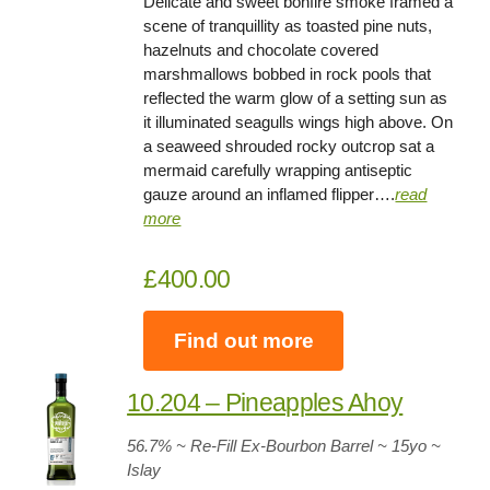
Delicate and sweet bonfire smoke framed a
scene of tranquillity as toasted pine nuts,
hazelnuts and chocolate covered
marshmallows bobbed in rock pools that
reflected the warm glow of a setting sun as
it illuminated seagulls wings high above. On
a seaweed shrouded rocky outcrop sat a
mermaid carefully wrapping antiseptic
gauze around an inflamed flipper….
read
more
£400.00
Find out more
10.204 – Pineapples Ahoy
56.7
% ~ Re-Fill Ex-Bourbon Barrel ~
15yo
~
Islay