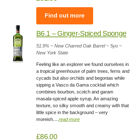
Find out more
B6.1 – Ginger-Spiced Sponge
51.9
% ~ New Charred Oak Barrel ~
5yo
~
New York State
Feeling like an explorer we found ourselves in
a tropical greenhouse of palm trees, ferns and
cycads but also orchids and begonias while
sipping a Vasco da Gama cocktail which
combines bourbon, scotch and garam
masala-spiced apple syrup. An amazing
texture, so silky smooth and creamy with that
little spice in the background – very
moreish….
read more
£86.00