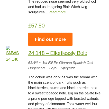
The reduced nose seemed very old school
and had us imagining Blair Witch twig
sculptures….
read more
£57.50
Find out more
24.148 – Effortlessly Bold
63.4
% ~ 1st Fill Ex-Oloroso Spanish Oak
Hogshead ~
12yo
~ Speyside
The colour was dark as was the aroma with
the main scent of dark fruits such as
blackberries, plums and black cherries next
to a sweet tobacco note. Big on the palate like
a prune porridge topped with toasted walnuts
and plenty of cinnamon. Took water well but