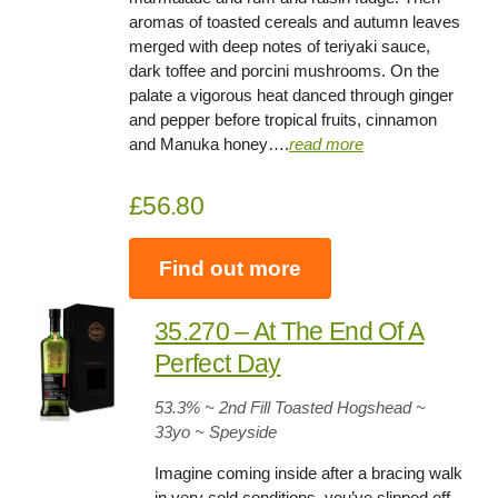
aromas of toasted cereals and autumn leaves
merged with deep notes of teriyaki sauce,
dark toffee and porcini mushrooms. On the
palate a vigorous heat danced through ginger
and pepper before tropical fruits, cinnamon
and Manuka honey….
read more
£56.80
Find out more
35.270 – At The End Of A
Perfect Day
53.3
% ~ 2nd Fill Toasted Hogshead ~
33yo
~ Speyside
Imagine coming inside after a bracing walk
in very cold conditions, you’ve slipped off