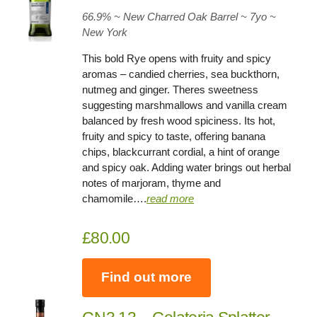
66.9
% ~ New Charred Oak Barrel ~
7yo
~
New York
This bold Rye opens with fruity and spicy
aromas – candied cherries, sea buckthorn,
nutmeg and ginger. Theres sweetness
suggesting marshmallows and vanilla cream
balanced by fresh wood spiciness. Its hot,
fruity and spicy to taste, offering banana
chips, blackcurrant cordial, a hint of orange
and spicy oak. Adding water brings out herbal
notes of marjoram, thyme and
chamomile….
read more
£80.00
Find out more