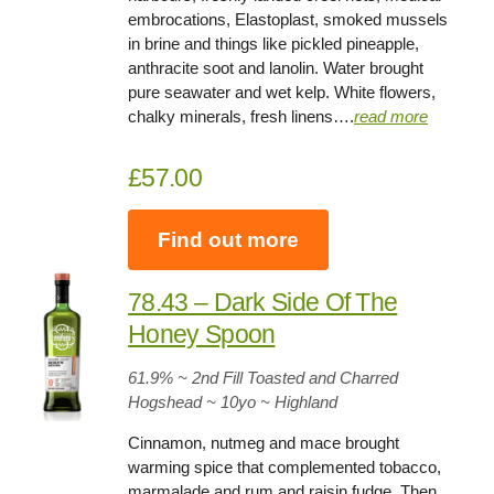
embrocations, Elastoplast, smoked mussels
in brine and things like pickled pineapple,
anthracite soot and lanolin. Water brought
pure seawater and wet kelp. White flowers,
chalky minerals, fresh linens….
read more
£57.00
Find out more
78.43 – Dark Side Of The
Honey Spoon
61.9
% ~ 2nd Fill Toasted and Charred
Hogshead ~
10yo
~ Highland
Cinnamon, nutmeg and mace brought
warming spice that complemented tobacco,
marmalade and rum and raisin fudge. Then