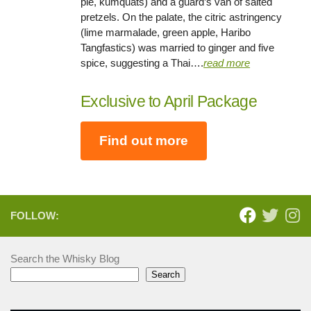
pie, kumquats) and a guard’s van of salted
pretzels. On the palate, the citric astringency
(lime marmalade, green apple, Haribo
Tangfastics) was married to ginger and five
spice, suggesting a Thai….
read more
Exclusive to April Package
Find out more
FOLLOW:
Search the Whisky Blog
Search