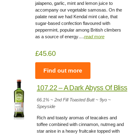
jalapeno, garlic, mint and lemon juice to
accompany our vegetable samosas. On the
palate neat we had Kendal mint cake, that
sugar-based confection flavoured with
peppermint, popular among British climbers
as a source of energy….
read more
£45.60
Find out more
107.22 – A Dark Abyss Of Bliss
66.1
% ~ 2nd Fill Toasted Butt ~ 9yo
~
Speyside
Rich and toasty aromas of teacakes and
toffee combined with cinnamon, nutmeg and
star anise in a heavy fruitcake topped with