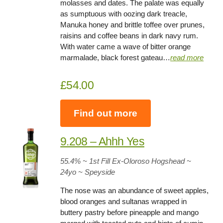
molasses and dates. The palate was equally
as sumptuous with oozing dark treacle,
Manuka honey and brittle toffee over prunes,
raisins and coffee beans in dark navy rum.
With water came a wave of bitter orange
marmalade, black forest gateau…
read more
£54.00
Find out more
9.208 – Ahhh Yes
55.4% ~ 1st Fill Ex-Oloroso Hogshead ~
24yo
~
Speyside
The nose was an abundance of sweet apples,
blood oranges and sultanas wrapped in
buttery pastry before pineapple and mango