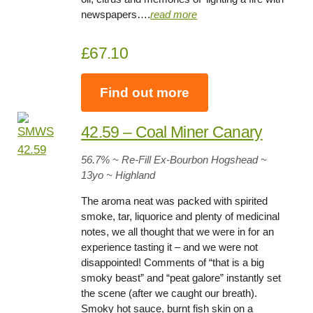
newspapers….
read more
£67.10
Find out more
42.59 – Coal Miner Canary
56.7
% ~ Re-Fill Ex-Bourbon Hogshead ~
13yo
~ Highland
The aroma neat was packed with spirited
smoke, tar, liquorice and plenty of medicinal
notes, we all thought that we were in for an
experience tasting it – and we were not
disappointed! Comments of “that is a big
smoky beast” and “peat galore” instantly set
the scene (after we caught our breath).
Smoky hot sauce, burnt fish skin on a