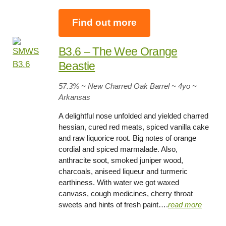
Find out more
B3.6 – The Wee Orange
Beastie
57.3
% ~ New Charred Oak Barrel ~
4yo
~
Arkansas
A delightful nose unfolded and yielded charred
hessian, cured red meats, spiced vanilla cake
and raw liquorice root. Big notes of orange
cordial and spiced marmalade. Also,
anthracite soot, smoked juniper wood,
charcoals, aniseed liqueur and turmeric
earthiness. With water we got waxed
canvass, cough medicines, cherry throat
sweets and hints of fresh paint….
read more