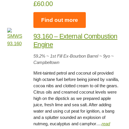
£60.00
Find out more
93.160 – External Combustion
Engine
59.2
% ~ 1st Fill Ex-Bourbon Barrel ~
9yo
~
Campbeltown
Mint-tainted petrol and coconut oil provided
high octane fuel before being joined by vanilla,
cocoa nibs and clotted cream to oil the gears.
Citrus oils and creamed coconut levels were
high on the dipstick as we prepared apple
juice, fresh lime and sea salt. After adding
water and using cut peat for ignition, a bang
and a splutter sounded an explosion of
nutmeg, eucalyptus and camphor….
read