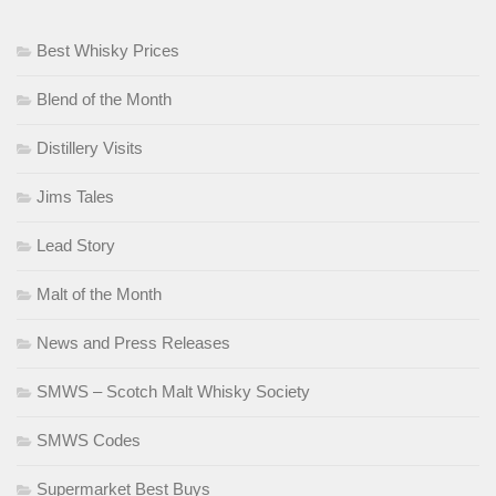
Best Whisky Prices
Blend of the Month
Distillery Visits
Jims Tales
Lead Story
Malt of the Month
News and Press Releases
SMWS – Scotch Malt Whisky Society
SMWS Codes
Supermarket Best Buys