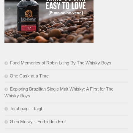
Fond Memories of Robin Laing By The Whisky Boys
One Cask at a Time
Exploring Brazilian Single Malt Whisky: A First for The
Whisky Boys
Torabhaig – Taigh
Glen Moray – Forbidden Fruit