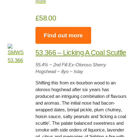
more
£58.00
Find out more
53.366 – Licking A Coal Scuttl
e
55.4
% ~ 2nd Fill Ex-Oloroso Sherry
Hogshead ~
8yo
~ Islay
Shifting this from ex-bourbon wood to an
oloroso hogshead after six years has
produced an intriguing combination of flavours
and aromas. The initial nose had bacon-
wrapped dates, brinjal pickle, plum chutney,
hoisin sauce, salty peanuts and ‘licking a coal
scuttle’. The palate balanced sweetness and
smoke with side orders of liquorice, lavender
oil, citrus and memories of ‘lighting a fire with