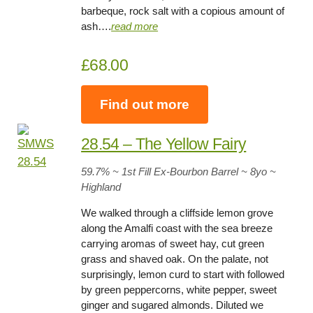
barbeque, rock salt with a copious amount of
ash….
read more
£68.00
Find out more
28.54 – The Yellow Fairy
59.7
% ~ 1st Fill Ex-Bourbon Barrel ~
8yo
~
Highland
We walked through a cliffside lemon grove
along the Amalfi coast with the sea breeze
carrying aromas of sweet hay, cut green
grass and shaved oak. On the palate, not
surprisingly, lemon curd to start with followed
by green peppercorns, white pepper, sweet
ginger and sugared almonds. Diluted we