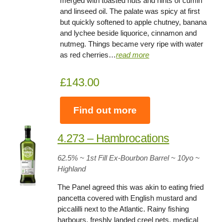
merged with toasted nuts and hints of cumin
and linseed oil. The palate was spicy at first
but quickly softened to apple chutney, banana
and lychee beside liquorice, cinnamon and
nutmeg. Things became very ripe with water
as red cherries…
read more
£143.00
Find out more
4.273 – Hambrocations
62.5% ~ 1st Fill Ex-Bourbon Barrel ~ 10yo
~
Highland
The Panel agreed this was akin to eating fried
pancetta covered with English mustard and
piccalilli next to the Atlantic. Rainy fishing
harbours, freshly landed creel nets, medical