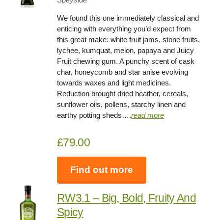
We found this one immediately classical and
enticing with everything you’d expect from
this great make: white fruit jams, stone fruits,
lychee, kumquat, melon, papaya and Juicy
Fruit chewing gum. A punchy scent of cask
char, honeycomb and star anise evolving
towards waxes and light medicines.
Reduction brought dried heather, cereals,
sunflower oils, pollens, starchy linen and
earthy potting sheds….
read more
£79.00
Find out more
RW3.1 – Big, Bold, Fruity And
Spicy