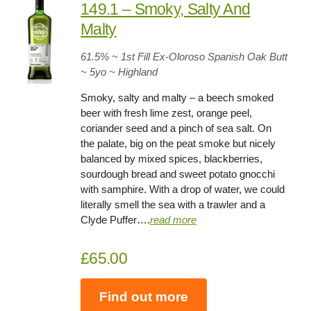
149.1 – Smoky, Salty And
Malty
61.5
% ~ 1st Fill Ex-Oloroso Spanish Oak Butt
~
5yo
~ Highland
Smoky, salty and malty – a beech smoked
beer with fresh lime zest, orange peel,
coriander seed and a pinch of sea salt. On
the palate, big on the peat smoke but nicely
balanced by mixed spices, blackberries,
sourdough bread and sweet potato gnocchi
with samphire. With a drop of water, we could
literally smell the sea with a trawler and a
Clyde Puffer….
read more
£65.00
Find out more