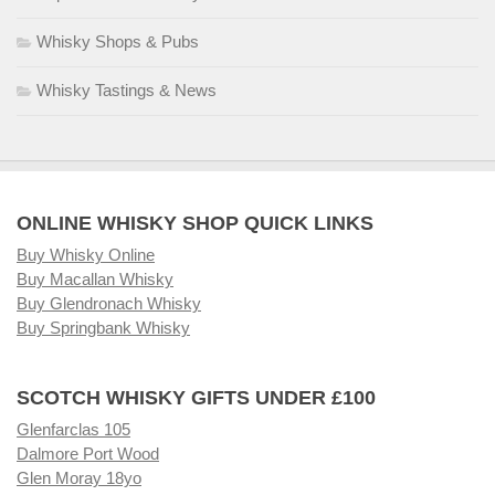
Whisky Shops & Pubs
Whisky Tastings & News
ONLINE WHISKY SHOP QUICK LINKS
Buy Whisky Online
Buy Macallan Whisky
Buy Glendronach Whisky
Buy Springbank Whisky
SCOTCH WHISKY GIFTS UNDER £100
Glenfarclas 105
Dalmore Port Wood
Glen Moray 18yo