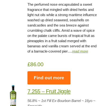
The perfumed nose encapsulated a sweet
fragrance that mingled with dried herbs and
light nut oils while a strong maritime influence
washed up dried seaweed, seashells on
sandcastles and the sea breeze against
crumbling chalk cliffs. Amid a wave of spice
on the palate came bursts of tropical fruit as
pineapples in a fruit salad merged with
bananas and vanilla cream served at the end
of a barnacle-covered pier….
read more
£86.00
Find out more
7.255 – Fruit Jiggle
56.8
% ~ 1st Fill Ex-Bourbon Barrel ~
16yo
~
Speyside