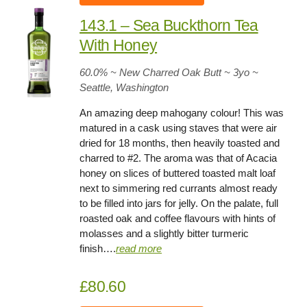
143.1 – Sea Buckthorn Tea
With Honey
60.0
% ~ New Charred Oak Butt ~
3yo
~
Seattle, Washington
An amazing deep mahogany colour! This was
matured in a cask using staves that were air
dried for 18 months, then heavily toasted and
charred to #2. The aroma was that of Acacia
honey on slices of buttered toasted malt loaf
next to simmering red currants almost ready
to be filled into jars for jelly. On the palate, full
roasted oak and coffee flavours with hints of
molasses and a slightly bitter turmeric
finish….
read more
£80.60