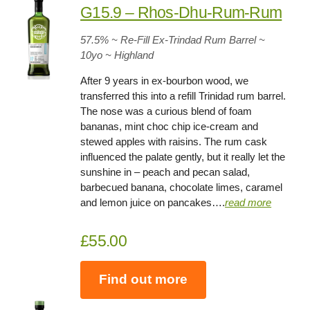
G15.9 – Rhos-Dhu-Rum-Rum
57.5
% ~ Re-Fill Ex-Trindad Rum Barrel ~
10yo
~ Highland
After 9 years in ex-bourbon wood, we
transferred this into a refill Trinidad rum barrel.
The nose was a curious blend of foam
bananas, mint choc chip ice-cream and
stewed apples with raisins. The rum cask
influenced the palate gently, but it really let the
sunshine in – peach and pecan salad,
barbecued banana, chocolate limes, caramel
and lemon juice on pancakes….
read more
£55.00
Find out more