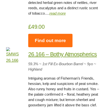
detected herbal green notes of nettles, river
reeds, eucalyptus and a distinct rustic scent
of tobacco….
read more
£49.00
Find out more
26.166 – Bothy Atmospherics
59.3
% ~ 1st Fill Ex-Bourbon Barrel ~
9yo
~
Highland
Intriguing aromas of Fisherman’s Friends,
hessian, kelp and suspicions of peat smoke.
Also runny honey and fruits in custard. Yes –
the palate confirmed it – floral, heathery peat
and cough mixture; but lemon sherbet and
gooseberry jam lifted it above the bass clef.