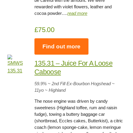
be careful with the amount. We were
rewarded with violet flowers, leather and
cocoa powder….
read more
£75.00
Find out more
135.31 – Juice For A Loose
Caboose
59.9
% ~ 2nd Fill Ex-Bourbon Hogshead ~
11yo
~ Highland
The nose engine was driven by candy
sweetness (Highland toffee, rum and raisin
fudge), towing a buttery baggage car
(shortbread, Eccles cakes, Butterkist), a citric
coach (lemon sponge-cake, lemon meringue