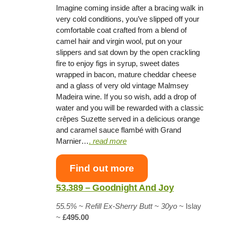
Imagine coming inside after a bracing walk in
very cold conditions, you’ve slipped off your
comfortable coat crafted from a blend of
camel hair and virgin wool, put on your
slippers and sat down by the open crackling
fire to enjoy figs in syrup, sweet dates
wrapped in bacon, mature cheddar cheese
and a glass of very old vintage Malmsey
Madeira wine. If you so wish, add a drop of
water and you will be rewarded with a classic
crêpes Suzette served in a delicious orange
and caramel sauce flambé with Grand
Marnier…
.
read more
Find out more
53.389 – Goodnight And Joy
55.5% ~ Refill Ex-Sherry Butt ~ 30yo
~ Islay
~
£495.00