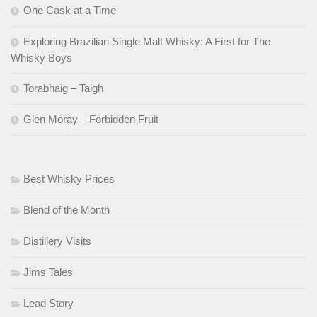
One Cask at a Time
Exploring Brazilian Single Malt Whisky: A First for The
Whisky Boys
Torabhaig – Taigh
Glen Moray – Forbidden Fruit
Best Whisky Prices
Blend of the Month
Distillery Visits
Jims Tales
Lead Story