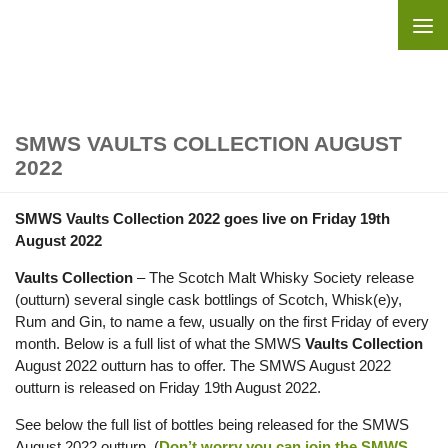
Skip to content
SMWS VAULTS COLLECTION AUGUST
2022
SMWS Vaults Collection 2022 goes live on Friday 19th
August 2022
Vaults Collection
– The Scotch Malt Whisky Society release
(outturn) several single cask bottlings of Scotch, Whisk(e)y,
Rum and Gin, to name a few, usually on the first Friday of every
month. Below is a full list of what the SMWS
Vaults Collection
August 2022 outturn has to offer. The SMWS August 2022
outturn is released on Friday 19th August 2022.
See below the full list of bottles being released for the SMWS
August 2022 outturn. (
Don’t worry you can join the SMWS