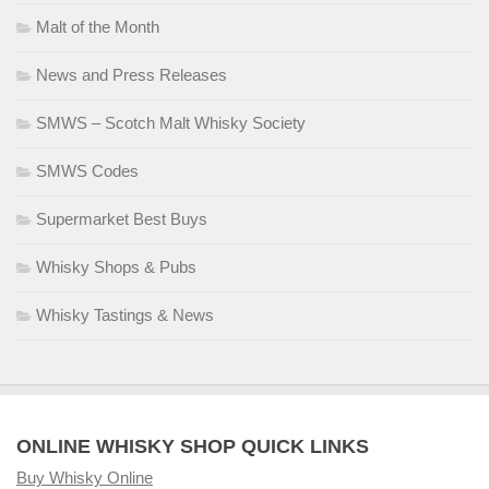
Malt of the Month
News and Press Releases
SMWS – Scotch Malt Whisky Society
SMWS Codes
Supermarket Best Buys
Whisky Shops & Pubs
Whisky Tastings & News
ONLINE WHISKY SHOP QUICK LINKS
Buy Whisky Online