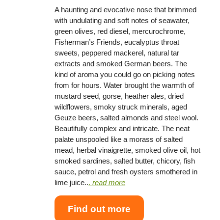
A haunting and evocative nose that brimmed
with undulating and soft notes of seawater,
green olives, red diesel, mercurochrome,
Fisherman’s Friends, eucalyptus throat
sweets, peppered mackerel, natural tar
extracts and smoked German beers. The
kind of aroma you could go on picking notes
from for hours. Water brought the warmth of
mustard seed, gorse, heather ales, dried
wildflowers, smoky struck minerals, aged
Geuze beers, salted almonds and steel wool.
Beautifully complex and intricate. The neat
palate unspooled like a morass of salted
mead, herbal vinaigrette, smoked olive oil, hot
smoked sardines, salted butter, chicory, fish
sauce, petrol and fresh oysters smothered in
lime juice..
.
read more
Find out more