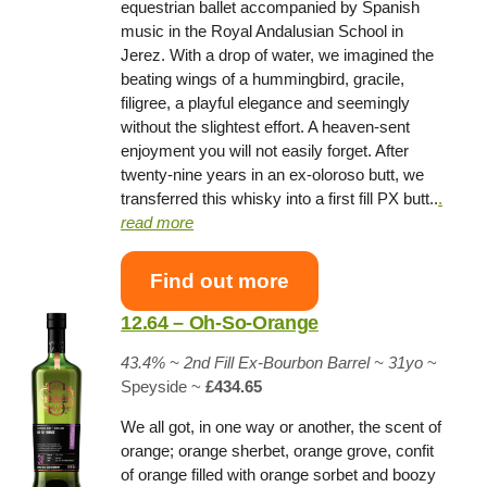
equestrian ballet accompanied by Spanish
music in the Royal Andalusian School in
Jerez. With a drop of water, we imagined the
beating wings of a hummingbird, gracile,
filigree, a playful elegance and seemingly
without the slightest effort. A heaven-sent
enjoyment you will not easily forget. After
twenty-nine years in an ex-oloroso butt, we
transferred this whisky into a first fill PX butt..
.
read more
Find out more
12.64 – Oh-So-Orange
43.4% ~ 2nd Fill Ex-Bourbon Barrel ~ 31yo
~
Speyside ~
£434.65
We all got, in one way or another, the scent of
orange; orange sherbet, orange grove, confit
of orange filled with orange sorbet and boozy