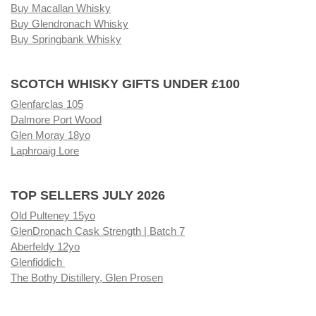
Buy Macallan Whisky
Buy Glendronach Whisky
Buy Springbank Whisky
SCOTCH WHISKY GIFTS UNDER £100
Glenfarclas 105
Dalmore Port Wood
Glen Moray 18yo
Laphroaig Lore
TOP SELLERS JULY 2026
Old Pulteney 15yo
GlenDronach Cask Strength | Batch 7
Aberfeldy 12yo
Glenfiddich
The Bothy Distillery, Glen Prosen