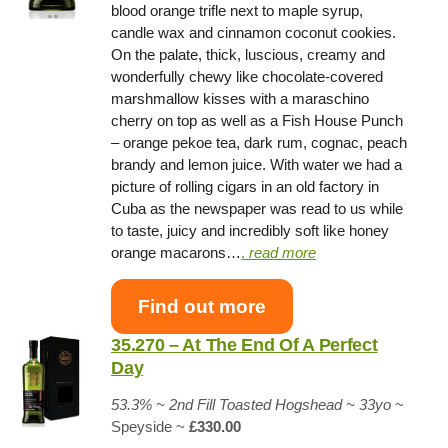
blood orange trifle next to maple syrup,
candle wax and cinnamon coconut cookies.
On the palate, thick, luscious, creamy and
wonderfully chewy like chocolate-covered
marshmallow kisses with a maraschino
cherry on top as well as a Fish House Punch
– orange pekoe tea, dark rum, cognac, peach
brandy and lemon juice. With water we had a
picture of rolling cigars in an old factory in
Cuba as the newspaper was read to us while
to taste, juicy and incredibly soft like honey
orange macarons…
.
read more
Find out more
35.270 – At The End Of A Perfect
Day
53.3% ~ 2nd Fill Toasted Hogshead ~ 33yo
~
Speyside ~
£330.00