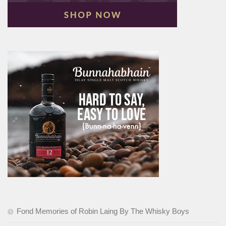
Fond Memories of Robin Laing By The Whisky Boys