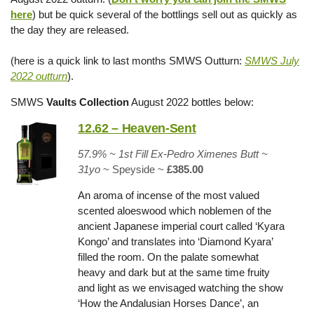
here
) but be quick several of the bottlings sell out as quickly as
the day they are released.
(here is a quick link to last months SMWS Outturn:
SMWS July
2022 outturn
).
SMWS
Vaults Collection
August 2022 bottles below:
12.62 – Heaven-Sent
57.9% ~ 1st Fill Ex-Pedro Ximenes Butt ~
31yo
~ Speyside ~
£385.00
An aroma of incense of the most valued
scented aloeswood which noblemen of the
ancient Japanese imperial court called ‘Kyara
Kongo’ and translates into ‘Diamond Kyara’
filled the room. On the palate somewhat
heavy and dark but at the same time fruity
and light as we envisaged watching the show
‘How the Andalusian Horses Dance’, an