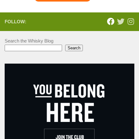
FOLLOW:
Search the Whisky Blog
Search