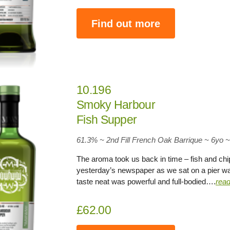
Find out more
10.196
Smoky Harbour
Fish Supper
61.3
% ~ 2nd Fill French Oak Barrique ~
6yo
~
The aroma took us back in time – fish and chip
yesterday’s newspaper as we sat on a pier wat
taste neat was powerful and full-bodied….
rea
£62.00