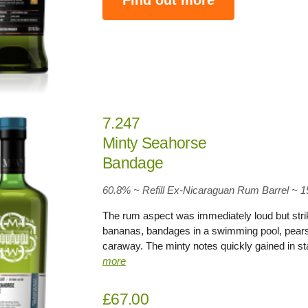
7.247
Minty Seahorse
Bandage
60.8% ~ Refill Ex-Nicaraguan Rum Barrel ~ 
The rum aspect was immediately loud but striki
bananas, bandages in a swimming pool, pears 
caraway. The minty notes quickly gained in st
more
£67.00