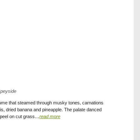
peyside
fume that steamed through musky tones, carnations
wis, dried banana and pineapple. The palate danced
s peel on cut grass…
read more