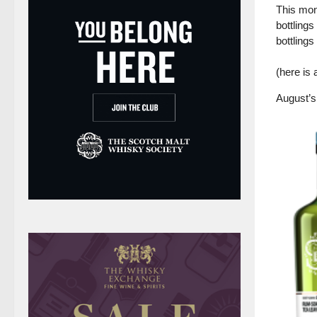
This mon
bottlings
bottlings
(here is
August’