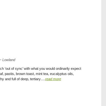
~
Lowland
h ‘out of sync’ with what you would ordinarily expect
eaf, pastis, brown toast, mint tea, eucalyptus oils,
y and full of deep, tertiary….
read more