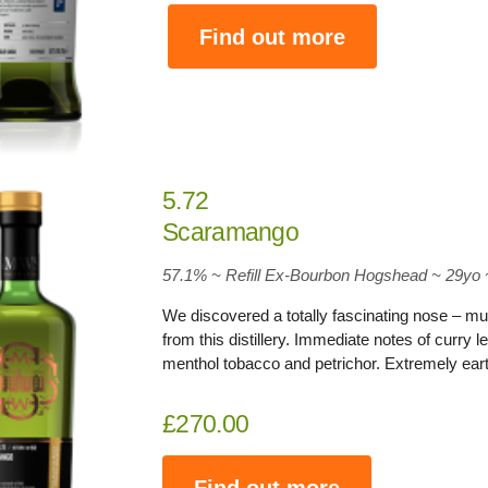
Find out more
5.72
Scaramango
57.1
% ~ Refill Ex-Bourbon Hogshead ~ 29yo
We discovered a totally fascinating nose – muc
from this distillery. Immediate notes of curry l
menthol tobacco and petrichor. Extremely earth
£270.00
Find out more