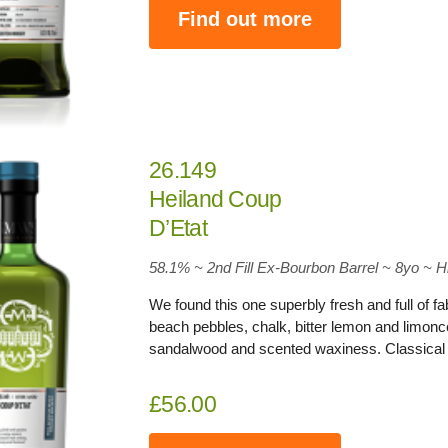
Find out more
26.149
Heiland Coup
D’Etat
58.1
% ~ 2nd Fill Ex-Bourbon Barrel ~ 8yo
~
H
We found this one superbly fresh and full of 
beach pebbles, chalk, bitter lemon and limonce
sandalwood and scented waxiness. Classical 
£56.00