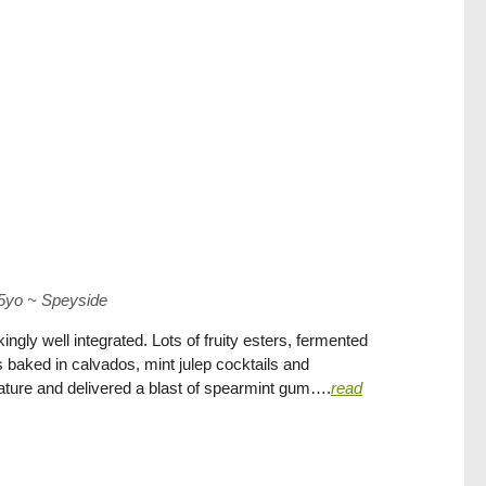
15yo
~
Speyside
ngly well integrated. Lots of fruity esters, fermented
baked in calvados, mint julep cocktails and
ature and delivered a blast of spearmint gum….
read