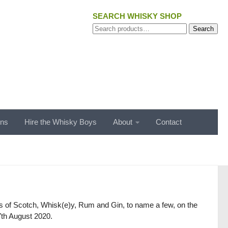
SEARCH WHISKY SHOP
Search
Search
for:
ons
Hire the Whisky Boys
About
Contact
gs of Scotch, Whisk(e)y, Rum and Gin, to name a few, on the
 7th August 2020.