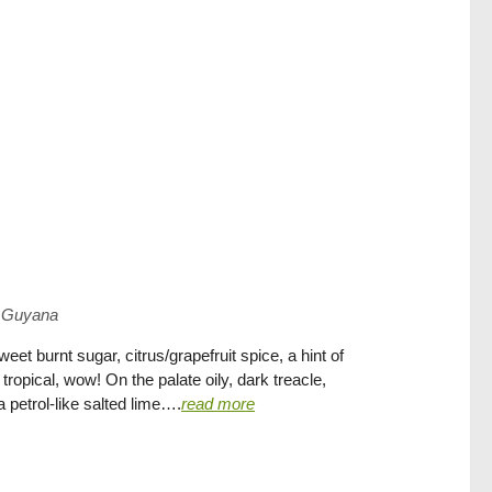
Guyana
t burnt sugar, citrus/grapefruit spice, a hint of
 tropical, wow! On the palate oily, dark treacle,
a petrol-like salted lime….
read more