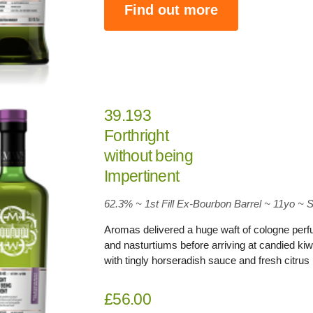
Find out more
39.193
Forthright
without being
Impertinent
62.3
% ~ 1st Fill Ex-Bourbon Barrel ~ 11yo
~
S
Aromas delivered a huge waft of cologne per
and nasturtiums before arriving at candied ki
with tingly horseradish sauce and fresh citru
£56.00