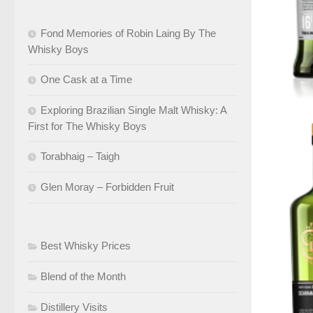
Fond Memories of Robin Laing By The
Whisky Boys
One Cask at a Time
Exploring Brazilian Single Malt Whisky: A
First for The Whisky Boys
Torabhaig – Taigh
Glen Moray – Forbidden Fruit
Best Whisky Prices
Blend of the Month
Distillery Visits