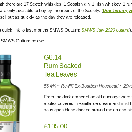
th there are 17 Scotch whiskies, 1 Scottish gin, 1 Irish whiskey, 1
 are only available to buy by members of the Society. (
Don’t worry y
 sell out as quickly as the day they are released.
 a quick link to last months SMWS Outturn:
SMWS July 2020 outturn
).
s SMWS Outturn below:
G8.14
Rum Soaked
Tea Leaves
56.4% ~ Re-Fill Ex-Bourbon Hogshead ~ 29yo
From the dark corner of an old dunnage wa
apples covered in vanilla ice cream and mild
sauvignon blanc danced around melon and p
£105.00