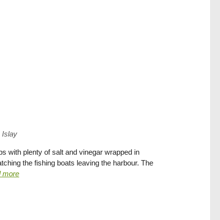
 Islay
s with plenty of salt and vinegar wrapped in
ching the fishing boats leaving the harbour. The
d more