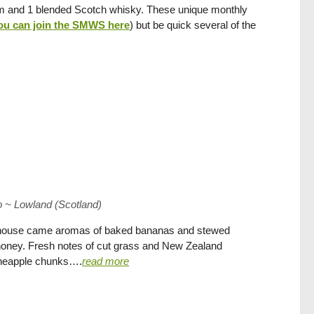
 rum and 1 blended Scotch whisky. These unique monthly
ou can join the SMWS here
) but be quick several of the
 ~ Lowland (Scotland)
rehouse came aromas of baked bananas and stewed
 honey. Fresh notes of cut grass and New Zealand
ineapple chunks….
read more