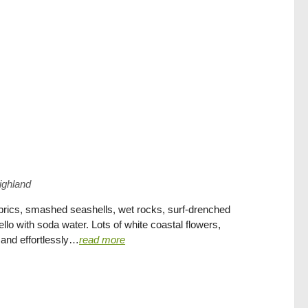
ighland
fabrics, smashed seashells, wet rocks, surf-drenched
llo with soda water. Lots of white coastal flowers,
and effortlessly…
read more