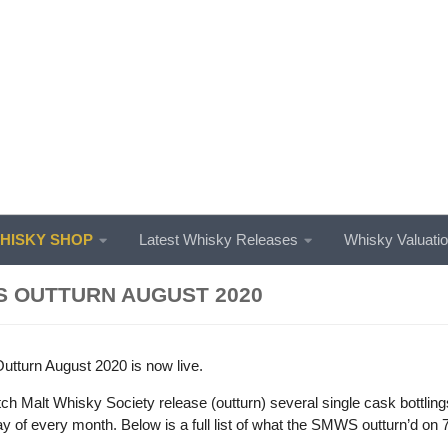
ISKY SHOP
Latest Whisky Releases
Whisky Valuati
 OUTTURN AUGUST 2020
turn August 2020 is now live.
ch Malt Whisky Society release (outturn) several single cask bottlin
day of every month. Below is a full list of what the SMWS outturn’d on