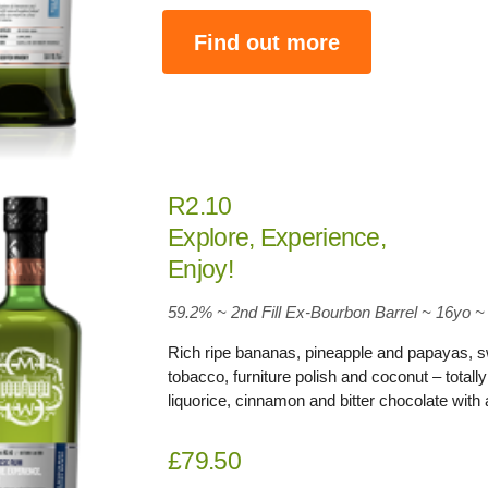
Find out more
R2.10
Explore, Experience,
Enjoy!
59.2
% ~ 2nd Fill Ex-Bourbon Barrel ~ 16yo
~
Rich ripe bananas, pineapple and papayas, swee
tobacco, furniture polish and coconut – totally
liquorice, cinnamon and bitter chocolate with 
£79.50