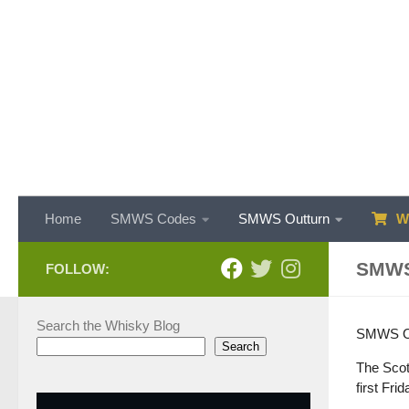
Skip to content
Home
SMWS Codes
SMWS Outturn
WH
SMWS
FOLLOW:
Search the Whisky Blog
SMWS Out
Search
The Scot
first Fri