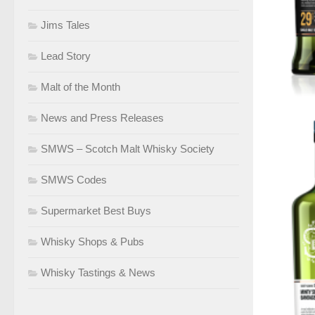
Jims Tales
Lead Story
Malt of the Month
News and Press Releases
SMWS – Scotch Malt Whisky Society
SMWS Codes
Supermarket Best Buys
Whisky Shops & Pubs
Whisky Tastings & News