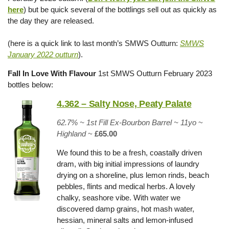
here
) but be quick several of the bottlings sell out as quickly as
the day they are released.
(here is a quick link to last month’s SMWS Outturn:
SMWS
January 2022 outturn
).
Fall In Love With Flavour
1st SMWS Outturn February 2023
bottles below:
4.362 – Salty Nose, Peaty Palate
62.7% ~
1st Fill Ex-Bourbon Barrel
~ 11yo
~
Highland
~
£65.00
We found this to be a fresh, coastally driven
dram, with big initial impressions of laundry
drying on a shoreline, plus lemon rinds, beach
pebbles, flints and medical herbs. A lovely
chalky, seashore vibe. With water we
discovered damp grains, hot mash water,
hessian, mineral salts and lemon-infused