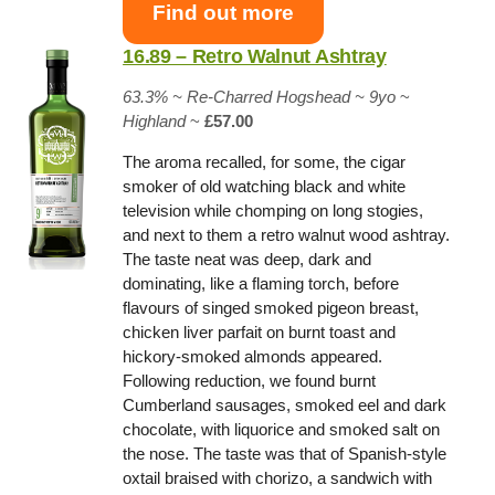
Find out more
16.89 – Retro Walnut Ashtray
63.3% ~
Re-Charred Hogshead
~ 9yo
~
Highland
~
£57.00
The aroma recalled, for some, the cigar
smoker of old watching black and white
television while chomping on long stogies,
and next to them a retro walnut wood ashtray.
The taste neat was deep, dark and
dominating, like a flaming torch, before
flavours of singed smoked pigeon breast,
chicken liver parfait on burnt toast and
hickory-smoked almonds appeared.
Following reduction, we found burnt
Cumberland sausages, smoked eel and dark
chocolate, with liquorice and smoked salt on
the nose. The taste was that of Spanish-style
oxtail braised with chorizo, a sandwich with