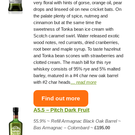
very floral with hints of gorse, orange oil, pear
drops and linseed oil on new cricket bats. On
the palate plenty of spice, nutmeg and
cinnamon but at the same time the
sweetness of Tonka bean ice cream with
Scotch caramel swirl. Water released exotic
wood notes, red currants, dried cranberries,
root beer and maple syrup. To taste hazelnut
and Tonka bean scones with strawberries and
clotted cream. The mash bill for this rye
whiskey consists of 95% rye and 5% malted
barley, matured in a #4 char new oak barrel
with #2 char heads
…
read more
Find out more
A5.5 – Pitch Dark Fruit
55.9% ~
Refill Armagnac Black Oak Barrel
~
Bas Armagnac – Colombard
~
£195.00