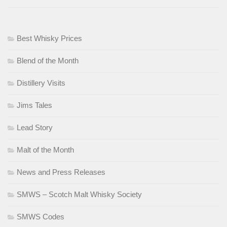
Best Whisky Prices
Blend of the Month
Distillery Visits
Jims Tales
Lead Story
Malt of the Month
News and Press Releases
SMWS – Scotch Malt Whisky Society
SMWS Codes