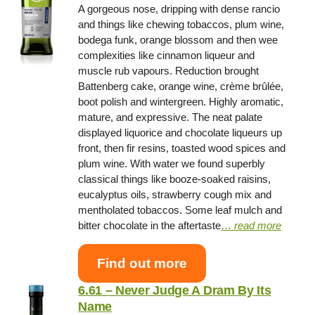
A gorgeous nose, dripping with dense rancio
and things like chewing tobaccos, plum wine,
bodega funk, orange blossom and then wee
complexities like cinnamon liqueur and
muscle rub vapours. Reduction brought
Battenberg cake, orange wine, crème brûlée,
boot polish and wintergreen. Highly aromatic,
mature, and expressive. The neat palate
displayed liquorice and chocolate liqueurs up
front, then fir resins, toasted wood spices and
plum wine. With water we found superbly
classical things like booze-soaked raisins,
eucalyptus oils, strawberry cough mix and
mentholated tobaccos. Some leaf mulch and
bitter chocolate in the aftertaste
…
read more
Find out more
6.61 – Never Judge A Dram By Its
Name