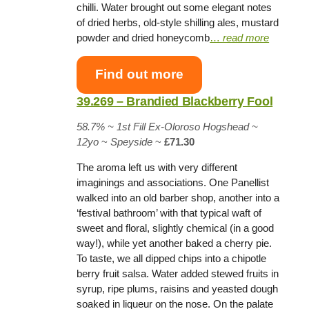
chilli. Water brought out some elegant notes
of dried herbs, old-style shilling ales, mustard
powder and dried honeycomb
…
read more
Find out more
39.269 – Brandied Blackberry Fool
58.7% ~
1st Fill Ex-Oloroso Hogshead
~
12yo
~
Speyside
~
£71.30
The aroma left us with very different
imaginings and associations. One Panellist
walked into an old barber shop, another into a
‘festival bathroom’ with that typical waft of
sweet and floral, slightly chemical (in a good
way!), while yet another baked a cherry pie.
To taste, we all dipped chips into a chipotle
berry fruit salsa. Water added stewed fruits in
syrup, ripe plums, raisins and yeasted dough
soaked in liqueur on the nose. On the palate