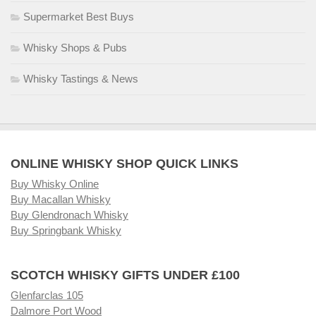
Supermarket Best Buys
Whisky Shops & Pubs
Whisky Tastings & News
ONLINE WHISKY SHOP QUICK LINKS
Buy Whisky Online
Buy Macallan Whisky
Buy Glendronach Whisky
Buy Springbank Whisky
SCOTCH WHISKY GIFTS UNDER £100
Glenfarclas 105
Dalmore Port Wood