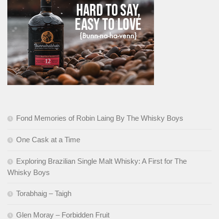
Fond Memories of Robin Laing By The Whisky Boys
One Cask at a Time
Exploring Brazilian Single Malt Whisky: A First for The
Whisky Boys
Torabhaig – Taigh
Glen Moray – Forbidden Fruit