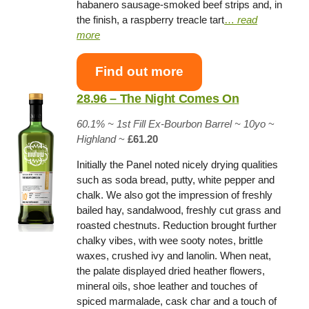
habanero sausage-smoked beef strips and, in
the finish, a raspberry treacle tart
…
read
more
Find out more
28.96 – The Night Comes On
60.1% ~
1st Fill Ex-Bourbon Barrel
~ 10yo
~
Highland
~
£61.20
Initially the Panel noted nicely drying qualities
such as soda bread, putty, white pepper and
chalk. We also got the impression of freshly
bailed hay, sandalwood, freshly cut grass and
roasted chestnuts. Reduction brought further
chalky vibes, with wee sooty notes, brittle
waxes, crushed ivy and lanolin. When neat,
the palate displayed dried heather flowers,
mineral oils, shoe leather and touches of
spiced marmalade, cask char and a touch of