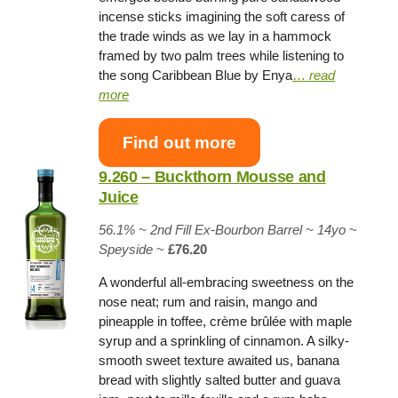
incense sticks imagining the soft caress of
the trade winds as we lay in a hammock
framed by two palm trees while listening to
the song Caribbean Blue by Enya
…
read
more
Find out more
9.260 – Buckthorn Mousse and
Juice
56.1% ~
2nd Fill Ex-Bourbon Barrel
~ 14yo
~
Speyside
~
£76.20
A wonderful all-embracing sweetness on the
nose neat; rum and raisin, mango and
pineapple in toffee, crème brûlée with maple
syrup and a sprinkling of cinnamon. A silky-
smooth sweet texture awaited us, banana
bread with slightly salted butter and guava