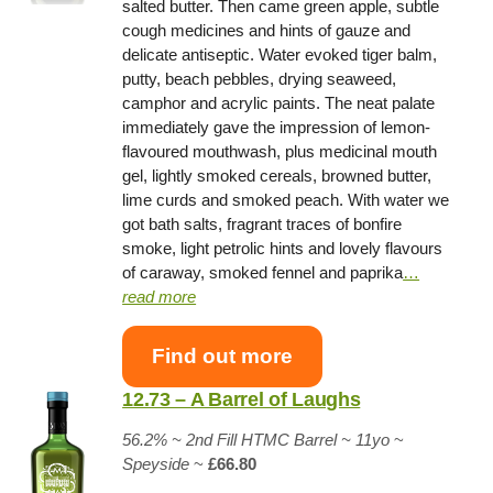
salted butter. Then came green apple, subtle
cough medicines and hints of gauze and
delicate antiseptic. Water evoked tiger balm,
putty, beach pebbles, drying seaweed,
camphor and acrylic paints. The neat palate
immediately gave the impression of lemon-
flavoured mouthwash, plus medicinal mouth
gel, lightly smoked cereals, browned butter,
lime curds and smoked peach. With water we
got bath salts, fragrant traces of bonfire
smoke, light petrolic hints and lovely flavours
of caraway, smoked fennel and paprika
…
read more
Find out more
12.73 – A Barrel of Laughs
56.2% ~
2nd Fill HTMC Barrel
~ 11yo
~
Speyside
~
£66.80