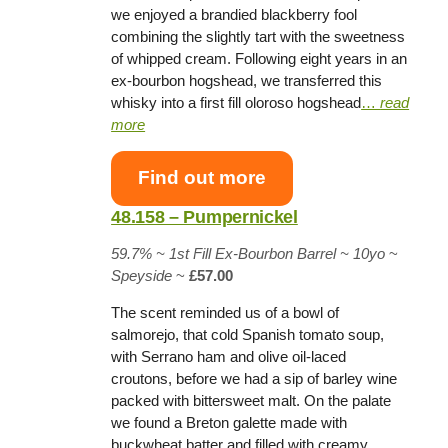
we enjoyed a brandied blackberry fool
combining the slightly tart with the sweetness
of whipped cream. Following eight years in an
ex-bourbon hogshead, we transferred this
whisky into a first fill oloroso hogshead
…
read
more
Find out more
48.158 – Pumpernickel
59.7% ~
1st Fill Ex-Bourbon Barrel
~ 10yo
~
Speyside
~
£57.00
The scent reminded us of a bowl of
salmorejo, that cold Spanish tomato soup,
with Serrano ham and olive oil-laced
croutons, before we had a sip of barley wine
packed with bittersweet malt. On the palate
we found a Breton galette made with
buckwheat batter and filled with creamy