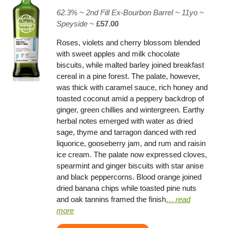
62.3% ~
2nd Fill Ex-Bourbon Barrel
~ 11yo
~
Speyside
~
£57.00
Roses, violets and cherry blossom blended
with sweet apples and milk chocolate
biscuits, while malted barley joined breakfast
cereal in a pine forest. The palate, however,
was thick with caramel sauce, rich honey and
toasted coconut amid a peppery backdrop of
ginger, green chillies and wintergreen. Earthy
herbal notes emerged with water as dried
sage, thyme and tarragon danced with red
liquorice, gooseberry jam, and rum and raisin
ice cream. The palate now expressed cloves,
spearmint and ginger biscuits with star anise
and black peppercorns. Blood orange joined
dried banana chips while toasted pine nuts
and oak tannins framed the finish
…
read
more