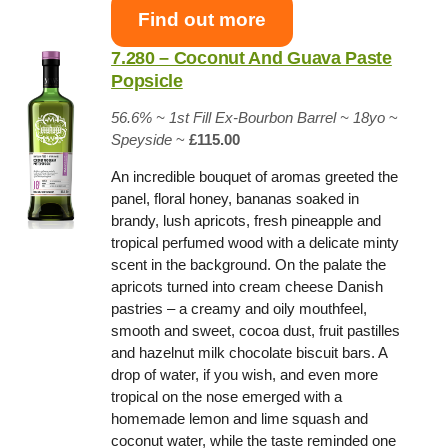
Find out more
7.280 – Coconut And Guava Paste
Popsicle
56.6% ~
1st Fill Ex-Bourbon Barrel
~ 18yo
~
Speyside
~
£115.00
An incredible bouquet of aromas greeted the
panel, floral honey, bananas soaked in
brandy, lush apricots, fresh pineapple and
tropical perfumed wood with a delicate minty
scent in the background. On the palate the
apricots turned into cream cheese Danish
pastries – a creamy and oily mouthfeel,
smooth and sweet, cocoa dust, fruit pastilles
and hazelnut milk chocolate biscuit bars. A
drop of water, if you wish, and even more
tropical on the nose emerged with a
homemade lemon and lime squash and
coconut water, while the taste reminded one