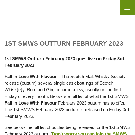
Skip to content
1ST SMWS OUTTURN FEBRUARY 2023
1st SMWS Outturn February 2023 goes live on Friday 3rd
February 2023
Fall In Love With Flavour
– The Scotch Malt Whisky Society
release (outturn) several single cask bottlings of Scotch,
Whisk(e)y, Rum and Gin, to name a few, usually on the first
Friday of every month. Below is a full list of what the 1st SMWS
Fall In Love With Flavour
February 2023 outturn has to offer.
The 1st SMWS February 2023 outturn is released on Friday 3rd
February 2023.
See below the full list of bottles being released for the 1st SMWS
February 2023 outturn. (
Don’t worry you can join the SMWS