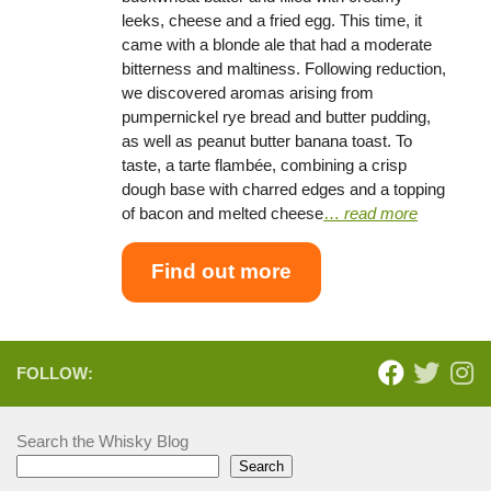
leeks, cheese and a fried egg. This time, it
came with a blonde ale that had a moderate
bitterness and maltiness. Following reduction,
we discovered aromas arising from
pumpernickel rye bread and butter pudding,
as well as peanut butter banana toast. To
taste, a tarte flambée, combining a crisp
dough base with charred edges and a topping
of bacon and melted cheese
…
read more
Find out more
FOLLOW:
Search the Whisky Blog
Search