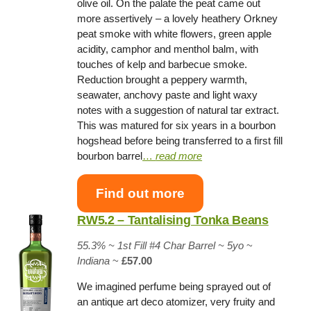
olive oil. On the palate the peat came out
more assertively – a lovely heathery Orkney
peat smoke with white flowers, green apple
acidity, camphor and menthol balm, with
touches of kelp and barbecue smoke.
Reduction brought a peppery warmth,
seawater, anchovy paste and light waxy
notes with a suggestion of natural tar extract.
This was matured for six years in a bourbon
hogshead before being transferred to a first fill
bourbon barrel
…
read more
Find out more
RW5.2 – Tantalising Tonka Beans
55.3% ~
1st Fill #4 Char Barrel
~ 5yo
~
Indiana
~
£57.00
We imagined perfume being sprayed out of
an antique art deco atomizer, very fruity and