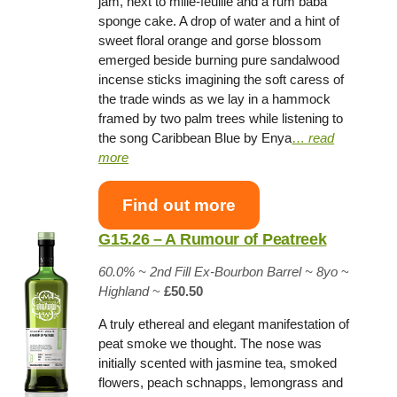
jam, next to mille-feuille and a rum baba
sponge cake. A drop of water and a hint of
sweet floral orange and gorse blossom
emerged beside burning pure sandalwood
incense sticks imagining the soft caress of
the trade winds as we lay in a hammock
framed by two palm trees while listening to
the song Caribbean Blue by Enya
…
read
more
Find out more
G15.26 – A Rumour of Peatreek
60.0% ~
2nd Fill Ex-Bourbon Barrel
~ 8yo
~
Highland
~
£50.50
A truly ethereal and elegant manifestation of
peat smoke we thought. The nose was
initially scented with jasmine tea, smoked
flowers, peach schnapps, lemongrass and