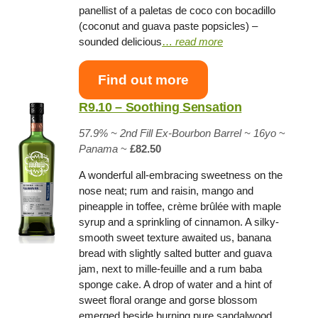
panellist of a paletas de coco con bocadillo
(coconut and guava paste popsicles) –
sounded delicious
…
read more
Find out more
R9.10 – Soothing Sensation
57.9% ~
2nd Fill Ex-Bourbon Barrel
~ 16yo
~
Panama
~
£82.50
A wonderful all-embracing sweetness on the
nose neat; rum and raisin, mango and
pineapple in toffee, crème brûlée with maple
syrup and a sprinkling of cinnamon. A silky-
smooth sweet texture awaited us, banana
bread with slightly salted butter and guava
jam, next to mille-feuille and a rum baba
sponge cake. A drop of water and a hint of
sweet floral orange and gorse blossom
emerged beside burning pure sandalwood