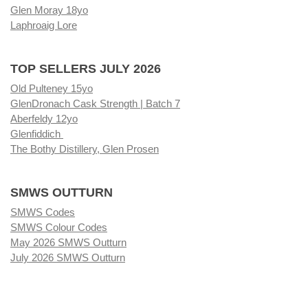
Glen Moray 18yo
Laphroaig Lore
TOP SELLERS JULY 2026
Old Pulteney 15yo
GlenDronach Cask Strength | Batch 7
Aberfeldy 12yo
Glenfiddich
The Bothy Distillery, Glen Prosen
SMWS OUTTURN
SMWS Codes
SMWS Colour Codes
May 2026 SMWS Outturn
July 2026 SMWS Outturn