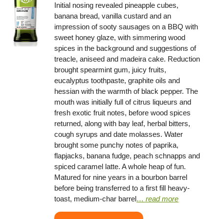
Initial nosing revealed pineapple cubes,
banana bread, vanilla custard and an
impression of sooty sausages on a BBQ with
sweet honey glaze, with simmering wood
spices in the background and suggestions of
treacle, aniseed and madeira cake. Reduction
brought spearmint gum, juicy fruits,
eucalyptus toothpaste, graphite oils and
hessian with the warmth of black pepper. The
mouth was initially full of citrus liqueurs and
fresh exotic fruit notes, before wood spices
returned, along with bay leaf, herbal bitters,
cough syrups and date molasses. Water
brought some punchy notes of paprika,
flapjacks, banana fudge, peach schnapps and
spiced caramel latte. A whole heap of fun.
Matured for nine years in a bourbon barrel
before being transferred to a first fill heavy-
toast, medium-char barrel
…
read more