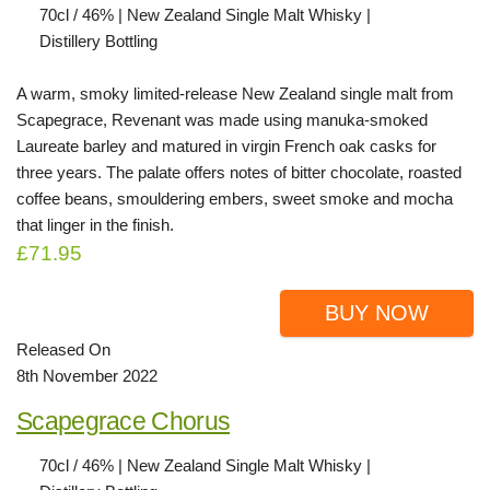
70cl / 46% | New Zealand Single Malt Whisky |
Distillery Bottling
A warm, smoky limited-release New Zealand single malt from
Scapegrace, Revenant was made using manuka-smoked
Laureate barley and matured in virgin French oak casks for
three years. The palate offers notes of bitter chocolate, roasted
coffee beans, smouldering embers, sweet smoke and mocha
that linger in the finish.
£71.95
BUY NOW
Released On
8th November 2022
Scapegrace Chorus
70cl / 46% | New Zealand Single Malt Whisky |