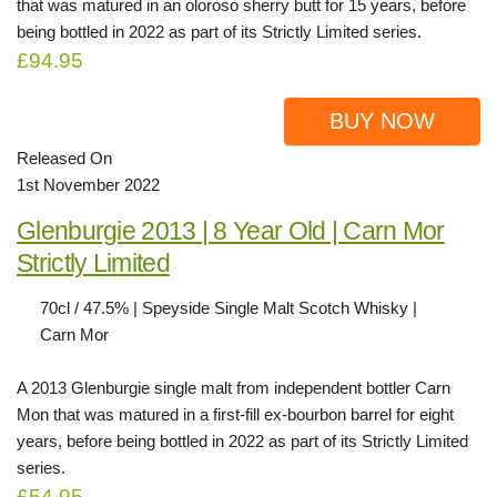
that was matured in an oloroso sherry butt for 15 years, before
being bottled in 2022 as part of its Strictly Limited series.
£94.95
BUY NOW
Released On
1st November 2022
Glenburgie 2013 | 8 Year Old | Carn Mor
Strictly Limited
70cl / 47.5% | Speyside Single Malt Scotch Whisky |
Carn Mor
A 2013 Glenburgie single malt from independent bottler Carn
Mon that was matured in a first-fill ex-bourbon barrel for eight
years, before being bottled in 2022 as part of its Strictly Limited
series.
£54.95