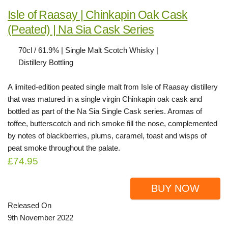
Isle of Raasay | Chinkapin Oak Cask
(Peated) | Na Sia Cask Series
70cl / 61.9% | Single Malt Scotch Whisky |
Distillery Bottling
A limited-edition peated single malt from Isle of Raasay distillery
that was matured in a single virgin Chinkapin oak cask and
bottled as part of the Na Sia Single Cask series. Aromas of
toffee, butterscotch and rich smoke fill the nose, complemented
by notes of blackberries, plums, caramel, toast and wisps of
peat smoke throughout the palate.
£74.95
BUY NOW
Released On
9th November 2022