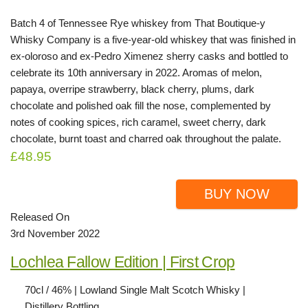
Batch 4 of Tennessee Rye whiskey from That Boutique-y
Whisky Company is a five-year-old whiskey that was finished in
ex-oloroso and ex-Pedro Ximenez sherry casks and bottled to
celebrate its 10th anniversary in 2022. Aromas of melon,
papaya, overripe strawberry, black cherry, plums, dark
chocolate and polished oak fill the nose, complemented by
notes of cooking spices, rich caramel, sweet cherry, dark
chocolate, burnt toast and charred oak throughout the palate.
£48.95
BUY NOW
Released On
3rd November 2022
Lochlea Fallow Edition | First Crop
70cl / 46% | Lowland Single Malt Scotch Whisky |
Distillery Bottling