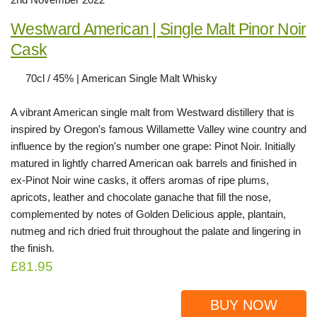
Westward American | Single Malt Pinor Noir
Cask
70cl / 45% | American Single Malt Whisky
A vibrant American single malt from Westward distillery that is
inspired by Oregon's famous Willamette Valley wine country and
influence by the region's number one grape: Pinot Noir. Initially
matured in lightly charred American oak barrels and finished in
ex-Pinot Noir wine casks, it offers aromas of ripe plums,
apricots, leather and chocolate ganache that fill the nose,
complemented by notes of Golden Delicious apple, plantain,
nutmeg and rich dried fruit throughout the palate and lingering in
the finish.
£81.95
BUY NOW