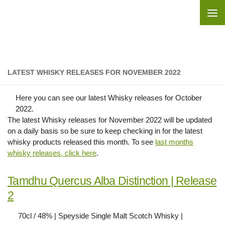
Skip to content
LATEST WHISKY RELEASES FOR NOVEMBER 2022
Here you can see our latest Whisky releases for October
2022.
The latest Whisky releases for November 2022 will be updated
on a daily basis so be sure to keep checking in for the latest
whisky products released this month. To see
last months
whisky releases, click here
.
Tamdhu Quercus Alba Distinction | Release
2
70cl / 48% | Speyside Single Malt Scotch Whisky |