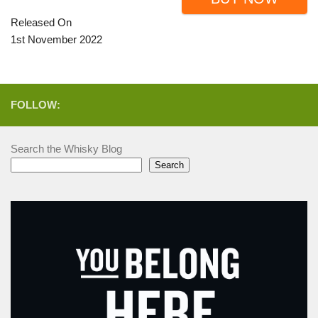
Released On
1st November 2022
FOLLOW:
Search the Whisky Blog
Search