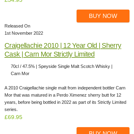
BUY NOW
Released On
1st November 2022
Craigellachie 2010 | 12 Year Old | Sherry
Cask | Carn Mor Strictly Limited
70cl / 47.5% | Speyside Single Malt Scotch Whisky |
Carn Mor
A 2010 Craigellachie single malt from independent bottler Carn
Mor that was matured in a Perdo Ximenez sherry butt for 12
years, before being bottled in 2022 as part of its Strictly Limited
series.
£69.95
BUY NOW