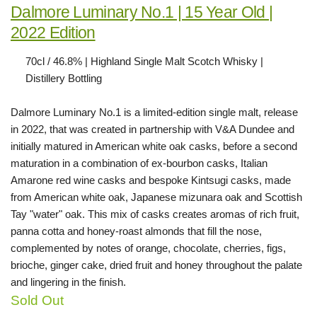
Dalmore Luminary No.1 | 15 Year Old |
2022 Edition
70cl / 46.8% | Highland Single Malt Scotch Whisky |
Distillery Bottling
Dalmore Luminary No.1 is a limited-edition single malt, release
in 2022, that was created in partnership with V&A Dundee and
initially matured in American white oak casks, before a second
maturation in a combination of ex-bourbon casks, Italian
Amarone red wine casks and bespoke Kintsugi casks, made
from American white oak, Japanese mizunara oak and Scottish
Tay "water" oak. This mix of casks creates aromas of rich fruit,
panna cotta and honey-roast almonds that fill the nose,
complemented by notes of orange, chocolate, cherries, figs,
brioche, ginger cake, dried fruit and honey throughout the palate
and lingering in the finish.
Sold Out