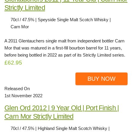
Strictly Limited
70cl / 47.5% | Speyside Single Malt Scotch Whisky |
Carn Mor
A 2011 Glentauchers single malt from independent bottler Carn
Mor that was matured in a first-fill bourbon barrel for 11 years,
before being bottled in 2022 as part of its Strictly Limited series.
£62.95
BUY NOW
Released On
1st November 2022
Glen Ord 2012 | 9 Year Old | Port Finish |
Carn Mor Strictly Limited
70cl / 47.5% | Highland Single Malt Scotch Whisky |