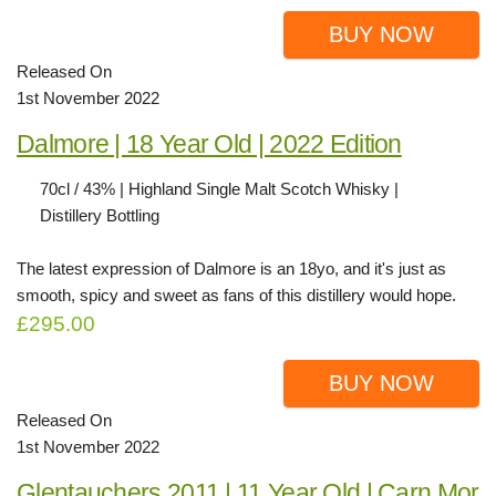
BUY NOW
Released On
1st November 2022
Dalmore | 18 Year Old | 2022 Edition
70cl / 43% | Highland Single Malt Scotch Whisky |
Distillery Bottling
The latest expression of Dalmore is an 18yo, and it's just as
smooth, spicy and sweet as fans of this distillery would hope.
£295.00
BUY NOW
Released On
1st November 2022
Glentauchers 2011 | 11 Year Old | Carn Mor