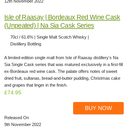
12th November 2022
Isle of Raasay | Bordeaux Red Wine Cask
(Unpeated) | Na Sia Cask Series
70cl / 61.6% | Single Malt Scotch Whisky |
Distillery Bottling
A limited-edition single malt from Isle of Raasay distillery's Na
Sia Single Cask series that was matured exclusively in a first-fill
ex-Bordeaux red wine cask. The palate offers notes of sweet
dried fruit, sultanas, bread-and-butter pudding, Christmas cake
and grapes that linger in the finish.
£74.95
BUY NOW
Released On
9th November 2022