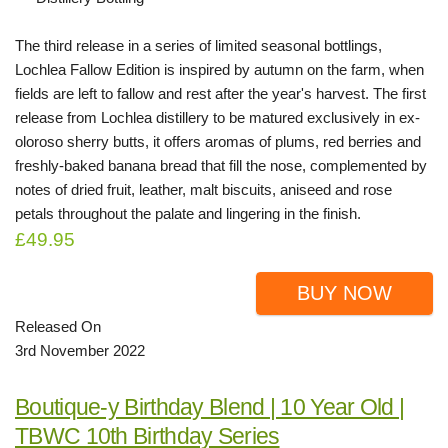
The third release in a series of limited seasonal bottlings,
Lochlea Fallow Edition is inspired by autumn on the farm, when
fields are left to fallow and rest after the year's harvest. The first
release from Lochlea distillery to be matured exclusively in ex-
oloroso sherry butts, it offers aromas of plums, red berries and
freshly-baked banana bread that fill the nose, complemented by
notes of dried fruit, leather, malt biscuits, aniseed and rose
petals throughout the palate and lingering in the finish.
£49.95
BUY NOW
Released On
3rd November 2022
Boutique-y Birthday Blend | 10 Year Old |
TBWC 10th Birthday Series