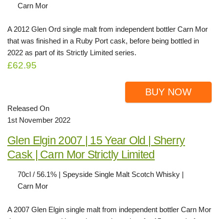
Carn Mor
A 2012 Glen Ord single malt from independent bottler Carn Mor
that was finished in a Ruby Port cask, before being bottled in
2022 as part of its Strictly Limited series.
£62.95
BUY NOW
Released On
1st November 2022
Glen Elgin 2007 | 15 Year Old | Sherry
Cask | Carn Mor Strictly Limited
70cl / 56.1% | Speyside Single Malt Scotch Whisky |
Carn Mor
A 2007 Glen Elgin single malt from independent bottler Carn Mor