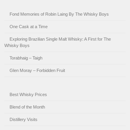
Fond Memories of Robin Laing By The Whisky Boys
One Cask at a Time
Exploring Brazilian Single Malt Whisky: A First for The
Whisky Boys
Torabhaig – Taigh
Glen Moray – Forbidden Fruit
Best Whisky Prices
Blend of the Month
Distillery Visits