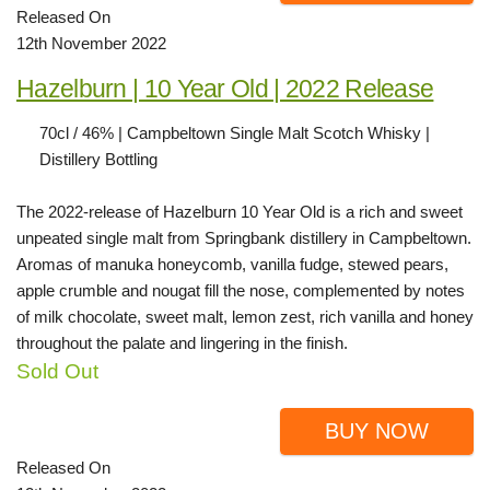
Released On
12th November 2022
Hazelburn | 10 Year Old | 2022 Release
70cl / 46% | Campbeltown Single Malt Scotch Whisky |
Distillery Bottling
The 2022-release of Hazelburn 10 Year Old is a rich and sweet
unpeated single malt from Springbank distillery in Campbeltown.
Aromas of manuka honeycomb, vanilla fudge, stewed pears,
apple crumble and nougat fill the nose, complemented by notes
of milk chocolate, sweet malt, lemon zest, rich vanilla and honey
throughout the palate and lingering in the finish.
Sold Out
BUY NOW
Released On