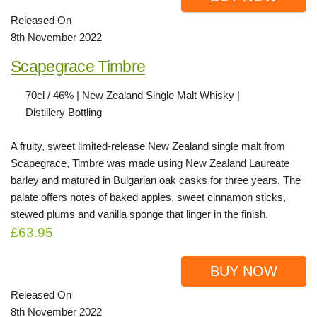
Released On
8th November 2022
Scapegrace Timbre
70cl / 46% | New Zealand Single Malt Whisky |
Distillery Bottling
A fruity, sweet limited-release New Zealand single malt from
Scapegrace, Timbre was made using New Zealand Laureate
barley and matured in Bulgarian oak casks for three years. The
palate offers notes of baked apples, sweet cinnamon sticks,
stewed plums and vanilla sponge that linger in the finish.
£63.95
BUY NOW
Released On
8th November 2022