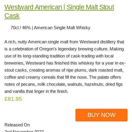
Westward American | Single Malt Stout
Cask
70cl / 46% | American Single Malt Whisky
A rich, nutty American single malt from Westward distillery that
is a celebration of Oregon's legendary brewing culture. Making
use of its long-standing tradition of cask-trading with local
breweries, Westward has finished this whiskey for a year in ex-
stout casks, creating aromas of ripe plums, dark roasted malt,
coffee and creamy cereals that fill the nose. The palate offers
notes of pecans, milk chocolate, walnuts, hazelnuts, dried figs
and vanilla that linger in the finish.
£81.95
BUY NOW
Released On
2nd November 2022