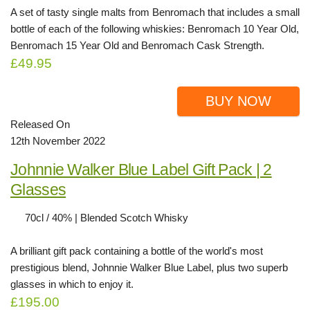
A set of tasty single malts from Benromach that includes a small
bottle of each of the following whiskies: Benromach 10 Year Old,
Benromach 15 Year Old and Benromach Cask Strength.
£49.95
BUY NOW
Released On
12th November 2022
Johnnie Walker Blue Label Gift Pack | 2
Glasses
70cl / 40% | Blended Scotch Whisky
A brilliant gift pack containing a bottle of the world's most
prestigious blend, Johnnie Walker Blue Label, plus two superb
glasses in which to enjoy it.
£195.00