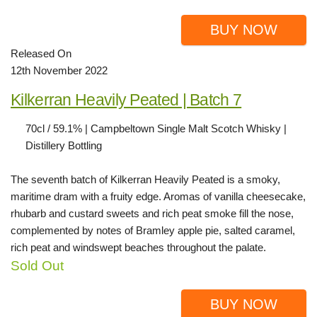
BUY NOW
Released On
12th November 2022
Kilkerran Heavily Peated | Batch 7
70cl / 59.1% | Campbeltown Single Malt Scotch Whisky |
Distillery Bottling
The seventh batch of Kilkerran Heavily Peated is a smoky,
maritime dram with a fruity edge. Aromas of vanilla cheesecake,
rhubarb and custard sweets and rich peat smoke fill the nose,
complemented by notes of Bramley apple pie, salted caramel,
rich peat and windswept beaches throughout the palate.
Sold Out
BUY NOW