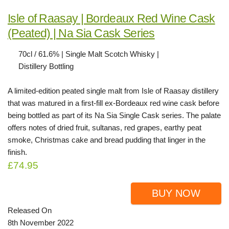
Isle of Raasay | Bordeaux Red Wine Cask
(Peated) | Na Sia Cask Series
70cl / 61.6% | Single Malt Scotch Whisky |
Distillery Bottling
A limited-edition peated single malt from Isle of Raasay distillery
that was matured in a first-fill ex-Bordeaux red wine cask before
being bottled as part of its Na Sia Single Cask series. The palate
offers notes of dried fruit, sultanas, red grapes, earthy peat
smoke, Christmas cake and bread pudding that linger in the
finish.
£74.95
BUY NOW
Released On
8th November 2022