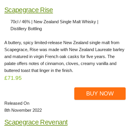
Scapegrace Rise
70cl / 46% | New Zealand Single Malt Whisky |
Distillery Bottling
A buttery, spicy limited-release New Zealand single malt from
Scapegrace, Rise was made with New Zealand Laureate barley
and matured in virgin French oak casks for five years. The
palate offers notes of cinnamon, cloves, creamy vanilla and
buttered toast that linger in the finish.
£71.95
BUY NOW
Released On
8th November 2022
Scapegrace Revenant