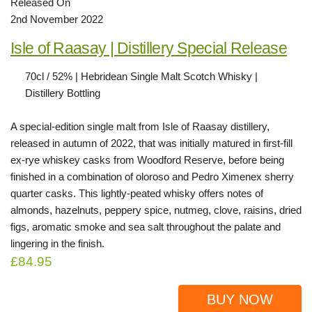
Released On
2nd November 2022
Isle of Raasay | Distillery Special Release
70cl / 52% | Hebridean Single Malt Scotch Whisky |
Distillery Bottling
A special-edition single malt from Isle of Raasay distillery,
released in autumn of 2022, that was initially matured in first-fill
ex-rye whiskey casks from Woodford Reserve, before being
finished in a combination of oloroso and Pedro Ximenex sherry
quarter casks. This lightly-peated whisky offers notes of
almonds, hazelnuts, peppery spice, nutmeg, clove, raisins, dried
figs, aromatic smoke and sea salt throughout the palate and
lingering in the finish.
£84.95
BUY NOW