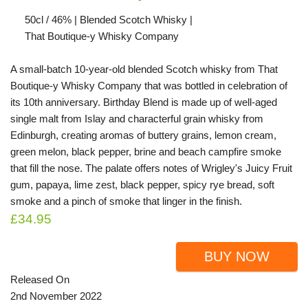
50cl / 46% | Blended Scotch Whisky |
That Boutique-y Whisky Company
A small-batch 10-year-old blended Scotch whisky from That
Boutique-y Whisky Company that was bottled in celebration of
its 10th anniversary. Birthday Blend is made up of well-aged
single malt from Islay and characterful grain whisky from
Edinburgh, creating aromas of buttery grains, lemon cream,
green melon, black pepper, brine and beach campfire smoke
that fill the nose. The palate offers notes of Wrigley's Juicy Fruit
gum, papaya, lime zest, black pepper, spicy rye bread, soft
smoke and a pinch of smoke that linger in the finish.
£34.95
BUY NOW
Released On
2nd November 2022