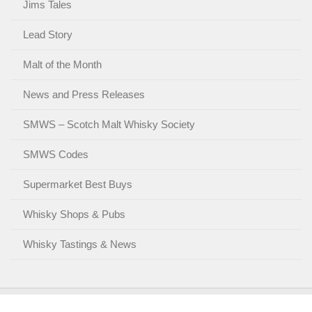
Jims Tales
Lead Story
Malt of the Month
News and Press Releases
SMWS – Scotch Malt Whisky Society
SMWS Codes
Supermarket Best Buys
Whisky Shops & Pubs
Whisky Tastings & News