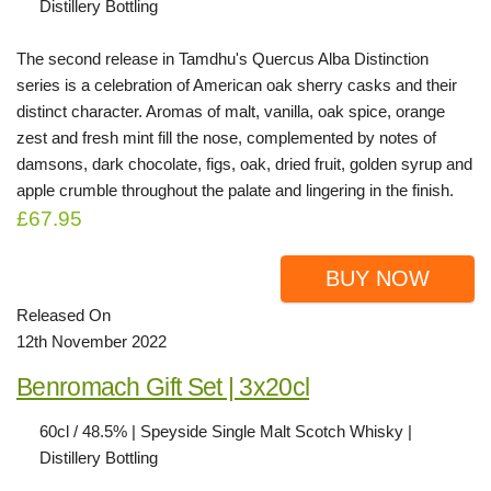
Distillery Bottling
The second release in Tamdhu's Quercus Alba Distinction
series is a celebration of American oak sherry casks and their
distinct character. Aromas of malt, vanilla, oak spice, orange
zest and fresh mint fill the nose, complemented by notes of
damsons, dark chocolate, figs, oak, dried fruit, golden syrup and
apple crumble throughout the palate and lingering in the finish.
£67.95
BUY NOW
Released On
12th November 2022
Benromach Gift Set | 3x20cl
60cl / 48.5% | Speyside Single Malt Scotch Whisky |
Distillery Bottling