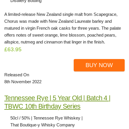
Distillery Bottling
A limited-release New Zealand single malt from Scapegrace,
Chorus was made with New Zealand Laureate barley and
matured in virgin French oak casks for three years. The palate
offers notes of sweet orange, lime blossom, poached pears,
allspice, nutmeg and cinnamon that linger in the finish.
£63.95
BUY NOW
Released On
8th November 2022
Tennessee Rye | 5 Year Old | Batch 4 |
TBWC 10th Birthday Series
50cl / 50% | Tennessee Rye Whiskey |
That Boutique-y Whisky Company