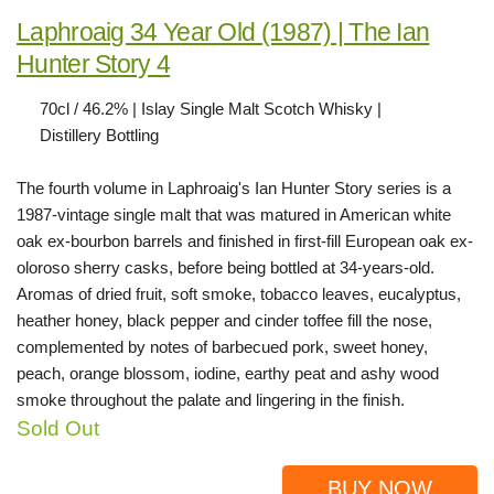
Laphroaig 34 Year Old (1987) | The Ian
Hunter Story 4
70cl / 46.2% | Islay Single Malt Scotch Whisky |
Distillery Bottling
The fourth volume in Laphroaig's Ian Hunter Story series is a
1987-vintage single malt that was matured in American white
oak ex-bourbon barrels and finished in first-fill European oak ex-
oloroso sherry casks, before being bottled at 34-years-old.
Aromas of dried fruit, soft smoke, tobacco leaves, eucalyptus,
heather honey, black pepper and cinder toffee fill the nose,
complemented by notes of barbecued pork, sweet honey,
peach, orange blossom, iodine, earthy peat and ashy wood
smoke throughout the palate and lingering in the finish.
Sold Out
BUY NOW