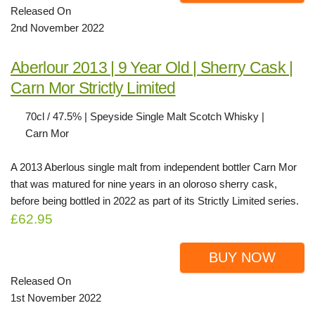
Released On
2nd November 2022
Aberlour 2013 | 9 Year Old | Sherry Cask |
Carn Mor Strictly Limited
70cl / 47.5% | Speyside Single Malt Scotch Whisky |
Carn Mor
A 2013 Aberlous single malt from independent bottler Carn Mor
that was matured for nine years in an oloroso sherry cask,
before being bottled in 2022 as part of its Strictly Limited series.
£62.95
BUY NOW
Released On
1st November 2022