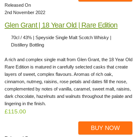
Released On
2nd November 2022
Glen Grant | 18 Year Old | Rare Edition
70cl / 43% | Speyside Single Malt Scotch Whisky |
Distillery Bottling
A rich and complex single malt from Glen Grant, the 18 Year Old
Rare Edition is matured in carefully selected casks that create
layers of sweet, complex flavours. Aromas of rich oak,
cinnamon, nutmeg, raisins, rose petals and dates fill the nose,
complemented by notes of vanilla, caramel, sweet malt, raisins,
dark chocolate, hazelnuts and walnuts throughout the palate and
lingering in the finish.
£115.00
BUY NOW