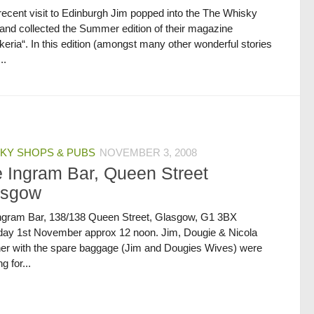
recent visit to Edinburgh Jim popped into the The Whisky
and collected the Summer edition of their magazine
eria“. In this edition (amongst many other wonderful stories
..
KY SHOPS & PUBS
NOVEMBER 3, 2008
 Ingram Bar, Queen Street
asgow
ngram Bar, 138/138 Queen Street, Glasgow, G1 3BX
day 1st November approx 12 noon. Jim, Dougie & Nicola
her with the spare baggage (Jim and Dougies Wives) were
g for...