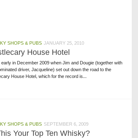
KY SHOPS & PUBS
JANUARY 25, 2010
tlecary House Hotel
s early in December 2009 when Jim and Dougie (together with
minated driver, Jacqueline) set out down the road to the
cary House Hotel, which for the record is...
KY SHOPS & PUBS
SEPTEMBER 6, 2009
This Your Top Ten Whisky?