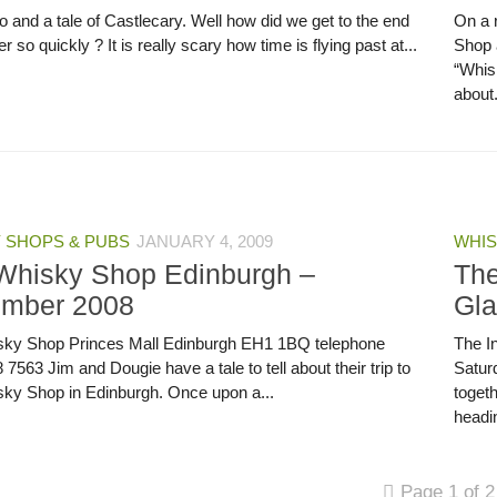
 and a tale of Castlecary. Well how did we get to the end
On a 
r so quickly ? It is really scary how time is flying past at...
Shop 
“Whisk
about.
 SHOPS & PUBS
JANUARY 4, 2009
WHIS
Whisky Shop Edinburgh –
The
mber 2008
Gl
ky Shop Princes Mall Edinburgh EH1 1BQ telephone
The I
7563 Jim and Dougie have a tale to tell about their trip to
Satur
ky Shop in Edinburgh. Once upon a...
toget
headin
Page 1 of 2