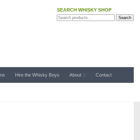
SEARCH WHISKY SHOP
Search
Search
for:
ons
Hire the Whisky Boys
About
Contact