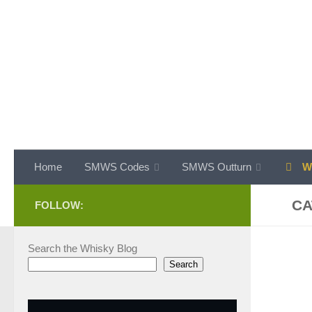
Skip to content
Home
SMWS Codes
SMWS Outturn
WH
CA
FOLLOW:
Search the Whisky Blog
Search