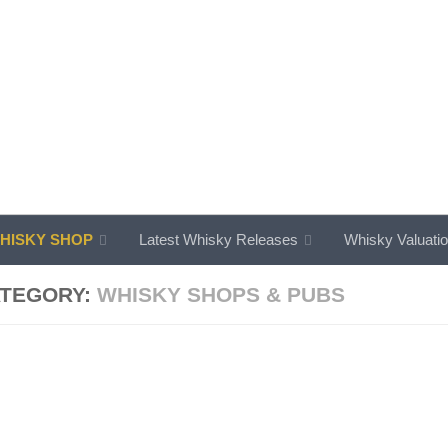
ISKY SHOP
Latest Whisky Releases
Whisky Valuati
TEGORY:
WHISKY SHOPS & PUBS