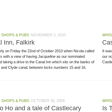
 SHOPS & PUBS
NOVEMBER 2, 2010
WHIS
 Inn, Falkirk
Cas
arly on Friday the 22nd of October 2010 when Nicola called
It wa
m,s with a view of having Jacqueline as our nominated
our no
d taking a drive to the Canal Inn which sits on the banks of
Castle
h and Clyde canal, between locks numbers 15 and 16.
 SHOPS & PUBS
OCTOBER 30, 2009
WHIS
o Ho and a tale of Castlecary
Is 