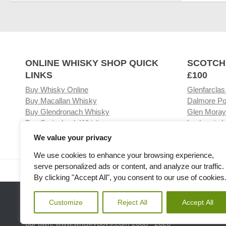
ONLINE WHISKY SHOP QUICK
SCOTCH
LINKS
£100
Buy Whisky Online
Glenfarclas
Buy Macallan Whisky
Dalmore Po
Buy Glendronach Whisky
Glen Moray
Buy Springbank Whisky
Laphroaig L
We value your privacy
We use cookies to enhance your browsing experience,
serve personalized ads or content, and analyze our traffic.
Visit our Whisky Shop
Relat
By clicking "Accept All", you consent to our use of cookies
Customize
Reject All
Accept All
Please note the we are not affiliated with any Whisky or spiri
our own. www.whiskyboys.com 2008 - 2026