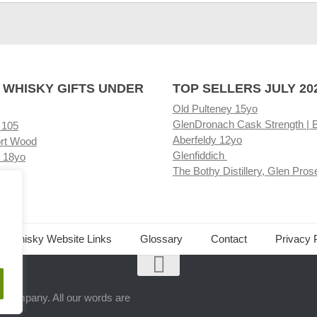
 WHISKY GIFTS UNDER
TOP SELLERS JULY 20
Old Pulteney 15yo
GlenDronach Cask Strength | 
 105
Aberfeldy 12yo
rt Wood
Glenfiddich
 18yo
The Bothy Distillery, Glen Pros
ore
ed Whisky Website Links
Glossary
Contact
Privacy 
.
ts company. All our words are