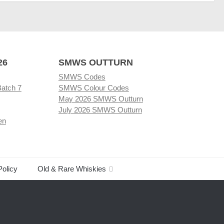
26
SMWS OUTTURN
SMWS Codes
Batch 7
SMWS Colour Codes
May 2026 SMWS Outturn
July 2026 SMWS Outturn
en
Policy
Old & Rare Whiskies