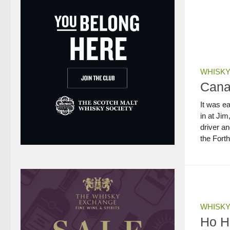
WHISKY
Canal
It was e
in at Ji
driver an
the Fort
WHISKY
Ho H