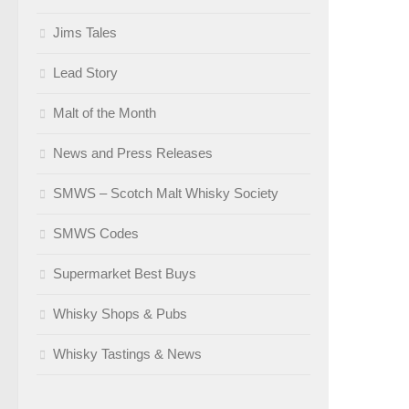
Jims Tales
Lead Story
Malt of the Month
News and Press Releases
SMWS – Scotch Malt Whisky Society
SMWS Codes
Supermarket Best Buys
Whisky Shops & Pubs
Whisky Tastings & News