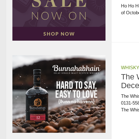
Ho Ho Ho
of Octobe
WHISKY
The 
Dece
The Whis
0131-558 
The Whis