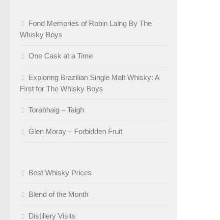
Fond Memories of Robin Laing By The
Whisky Boys
One Cask at a Time
Exploring Brazilian Single Malt Whisky: A
First for The Whisky Boys
Torabhaig – Taigh
Glen Moray – Forbidden Fruit
Best Whisky Prices
Blend of the Month
Distillery Visits