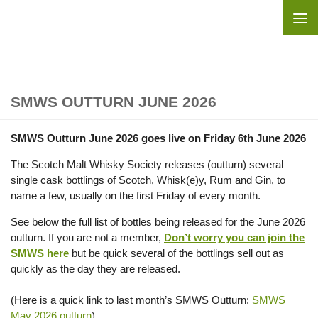
Skip to content
SMWS OUTTURN JUNE 2026
SMWS Outturn June 2026 goes live on Friday 6th June 2026
The Scotch Malt Whisky Society releases (outturn) several
single cask bottlings of Scotch, Whisk(e)y, Rum and Gin, to
name a few, usually on the first Friday of every month.
See below the full list of bottles being released for the June 2026
outturn. If you are not a member,
Don’t worry you can join the
SMWS here
but be quick several of the bottlings sell out as
quickly as the day they are released.
(Here is a quick link to last month’s SMWS Outturn:
SMWS
May 2026 outturn
).