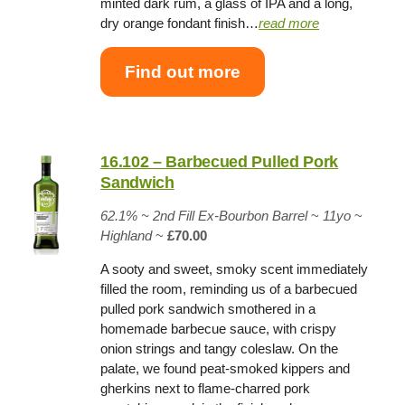
minted dark rum, a glass of IPA and a long,
dry orange fondant finish…
read more
Find out more
16.102 – Barbecued Pulled Pork
Sandwich
62.1% ~
2nd Fill Ex-Bourbon Barrel
~
11yo
~
Highland
~
£70.00
A sooty and sweet, smoky scent immediately
filled the room, reminding us of a barbecued
pulled pork sandwich smothered in a
homemade barbecue sauce, with crispy
onion strings and tangy coleslaw. On the
palate, we found peat-smoked kippers and
gherkins next to flame-charred pork