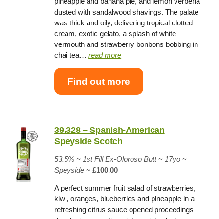
pineapple and banana pie, and lemon verbena
dusted with sandalwood shavings. The palate
was thick and oily, delivering tropical clotted
cream, exotic gelato, a splash of white
vermouth and strawberry bonbons bobbing in
chai tea…
read more
Find out more
39.328 – Spanish-American
Speyside Scotch
53.5% ~
1st Fill Ex-Oloroso Butt
~
17yo
~
Speyside
~
£100.00
A perfect summer fruit salad of strawberries,
kiwi, oranges, blueberries and pineapple in a
refreshing citrus sauce opened proceedings –