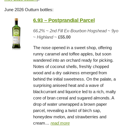
June 2026 Outturn bottles:
6.93 – Postprandial Parcel
66.2% ~
2nd Fill Ex-Bourbon Hogshead
~
9yo
~
Highland
~
£55.00
The nose opened in a sweet shop, offering
runny caramel and toffee apples, but soon
wandered into an orchard ready for picking.
Notes of coconut shells, freshly chopped
wood and a dry oakiness emerged from
behind the initial sweetness. On the palate, a
surprising aniseed heat and a wave of
blackcurrant and liquorice led to a rich, malty
core of bran cereal and sugared almonds. A
drop of water unwrapped a brown paper
parcel, revealing a twist of birch sap,
honeydew melon, and strawberries and
cream…
read more