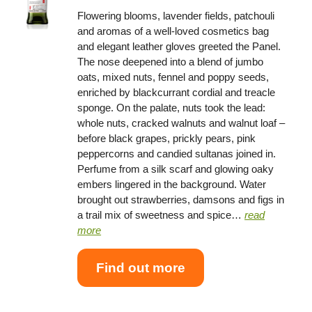
Flowering blooms, lavender fields, patchouli
and aromas of a well-loved cosmetics bag
and elegant leather gloves greeted the Panel.
The nose deepened into a blend of jumbo
oats, mixed nuts, fennel and poppy seeds,
enriched by blackcurrant cordial and treacle
sponge. On the palate, nuts took the lead:
whole nuts, cracked walnuts and walnut loaf –
before black grapes, prickly pears, pink
peppercorns and candied sultanas joined in.
Perfume from a silk scarf and glowing oaky
embers lingered in the background. Water
brought out strawberries, damsons and figs in
a trail mix of sweetness and spice…
read
more
Find out more