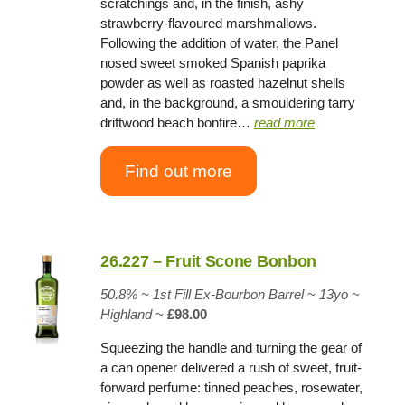
scratchings and, in the finish, ashy
strawberry-flavoured marshmallows.
Following the addition of water, the Panel
nosed sweet smoked Spanish paprika
powder as well as roasted hazelnut shells
and, in the background, a smouldering tarry
driftwood beach bonfire…
read more
Find out more
26.227 – Fruit Scone Bonbon
50.8% ~
1st Fill Ex-Bourbon Barrel
~
13yo
~
Highland
~
£98.00
Squeezing the handle and turning the gear of
a can opener delivered a rush of sweet, fruit-
forward perfume: tinned peaches, rosewater,