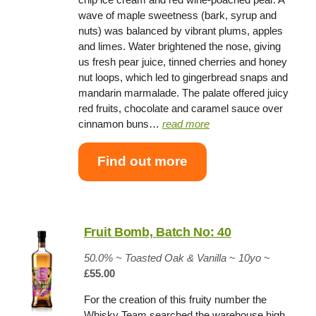
wave of maple sweetness (bark, syrup and
nuts) was balanced by vibrant plums, apples
and limes. Water brightened the nose, giving
us fresh pear juice, tinned cherries and honey
nut loops, which led to gingerbread snaps and
mandarin marmalade. The palate offered juicy
red fruits, chocolate and caramel sauce over
cinnamon buns…
read more
Find out more
Fruit Bomb, Batch No: 40
50.0%
~
Toasted Oak & Vanilla
~
10yo
~
£55.00
For the creation of this fruity number the
Whisky Team searched the warehouse high