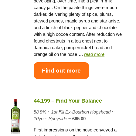
developing, over time, into a pick ‘n’ mix
candy jar. On the palate things were much
darker, delivering plenty of spice, plums,
stewed prunes, maple syrup and star anise,
and a finish of black pepper and chocolate
with a high cocoa content. After reduction we
found chestnuts in a tea chest next to
Jamaica cake, pumpernickel bread and
orange oil on the nose….
read more
Find out more
44.199 – Find Your Balance
58.8% ~
1st Fill Ex-Bourbon Hogshead
~
10yo
~
Speyside
~
£65.00
First impressions on the nose conveyed a