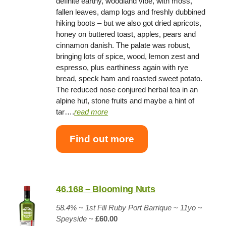
definite earthy, woodland vibe, with moss,
fallen leaves, damp logs and freshly dubbined
hiking boots – but we also got dried apricots,
honey on buttered toast, apples, pears and
cinnamon danish. The palate was robust,
bringing lots of spice, wood, lemon zest and
espresso, plus earthiness again with rye
bread, speck ham and roasted sweet potato.
The reduced nose conjured herbal tea in an
alpine hut, stone fruits and maybe a hint of
tar….
read more
Find out more
46.168 – Blooming Nuts
58.4% ~
1st Fill Ruby Port Barrique
~
11yo
~
Speyside
~
£60.00