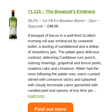
71.115 – The Bouquet’s Embrace
58.2%
~
1st Fill Ex-Bourbon Barrel
~
16yo
~
Speyside
~
£98.00
A bouquet of bacon in a well-fired Scottish
morning roll was embraced by seaweed
butter, a dusting of sandalwood and a dollop
of strawberry jam. The palate gave delicious
contrast, delivering Caribbean rum punch,
nutmeg shavings, grapefruit and lemon peels,
madeira cake and cinnamon. Water had the
nose following the palate now; warm custard
stirred with cinnamon sticks and splashed
with cloudy lemonade came garnished with
candied peel and spoons of key lime pie…
read more
Find out more