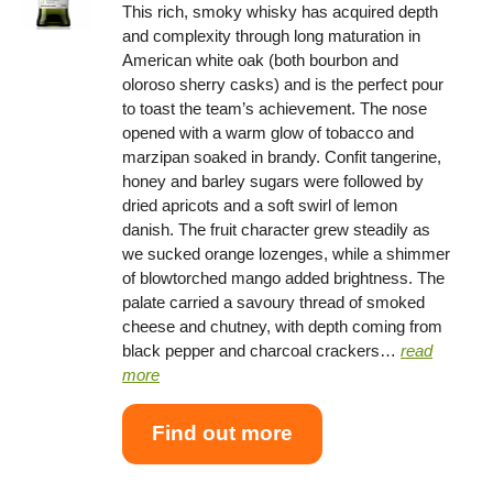
This rich, smoky whisky has acquired depth
and complexity through long maturation in
American white oak (both bourbon and
oloroso sherry casks) and is the perfect pour
to toast the team’s achievement. The nose
opened with a warm glow of tobacco and
marzipan soaked in brandy. Confit tangerine,
honey and barley sugars were followed by
dried apricots and a soft swirl of lemon
danish. The fruit character grew steadily as
we sucked orange lozenges, while a shimmer
of blowtorched mango added brightness. The
palate carried a savoury thread of smoked
cheese and chutney, with depth coming from
black pepper and charcoal crackers…
read
more
Find out more