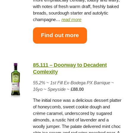
with notes of fresh warm draff, freshly baked
breads, sourdough starter and autolytic
champagne…
read more
Find out more
85.111 – Doorway to Decadent
Comlexity
55.2%
~
1st Fill
Ex-Bodega PX Barrique
~
16yo
~
Speyside
~
£88.00
The initial nose was a delicious dessert platter
of honeycomb, sweet cookie dough and
crème caramel, underscored by sugared
almonds, a rustic hint of lavender and a
woolly jumper. The palate delivered mint choc
chip ice cream and red wine-poached pear. A