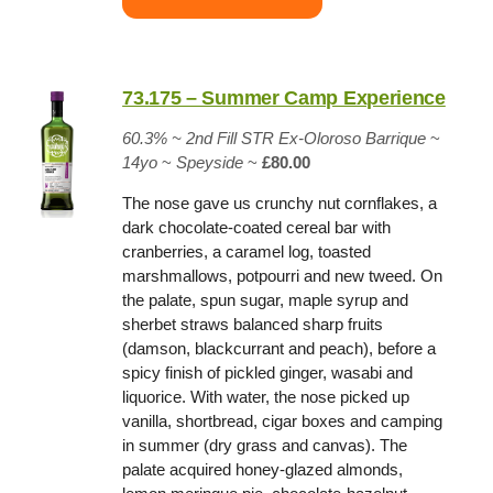
73.175 – Summer Camp Experience
60.3%
~
2nd Fill STR Ex-Oloroso Barrique
~
14yo
~
Speyside
~
£80.00
The nose gave us crunchy nut cornflakes, a
dark chocolate-coated cereal bar with
cranberries, a caramel log, toasted
marshmallows, potpourri and new tweed. On
the palate, spun sugar, maple syrup and
sherbet straws balanced sharp fruits
(damson, blackcurrant and peach), before a
spicy finish of pickled ginger, wasabi and
liquorice. With water, the nose picked up
vanilla, shortbread, cigar boxes and camping
in summer (dry grass and canvas). The
palate acquired honey-glazed almonds,