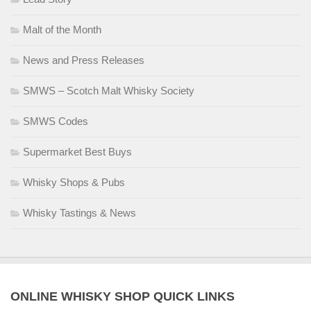
Malt of the Month
News and Press Releases
SMWS – Scotch Malt Whisky Society
SMWS Codes
Supermarket Best Buys
Whisky Shops & Pubs
Whisky Tastings & News
ONLINE WHISKY SHOP QUICK LINKS