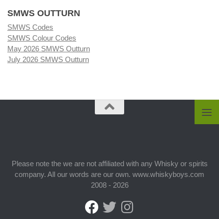
SMWS OUTTURN
SMWS Codes
SMWS Colour Codes
May 2026 SMWS Outturn
July 2026 SMWS Outturn
Please note the we are not affiliated with any Whisky or spirits
company. All our words are our own. www.whiskyboys.com
2008 - 2026