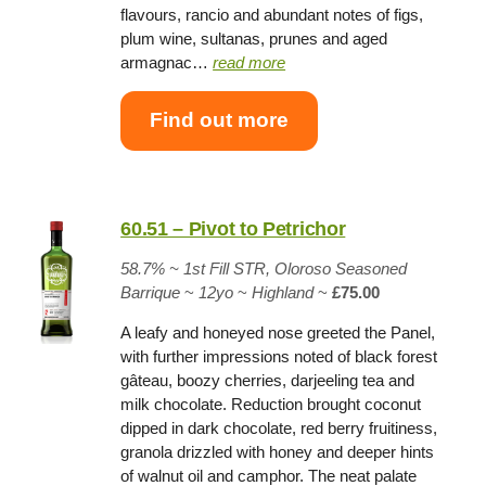
flavours, rancio and abundant notes of figs,
plum wine, sultanas, prunes and aged
armagnac…
read more
Find out more
60.51 – Pivot to Petrichor
58.7% ~
1st Fill STR, Oloroso Seasoned
Barrique
~
12yo
~
Highland
~
£75.00
A leafy and honeyed nose greeted the Panel,
with further impressions noted of black forest
gâteau, boozy cherries, darjeeling tea and
milk chocolate. Reduction brought coconut
dipped in dark chocolate, red berry fruitiness,
granola drizzled with honey and deeper hints
of walnut oil and camphor. The neat palate