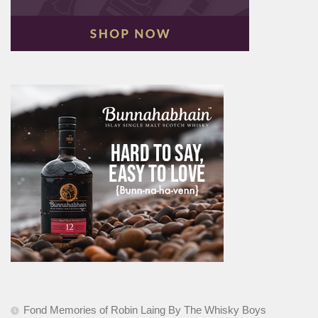
Fond Memories of Robin Laing By The Whisky Boys