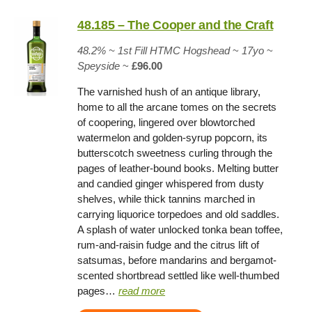
48.185 – The Cooper and the Craft
48.2% ~
1st Fill HTMC Hogshead
~
17yo
~
Speyside
~
£96.00
The varnished hush of an antique library,
home to all the arcane tomes on the secrets
of coopering, lingered over blowtorched
watermelon and golden-syrup popcorn, its
butterscotch sweetness curling through the
pages of leather-bound books. Melting butter
and candied ginger whispered from dusty
shelves, while thick tannins marched in
carrying liquorice torpedoes and old saddles.
A splash of water unlocked tonka bean toffee,
rum-and-raisin fudge and the citrus lift of
satsumas, before mandarins and bergamot-
scented shortbread settled like well-thumbed
pages…
read more