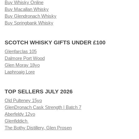
Buy Whisky Online
Buy Macallan Whisky
Buy Glendronach Whisky
Buy Springbank Whisky
SCOTCH WHISKY GIFTS UNDER £100
Glenfarclas 105
Dalmore Port Wood
Glen Moray 18yo
Laphroaig Lore
TOP SELLERS JULY 2026
Old Pulteney 15yo
GlenDronach Cask Strength | Batch 7
Aberfeldy 12yo
Glenfiddich
The Bothy Distillery, Glen Prosen