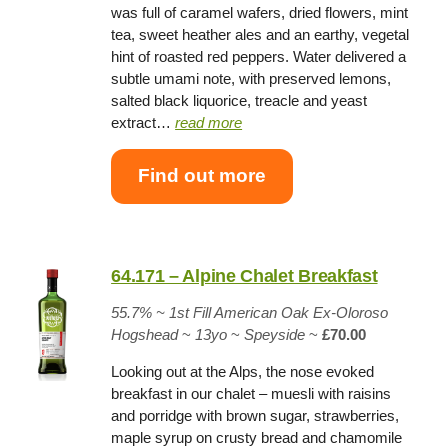
was full of caramel wafers, dried flowers, mint
tea, sweet heather ales and an earthy, vegetal
hint of roasted red peppers. Water delivered a
subtle umami note, with preserved lemons,
salted black liquorice, treacle and yeast
extract…
read more
Find out more
64.171 – Alpine Chalet Breakfast
55.7%
~
1st Fill American Oak Ex-Oloroso
Hogshead
~
13yo
~
Speyside
~
£70.00
Looking out at the Alps, the nose evoked
breakfast in our chalet – muesli with raisins
and porridge with brown sugar, strawberries,
maple syrup on crusty bread and chamomile