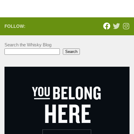
FOLLOW:
Search the Whisky Blog
Search