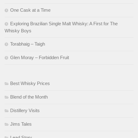
One Cask at a Time
Exploring Brazilian Single Malt Whisky: A First for The
Whisky Boys
Torabhaig – Taigh
Glen Moray – Forbidden Fruit
Best Whisky Prices
Blend of the Month
Distillery Visits
Jims Tales
Lead Story