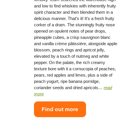
and low to find whiskies with inherently fruity
spirit character and then blended them in a
delicious manner. That’s it! It’s a fresh fruity
corker of a dram. The stunningly fruity nose
opened on opulent notes of pear drops,
pineapple cubes, a crisp sauvignon blanc
and vanilla crème pâtissière, alongside apple
blossom, peach rings and apricot jelly,
elevated by a touch of nutmeg and white
pepper. On the palate, the rich creamy
texture bore with it a cornucopia of peaches,
pears, red apples and limes, plus a side of
peach yogurt, ripe banana porridge,
coriander seeds and dried apricots…
read
more
Find out more