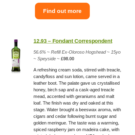
Find out more
12.93 – Fondant Correspondent
56.6% ~
Refill Ex-Oloroso Hogshead
~
15yo
~
Speyside
~
£98.00
A refreshing cream soda, stirred with treacle,
candyfloss and sun lotion, came served in a
leather boot. The palate gave us crystallised
honey, birch sap and a cask-aged treacle
mead, accented with geraniums and malt
loaf. The finish was dry and oaked at this
stage. Water brought a beeswax aroma, with
cigars and cedar following burnt sugar and
golden meringue. The taste was a warming,
spiced raspberry jam on madeira cake, with