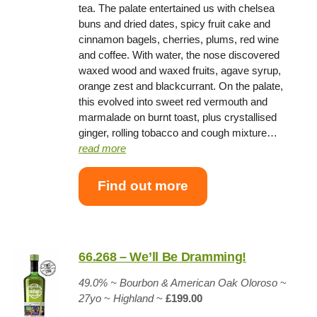
tea. The palate entertained us with chelsea
buns and dried dates, spicy fruit cake and
cinnamon bagels, cherries, plums, red wine
and coffee. With water, the nose discovered
waxed wood and waxed fruits, agave syrup,
orange zest and blackcurrant. On the palate,
this evolved into sweet red vermouth and
marmalade on burnt toast, plus crystallised
ginger, rolling tobacco and cough mixture…
read more
Find out more
66.268 – We’ll Be Dramming!
49.0%
~
Bourbon & American Oak Oloroso
~
27yo
~
Highland
~
£199.00