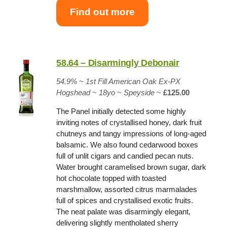
Find out more
58.64 – Disarmingly Debonair
54.9% ~
1st Fill American Oak Ex-PX
Hogshead
~
18yo
~
Speyside
~
£125.00
The Panel initially detected some highly
inviting notes of crystallised honey, dark fruit
chutneys and tangy impressions of long-aged
balsamic. We also found cedarwood boxes
full of unlit cigars and candied pecan nuts.
Water brought caramelised brown sugar, dark
hot chocolate topped with toasted
marshmallow, assorted citrus marmalades
full of spices and crystallised exotic fruits.
The neat palate was disarmingly elegant,
delivering slightly mentholated sherry