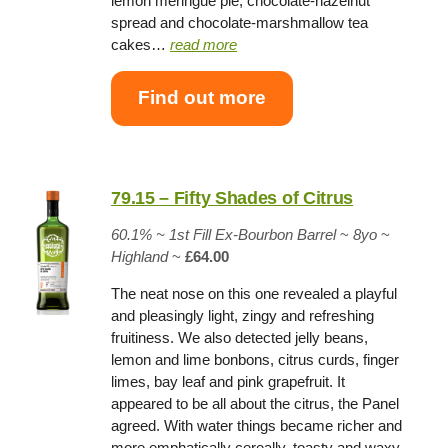
lemon meringue pie, chocolate-hazelnut
spread and chocolate-marshmallow tea
cakes…
read more
Find out more
79.15 – Fifty Shades of Citrus
60.1%
~
1st Fill Ex-Bourbon Barrel
~
8yo
~
Highland
~
£64.00
The neat nose on this one revealed a playful
and pleasingly light, zingy and refreshing
fruitiness. We also detected jelly beans,
lemon and lime bonbons, citrus curds, finger
limes, bay leaf and pink grapefruit. It
appeared to be all about the citrus, the Panel
agreed. With water things became richer and
more emphatically cereally, toasty and waxy,