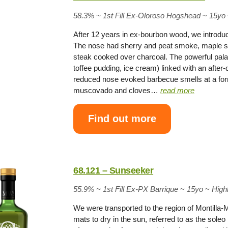
58.3% ~
1st Fill Ex-Oloroso Hogshead
~
15yo
After 12 years in ex-bourbon wood, we introduce
The nose had sherry and peat smoke, maple sy
steak cooked over charcoal. The powerful pala
toffee pudding, ice cream) linked with an afte
reduced nose evoked barbecue smells at a for
muscovado and cloves…
read more
Find out more
68.121 – Sunseeker
55.9% ~
1st Fill Ex-PX Barrique
~
15yo
~
High
We were transported to the region of Montilla-
mats to dry in the sun, referred to as the soleo