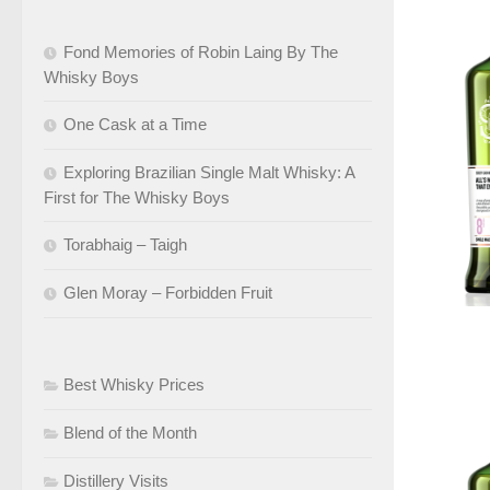
Fond Memories of Robin Laing By The
Whisky Boys
One Cask at a Time
Exploring Brazilian Single Malt Whisky: A
First for The Whisky Boys
Torabhaig – Taigh
Glen Moray – Forbidden Fruit
Best Whisky Prices
Blend of the Month
Distillery Visits