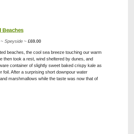
d Beaches
~
Speyside
~
£69.00
ted beaches, the cool sea breeze touching our warm
e then took a rest, wind sheltered by dunes, and
are container of slightly sweet baked crispy kale as
 foil. After a surprising short downpour water
and marshmallows while the taste was now that of