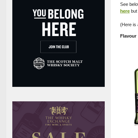
See below
here
but 
(Here is
Flavour 