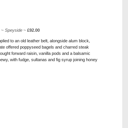
o
~
Speyside
~
£92.00
lied to an old leather belt, alongside alum block,
late offered poppyseed bagels and charred steak
ught forward raisin, vanilla pods and a balsamic
ewy, with fudge, sultanas and fig syrup joining honey