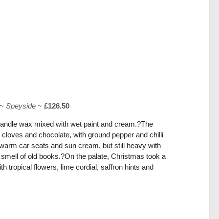
~
Speyside
~
£126.50
candle wax mixed with wet paint and cream.?The
cloves and chocolate, with ground pepper and chilli
 warm car seats and sun cream, but still heavy with
 smell of old books.?On the palate, Christmas took a
h tropical flowers, lime cordial, saffron hints and