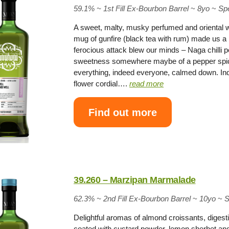
59.1% ~
1st Fill Ex-Bourbon Barrel
~
8yo
~
Sp
A sweet, malty, musky perfumed and oriental 
mug of gunfire (black tea with rum) made us a lit
ferocious attack blew our minds – Naga chilli p
sweetness somewhere maybe of a pepper spic
everything, indeed everyone, calmed down. Ind
flower cordial….
read more
Find out more
39.260 – Marzipan Marmalade
62.3% ~
2nd Fill Ex-Bourbon Barrel
~
10yo
~
S
Delightful aromas of almond croissants, digesti
coated with custard powder, lemon sherbet and