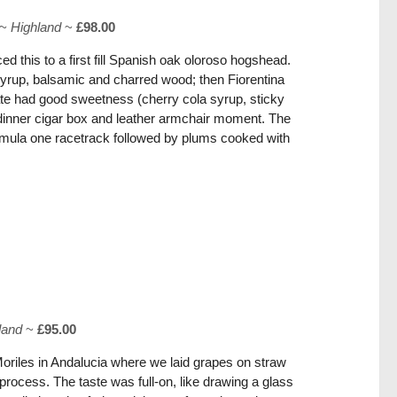
~
Highland
~
£98.00
d this to a first fill Spanish oak oloroso hogshead.
rup, balsamic and charred wood; then Fiorentina
te had good sweetness (cherry cola syrup, sticky
r-dinner cigar box and leather armchair moment. The
mula one racetrack followed by plums cooked with
land
~
£95.00
Moriles in Andalucia where we laid grapes on straw
 process. The taste was full-on, like drawing a glass