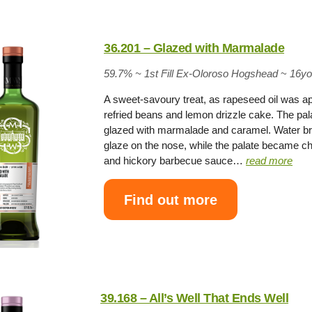
36.201 – Glazed with Marmalade
59.7% ~
1st Fill Ex-Oloroso Hogshead
~
16y
A sweet-savoury treat, as rapeseed oil was app
refried beans and lemon drizzle cake. The pa
glazed with marmalade and caramel. Water bro
glaze on the nose, while the palate became ch
and hickory barbecue sauce…
read more
Find out more
39.168 – All’s Well That Ends Well