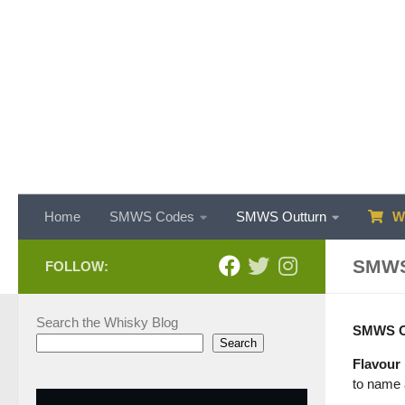
Skip to content
Home
SMWS Codes
SMWS Outturn
WH
SMWS
FOLLOW:
Search the Whisky Blog
SMWS Out
Search
Flavour 
to name a