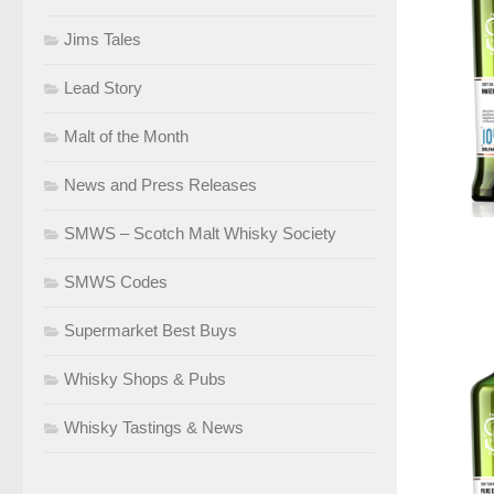
Jims Tales
Lead Story
Malt of the Month
News and Press Releases
SMWS – Scotch Malt Whisky Society
SMWS Codes
Supermarket Best Buys
Whisky Shops & Pubs
Whisky Tastings & News