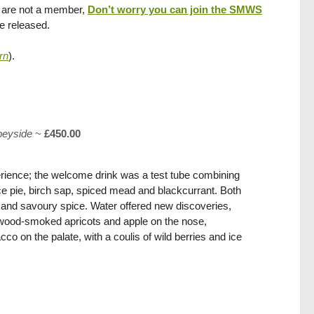
you are not a member,
Don’t worry you can join the SMWS
re released.
rn
).
peyside
~
£450.00
rience; the welcome drink was a test tube combining
e pie, birch sap, spiced mead and blackcurrant. Both
it and savoury spice. Water offered new discoveries,
wood-smoked apricots and apple on the nose,
o on the palate, with a coulis of wild berries and ice