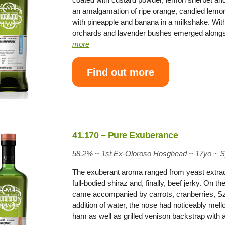
an amalgamation of ripe orange, candied lemo
with pineapple and banana in a milkshake. Wit
orchards and lavender bushes emerged alongsi
more
Find out more
41.170 – Pure Exuberance
58.2% ~
1st Ex-Oloroso Hosghead
~
17yo
~
S
The exuberant aroma ranged from yeast extract
full-bodied shiraz and, finally, beef jerky. On t
came accompanied by carrots, cranberries, Sze
addition of water, the nose had noticeably me
ham as well as grilled venison backstrap wit