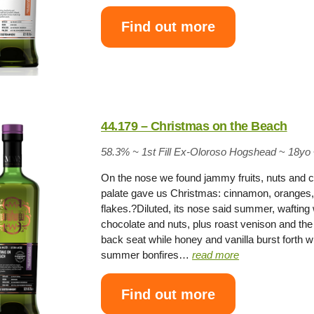
Find out more
44.179 – Christmas on the Beach
58.3% ~
1st Fill Ex-Oloroso Hogshead
~
18yo
On the nose we found jammy fruits, nuts and 
palate gave us Christmas: cinnamon, oranges, 
flakes.?Diluted, its nose said summer, wafting
chocolate and nuts, plus roast venison and the
back seat while honey and vanilla burst forth wit
summer bonfires…
read more
Find out more