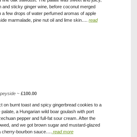
n and sticky ginger wine, before coconut merged
h a few drops of water perfumed aromas of apple
de marmalade, pine nut oil and lime skin….
read
peyside
~
£100.00
 on burnt toast and spicy gingerbread cookies to a
he palate, a Hungarian wild boar goulash with port
chuan pepper and full-fat sour cream. After the
llowed, and we got brown sugar and mustard-glazed
h a cherry-bourbon sauce….
read more