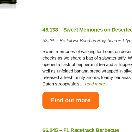
48.138 – Sweet Memories on Deserte
52.2% ~
Re-Fill Ex-Bourbon Hogshead
~
12yo
Sweet memories of walking for hours on deser
cheeks as we share a bag of saltwater taffy. W
opened a flask of peppermint tea and a Tupperw
well as unfolded banana bread wrapped in silver
released a fresh minty aroma, foamy bananas 
Dutch stroopwafels…
read more
Find out more
66.245 – F1 Racetrack Barbecue