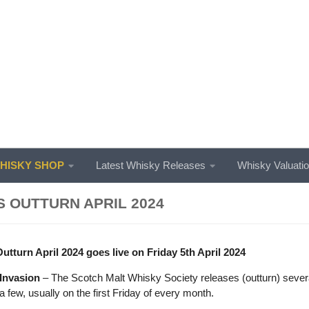
ISKY SHOP
Latest Whisky Releases
Whisky Valuati
 OUTTURN APRIL 2024
turn April 2024 goes live on Friday 5th April 2024
Invasion
– The Scotch Malt Whisky Society releases (outturn) severa
 few, usually on the first Friday of every month.