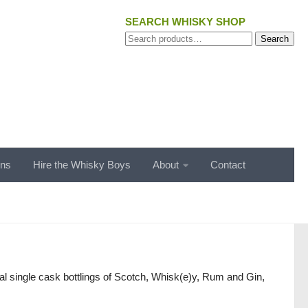
SEARCH WHISKY SHOP
Search
Search
for:
ons
Hire the Whisky Boys
About
Contact
l single cask bottlings of Scotch, Whisk(e)y, Rum and Gin,