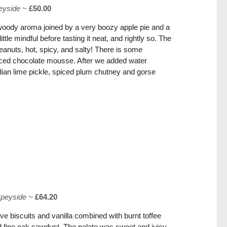
eyside
~
£50.00
woody aroma joined by a very boozy apple pie and a
tle mindful before tasting it neat, and rightly so. The
eanuts, hot, spicy, and salty! There is some
ed chocolate mousse. After we added water
ian lime pickle, spiced plum chutney and gorse
peyside
~
£64.20
ve biscuits and vanilla combined with burnt toffee
 fine oak sawdust. The palate was sweet and juicy,