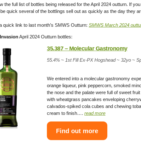
 the full list of bottles being released for the April 2024 outturn. If 
be quick several of the bottlings sell out as quickly as the day they a
 a quick link to last month’s SMWS Outturn:
SMWS March 2024 outtu
Invasion
April 2024 Outturn bottles:
35.387 – Molecular Gastronomy
55.4% ~
1st Fill Ex-PX Hogshead
~
32yo
~
S
We entered into a molecular gastronomy expe
orange liqueur, pink peppercorn, smoked minc
the nose and the palate were full of sweet fru
with wheatgrass pancakes enveloping cherry
calvados-spiked cola cubes and chewing tobacc
cream to finish….
read more
Find out more