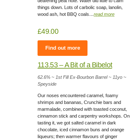
deafening peat note. Water did little to calm
things down. Lots of carbolic soap, lanolin,
wood ash, hot BBQ coals…
read more
£49.00
Find out more
113.53 – A Bit of a Bibelot
62.6% ~ 1st Fill Ex-Bourbon Barrel ~ 11yo
~
Speyside
Our noses encountered caramel, foamy
shrimps and bananas, Crunchie bars and
marmalade, combined with toasted coconut,
cinnamon stick and carpentry workshops. On
tasting it, we got salted caramel in dark
chocolate, iced cinnamon buns and orange
liqueurs; then warmer flavours of ginger