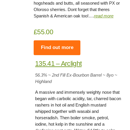
hogsheads and butts, all seasoned with PX or
Oloroso sherries. Dont forget that theres
Spanish & American oak too!….
read more
£55.00
Find out more
135.41 – Arclight
56.3
% ~ 2nd Fill Ex-Bourbon Barrel ~ 8yo
~
Highland
A massive and immensely weighty nose that
began with carbolic acidity, tar, charred bacon
rashers in hot oil and English mustard
whipped together with wasabi and
horseradish. Then boiler smoke, petrol,
iodine, hot kelp in the sunshine and a