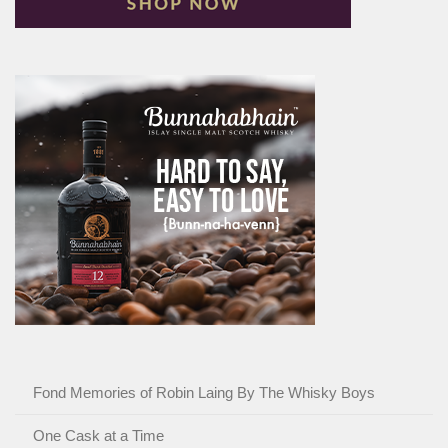
Fond Memories of Robin Laing By The Whisky Boys
One Cask at a Time