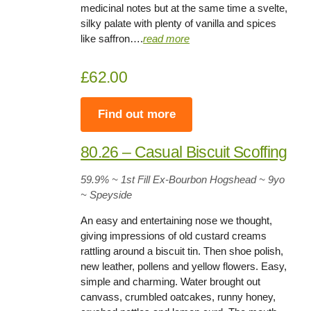
medicinal notes but at the same time a svelte,
silky palate with plenty of vanilla and spices
like saffron….
read more
£62.00
Find out more
80.26 – Casual Biscuit Scoffing
59.9
% ~ 1st Fill Ex-Bourbon Hogshead ~
9yo
~ Speyside
An easy and entertaining nose we thought,
giving impressions of old custard creams
rattling around a biscuit tin. Then shoe polish,
new leather, pollens and yellow flowers. Easy,
simple and charming. Water brought out
canvass, crumbled oatcakes, runny honey,