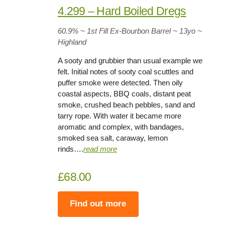
4.299 – Hard Boiled Dregs
60.9%
~ 1st Fill Ex-Bourbon Barrel ~
13yo
~
Highland
A sooty and grubbier than usual example we
felt. Initial notes of sooty coal scuttles and
puffer smoke were detected. Then oily
coastal aspects, BBQ coals, distant peat
smoke, crushed beach pebbles, sand and
tarry rope. With water it became more
aromatic and complex, with bandages,
smoked sea salt, caraway, lemon
rinds….
read more
£68.00
Find out more