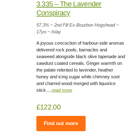
3.335 – The Lavender
Conspiracy
57.3%
~ 2nd Fill Ex-Bourbon Hogshead ~
17yo
~ Islay
A joyous concoction of harbour-side aromas
delivered rock pools, barnacles and
seaweed alongside black olive tapenade and
sawdust coated cereals. Ginger warmth on
the palate relented to lavender, heather
honey and icing sugar while chimney soot
and charred wood merged with liquorice
stick….
read more
£122.00
Find out more