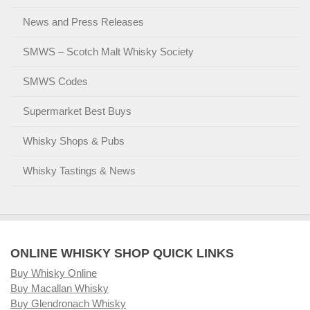
News and Press Releases
SMWS – Scotch Malt Whisky Society
SMWS Codes
Supermarket Best Buys
Whisky Shops & Pubs
Whisky Tastings & News
ONLINE WHISKY SHOP QUICK LINKS
Buy Whisky Online
Buy Macallan Whisky
Buy Glendronach Whisky