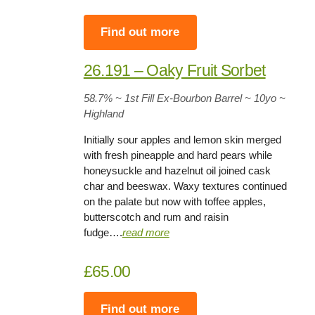
Find out more
26.191 – Oaky Fruit Sorbet
58.7%
~ 1st Fill Ex-Bourbon Barrel ~
10yo
~
Highland
Initially sour apples and lemon skin merged
with fresh pineapple and hard pears while
honeysuckle and hazelnut oil joined cask
char and beeswax. Waxy textures continued
on the palate but now with toffee apples,
butterscotch and rum and raisin
fudge….
read more
£65.00
Find out more