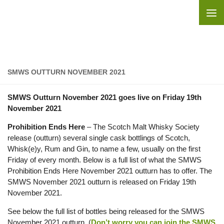
Skip to content
SMWS OUTTURN NOVEMBER 2021
SMWS Outturn November 2021 goes live on Friday 19th
November 2021
Prohibition Ends Here
– The Scotch Malt Whisky Society
release (outturn) several single cask bottlings of Scotch,
Whisk(e)y, Rum and Gin, to name a few, usually on the first
Friday of every month. Below is a full list of what the SMWS
Prohibition Ends Here November 2021 outturn has to offer. The
SMWS November 2021 outturn is released on Friday 19th
November 2021.
See below the full list of bottles being released for the SMWS
November 2021 outturn. (
Don’t worry you can join the SMWS