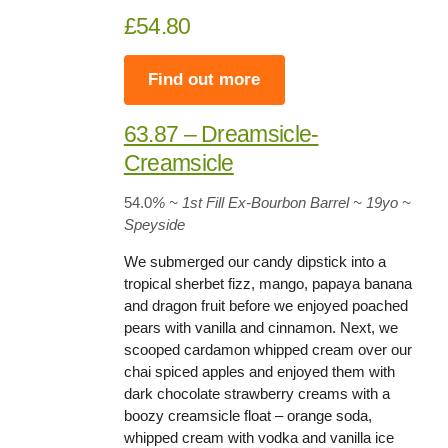
£54.80
Find out more
63.87 – Dreamsicle-
Creamsicle
54.0
% ~ 1st Fill Ex-Bourbon Barrel
~
19yo
~
Speyside
We submerged our candy dipstick into a
tropical sherbet fizz, mango, papaya banana
and dragon fruit before we enjoyed poached
pears with vanilla and cinnamon. Next, we
scooped cardamon whipped cream over our
chai spiced apples and enjoyed them with
dark chocolate strawberry creams with a
boozy creamsicle float – orange soda,
whipped cream with vodka and vanilla ice