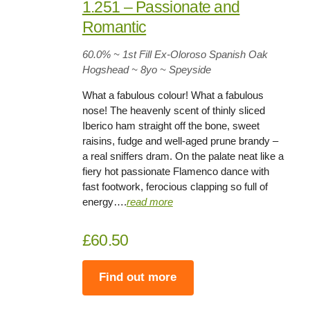
1.251 – Passionate and
Romantic
60.0%
~ 1st Fill Ex-Oloroso Spanish Oak
Hogshead ~
8yo
~ Speyside
What a fabulous colour! What a fabulous
nose! The heavenly scent of thinly sliced
Iberico ham straight off the bone, sweet
raisins, fudge and well-aged prune brandy –
a real sniffers dram. On the palate neat like a
fiery hot passionate Flamenco dance with
fast footwork, ferocious clapping so full of
energy….
rea
d
more
£60.50
Find out more