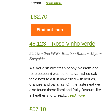
cream….
read more
£82.70
Find out more
46.123 – Rose Vinho Verde
54.4
% ~ 2nd Fill Ex-Bourbon Barrel ~
12yo
~
Speyside
A silver dish with fresh peony blossom and
rose potpourri was put on a varnished oak
table next to a fruit bowl filled with berries,
oranges and bananas. On the taste neat we
also found those floral and fruity flavours like
in heather shortbread….
read more
£57.10