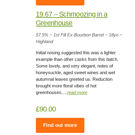
19.67 – Schmoozing in a
Greenhouse
57.5%
~ 1st Fill Ex-Bourbon Barrel
~
18yo
~
Highland
Initial nosing suggested this was a lighter
example than other casks from this batch.
Some lovely, and very elegant, notes of
honeysuckle, aged sweet wines and wet
autumnal leaves greeted us. Reduction
brought more floral vibes of hot
greenhouses….
read more
£90.00
Find out more