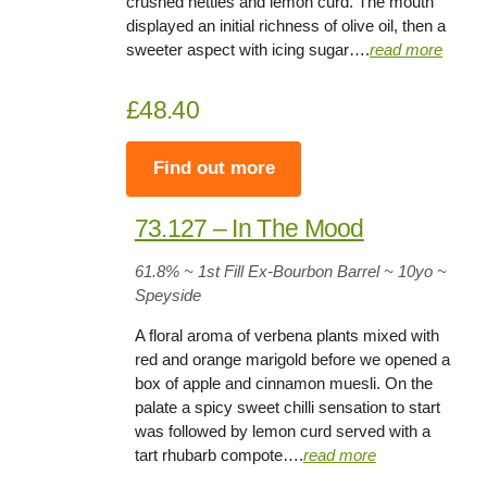
crushed nettles and lemon curd. The mouth
displayed an initial richness of olive oil, then a
sweeter aspect with icing sugar….
read more
£48.40
Find out more
73.127 – In The Mood
61.8
% ~ 1st Fill Ex-Bourbon Barrel ~
10yo
~
Speyside
A floral aroma of verbena plants mixed with
red and orange marigold before we opened a
box of apple and cinnamon muesli. On the
palate a spicy sweet chilli sensation to start
was followed by lemon curd served with a
tart rhubarb compote….
read
more