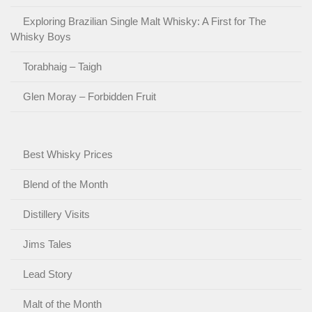
Exploring Brazilian Single Malt Whisky: A First for The
Whisky Boys
Torabhaig – Taigh
Glen Moray – Forbidden Fruit
Best Whisky Prices
Blend of the Month
Distillery Visits
Jims Tales
Lead Story
Malt of the Month