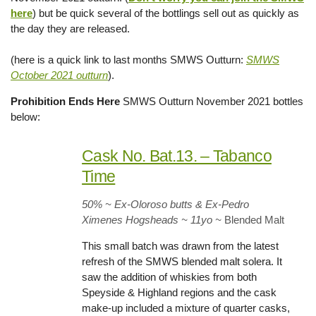
here
) but be quick several of the bottlings sell out as quickly as
the day they are released.
(here is a quick link to last months SMWS Outturn:
SMWS
October 2021 outturn
).
Prohibition Ends Here
SMWS Outturn November 2021 bottles
below:
Cask No. Bat.13. – Tabanco
Time
50% ~ Ex-Oloroso butts & Ex-Pedro
Ximenes Hogsheads ~ 11yo
~
Blended Malt
This small batch was drawn from the latest
refresh of the SMWS blended malt solera. It
saw the addition of whiskies from both
Speyside & Highland regions and the cask
make-up included a mixture of quarter casks,