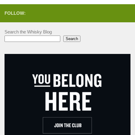
FOLLOW:
Search the Whisky Blog
Search