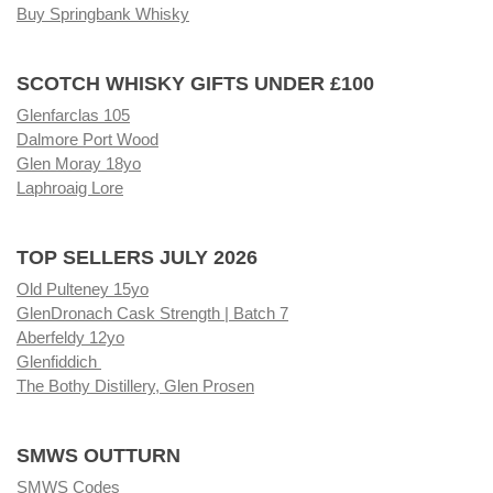
Buy Springbank Whisky
SCOTCH WHISKY GIFTS UNDER £100
Glenfarclas 105
Dalmore Port Wood
Glen Moray 18yo
Laphroaig Lore
TOP SELLERS JULY 2026
Old Pulteney 15yo
GlenDronach Cask Strength | Batch 7
Aberfeldy 12yo
Glenfiddich
The Bothy Distillery, Glen Prosen
SMWS OUTTURN
SMWS Codes