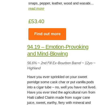
snaps, pepper, leather, wood and wasabi…
read more
£53.40
Find out more
94.19 – Emotion-Provoking
and Mind-Blowing
56.6% ~ 2nd Fill Ex-Bourbon Barrel ~ 12yo
~
Highland
Have you ever sprinkled on your sweet
porridge some cask char or put vanilla pods
into a cigar tube – no, well you have not lived.
Have you ever tried the agricultural rum from
Haiti called Clairin made from sugar cane
juice, sweet, earthy, fiery with mineral and