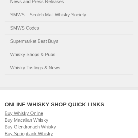
News and Press Releases
SMWS – Scotch Malt Whisky Society
SMWS Codes
Supermarket Best Buys
Whisky Shops & Pubs
Whisky Tastings & News
ONLINE WHISKY SHOP QUICK LINKS
Buy Whisky Online
Buy Macallan Whisky
Buy Glendronach Whisky
Buy Springbank Whisky