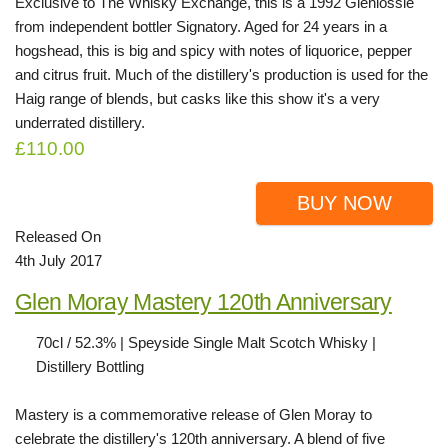
Exclusive to The Whisky Exchange, this is a 1992 Glenlossie
from independent bottler Signatory. Aged for 24 years in a
hogshead, this is big and spicy with notes of liquorice, pepper
and citrus fruit. Much of the distillery's production is used for the
Haig range of blends, but casks like this show it's a very
underrated distillery.
£110.00
BUY NOW
Released On
4th July 2017
Glen Moray Mastery 120th Anniversary
70cl / 52.3% | Speyside Single Malt Scotch Whisky |
Distillery Bottling
Mastery is a commemorative release of Glen Moray to
celebrate the distillery's 120th anniversary. A blend of five