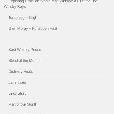
Exploring Brazilian Single Malt Whisky: A First for The
Whisky Boys
Torabhaig – Taigh
Glen Moray – Forbidden Fruit
Best Whisky Prices
Blend of the Month
Distillery Visits
Jims Tales
Lead Story
Malt of the Month