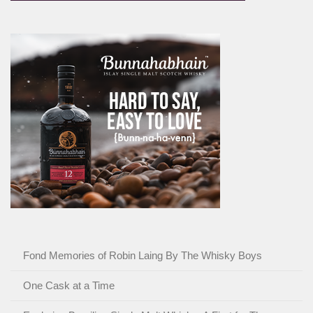
Fond Memories of Robin Laing By The Whisky Boys
One Cask at a Time