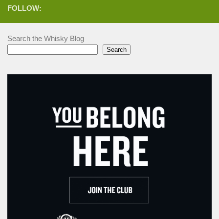
FOLLOW:
Search the Whisky Blog
Search