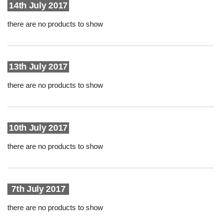
14th July 2017
there are no products to show
13th July 2017
there are no products to show
10th July 2017
there are no products to show
7th July 2017
there are no products to show