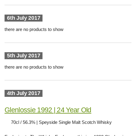
6th July 2017
there are no products to show
5th July 2017
there are no products to show
4th July 2017
Glenlossie 1992 | 24 Year Old
70cl / 56.3% | Speyside Single Malt Scotch Whisky