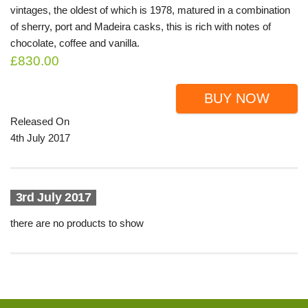
vintages, the oldest of which is 1978, matured in a combination
of sherry, port and Madeira casks, this is rich with notes of
chocolate, coffee and vanilla.
£830.00
BUY NOW
Released On
4th July 2017
3rd July 2017
there are no products to show