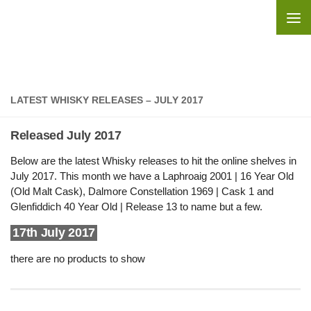
Skip to content
LATEST WHISKY RELEASES – JULY 2017
Released July 2017
Below are the latest Whisky releases to hit the online shelves in
July 2017. This month we have a Laphroaig 2001 | 16 Year Old
(Old Malt Cask), Dalmore Constellation 1969 | Cask 1 and
Glenfiddich 40 Year Old | Release 13 to name but a few.
17th July 2017
there are no products to show