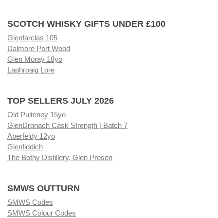
SCOTCH WHISKY GIFTS UNDER £100
Glenfarclas 105
Dalmore Port Wood
Glen Moray 18yo
Laphroaig Lore
TOP SELLERS JULY 2026
Old Pulteney 15yo
GlenDronach Cask Strength | Batch 7
Aberfeldy 12yo
Glenfiddich
The Bothy Distillery, Glen Prosen
SMWS OUTTURN
SMWS Codes
SMWS Colour Codes