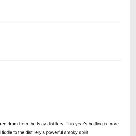
dram from the Islay distillery. This year's bottling is more
ddle to the distillery's powerful smoky spirit.