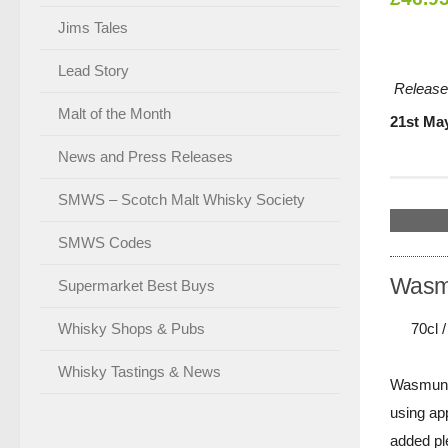
Jims Tales
Lead Story
Release
Malt of the Month
21st Ma
News and Press Releases
SMWS – Scotch Malt Whisky Society
SMWS Codes
Wasmu
Supermarket Best Buys
70cl 
Whisky Shops & Pubs
Whisky Tastings & News
Wasmund's
using ap
added ple