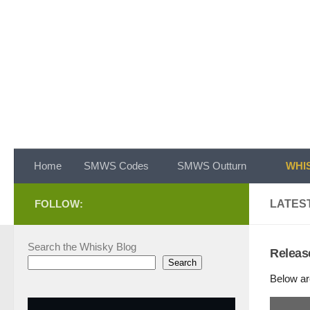
Skip to content
Home
SMWS Codes
SMWS Outturn
WHIS
FOLLOW:
LATEST
Search the Whisky Blog
Releas
Search
Below ar