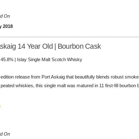
d On
y 2018
Askaig 14 Year Old | Bourbon Cask
/ 45.8% | Islay Single Malt Scotch Whisky
-edition release from Port Askaig that beautifully blends robust smoke
peated whiskies, this single malt was matured in 11 first-fill bourbon ba
5
d On