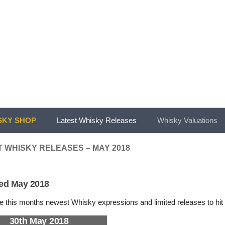
KY SHOP
Latest Whisky Releases
Whisky Valuations
 WHISKY RELEASES – MAY 2018
ed May 2018
e this months newest Whisky expressions and limited releases to hit 
30th May 2018