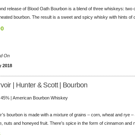
nd release of Blood Oath Bourbon is a blend of three whiskeys: two of
heated bourbon. The result is a sweet and spicy whisky with hints of dr
00
d On
y 2018
voir | Hunter & Scott | Bourbon
/ 45% | American Bourbon Whiskey
r’s bourbon is made with a mixture of grains – corn, wheat and rye – a
e, nuts and honeyed fruit. There’s spice in the form of cinnamon and n
5