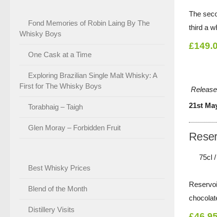
The seco
Fond Memories of Robin Laing By The
third a w
Whisky Boys
£149.
One Cask at a Time
Exploring Brazilian Single Malt Whisky: A
First for The Whisky Boys
Release
21st Ma
Torabhaig – Taigh
Glen Moray – Forbidden Fruit
Reser
75cl 
Best Whisky Prices
Reservoi
Blend of the Month
chocolat
Distillery Visits
£46.9