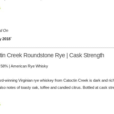
5
d On
y 2018`
tin Creek Roundstone Rye | Cask Strength
/ 58% | American Rye Whisky
rd-winning Virginian rye whiskey from Catoctin Creek is dark and rich,
lso notes of toasty oak, toffee and candied citrus. Bottled at cask st
5