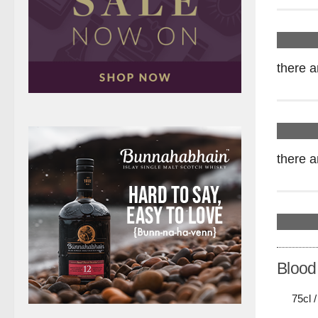
there a
there a
Blood
75cl 