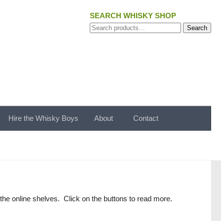
SEARCH WHISKY SHOP
Search
Search
for:
Hire the Whisky Boys
About
Contact
the online shelves. Click on the buttons to read more.