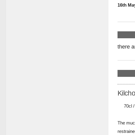
16th Ma
there a
Kilch
70cl 
The much
restraine