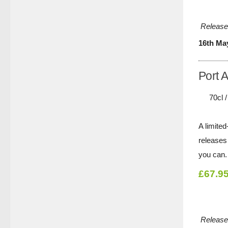
Release
16th Ma
Port 
70cl 
A limited
releases 
you can.
£67.9
Release