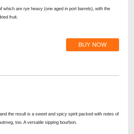
 which are rye heavy (one aged in port barrels), with the
ied fruit.
BUY NOW
nd the result is a sweet and spicy spirit packed with notes of
utmeg, too. A versatile sipping bourbon.