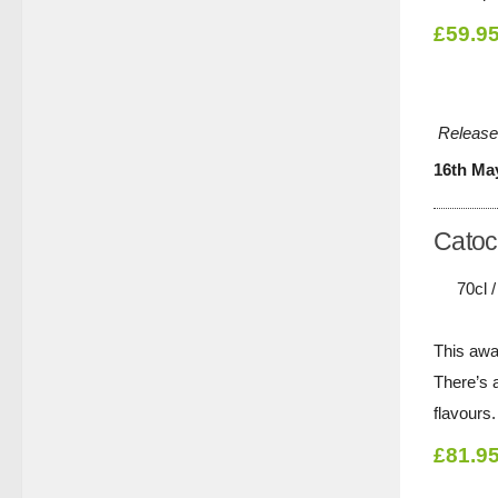
£59.9
Release
16th Ma
Catoc
70cl 
This awa
There’s a
flavours.
£81.9