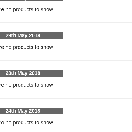
re no products to show
29th May 2018
re no products to show
28th May 2018
re no products to show
24th May 2018
re no products to show