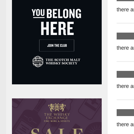
there a
there a
there a
there a