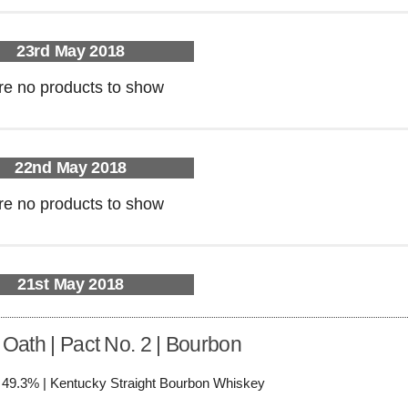
23rd May 2018
re no products to show
22nd May 2018
re no products to show
21st May 2018
 Oath | Pact No. 2 | Bourbon
/ 49.3% | Kentucky Straight Bourbon Whiskey