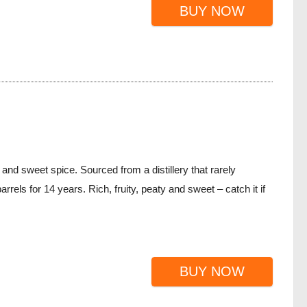
BUY NOW
 and sweet spice. Sourced from a distillery that rarely
rrels for 14 years. Rich, fruity, peaty and sweet – catch it if
BUY NOW