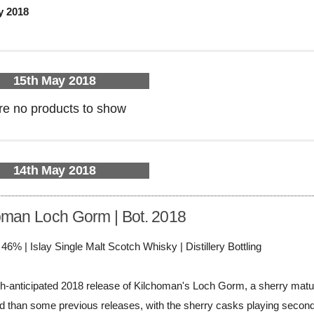
y 2018
15th May 2018
re no products to show
14th May 2018
oman Loch Gorm | Bot. 2018
/ 46% | Islay Single Malt Scotch Whisky | Distillery Bottling
-anticipated 2018 release of Kilchoman's Loch Gorm, a sherry matured 
d than some previous releases, with the sherry casks playing second fi