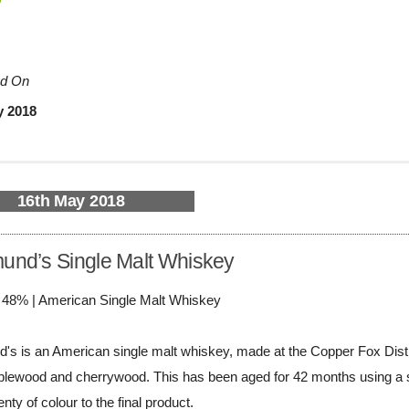
d On
y 2018
16th May 2018
nd’s Single Malt Whiskey
/ 48% | American Single Malt Whiskey
 is an American single malt whiskey, made at the Copper Fox Distillery
plewood and cherrywood. This has been aged for 42 months using a se
nty of colour to the final product.