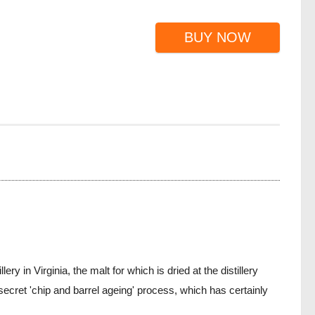
BUY NOW
 in Virginia, the malt for which is dried at the distillery
cret 'chip and barrel ageing' process, which has certainly