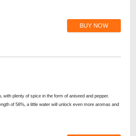
BUY NOW
 with plenty of spice in the form of aniseed and pepper.
rength of 58%, a little water will unlock even more aromas and