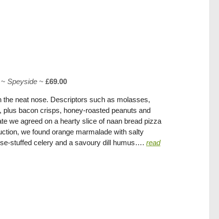
~
Speyside
~
£69.00
 the neat nose. Descriptors such as molasses,
eel, plus bacon crisps, honey-roasted peanuts and
late we agreed on a hearty slice of naan bread pizza
duction, we found orange marmalade with salty
ese-stuffed celery and a savoury dill humus….
read