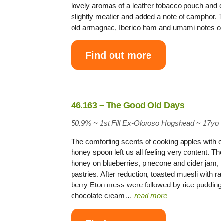
lovely aromas of a leather tobacco pouch and c
slightly meatier and added a note of camphor. T
old armagnac, Iberico ham and umami notes 
Find out more
46.163 – The Good Old Days
50.9% ~
1st Fill Ex-Oloroso Hogshead
~
17yo
The comforting scents of cooking apples with 
honey spoon left us all feeling very content. 
honey on blueberries, pinecone and cider jam, v
pastries. After reduction, toasted muesli with
berry Eton mess were followed by rice pudding
chocolate cream…
read more