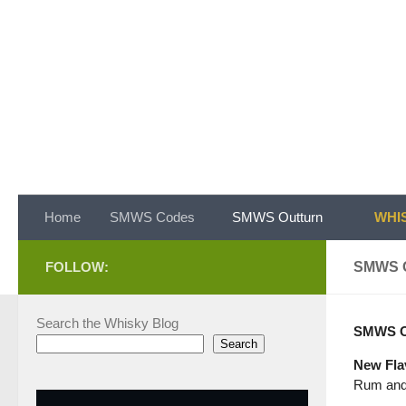
Skip to content
Home
SMWS Codes
SMWS Outturn
WHIS
FOLLOW:
SMWS 
Search the Whisky Blog
SMWS Ou
Search
New Fla
Rum and 