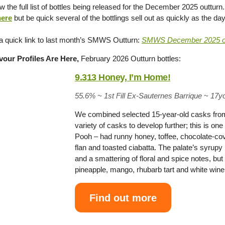
 the full list of bottles being released for the December 2025 outturn
ere
but be quick several of the bottlings sell out as quickly as the da
 a quick link to last month’s SMWS Outturn:
SMWS December 2025 ou
our Profiles Are Here,
February 2026 Outturn bottles:
9.313 Honey, I’m Home!
55.6% ~
1st Fill Ex-Sauternes Barrique
~
17y
We combined selected 15-year-old casks from th
variety of casks to develop further; this is o
Pooh – had runny honey, toffee, chocolate-cov
flan and toasted ciabatta. The palate’s syru
and a smattering of floral and spice notes, but m
pineapple, mango, rhubarb tart and white wi
Find out more