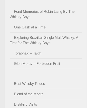
Fond Memories of Robin Laing By The
Whisky Boys
One Cask at a Time
Exploring Brazilian Single Malt Whisky: A
First for The Whisky Boys
Torabhaig – Taigh
Glen Moray – Forbidden Fruit
Best Whisky Prices
Blend of the Month
Distillery Visits