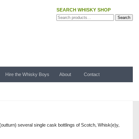
SEARCH WHISKY SHOP
Search
Search
for:
Hire the Whisky Boys
About
Contact
utturn) several single cask bottlings of Scotch, Whisk(e)y,