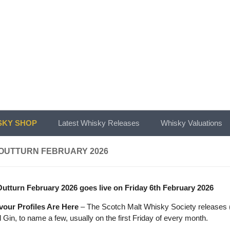
KY SHOP
Latest Whisky Releases
Whisky Valuations
OUTTURN FEBRUARY 2026
tturn February 2026 goes live on Friday 6th February 2026
vour Profiles Are Here
– The Scotch Malt Whisky Society releases (o
Gin, to name a few, usually on the first Friday of every month.