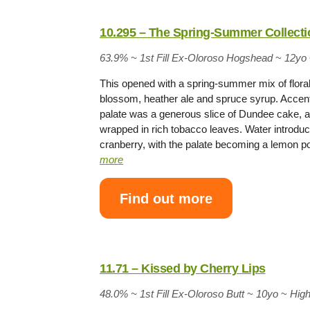
10.295 – The Spring-Summer Collecti
63.9% ~
1st Fill Ex-Oloroso Hogshead
~
12yo
This opened with a spring-summer mix of flora
blossom, heather ale and spruce syrup. Accent
palate was a generous slice of Dundee cake, a
wrapped in rich tobacco leaves. Water introduc
cranberry, with the palate becoming a lemon 
more
Find out more
11.71 – Kissed by Cherry Lips
48.0% ~
1st Fill Ex-Oloroso Butt
~
10yo
~
Hig