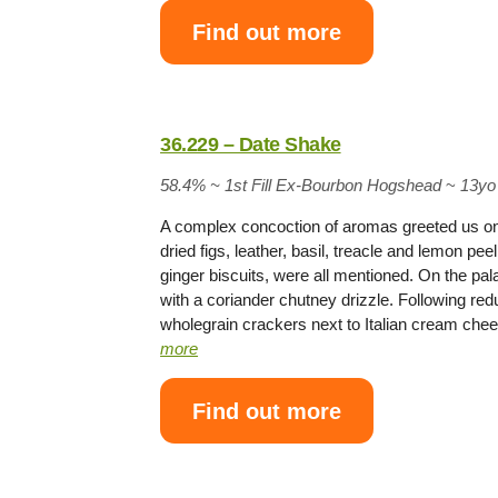
Find out more
36.229 – Date Shake
58.4% ~
1st Fill Ex-Bourbon Hogshead
~
13yo
A complex concoction of aromas greeted us on
dried figs, leather, basil, treacle and lemon p
ginger biscuits, were all mentioned. On the pa
with a coriander chutney drizzle. Following re
wholegrain crackers next to Italian cream che
more
Find out more