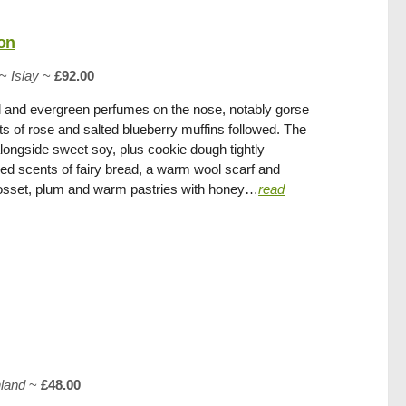
on
~
Islay
~
£92.00
l and evergreen perfumes on the nose, notably gorse
s of rose and salted blueberry muffins followed. The
longside sweet soy, plus cookie dough tightly
ed scents of fairy bread, a warm wool scarf and
posset, plum and warm pastries with honey…
read
hland
~
£48.00