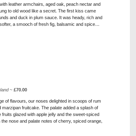
s with leather armchairs, aged oak, peach nectar and
ung to old wood like a secret. The first kiss came
unds and duck in plum sauce. It was heady, rich and
softer, a smooch of fresh fig, balsamic and spice…
hland
~
£70.00
e of flavours, our noses delighted in scoops of rum
d marzipan fruitcake. The palate added a splash of
 fruits glazed with apple jelly and the sweet-spiced
 the nose and palate notes of cherry, spiced orange,