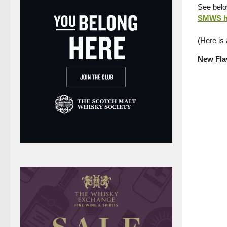
See below
SMWS h
(Here is
New Flav