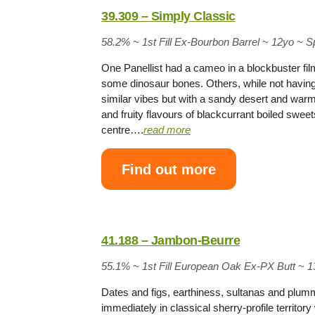
39.309 – Simply Classic
58.2% ~
1st Fill Ex-Bourbon Barrel
~
12yo
~
S
One Panellist had a cameo in a blockbuster fil
some dinosaur bones. Others, while not having 
similar vibes but with a sandy desert and war
and fruity flavours of blackcurrant boiled swee
centre….
read more
Find out more
41.188 – Jambon-Beurre
55.1% ~
1st Fill European Oak Ex-PX Butt
~
1
Dates and figs, earthiness, sultanas and plum
immediately in classical sherry-profile territo