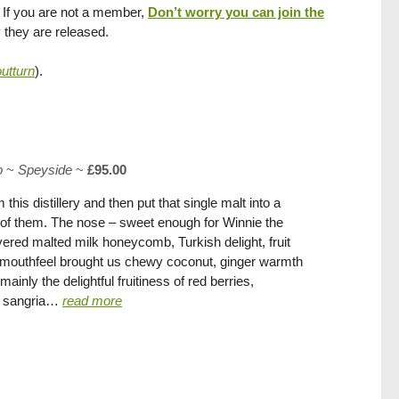
. If you are not a member,
Don’t worry you can join the
y they are released.
tturn
).
o
~
Speyside
~
£95.00
is distillery and then put that single malt into a
ne of them. The nose – sweet enough for Winnie the
ered malted milk honeycomb, Turkish delight, fruit
py mouthfeel brought us chewy coconut, ginger warmth
ainly the delightful fruitiness of red berries,
ne sangria…
read more