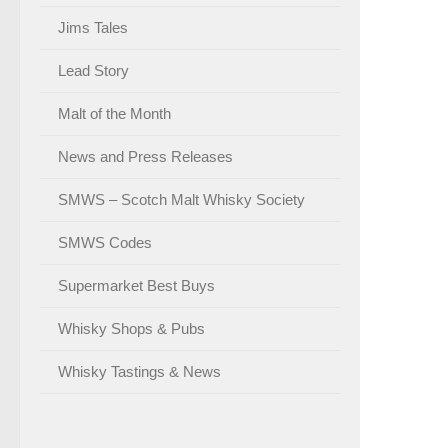
Jims Tales
Lead Story
Malt of the Month
News and Press Releases
SMWS – Scotch Malt Whisky Society
SMWS Codes
Supermarket Best Buys
Whisky Shops & Pubs
Whisky Tastings & News