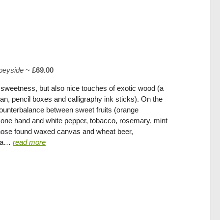
peyside
~
£69.00
sweetness, but also nice touches of exotic wood (a
an, pencil boxes and calligraphy ink sticks). On the
counterbalance between sweet fruits (orange
 on one hand and white pepper, tobacco, rosemary, mint
 nose found waxed canvas and wheat beer,
oda…
read more