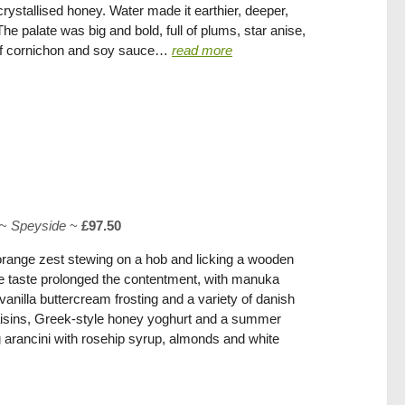
rystallised honey. Water made it earthier, deeper,
he palate was big and bold, full of plums, star anise,
of cornichon and soy sauce…
read more
~
Speyside
~
£97.50
orange zest stewing on a hob and licking a wooden
The taste prolonged the contentment, with manuka
anilla buttercream frosting and a variety of danish
 raisins, Greek-style honey yoghurt and a summer
 arancini with rosehip syrup, almonds and white