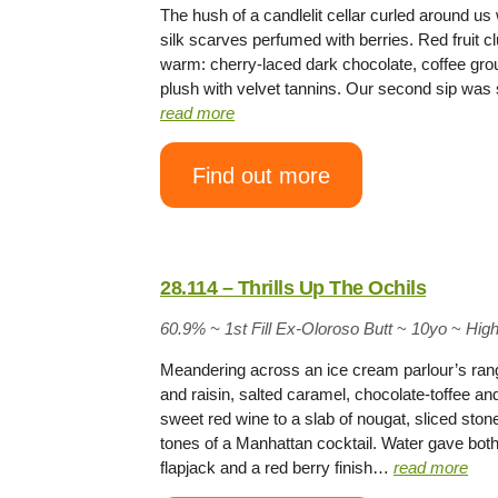
The hush of a candlelit cellar curled around u
silk scarves perfumed with berries. Red fruit cl
warm: cherry-laced dark chocolate, coffee gro
plush with velvet tannins. Our second sip was 
read more
Find out more
28.114 – Thrills Up The Ochils
60.9% ~
1st Fill Ex-Oloroso Butt
~
10yo
~
Hig
Meandering across an ice cream parlour’s rang
and raisin, salted caramel, chocolate-toffee an
sweet red wine to a slab of nougat, sliced stone
tones of a Manhattan cocktail. Water gave both
flapjack and a red berry finish…
read more