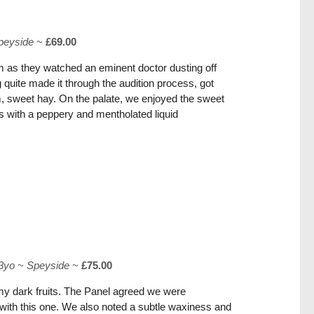
peyside
~
£69.00
m as they watched an eminent doctor dusting off
quite made it through the audition process, got
m, sweet hay. On the palate, we enjoyed the sweet
ts with a peppery and mentholated liquid
3yo
~
Speyside
~
£75.00
my dark fruits. The Panel agreed we were
ry with this one. We also noted a subtle waxiness and