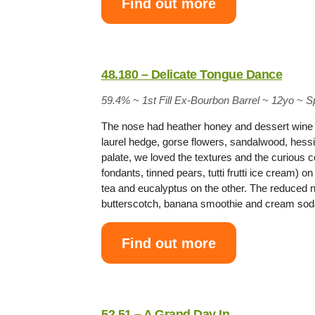
Find out more
48.180 – Delicate Tongue Dance
59.4% ~
1st Fill Ex-Bourbon Barrel
~
12yo
~
S
The nose had heather honey and dessert wine 
laurel hedge, gorse flowers, sandalwood, hessi
palate, we loved the textures and the curious 
fondants, tinned pears, tutti frutti ice cream)
tea and eucalyptus on the other. The reduced
butterscotch, banana smoothie and cream s
Find out more
52.51 – A Grand Day In