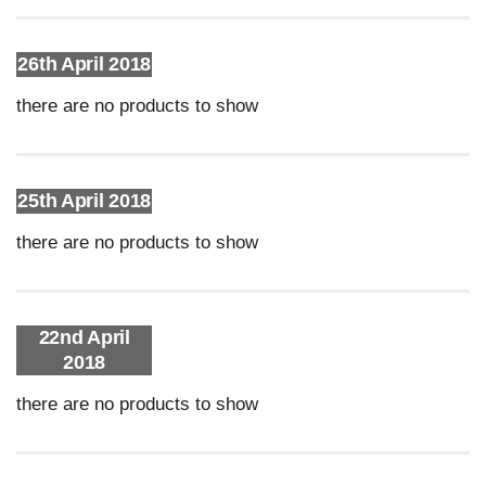
26th April 2018
there are no products to show
25th April 2018
there are no products to show
22nd April
2018
there are no products to show