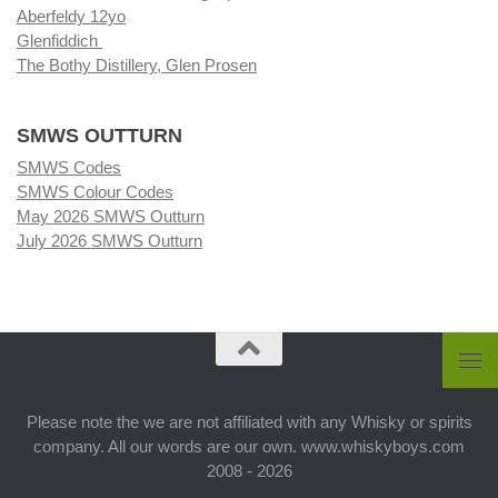
Aberfeldy 12yo
Glenfiddich
The Bothy Distillery, Glen Prosen
SMWS OUTTURN
SMWS Codes
SMWS Colour Codes
May 2026 SMWS Outturn
July 2026 SMWS Outturn
Please note the we are not affiliated with any Whisky or spirits
company. All our words are our own. www.whiskyboys.com
2008 - 2026