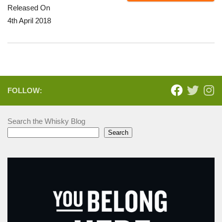
Released On
4th April 2018
FOLLOW:
Search the Whisky Blog
Search