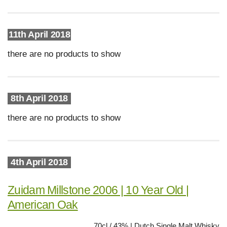
11th April 2018
there are no products to show
8th April 2018
there are no products to show
4th April 2018
Zuidam Millstone 2006 | 10 Year Old |
American Oak
70cl / 43% | Dutch Single Malt Whisky