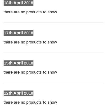
18th April 2018
there are no products to show
17th April 2018
there are no products to show
15th April 2018
there are no products to show
12th April 2018
there are no products to show