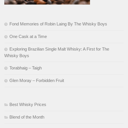
Fond Memories of Robin Laing By The Whisky Boys
One Cask at a Time
Exploring Brazilian Single Malt Whisky: A First for The
Whisky Boys
Torabhaig – Taigh
Glen Moray – Forbidden Fruit
Best Whisky Prices
Blend of the Month