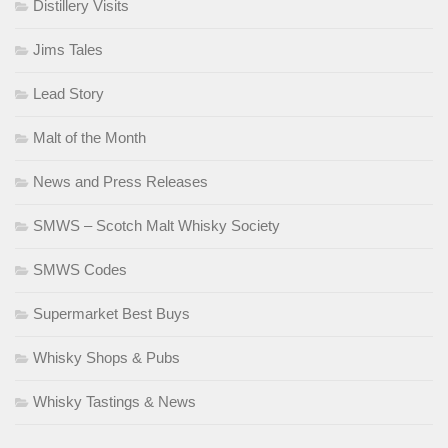
Distillery Visits
Jims Tales
Lead Story
Malt of the Month
News and Press Releases
SMWS – Scotch Malt Whisky Society
SMWS Codes
Supermarket Best Buys
Whisky Shops & Pubs
Whisky Tastings & News