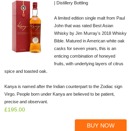
| Distillery Bottling
A limited edition single malt from Paul
John that was rated Best Asian
Whisky by Jim Murray's 2018 Whisky
Bible. Matured in American white oak
casks for seven years, this is an
enticing combination of honeyed
fruits, with underlying layers of citrus
spice and toasted oak.
Kanya is named after the Indian counterpart to the Zodiac sign
Virgo. People born under Kanya are believed to be patient,
precise and observant.
£195.00
BUY NOW