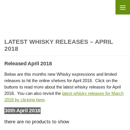
Skip to content
LATEST WHISKY RELEASES – APRIL
2018
Released April 2018
Below are this months new Whisky expressions and limited
releases to hit the online shelves for April 2018. Click on the
buttons to read more about the latest whisky releases for April
2018. You can also revisit the
latest whisky releases for March
2018 by clicking here
.
30th April 2018
there are no products to show