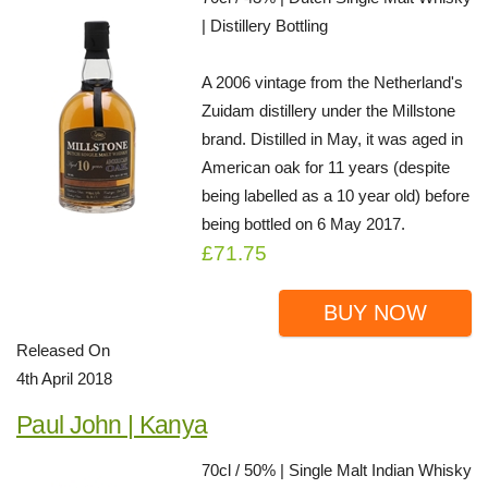
| Distillery Bottling
A 2006 vintage from the Netherland's
Zuidam distillery under the Millstone
brand. Distilled in May, it was aged in
American oak for 11 years (despite
being labelled as a 10 year old) before
being bottled on 6 May 2017.
£71.75
BUY NOW
Released On
4th April 2018
Paul John | Kanya
70cl / 50% | Single Malt Indian Whisky