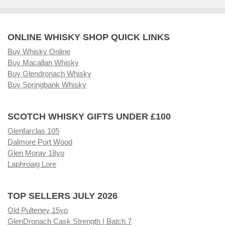
ONLINE WHISKY SHOP QUICK LINKS
Buy Whisky Online
Buy Macallan Whisky
Buy Glendronach Whisky
Buy Springbank Whisky
SCOTCH WHISKY GIFTS UNDER £100
Glenfarclas 105
Dalmore Port Wood
Glen Moray 18yo
Laphroaig Lore
TOP SELLERS JULY 2026
Old Pulteney 15yo
GlenDronach Cask Strength | Batch 7