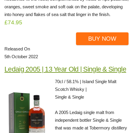
oranges, sweet smoke and soft oak on the palate, developing
into honey and flakes of sea salt that linger in the finish.
£74.95
BUY NOW
Released On
5th October 2022
Ledaig 2005 | 13 Year Old | Single & Single
70cl / 58.1% | Island Single Malt
Scotch Whisky |
Single & Single
A 2005 Ledaig single malt from
independent bottler Single & Single
that was made at Tobermory distillery