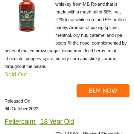
whiskey from MB Roland that is
made with a mash bill of 68% rye,
27% local white corn and 5% malted
barley. Aromas of baking spices,
menthol, oily nut, caramel and ripe
pears fill the nose, complemented by
notes of melted brown sugar, cinnamon, dried herbs, mint
chocolate, peppery spice, buttery corn and sticky caramel
throughout the palate.
Sold Out
BUY NOW
Released On
9th October 2022
Fettercairn | 18 Year Old
70cl / 46.8% | Highland Single Malt