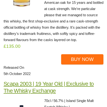
American oak for 15 years and bottled
at cask strength. We're particular
please that we managed to source
this whisky, the first shop-exclusive and a rare cask-strength
official bottling of whisky from the distillery. It's packed with the
distillery's trademark fruitiness, with softly spicy and toffee-
forward flavours from the casks layered on top.
£135.00
BUY NOW
Released On
5th October 2022
Scapa 2003 | 19 Year Old | Exclusive to
The Whisky Exchange
70cl / 56.7% | Island Single Malt
Scotch Whisky |