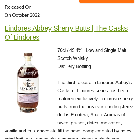
Released On
9th October 2022
Lindores Abbey Sherry Butts | The Casks
Of Lindores
70cl / 49.4% | Lowland Single Malt
Scotch Whisky |
Distillery Bottling
The third release in Lindores Abbey's
Casks of Lindores series has been
matured exclusively in oloroso sherry
butts from the area surrounding Jerez
de las Frontera, Spain. Aromas of
sweet prunes, dates, molasses,
vanilla and milk chocolate fill the nose, complemented by notes
dried fruit, dark chocolate, cinnamon, ginger, walnuts and