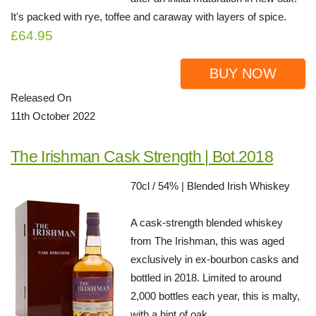
It's packed with rye, toffee and caraway with layers of spice.
£64.95
BUY NOW
Released On
11th October 2022
The Irishman Cask Strength | Bot.2018
70cl / 54% | Blended Irish Whiskey
A cask-strength blended whiskey
from The Irishman, this was aged
exclusively in ex-bourbon casks and
bottled in 2018. Limited to around
2,000 bottles each year, this is malty,
with a hint of oak.