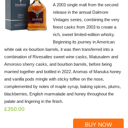
A 2003 single malt from the second
release in the annual Dalmore
Vintages series, combining the very
finest casks from 2003 to create a
rich, sweet limited-edition whisky.
Beginning its journey in American
white oak ex-bourbon barrels, it was then transferred into a
combination of Rivesaltes sweet wine casks, Matusalem and
Amoroso sherry casks, and bourbon barrels, before being
married together and bottled in 2022. Aromas of Manuka honey
and vanilla pods mingle with sticky toffee on the nose,
complemented by notes of maple syrup, baking spices, plums,
blackberries, English marmalade and honey throughout the
palate and lingering in the finish.
£350.00
BUY NOW