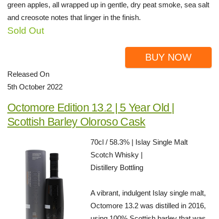
green apples, all wrapped up in gentle, dry peat smoke, sea salt
and creosote notes that linger in the finish.
Sold Out
BUY NOW
Released On
5th October 2022
Octomore Edition 13.2 | 5 Year Old |
Scottish Barley Oloroso Cask
70cl / 58.3% | Islay Single Malt
Scotch Whisky |
Distillery Bottling
A vibrant, indulgent Islay single malt,
Octomore 13.2 was distilled in 2016,
using 100% Scottish barley that was