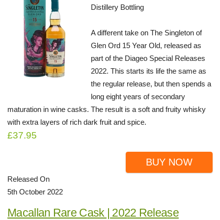
Distillery Bottling
A different take on The Singleton of
Glen Ord 15 Year Old, released as
part of the Diageo Special Releases
2022. This starts its life the same as
the regular release, but then spends a
long eight years of secondary
maturation in wine casks. The result is a soft and fruity whisky
with extra layers of rich dark fruit and spice.
£37.95
BUY NOW
Released On
5th October 2022
Macallan Rare Cask | 2022 Release