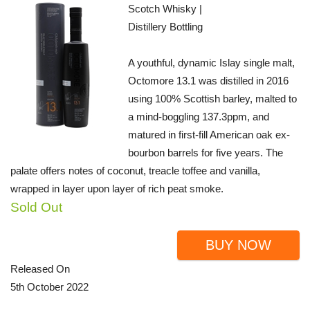
Scotch Whisky |
Distillery Bottling
A youthful, dynamic Islay single malt,
Octomore 13.1 was distilled in 2016
using 100% Scottish barley, malted to
a mind-boggling 137.3ppm, and
matured in first-fill American oak ex-
bourbon barrels for five years. The
palate offers notes of coconut, treacle toffee and vanilla,
wrapped in layer upon layer of rich peat smoke.
Sold Out
BUY NOW
Released On
5th October 2022