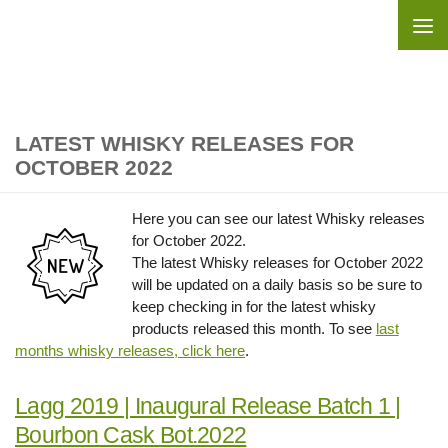
Skip to content
LATEST WHISKY RELEASES FOR
OCTOBER 2022
Here you can see our latest Whisky releases
for October 2022.
The latest Whisky releases for October 2022
will be updated on a daily basis so be sure to
keep checking in for the latest whisky
products released this month. To see
last
months whisky releases, click here
.
Lagg 2019 | Inaugural Release Batch 1 |
Bourbon Cask Bot.2022