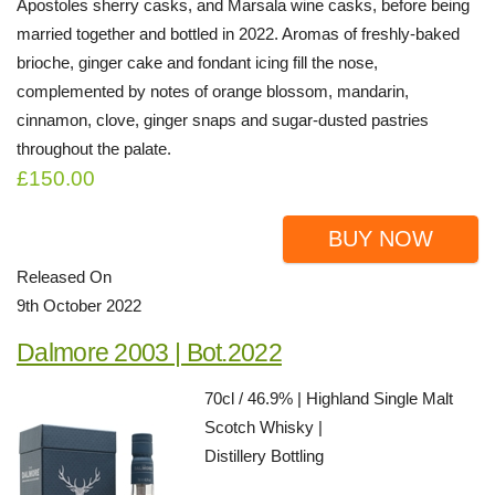
Apostoles sherry casks, and Marsala wine casks, before being
married together and bottled in 2022. Aromas of freshly-baked
brioche, ginger cake and fondant icing fill the nose,
complemented by notes of orange blossom, mandarin,
cinnamon, clove, ginger snaps and sugar-dusted pastries
throughout the palate.
£150.00
BUY NOW
Released On
9th October 2022
Dalmore 2003 | Bot.2022
70cl / 46.9% | Highland Single Malt
Scotch Whisky |
Distillery Bottling