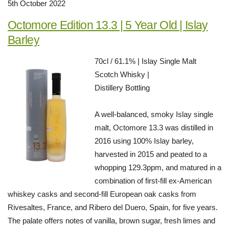
5th October 2022
Octomore Edition 13.3 | 5 Year Old | Islay
Barley
70cl / 61.1% | Islay Single Malt
Scotch Whisky |
Distillery Bottling
A well-balanced, smoky Islay single
malt, Octomore 13.3 was distilled in
2016 using 100% Islay barley,
harvested in 2015 and peated to a
whopping 129.3ppm, and matured in a
combination of first-fill ex-American
whiskey casks and second-fill European oak casks from
Rivesaltes, France, and Ribero del Duero, Spain, for five years.
The palate offers notes of vanilla, brown sugar, fresh limes and