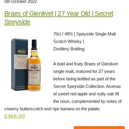
5th October 2022
Braes of Glenlivet | 27 Year Old | Secret
Speyside
70cl / 48% | Speyside Single Malt
Scotch Whisky |
Distillery Bottling
A bold and fruity Braes of Glenlivet
single malt, matured for 27 years
before being bottled as part of the
Secret Speyside Collection. Aromas
of sweet red apple and nutty oak fill
the nose, complemented by notes of
creamy butterscotch and ripe banana on the palate.
£365.00