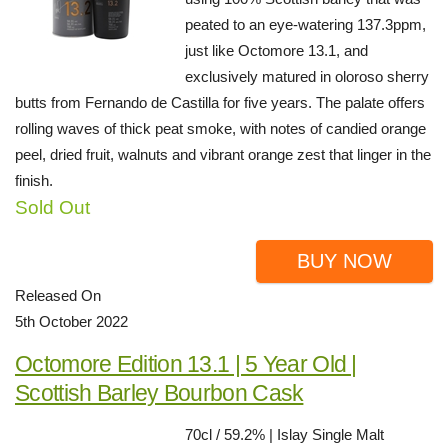
peated to an eye-watering 137.3ppm,
just like Octomore 13.1, and
exclusively matured in oloroso sherry
butts from Fernando de Castilla for five years. The palate offers
rolling waves of thick peat smoke, with notes of candied orange
peel, dried fruit, walnuts and vibrant orange zest that linger in the
finish.
Sold Out
BUY NOW
Released On
5th October 2022
Octomore Edition 13.1 | 5 Year Old |
Scottish Barley Bourbon Cask
70cl / 59.2% | Islay Single Malt