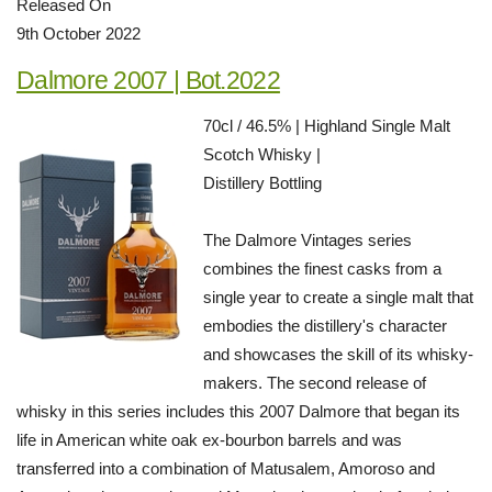
Released On
9th October 2022
Dalmore 2007 | Bot.2022
70cl / 46.5% | Highland Single Malt
Scotch Whisky |
Distillery Bottling
The Dalmore Vintages series
combines the finest casks from a
single year to create a single malt that
embodies the distillery's character
and showcases the skill of its whisky-
makers. The second release of
whisky in this series includes this 2007 Dalmore that began its
life in American white oak ex-bourbon barrels and was
transferred into a combination of Matusalem, Amoroso and