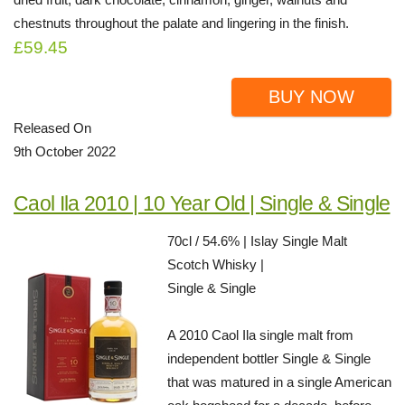
chestnuts throughout the palate and lingering in the finish.
£59.45
BUY NOW
Released On
9th October 2022
Caol Ila 2010 | 10 Year Old | Single & Single
70cl / 54.6% | Islay Single Malt
Scotch Whisky |
Single & Single
A 2010 Caol Ila single malt from
independent bottler Single & Single
that was matured in a single American