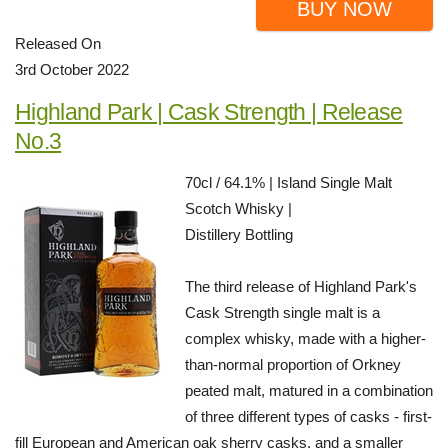
BUY NOW
Released On
3rd October 2022
Highland Park | Cask Strength | Release
No.3
70cl / 64.1% | Island Single Malt
Scotch Whisky |
Distillery Bottling
The third release of Highland Park's
Cask Strength single malt is a
complex whisky, made with a higher-
than-normal proportion of Orkney
peated malt, matured in a combination
of three different types of casks - first-
fill European and American oak sherry casks, and a smaller