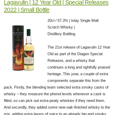
Lagavulin | 12 Year Old | Special Releases
2022 | Small Bottle
20cl / 57.3% | Islay Single Malt
Scotch Whisky |
Distillery Bottling
The 21st release of Lagavulin 12 Year
Old as part of the Diageo Special
Releases, and a whisky that
continues a long and rightfully praised
heritage. This year, a couple of extra
components separate this from the
pack. Firstly, the blending team selected extra smoky casks of
whisky – they measure the phenol levels whenever a cask is
filled, so can pick out extra-peaty whiskies if they need them.
And secondly, they added some new-oak-finished whisky to the
mix, adding extra layers of spice to an already big and smoky