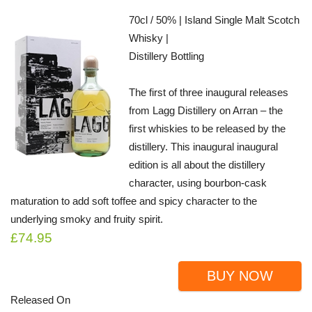
70cl / 50% | Island Single Malt Scotch
Whisky |
Distillery Bottling
The first of three inaugural releases
from Lagg Distillery on Arran – the
first whiskies to be released by the
distillery. This inaugural inaugural
edition is all about the distillery
character, using bourbon-cask
maturation to add soft toffee and spicy character to the
underlying smoky and fruity spirit.
£74.95
BUY NOW
Released On