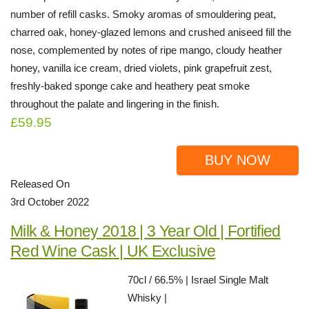
number of refill casks. Smoky aromas of smouldering peat,
charred oak, honey-glazed lemons and crushed aniseed fill the
nose, complemented by notes of ripe mango, cloudy heather
honey, vanilla ice cream, dried violets, pink grapefruit zest,
freshly-baked sponge cake and heathery peat smoke
throughout the palate and lingering in the finish.
£59.95
BUY NOW
Released On
3rd October 2022
Milk & Honey 2018 | 3 Year Old | Fortified
Red Wine Cask | UK Exclusive
70cl / 66.5% | Israel Single Malt
Whisky |