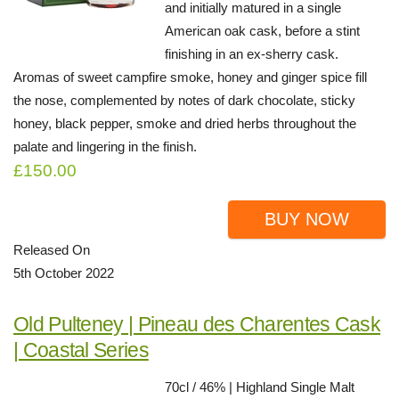
and initially matured in a single
American oak cask, before a stint
finishing in an ex-sherry cask.
Aromas of sweet campfire smoke, honey and ginger spice fill
the nose, complemented by notes of dark chocolate, sticky
honey, black pepper, smoke and dried herbs throughout the
palate and lingering in the finish.
£150.00
BUY NOW
Released On
5th October 2022
Old Pulteney | Pineau des Charentes Cask
| Coastal Series
70cl / 46% | Highland Single Malt