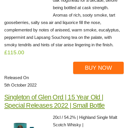
oak hogshead for a decade, before
being bottled at cask strength.
Aromas of rich, sooty smoke, tart
gooseberries, salty sea air and liquorice fill the nose,
complemented by notes of aniseed, warm smoke, eucalyptus,
peppermint and Lapsang Souchong tea on the palate, with
smoky tendrils and hints of star anise lingering in the finish.
£115.00
BUY NOW
Released On
5th October 2022
Singleton of Glen Ord | 15 Year Old |
Special Releases 2022 | Small Bottle
20cl / 54.2% | Highland Single Malt
Scotch Whisky |