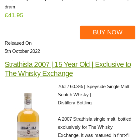
dram.
£41.95
BUY NOW
Released On
5th October 2022
Strathisla 2007 | 15 Year Old | Exclusive to
The Whisky Exchange
70cl / 60.3% | Speyside Single Malt
Scotch Whisky |
Distillery Bottling
A 2007 Strathisla single malt, bottled
exclusively for The Whisky
Exchange. It was matured in first-fill