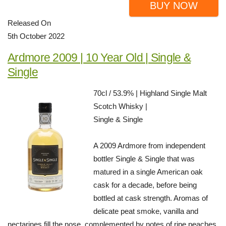
BUY NOW
Released On
5th October 2022
Ardmore 2009 | 10 Year Old | Single &
Single
70cl / 53.9% | Highland Single Malt
Scotch Whisky |
Single & Single
A 2009 Ardmore from independent
bottler Single & Single that was
matured in a single American oak
cask for a decade, before being
bottled at cask strength. Aromas of
delicate peat smoke, vanilla and
nectarines fill the nose, complemented by notes of ripe peaches,