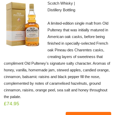
Scotch Whisky |
Distillery Bottling
A limited-edition single malt from Old
Pulteney that was initially matured in
American oak casks, before being
finished in specially-selected French
oak Pineau des Charentes casks,
creating layers of sweetness that
compliment Old Pulteney's signature salty character. Aromas of
honey, vanilla, homemade jam, stewed apples, candied orange,
cinnamon, balsamic raisins and black pepper fill the nose,
complemented by notes of caramelised hazelnuts, ground
cinnamon, raisins, orange peel, sea salt and honey throughout
the palate.
£74.95