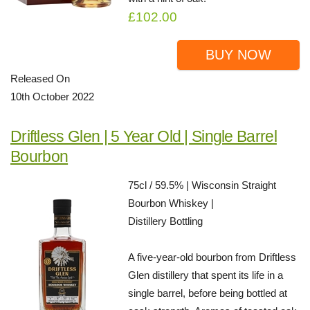
£102.00
BUY NOW
Released On
10th October 2022
Driftless Glen | 5 Year Old | Single Barrel
Bourbon
75cl / 59.5% | Wisconsin Straight
Bourbon Whiskey |
Distillery Bottling
A five-year-old bourbon from Driftless
Glen distillery that spent its life in a
single barrel, before being bottled at