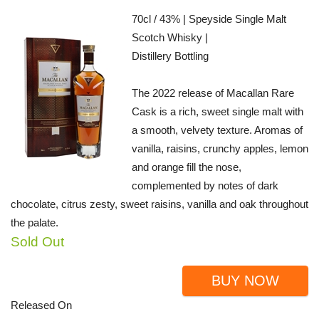
70cl / 43% | Speyside Single Malt
Scotch Whisky |
Distillery Bottling
The 2022 release of Macallan Rare
Cask is a rich, sweet single malt with
a smooth, velvety texture. Aromas of
vanilla, raisins, crunchy apples, lemon
and orange fill the nose,
complemented by notes of dark
chocolate, citrus zesty, sweet raisins, vanilla and oak throughout
the palate.
Sold Out
BUY NOW
Released On