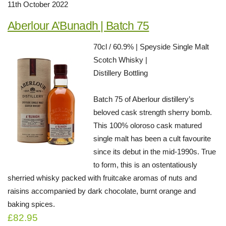
11th October 2022
Aberlour A’Bunadh | Batch 75
70cl / 60.9% | Speyside Single Malt
Scotch Whisky |
Distillery Bottling
Batch 75 of Aberlour distillery’s
beloved cask strength sherry bomb.
This 100% oloroso cask matured
single malt has been a cult favourite
since its debut in the mid-1990s. True
to form, this is an ostentatiously
sherried whisky packed with fruitcake aromas of nuts and
raisins accompanied by dark chocolate, burnt orange and
baking spices.
£82.95