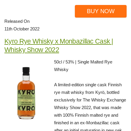
BUY NOW
Released On
11th October 2022
Kyro Rye Whisky x Monbazillac Cask |
Whisky Show 2022
50cl / 53% | Single Malted Rye
Whisky
A limited-edition single cask Finnish
rye malt whisky from Kyrö, bottled
exclusively for The Whisky Exchange
Whisky Show 2022, that was made
with 100% Finnish malted rye and
finished in an ex-Monbazillac cask
after an initial maturation in new oak.