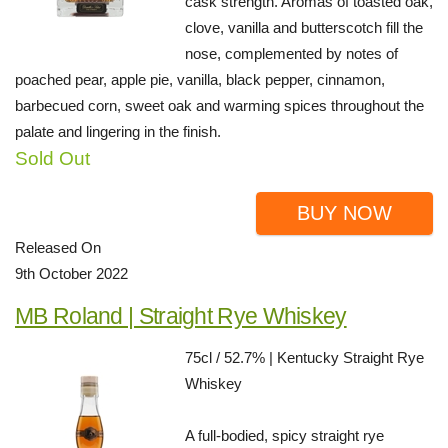
cask strength. Aromas of toasted oak,
clove, vanilla and butterscotch fill the
nose, complemented by notes of
poached pear, apple pie, vanilla, black pepper, cinnamon,
barbecued corn, sweet oak and warming spices throughout the
palate and lingering in the finish.
Sold Out
BUY NOW
Released On
9th October 2022
MB Roland | Straight Rye Whiskey
75cl / 52.7% | Kentucky Straight Rye
Whiskey
A full-bodied, spicy straight rye