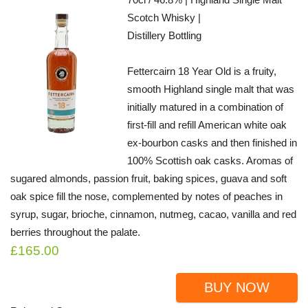
Scotch Whisky |
Distillery Bottling
Fettercairn 18 Year Old is a fruity,
smooth Highland single malt that was
initially matured in a combination of
first-fill and refill American white oak
ex-bourbon casks and then finished in
100% Scottish oak casks. Aromas of
sugared almonds, passion fruit, baking spices, guava and soft
oak spice fill the nose, complemented by notes of peaches in
syrup, sugar, brioche, cinnamon, nutmeg, cacao, vanilla and red
berries throughout the palate.
£165.00
BUY NOW