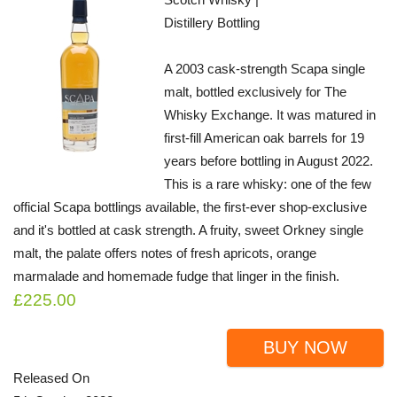
Distillery Bottling
A 2003 cask-strength Scapa single
malt, bottled exclusively for The
Whisky Exchange. It was matured in
first-fill American oak barrels for 19
years before bottling in August 2022.
This is a rare whisky: one of the few
official Scapa bottlings available, the first-ever shop-exclusive
and it's bottled at cask strength. A fruity, sweet Orkney single
malt, the palate offers notes of fresh apricots, orange
marmalade and homemade fudge that linger in the finish.
£225.00
BUY NOW
Released On