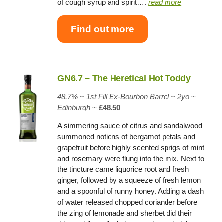
of cough syrup and spirit….
read more
Find out more
GN6.7 – The Heretical Hot Toddy
48.7% ~
1st Fill Ex-Bourbon Barrel
~
2yo
~
Edinburgh
~
£48.50
A simmering sauce of citrus and sandalwood
summoned notions of bergamot petals and
grapefruit before highly scented sprigs of mint
and rosemary were flung into the mix. Next to
the tincture came liquorice root and fresh
ginger, followed by a squeeze of fresh lemon
and a spoonful of runny honey. Adding a dash
of water released chopped coriander before
the zing of lemonade and sherbet did their