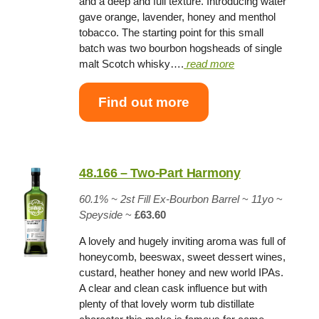
and a deep and full texture. Introducing water
gave orange, lavender, honey and menthol
tobacco. The starting point for this small
batch was two bourbon hogsheads of single
malt Scotch whisky….
read more
Find out more
48.166 – Two-Part Harmony
60.1% ~
2st Fill Ex-Bourbon Barrel
~
11yo
~
Speyside
~
£63.60
A lovely and hugely inviting aroma was full of
honeycomb, beeswax, sweet dessert wines,
custard, heather honey and new world IPAs.
A clear and clean cask influence but with
plenty of that lovely worm tub distillate