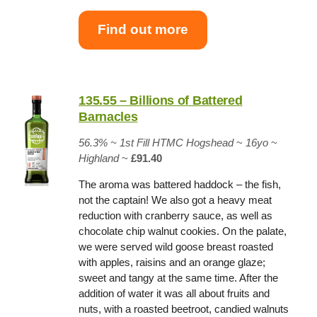
Find out more
135.55 – Billions of Battered
Barnacles
56.3% ~
1st Fill HTMC Hogshead
~
16yo
~
Highland
~
£91.40
The aroma was battered haddock – the fish,
not the captain! We also got a heavy meat
reduction with cranberry sauce, as well as
chocolate chip walnut cookies. On the palate,
we were served wild goose breast roasted
with apples, raisins and an orange glaze;
sweet and tangy at the same time. After the
addition of water it was all about fruits and
nuts, with a roasted beetroot, candied walnuts