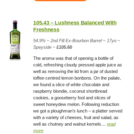
105.43 – Lushness Balanced With
Freshness
54.9% ~
2nd Fill Ex-Bourbon Barrel
~
17yo
~
Speyside
~
£105.60
The aroma was that of opening a bottle of
cold, refreshing cloudy pressed apple juice as
well as removing the lid from a jar of dusted
toffee-centred lemon bonbons. On the palate,
we found a slice of white chocolate and
raspberry blondie, coconut shortbread
cookies, a gooseberry fool and slices of
sweet honeydew melon. Following reduction
we got a ploughman’s lunch – a platter served
with a variety of cheeses, fruit and salad, as
well as chutney and walnut kernels…
read
more