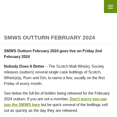
Skip to content
SMWS OUTTURN FEBRUARY 2024
SMWS Outturn February 2024 goes live on Friday 2nd
February 2024
Nobody Does It Better
– The Scotch Malt Whisky Society
releases (outturn) several single cask bottlings of Scotch,
Whisk(e)y, Rum and Gin, to name a few, usually on the first
Friday of every month.
See below the full list of bottles being released for the February
2024 outturn. If you are not a member,
Don’t worry you can
join the SMWS here
but be quick several of the bottlings sell
out as quickly as the day they are released.