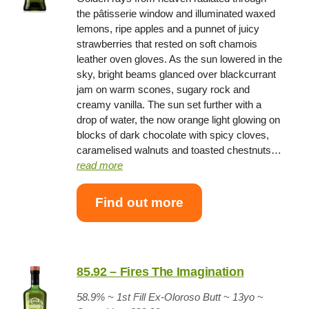
the pâtisserie window and illuminated waxed
lemons, ripe apples and a punnet of juicy
strawberries that rested on soft chamois
leather oven gloves. As the sun lowered in the
sky, bright beams glanced over blackcurrant
jam on warm scones, sugary rock and
creamy vanilla. The sun set further with a
drop of water, the now orange light glowing on
blocks of dark chocolate with spicy cloves,
caramelised walnuts and toasted chestnuts…
read more
Find out more
85.92 – Fires The Imagination
58.9% ~
1st Fill Ex-Oloroso Butt
~
13yo
~