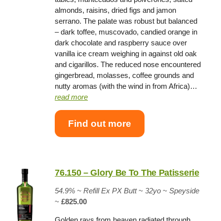
almonds, raisins, dried figs and jamon
serrano. The palate was robust but balanced
– dark toffee, muscovado, candied orange in
dark chocolate and raspberry sauce over
vanilla ice cream weighing in against old oak
and cigarillos. The reduced nose encountered
gingerbread, molasses, coffee grounds and
nutty aromas (with the wind in from Africa)…
read more
Find out more
76.150 – Glory Be To The Patisserie
54.9% ~
Refill Ex PX Butt
~
32yo
~
Speyside
~
£825.00
Golden rays from heaven radiated through