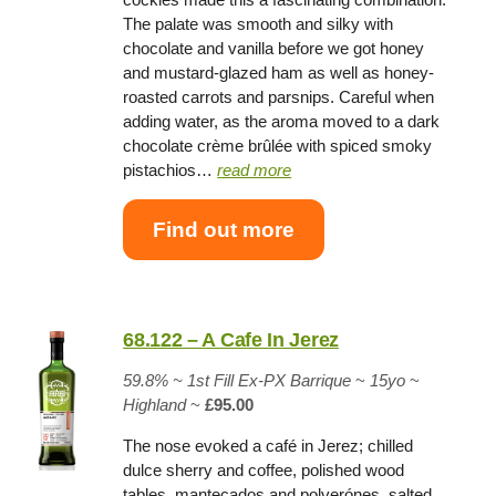
The palate was smooth and silky with
chocolate and vanilla before we got honey
and mustard-glazed ham as well as honey-
roasted carrots and parsnips. Careful when
adding water, as the aroma moved to a dark
chocolate crème brûlée with spiced smoky
pistachios…
read more
Find out more
68.122 – A Cafe In Jerez
59.8% ~
1st Fill Ex-PX Barrique
~
15yo
~
Highland
~
£95.00
The nose evoked a café in Jerez; chilled
dulce sherry and coffee, polished wood
tables, mantecados and polverónes, salted