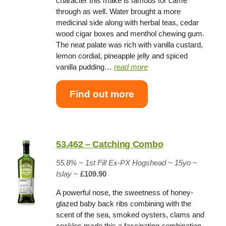
character this make is famous for came
through as well. Water brought a more
medicinal side along with herbal teas, cedar
wood cigar boxes and menthol chewing gum.
The neat palate was rich with vanilla custard,
lemon cordial, pineapple jelly and spiced
vanilla pudding…
read more
Find out more
53.462 – Catching Combo
55.8% ~
1st Fill Ex-PX Hogshead
~
15yo
~
Islay
~
£109.90
A powerful nose, the sweetness of honey-
glazed baby back ribs combining with the
scent of the sea, smoked oysters, clams and
cockles made this a fascinating combination.