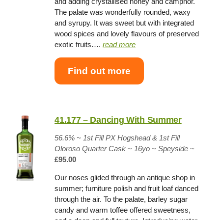
and adding crystallised honey and camphor.
The palate was wonderfully rounded, waxy
and syrupy. It was sweet but with integrated
wood spices and lovely flavours of preserved
exotic fruits….
read more
Find out more
41.177 – Dancing With Summer
56.6% ~
1st Fill PX Hogshead & 1st Fill
Oloroso Quarter Cask
~
16yo
~
Speyside
~
£95.00
Our noses glided through an antique shop in
summer; furniture polish and fruit loaf danced
through the air. To the palate, barley sugar
candy and warm toffee offered sweetness,