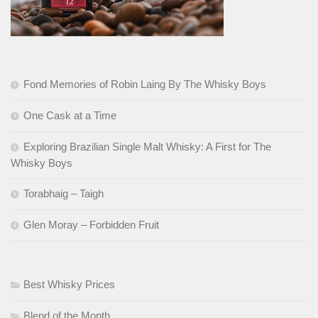
Fond Memories of Robin Laing By The Whisky Boys
One Cask at a Time
Exploring Brazilian Single Malt Whisky: A First for The
Whisky Boys
Torabhaig – Taigh
Glen Moray – Forbidden Fruit
Best Whisky Prices
Blend of the Month