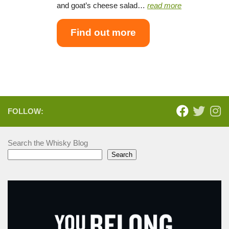
and goat’s cheese salad…
read more
Find out more
FOLLOW:
Search the Whisky Blog
Search