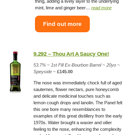
thing, adding a lively layer to the underlying
mint, lime and ginger beer…
read more
Find out more
9.292 – Thou Art A Saucy One!
53.7% ~
1st Fill Ex-Bourbon Barrel
~
20yo
~
Speyside
~
£145.00
The nose was immediately chock full of aged
sauternes, flower nectars, pure honeycomb
and delicate medicinal touches such as
lemon cough drops and lanolin. The Panel felt
this one bore many resemblances to
examples of this great distillery from the early
1970s. Water brought a waxier and oilier
feeling to the nose, enhancing the complexity