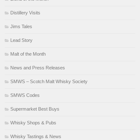
Distillery Visits
Jims Tales
Lead Story
Malt of the Month
News and Press Releases
SMWS – Scotch Malt Whisky Society
SMWS Codes
Supermarket Best Buys
Whisky Shops & Pubs
Whisky Tastings & News