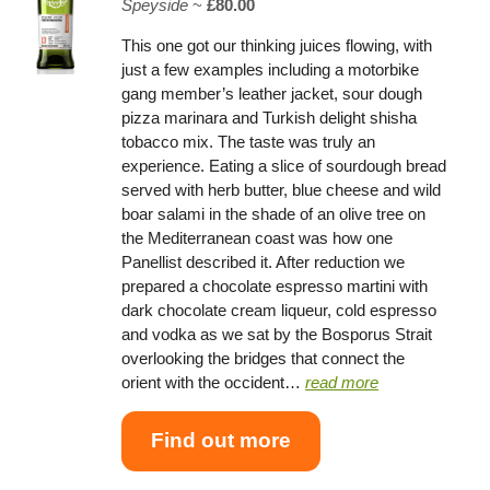
Speyside
~
£80.00
This one got our thinking juices flowing, with
just a few examples including a motorbike
gang member’s leather jacket, sour dough
pizza marinara and Turkish delight shisha
tobacco mix. The taste was truly an
experience. Eating a slice of sourdough bread
served with herb butter, blue cheese and wild
boar salami in the shade of an olive tree on
the Mediterranean coast was how one
Panellist described it. After reduction we
prepared a chocolate espresso martini with
dark chocolate cream liqueur, cold espresso
and vodka as we sat by the Bosporus Strait
overlooking the bridges that connect the
orient with the occident…
read more
Find out more