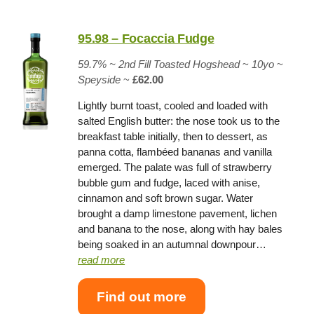
95.98 – Focaccia Fudge
59.7% ~
2nd Fill Toasted Hogshead
~
10yo
~
Speyside
~
£62.00
Lightly burnt toast, cooled and loaded with
salted English butter: the nose took us to the
breakfast table initially, then to dessert, as
panna cotta, flambéed bananas and vanilla
emerged. The palate was full of strawberry
bubble gum and fudge, laced with anise,
cinnamon and soft brown sugar. Water
brought a damp limestone pavement, lichen
and banana to the nose, along with hay bales
being soaked in an autumnal downpour…
read more
Find out more