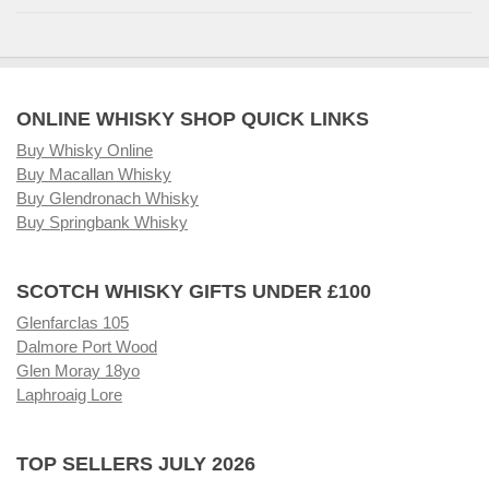
ONLINE WHISKY SHOP QUICK LINKS
Buy Whisky Online
Buy Macallan Whisky
Buy Glendronach Whisky
Buy Springbank Whisky
SCOTCH WHISKY GIFTS UNDER £100
Glenfarclas 105
Dalmore Port Wood
Glen Moray 18yo
Laphroaig Lore
TOP SELLERS JULY 2026