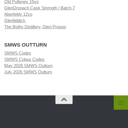
Old Pulteney 15yo
GlenDronach Cask Strength | Batch 7
Aberfeldy 12yo
Glenfiddich
The Bothy Distillery, Glen Prosen
SMWS OUTTURN
SMWS Codes
SMWS Colour Codes
May 2026 SMWS Outturn
July 2026 SMWS Outturn