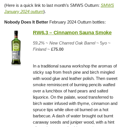
(Here is a quick link to last month’s SMWS Outturn:
SMWS
January 2024 outturn
).
Nobody Does It Better
February 2024 Outturn bottles:
RW6.3 – Cinnamon Sauna Smoke
59.2% ~
New Charred Oak Barrel
~ 5
yo
~
Finland
~
£75.00
In a traditional sauna workshop the aromas of
sticky sap from fresh pine and birch mingled
with wood glue and leather polish. Then sweet
smoke reminiscent of burning pencils wafted
over a lunchbox of hard pears and salted
liquorice. On the palate, wood transferred to
birch water infused with thyme, cinnamon and
spruce tips while olive oil burned on a hot
barbecue. A dash of water brought out burnt
caraway seeds and juniper wood, with a hint