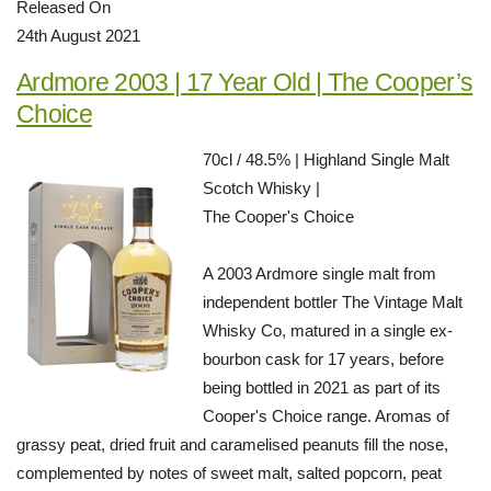
Released On
24th August 2021
Ardmore 2003 | 17 Year Old | The Cooper’s
Choice
70cl / 48.5% | Highland Single Malt
Scotch Whisky |
The Cooper's Choice
A 2003 Ardmore single malt from
independent bottler The Vintage Malt
Whisky Co, matured in a single ex-
bourbon cask for 17 years, before
being bottled in 2021 as part of its
Cooper's Choice range. Aromas of
grassy peat, dried fruit and caramelised peanuts fill the nose,
complemented by notes of sweet malt, salted popcorn, peat