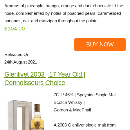
Aromas of pineapple, mango, orange and dark chocolate fill the
nose, complemented by notes of poached pears, caramelised
bananas, oak and marzipan throughout the palate.
£104.00
BUY NOW
Released On
24th August 2021
Glenlivet 2003 | 17 Year Old |
Connoisseurs Choice
70cl / 46% | Speyside Single Malt
Scotch Whisky |
Gordon & MacPhail
A 2003 Glenlivet single malt from