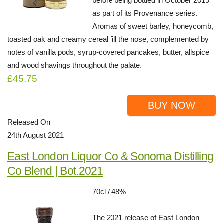
before being bottled in October 2019
as part of its Provenance series.
Aromas of sweet barley, honeycomb,
toasted oak and creamy cereal fill the nose, complemented by
notes of vanilla pods, syrup-covered pancakes, butter, allspice
and wood shavings throughout the palate.
£45.75
BUY NOW
Released On
24th August 2021
East London Liquor Co & Sonoma Distilling
Co Blend | Bot.2021
70cl / 48%
The 2021 release of East London