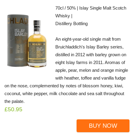
70cl / 50% | Islay Single Malt Scotch
Whisky |
Distillery Bottling
An eight-year-old single malt from
Bruichladdich's Islay Barley series,
distilled in 2012 with barley grown on
eight Islay farms in 2011. Aromas of
apple, pear, melon and orange mingle
with heather, toffee and vanilla fudge
on the nose, complemented by notes of blossom honey, kiwi,
coconut, white pepper, milk chocolate and sea salt throughout
the palate.
£50.95
BUY NOW