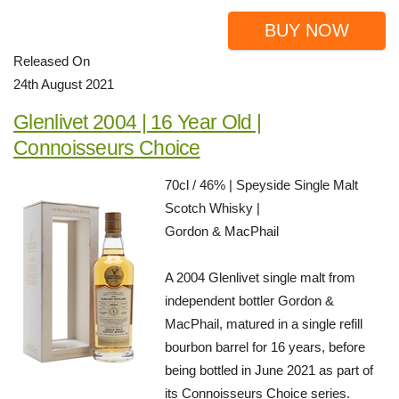
BUY NOW
Released On
24th August 2021
Glenlivet 2004 | 16 Year Old |
Connoisseurs Choice
70cl / 46% | Speyside Single Malt
Scotch Whisky |
Gordon & MacPhail
A 2004 Glenlivet single malt from
independent bottler Gordon &
MacPhail, matured in a single refill
bourbon barrel for 16 years, before
being bottled in June 2021 as part of
its Connoisseurs Choice series.