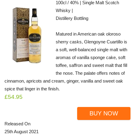
100cl / 40% | Single Malt Scotch
Whisky |
Distillery Bottling
Matured in American oak oloroso
sherry casks, Glengoyne Cuartillo is
a soft, well-balanced single malt with
aromas of vanilla sponge cake, soft
toffee, saffron and sweet malt that fill
the nose. The palate offers notes of
cinnamon, apricots and cream, ginger, vanilla and sweet oak
spice that linger in the finish.
£54.95
BUY NOW
Released On
25th August 2021