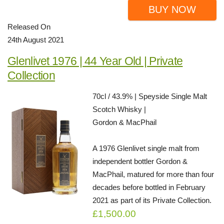
BUY NOW
Released On
24th August 2021
Glenlivet 1976 | 44 Year Old | Private
Collection
70cl / 43.9% | Speyside Single Malt
Scotch Whisky |
Gordon & MacPhail
A 1976 Glenlivet single malt from
independent bottler Gordon &
MacPhail, matured for more than four
decades before bottled in February
2021 as part of its Private Collection.
£1,500.00