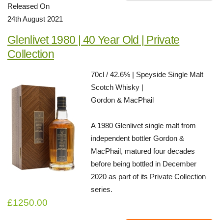
Released On
24th August 2021
Glenlivet 1980 | 40 Year Old | Private
Collection
70cl / 42.6% | Speyside Single Malt
Scotch Whisky |
Gordon & MacPhail
A 1980 Glenlivet single malt from
independent bottler Gordon &
MacPhail, matured four decades
before being bottled in December
2020 as part of its Private Collection
series.
£1250.00