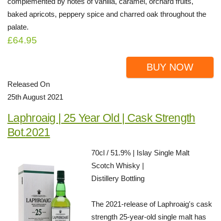
complemented by notes of vanilla, caramel, orchard fruits,
baked apricots, peppery spice and charred oak throughout the
palate.
£64.95
BUY NOW
Released On
25th August 2021
Laphroaig | 25 Year Old | Cask Strength
Bot.2021
70cl / 51.9% | Islay Single Malt
Scotch Whisky |
Distillery Bottling
The 2021-release of Laphroaig's cask
strength 25-year-old single malt has