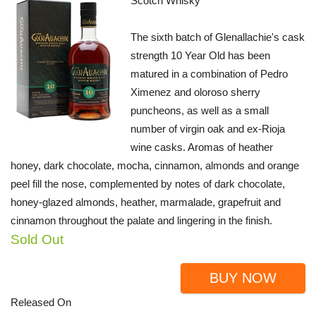
Scotch Whisky
The sixth batch of Glenallachie's cask
strength 10 Year Old has been
matured in a combination of Pedro
Ximenez and oloroso sherry
puncheons, as well as a small
number of virgin oak and ex-Rioja
wine casks. Aromas of heather
honey, dark chocolate, mocha, cinnamon, almonds and orange
peel fill the nose, complemented by notes of dark chocolate,
honey-glazed almonds, heather, marmalade, grapefruit and
cinnamon throughout the palate and lingering in the finish.
Sold Out
BUY NOW
Released On