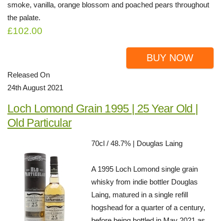
smoke, vanilla, orange blossom and poached pears throughout
the palate.
£102.00
BUY NOW
Released On
24th August 2021
Loch Lomond Grain 1995 | 25 Year Old |
Old Particular
70cl / 48.7% | Douglas Laing
A 1995 Loch Lomond single grain
whisky from indie bottler Douglas
Laing, matured in a single refill
hogshead for a quarter of a century,
before being bottled in May 2021 as