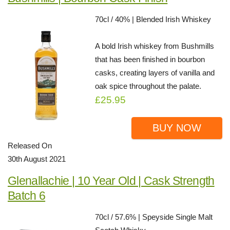
70cl / 40% | Blended Irish Whiskey
A bold Irish whiskey from Bushmills
that has been finished in bourbon
casks, creating layers of vanilla and
oak spice throughout the palate.
£25.95
BUY NOW
Released On
30th August 2021
Glenallachie | 10 Year Old | Cask Strength
Batch 6
70cl / 57.6% | Speyside Single Malt