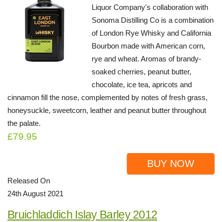
Liquor Company's collaboration with
Sonoma Distilling Co is a combination
of London Rye Whisky and California
Bourbon made with American corn,
rye and wheat. Aromas of brandy-
soaked cherries, peanut butter,
chocolate, ice tea, apricots and
cinnamon fill the nose, complemented by notes of fresh grass,
honeysuckle, sweetcorn, leather and peanut butter throughout
the palate.
£79.95
BUY NOW
Released On
24th August 2021
Bruichladdich Islay Barley 2012