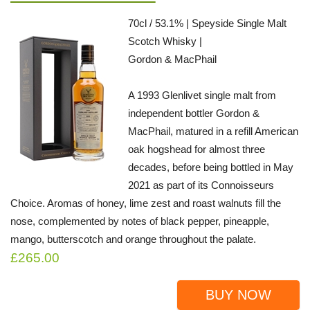
70cl / 53.1% | Speyside Single Malt
Scotch Whisky |
Gordon & MacPhail
A 1993 Glenlivet single malt from
independent bottler Gordon &
MacPhail, matured in a refill American
oak hogshead for almost three
decades, before being bottled in May
2021 as part of its Connoisseurs
Choice. Aromas of honey, lime zest and roast walnuts fill the
nose, complemented by notes of black pepper, pineapple,
mango, butterscotch and orange throughout the palate.
£265.00
BUY NOW