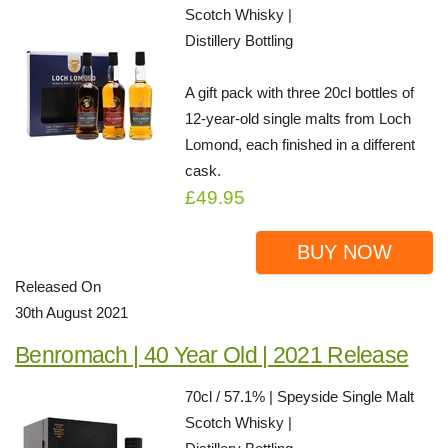
Scotch Whisky |
Distillery Bottling
A gift pack with three 20cl bottles of
12-year-old single malts from Loch
Lomond, each finished in a different
cask.
£49.95
BUY NOW
Released On
30th August 2021
Benromach | 40 Year Old | 2021 Release
70cl / 57.1% | Speyside Single Malt
Scotch Whisky |