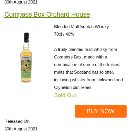
30th August 2021
Compass Box Orchard House
Blended Malt Scotch Whisky
70cl / 46%
A fruity blended malt whisky from
Compass Box, made with a
combination of some of the fruitiest
malts that Scotland has to offer,
including whisky from Linkwood and
Clynelish distilleries.
Sold Out
BUY NOW
Released On
30th August 2021