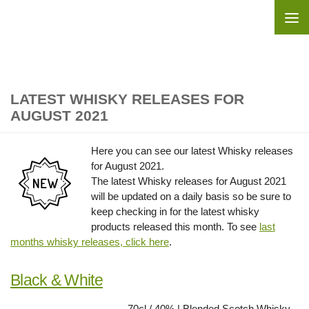
Skip to content
LATEST WHISKY RELEASES FOR
AUGUST 2021
Here you can see our latest Whisky releases
for August 2021.
The latest Whisky releases for August 2021
will be updated on a daily basis so be sure to
keep checking in for the latest whisky
products released this month. To see
last
months whisky releases, click here
.
Black & White
70cl / 40% | Blended Scotch Whisky