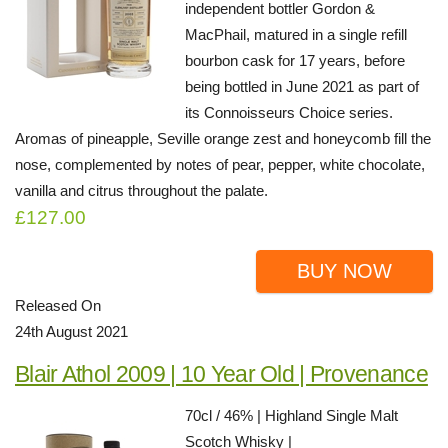
independent bottler Gordon &
MacPhail, matured in a single refill
bourbon cask for 17 years, before
being bottled in June 2021 as part of
its Connoisseurs Choice series.
Aromas of pineapple, Seville orange zest and honeycomb fill the
nose, complemented by notes of pear, pepper, white chocolate,
vanilla and citrus throughout the palate.
£127.00
BUY NOW
Released On
24th August 2021
Blair Athol 2009 | 10 Year Old | Provenance
70cl / 46% | Highland Single Malt
Scotch Whisky |