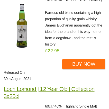
Famous old blend containing a high
proportion of quality grain whisky.
James Buchanan apparently got the
idea for the brand on his way home
from a dogshow - and the rest is
history...
£22.95
BUY NOW
Released On
30th August 2021
Loch Lomond | 12 Year Old | Collection
3x20cl
60cl / 46% | Highland Single Malt