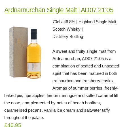
Ardnamurchan Single Malt | AD07.21:05
70cl / 46.8% | Highland Single Malt
Scotch Whisky |
Distillery Bottling
A sweet and fruity single malt from
Ardnamurchan, AD07.21:05 is a
combination of peated and unpeated
spirit that has been matured in both
ex-bourbon and ex-sherry casks.
Aromas of summer berries, freshly-
baked pie, ripe apples, lemon meringue and salted caramel fill
the nose, complemented by notes of beach bonfires,
caramelised pecans, vanilla ice cream and saltwater taffy
throughout the palate.
£46.95