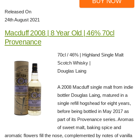
BUY NOW
Released On
24th August 2021
Macduff 2008 | 8 Year Old | 46% 70cl
Provenance
70cl / 46% | Highland Single Malt
Scotch Whisky |
Douglas Laing
A 2008 Macduff single malt from indie
bottler Douglas Laing, matured in a
single refill hogshead for eight years,
before being bottled in May 2017 as
part of its Provenance series. Aromas
of sweet malt, baking spice and
aromatic flowers fill the nose, complemented by notes of vanilla