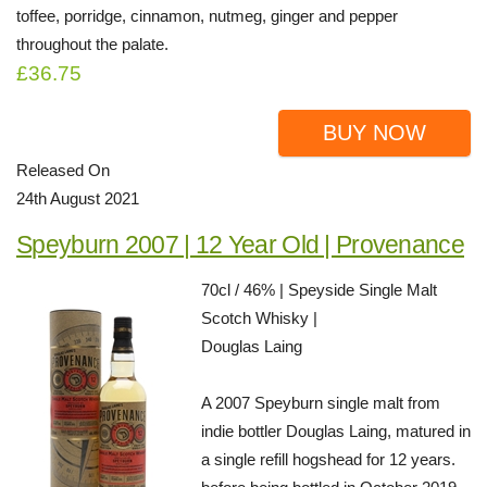
toffee, porridge, cinnamon, nutmeg, ginger and pepper
throughout the palate.
£36.75
BUY NOW
Released On
24th August 2021
Speyburn 2007 | 12 Year Old | Provenance
70cl / 46% | Speyside Single Malt
Scotch Whisky |
Douglas Laing
A 2007 Speyburn single malt from
indie bottler Douglas Laing, matured in
a single refill hogshead for 12 years.