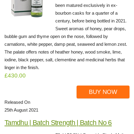
been matured exclusively in ex-
bourbon casks for a quarter of a
century, before being bottled in 2021.
Sweet aromas of honey, pear drops,
bubble gum and thyme open on the nose, followed by
carnations, white pepper, damp peat, seaweed and lemon zest.
The palate offers notes of heather honey, wood smoke, lime,
iodine, black pepper, salt, clementine and medicinal herbs that
linger in the finish.
£430.00
BUY NOW
Released On
25th August 2021
Tamdhu | Batch Strength | Batch No 6