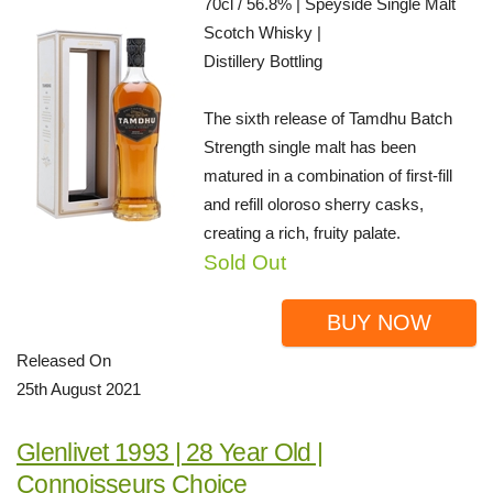
70cl / 56.8% | Speyside Single Malt
Scotch Whisky |
Distillery Bottling
The sixth release of Tamdhu Batch
Strength single malt has been
matured in a combination of first-fill
and refill oloroso sherry casks,
creating a rich, fruity palate.
Sold Out
BUY NOW
Released On
25th August 2021
Glenlivet 1993 | 28 Year Old |
Connoisseurs Choice