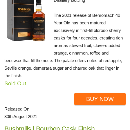
Distillery Bottling
The 2021 release of Benromach 40
Year Old has been matured
exclusively in first-fill oloroso sherry
casks for four decades, creating rich
aromas stewed fruit, clove-studded
orange, cinnamon, toffee and
beeswax that fill the nose. The palate offers notes of red apple,
Seville orange, demerara sugar and charred oak that linger in
the finish.
Sold Out
BUY NOW
Released On
30th August 2021
Bushmills | Bourbon Cask Finish