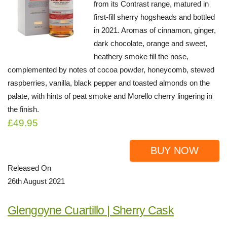
from its Contrast range, matured in
first-fill sherry hogsheads and bottled
in 2021. Aromas of cinnamon, ginger,
dark chocolate, orange and sweet,
heathery smoke fill the nose,
complemented by notes of cocoa powder, honeycomb, stewed
raspberries, vanilla, black pepper and toasted almonds on the
palate, with hints of peat smoke and Morello cherry lingering in
the finish.
£49.95
BUY NOW
Released On
26th August 2021
Glengoyne Cuartillo | Sherry Cask