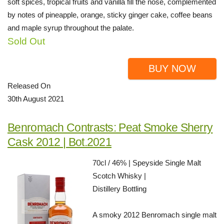
soft spices, tropical fruits and vanilla fill the nose, complemented
by notes of pineapple, orange, sticky ginger cake, coffee beans
and maple syrup throughout the palate.
Sold Out
BUY NOW
Released On
30th August 2021
Benromach Contrasts: Peat Smoke Sherry
Cask 2012 | Bot.2021
70cl / 46% | Speyside Single Malt
Scotch Whisky |
Distillery Bottling
A smoky 2012 Benromach single malt