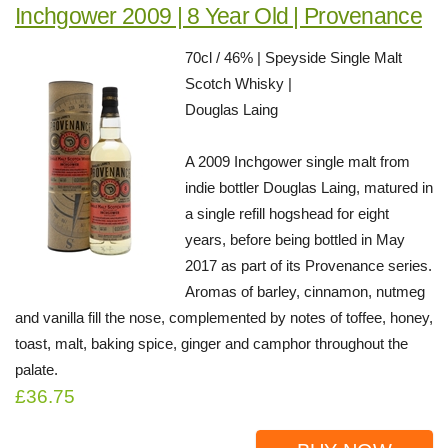
Inchgower 2009 | 8 Year Old | Provenance
70cl / 46% | Speyside Single Malt
Scotch Whisky |
Douglas Laing
A 2009 Inchgower single malt from
indie bottler Douglas Laing, matured in
a single refill hogshead for eight
years, before being bottled in May
2017 as part of its Provenance series.
Aromas of barley, cinnamon, nutmeg
and vanilla fill the nose, complemented by notes of toffee, honey,
toast, malt, baking spice, ginger and camphor throughout the
palate.
£36.75