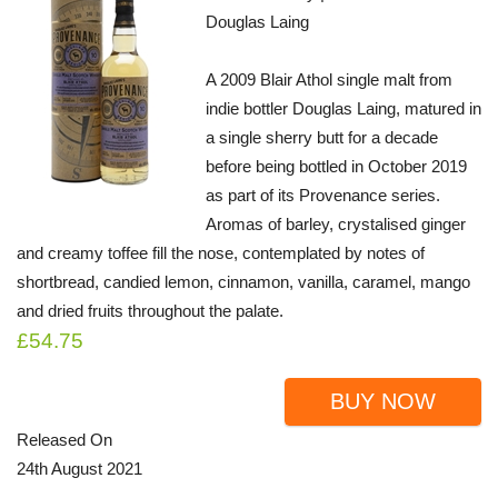
Douglas Laing
A 2009 Blair Athol single malt from
indie bottler Douglas Laing, matured in
a single sherry butt for a decade
before being bottled in October 2019
as part of its Provenance series.
Aromas of barley, crystalised ginger
and creamy toffee fill the nose, contemplated by notes of
shortbread, candied lemon, cinnamon, vanilla, caramel, mango
and dried fruits throughout the palate.
£54.75
BUY NOW
Released On
24th August 2021