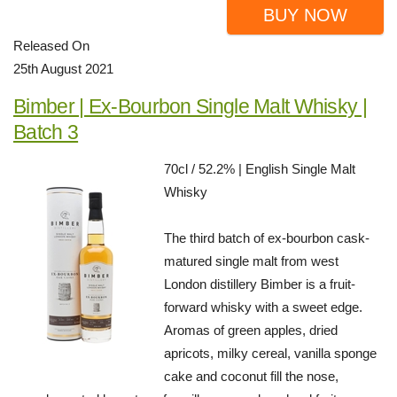
BUY NOW
Released On
25th August 2021
Bimber | Ex-Bourbon Single Malt Whisky |
Batch 3
70cl / 52.2% | English Single Malt
Whisky
The third batch of ex-bourbon cask-
matured single malt from west
London distillery Bimber is a fruit-
forward whisky with a sweet edge.
Aromas of green apples, dried
apricots, milky cereal, vanilla sponge
cake and coconut fill the nose,