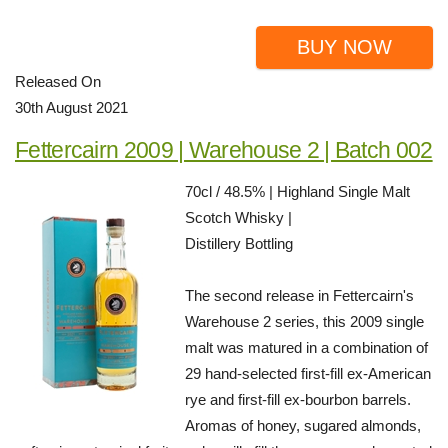
BUY NOW
Released On
30th August 2021
Fettercairn 2009 | Warehouse 2 | Batch 002
70cl / 48.5% | Highland Single Malt
Scotch Whisky |
Distillery Bottling
The second release in Fettercairn's
Warehouse 2 series, this 2009 single
malt was matured in a combination of
29 hand-selected first-fill ex-American
rye and first-fill ex-bourbon barrels.
Aromas of honey, sugared almonds,