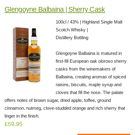
Glengoyne Balbaina | Sherry Cask
100cl / 43% | Highland Single Malt
Scotch Whisky |
Distillery Bottling
Glengoyne Balbaina is matured in
first-fill European oak oloroso sherry
casks from the winemakers of
Balbaina, creating aromas of spiced
raisins, biscuits, maple syrup and
cloves that fill the nose. The palate
offers notes of brown sugar, dried apple, toffee, ground
cinnamon, nutmeg, clove-studded orange and rich sherry that
linger in the finish.
£59.95