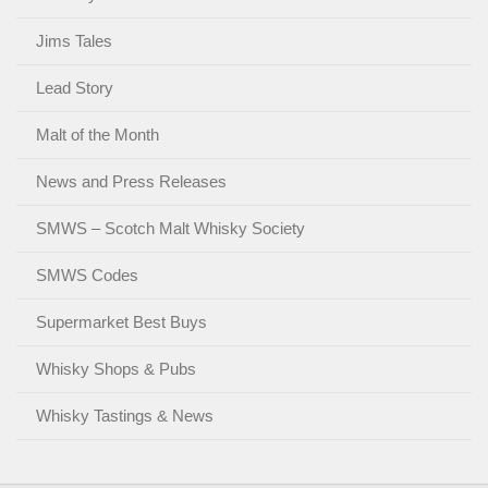
Jims Tales
Lead Story
Malt of the Month
News and Press Releases
SMWS – Scotch Malt Whisky Society
SMWS Codes
Supermarket Best Buys
Whisky Shops & Pubs
Whisky Tastings & News