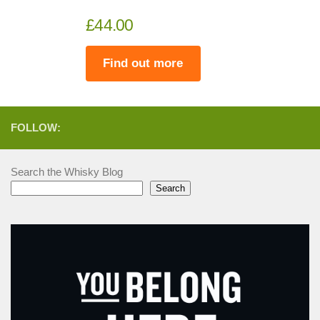
£44.00
Find out more
FOLLOW:
Search the Whisky Blog
Search