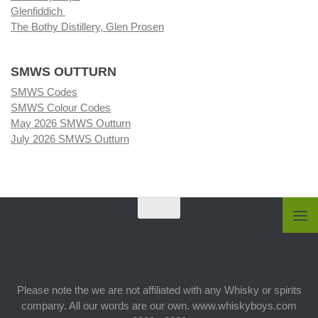
Glenfiddich
The Bothy Distillery, Glen Prosen
SMWS OUTTURN
SMWS Codes
SMWS Colour Codes
May 2026 SMWS Outturn
July 2026 SMWS Outturn
Please note the we are not affiliated with any Whisky or spirits
company. All our words are our own. www.whiskyboys.com