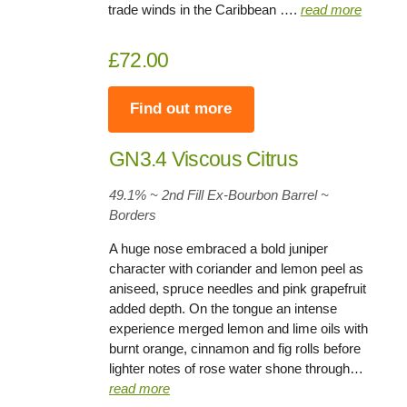
trade winds in the Caribbean ….
read more
£72.00
Find out more
GN3.4 Viscous Citrus
49.1% ~ 2nd Fill Ex-Bourbon Barrel ~
Borders
A huge nose embraced a bold juniper
character with coriander and lemon peel as
aniseed, spruce needles and pink grapefruit
added depth. On the tongue an intense
experience merged lemon and lime oils with
burnt orange, cinnamon and fig rolls before
lighter notes of rose water shone through…
read more