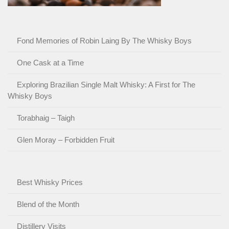
Fond Memories of Robin Laing By The Whisky Boys
One Cask at a Time
Exploring Brazilian Single Malt Whisky: A First for The
Whisky Boys
Torabhaig – Taigh
Glen Moray – Forbidden Fruit
Best Whisky Prices
Blend of the Month
Distillery Visits