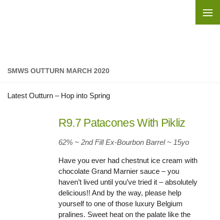
Skip to content
SMWS OUTTURN MARCH 2020
Latest Outturn – Hop into Spring
R9.7 Patacones With Pikliz
62% ~ 2nd Fill Ex-Bourbon Barrel ~ 15yo
Have you ever had chestnut ice cream with
chocolate Grand Marnier sauce – you
haven’t lived until you’ve tried it – absolutely
delicious!! And by the way, please help
yourself to one of those luxury Belgium
pralines. Sweet heat on the palate like the