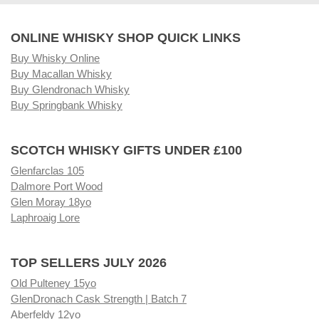
ONLINE WHISKY SHOP QUICK LINKS
Buy Whisky Online
Buy Macallan Whisky
Buy Glendronach Whisky
Buy Springbank Whisky
SCOTCH WHISKY GIFTS UNDER £100
Glenfarclas 105
Dalmore Port Wood
Glen Moray 18yo
Laphroaig Lore
TOP SELLERS JULY 2026
Old Pulteney 15yo
GlenDronach Cask Strength | Batch 7
Aberfeldy 12yo