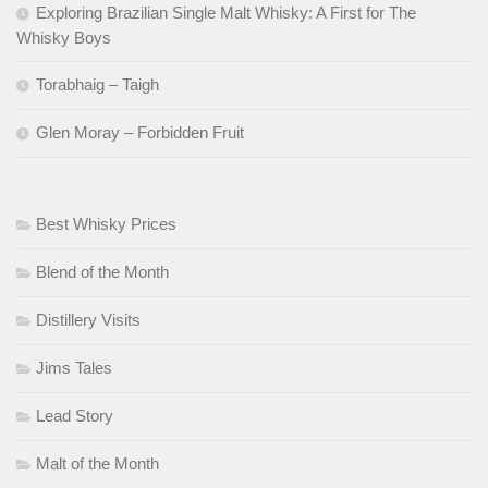
Exploring Brazilian Single Malt Whisky: A First for The
Whisky Boys
Torabhaig – Taigh
Glen Moray – Forbidden Fruit
Best Whisky Prices
Blend of the Month
Distillery Visits
Jims Tales
Lead Story
Malt of the Month