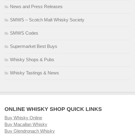
News and Press Releases
SMWS – Scotch Malt Whisky Society
SMWS Codes
Supermarket Best Buys
Whisky Shops & Pubs
Whisky Tastings & News
ONLINE WHISKY SHOP QUICK LINKS
Buy Whisky Online
Buy Macallan Whisky
Buy Glendronach Whisky