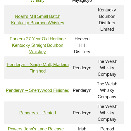
Whisky
Miyagikyo
Kentucky
Noah’s Mill Small Batch
Bourbon
Kentucky Bourbon Whiskey
Distillers
Limited
Parkers 27 Year Old Heritage
Heaven
Kentucky Straight Bourbon
Hill
Whiskey
Distillery
The Welsh
Penderyn – Single Malt, Madeira
Penderyn
Whisky
Finished
Company
The Welsh
Penderyn – Sherrywood Finished
Penderyn
Whisky
Company
The Welsh
Penderyn – Peated
Penderyn
Whisky
Company
Powers John’s Lane Release –
Irish
Pernod