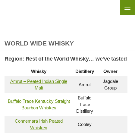
Skip to content
WORLD WIDE WHISKY
Region:
Rest of the World Whisky… we’ve tasted
Whisky
Distillery
Owner
Amrut – Peated Indian Single
Jagdale
Amrut
Malt
Group
Buffalo
Buffalo Trace Kentucky Straight
Trace
Bourbon Whiskey
Distillery
Connemara Irish Peated
Cooley
Whiskey