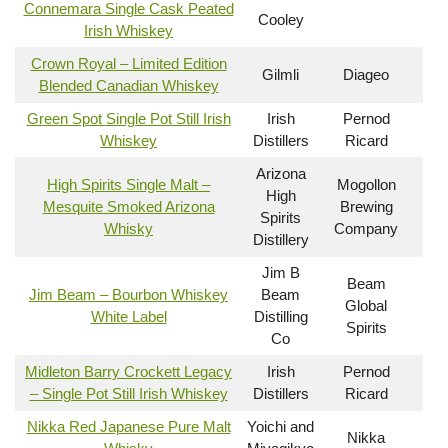
Connemara Single Cask Peated
Cooley
Irish Whiskey
Crown Royal – Limited Edition
Gilmli
Diageo
Blended Canadian Whiskey
Green Spot Single Pot Still Irish
Irish
Pernod
Whiskey
Distillers
Ricard
Arizona
High Spirits Single Malt –
Mogollon
High
Mesquite Smoked Arizona
Brewing
Spirits
Whisky
Company
Distillery
Jim B
Beam
Jim Beam – Bourbon Whiskey
Beam
Global
White Label
Distilling
Spirits
Co
Midleton Barry Crockett Legacy
Irish
Pernod
– Single Pot Still Irish Whiskey
Distillers
Ricard
Nikka Red Japanese Pure Malt
Yoichi and
Nikka