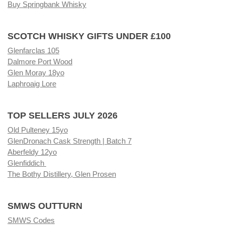
Buy Springbank Whisky
SCOTCH WHISKY GIFTS UNDER £100
Glenfarclas 105
Dalmore Port Wood
Glen Moray 18yo
Laphroaig Lore
TOP SELLERS JULY 2026
Old Pulteney 15yo
GlenDronach Cask Strength | Batch 7
Aberfeldy 12yo
Glenfiddich
The Bothy Distillery, Glen Prosen
SMWS OUTTURN
SMWS Codes