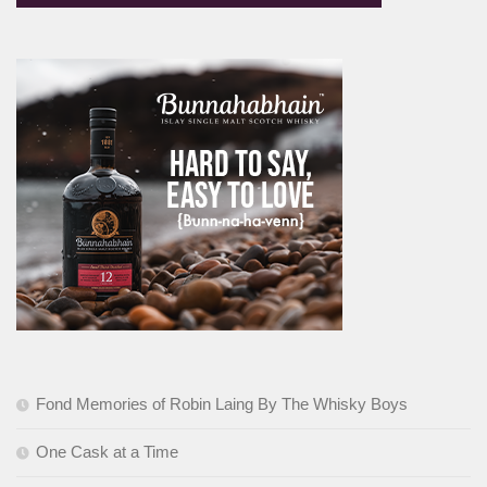
Fond Memories of Robin Laing By The Whisky Boys
One Cask at a Time