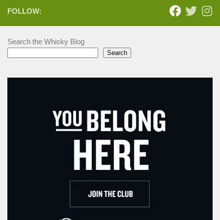
FOLLOW:
Search the Whisky Blog
Search