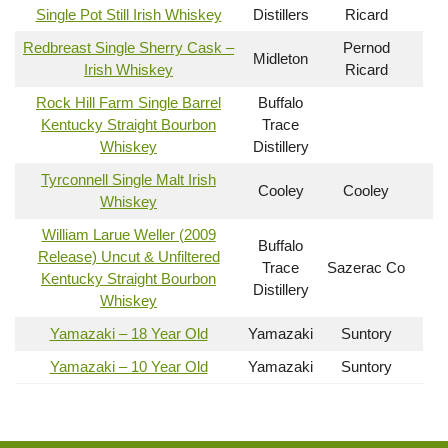
Single Pot Still Irish Whiskey
Distillers
Ricard
Redbreast Single Sherry Cask –
Pernod
Midleton
Irish Whiskey
Ricard
Rock Hill Farm Single Barrel
Buffalo
Kentucky Straight Bourbon
Trace
Whiskey
Distillery
Tyrconnell Single Malt Irish
Cooley
Cooley
Whiskey
William Larue Weller (2009
Buffalo
Release) Uncut & Unfiltered
Trace
Sazerac Co
Kentucky Straight Bourbon
Distillery
Whiskey
Yamazaki – 18 Year Old
Yamazaki
Suntory
Yamazaki – 10 Year Old
Yamazaki
Suntory