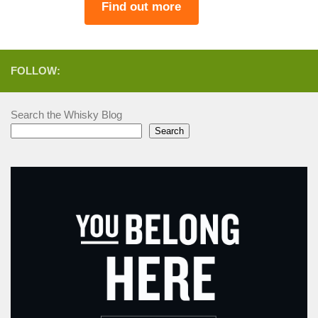
Find out more
FOLLOW:
Search the Whisky Blog
Search