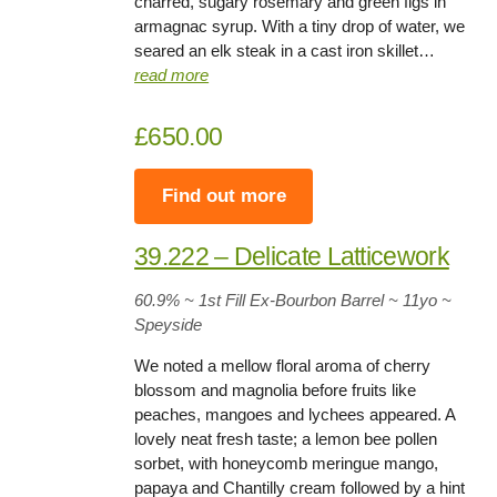
charred, sugary rosemary and green figs in
armagnac syrup. With a tiny drop of water, we
seared an elk steak in a cast iron skillet…
read more
£650.00
Find out more
39.222 – Delicate Latticework
60.9% ~ 1st Fill Ex-Bourbon Barrel ~ 11yo
~
Speyside
We noted a mellow floral aroma of cherry
blossom and magnolia before fruits like
peaches, mangoes and lychees appeared. A
lovely neat fresh taste; a lemon bee pollen
sorbet, with honeycomb meringue mango,
papaya and Chantilly cream followed by a hint