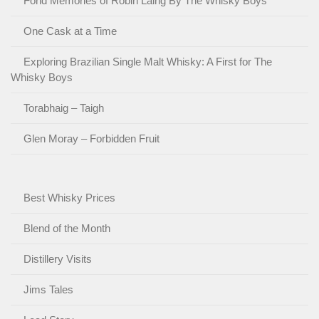
Fond Memories of Robin Laing By The Whisky Boys
One Cask at a Time
Exploring Brazilian Single Malt Whisky: A First for The
Whisky Boys
Torabhaig – Taigh
Glen Moray – Forbidden Fruit
Best Whisky Prices
Blend of the Month
Distillery Visits
Jims Tales