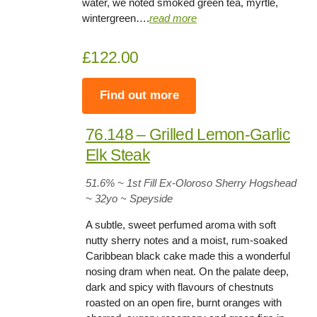
water, we noted smoked green tea, myrtle,
wintergreen….
read more
£122.00
Find out more
76.148 – Grilled Lemon-Garlic
Elk Steak
51.6
% ~ 1st Fill Ex-Oloroso Sherry Hogshead
~ 32yo
~
Speyside
A subtle, sweet perfumed aroma with soft
nutty sherry notes and a moist, rum-soaked
Caribbean black cake made this a wonderful
nosing dram when neat. On the palate deep,
dark and spicy with flavours of chestnuts
roasted on an open fire, burnt oranges with