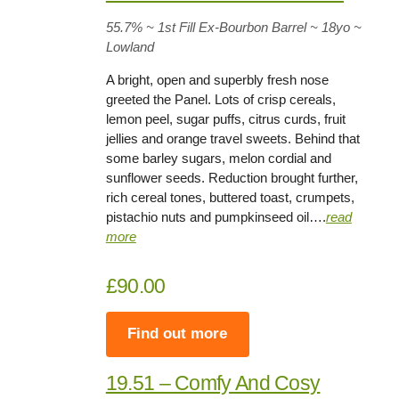
55.7%
~ 1st Fill Ex-Bourbon Barrel ~
18yo
~
Lowland
A bright, open and superbly fresh nose
greeted the Panel. Lots of crisp cereals,
lemon peel, sugar puffs, citrus curds, fruit
jellies and orange travel sweets. Behind that
some barley sugars, melon cordial and
sunflower seeds. Reduction brought further,
rich cereal tones, buttered toast, crumpets,
pistachio nuts and pumpkinseed oil….
read
more
£90.00
Find out more
19.51 – Comfy And Cosy