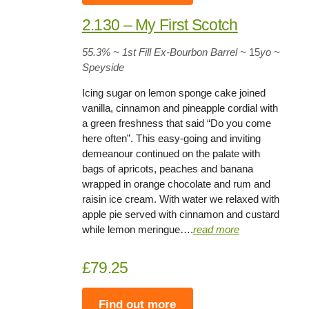
2.130 – My First Scotch
55.3%
~ 1st Fill Ex-Bourbon Barrel
~
15
yo
~
Speyside
Icing sugar on lemon sponge cake joined
vanilla, cinnamon and pineapple cordial with
a green freshness that said “Do you come
here often”. This easy-going and inviting
demeanour continued on the palate with
bags of apricots, peaches and banana
wrapped in orange chocolate and rum and
raisin ice cream. With water we relaxed with
apple pie served with cinnamon and custard
while lemon meringue….
rea
d
more
£79.25
Find out more