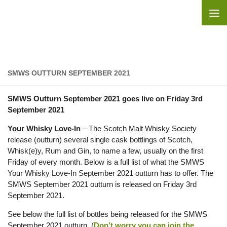
Skip to content
SMWS OUTTURN SEPTEMBER 2021
SMWS Outturn September 2021 goes live on Friday 3rd
September 2021
Your Whisky Love-In
– The Scotch Malt Whisky Society
release (outturn) several single cask bottlings of Scotch,
Whisk(e)y, Rum and Gin, to name a few, usually on the first
Friday of every month. Below is a full list of what the SMWS
Your Whisky Love-In September 2021 outturn has to offer. The
SMWS September 2021 outturn is released on Friday 3rd
September 2021.
See below the full list of bottles being released for the SMWS
September 2021 outturn. (
Don’t worry you can join the