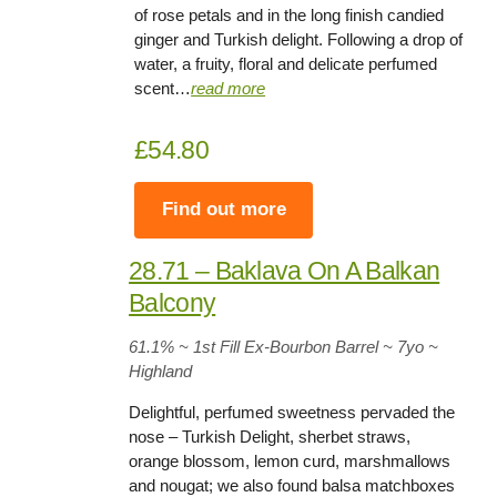
of rose petals and in the long finish candied
ginger and Turkish delight. Following a drop of
water, a fruity, floral and delicate perfumed
scent…
read more
£54.80
Find out more
28.71 – Baklava On A Balkan
Balcony
61.1% ~ 1st Fill Ex-Bourbon Barrel ~ 7yo
~
Highland
Delightful, perfumed sweetness pervaded the
nose – Turkish Delight, sherbet straws,
orange blossom, lemon curd, marshmallows
and nougat; we also found balsa matchboxes