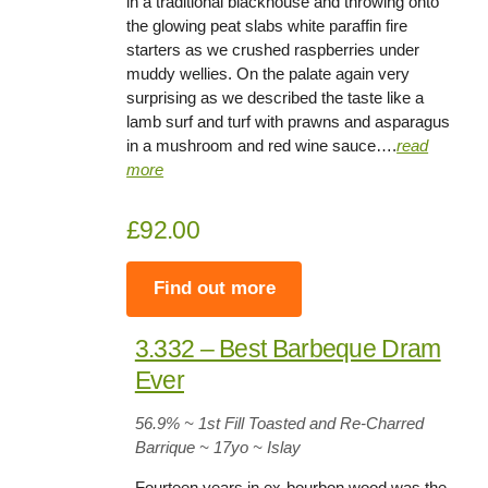
in a traditional blackhouse and throwing onto
the glowing peat slabs white paraffin fire
starters as we crushed raspberries under
muddy wellies. On the palate again very
surprising as we described the taste like a
lamb surf and turf with prawns and asparagus
in a mushroom and red wine sauce….
read
more
£92.00
Find out more
3.332 – Best Barbeque Dram
Ever
56.9
% ~ 1st Fill Toasted and Re-Charred
Barrique ~
17yo
~ Islay
Fourteen years in ex-bourbon wood was the