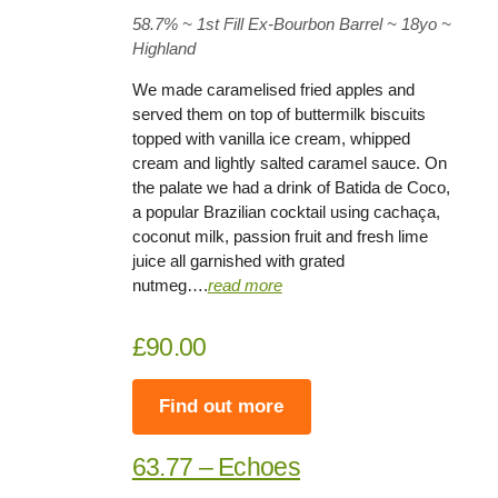
58.7%
~ 1st Fill Ex-Bourbon Barrel ~
18yo
~
Highland
We made caramelised fried apples and
served them on top of buttermilk biscuits
topped with vanilla ice cream, whipped
cream and lightly salted caramel sauce. On
the palate we had a drink of Batida de Coco,
a popular Brazilian cocktail using cachaça,
coconut milk, passion fruit and fresh lime
juice all garnished with grated
nutmeg….
read more
£90.00
Find out more
63.77 – Echoes