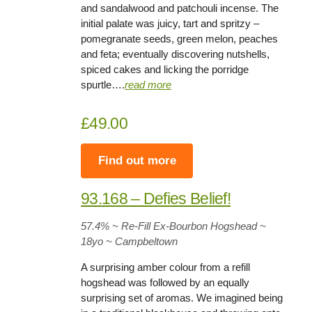
and sandalwood and patchouli incense. The
initial palate was juicy, tart and spritzy –
pomegranate seeds, green melon, peaches
and feta; eventually discovering nutshells,
spiced cakes and licking the porridge
spurtle….
read more
£49.00
Find out more
93.168 – Defies Belief!
57.4
% ~ Re-Fill Ex-Bourbon Hogshead ~
18yo
~ Campbeltown
A surprising amber colour from a refill
hogshead was followed by an equally
surprising set of aromas. We imagined being