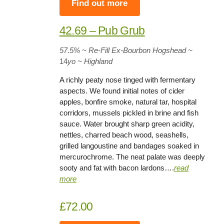
Find out more
42.69 – Pub Grub
57.5%
~ Re-Fill Ex-Bourbon Hogshead
~
14
yo
~ Highland
A richly peaty nose tinged with fermentary
aspects. We found initial notes of cider
apples, bonfire smoke, natural tar, hospital
corridors, mussels pickled in brine and fish
sauce. Water brought sharp green acidity,
nettles, charred beach wood, seashells,
grilled langoustine and bandages soaked in
mercurochrome. The neat palate was deeply
sooty and fat with bacon lardons….
rea
d
more
£72.00