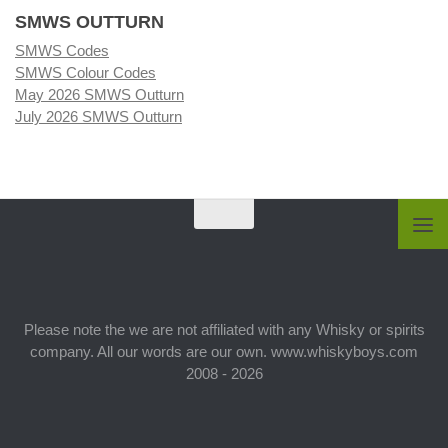
SMWS OUTTURN
SMWS Codes
SMWS Colour Codes
May 2026 SMWS Outturn
July 2026 SMWS Outturn
Please note the we are not affiliated with any Whisky or spirits
company. All our words are our own. www.whiskyboys.com
2008 - 2026