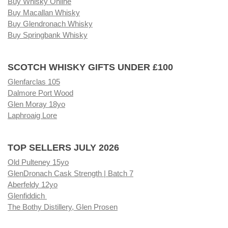
Buy Whisky Online
Buy Macallan Whisky
Buy Glendronach Whisky
Buy Springbank Whisky
SCOTCH WHISKY GIFTS UNDER £100
Glenfarclas 105
Dalmore Port Wood
Glen Moray 18yo
Laphroaig Lore
TOP SELLERS JULY 2026
Old Pulteney 15yo
GlenDronach Cask Strength | Batch 7
Aberfeldy 12yo
Glenfiddich
The Bothy Distillery, Glen Prosen