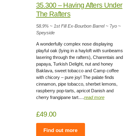
35.300 – Having Afters Under
The Rafters
58.9%
~ 1st Fill Ex-Bourbon Barrel
~
7
yo
~
Speyside
A wonderfully complex nose displaying
playful oak (lying in a hayloft with sunbeams
lasering through the rafters), Charentais and
papaya, Turkish Delight, nut and honey
Baklava, sweet tobacco and Camp coffee
with chicory – pure joy! The palate finds
cinnamon, pipe tobacco, sherbet lemons,
raspberry pop-tarts, apricot Danish and
cherry frangipane tart….
rea
d
more
£49.00
Find out more