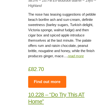
58.0
% ~ 1st Fill Ex-Bourbon Barrel ~
19yo
~
Highland
The nose has teasing suggestions of pebble
beach bonfire ash and sun-cream, definite
sweetness (barley sugars, Turkish delight,
Victoria sponge, walnut fudge) and then
cigar box and spiced apple introduce
themselves at the last minute. The palate
offers rum and raisin chocolate, peanut
brittle, nougatine and honey, while the finish
produces ginger, mace….
read more
£82.70
Find out more
10.228 – “Do Try This AT
Home”