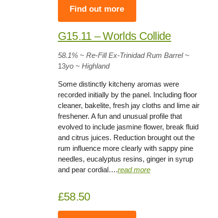
Find out more
G15.11 – Worlds Collide
58.1%
~ Re-Fill Ex-Trinidad Rum Barrel
~
13
yo
~ Highland
Some distinctly kitcheny aromas were
recorded initially by the panel. Including floor
cleaner, bakelite, fresh jay cloths and lime air
freshener. A fun and unusual profile that
evolved to include jasmine flower, break fluid
and citrus juices. Reduction brought out the
rum influence more clearly with sappy pine
needles, eucalyptus resins, ginger in syrup
and pear cordial….
rea
d
more
£58.50