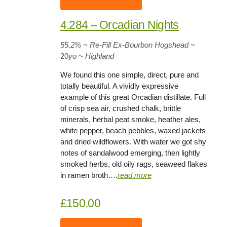
4.284 – Orcadian Nights
55.2%
~ Re-Fill Ex-Bourbon Hogshead
~
20
yo
~ Highland
We found this one simple, direct, pure and
totally beautiful. A vividly expressive
example of this great Orcadian distillate. Full
of crisp sea air, crushed chalk, brittle
minerals, herbal peat smoke, heather ales,
white pepper, beach pebbles, waxed jackets
and dried wildflowers. With water we got shy
notes of sandalwood emerging, then lightly
smoked herbs, old oily rags, seaweed flakes
in ramen broth….
rea
d
more
£150.00