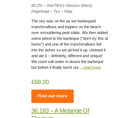
60.2%
~ 2nd Fill Ex-Oloroso Sherry
Hogshead ~
7yo
~ Islay
The sky was on fire as we barbequed
marshmallows and kippers on the beach
over smouldering peat slabs. We then added
some petrol to the barbeque (“don’t try this at
home”) and one of the marshmallows fell
into the ashes so we picked it up, cleaned it
and ate it – definitely, different and unique!
We used salt water to douse the barbeque
but before it finally burnt out….
read more
£68.20
Find out more
36.183 – A Melange Of