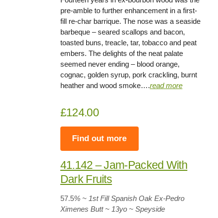
pre-amble to further enhancement in a first-
fill re-char barrique. The nose was a seaside
barbeque – seared scallops and bacon,
toasted buns, treacle, tar, tobacco and peat
embers. The delights of the neat palate
seemed never ending – blood orange,
cognac, golden syrup, pork crackling, burnt
heather and wood smoke….
read
more
£124.00
Find out more
41.142 – Jam-Packed With
Dark Fruits
57.5
% ~ 1st Fill Spanish Oak Ex-Pedro
Ximenes Butt
~
13yo
~ Speyside