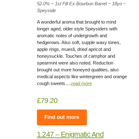
52.0%
~ 1st Fill Ex-Bourbon Barrel ~
18yo
~
Speyside
A wonderful aroma that brought to mind
longer aged, older style Speysiders with
aromatic notes of undergrowth and
hedgerows. Also soft, supple waxy tones,
apple rings, muesli, dried apricot and
honeysuckle. Touches of camphor and
spearmint were also noted. Reduction
brought out more honeyed qualities, also
medical aspects like wintergreen and orange
cough sweets….
rea
d
more
£79.20
Find out more
1.247 – Enigmatic And