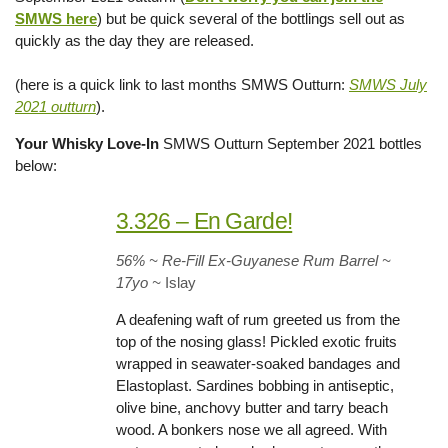
SMWS here
) but be quick several of the bottlings sell out as
quickly as the day they are released.
(here is a quick link to last months SMWS Outturn:
SMWS July
2021 outturn
).
Your Whisky Love-In
SMWS Outturn September 2021 bottles
below:
3.326 – En Garde!
56% ~ Re-Fill Ex-Guyanese Rum Barrel ~
17yo
~
Islay
A deafening waft of rum greeted us from the
top of the nosing glass! Pickled exotic fruits
wrapped in seawater-soaked bandages and
Elastoplast. Sardines bobbing in antiseptic,
olive bine, anchovy butter and tarry beach
wood. A bonkers nose we all agreed. With