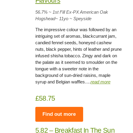
Flavours
56.7%
~ 1st Fill Ex-PX American Oak
Hogshead~
11yo
~ Speyside
The impressive colour was followed by an
intriguing set of aromas, blackcurrant jam,
candied fennel seeds, honeyed cashew
nuts, black pepper, hints of leather and prune
infused shisha tobacco. Zingy and dark on
the palate as it seemed to smoulder on the
tongue with a sweeter note in the
background of sun-dried raisins, maple
syrup and Belgian waffles….
read more
£58.75
Find out more
5.82 – Breakfast In The Sun