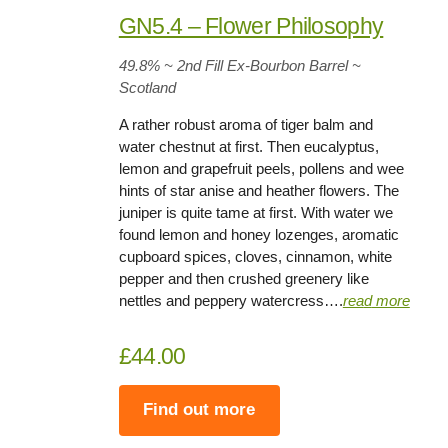
GN5.4 – Flower Philosophy
49.8%
~ 2nd Fill Ex-Bourbon Barrel
~
Scotland
A rather robust aroma of tiger balm and
water chestnut at first. Then eucalyptus,
lemon and grapefruit peels, pollens and wee
hints of star anise and heather flowers. The
juniper is quite tame at first. With water we
found lemon and honey lozenges, aromatic
cupboard spices, cloves, cinnamon, white
pepper and then crushed greenery like
nettles and peppery watercress….
rea
d
more
£44.00
Find out more