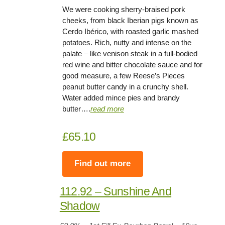
We were cooking sherry-braised pork
cheeks, from black Iberian pigs known as
Cerdo Ibérico, with roasted garlic mashed
potatoes. Rich, nutty and intense on the
palate – like venison steak in a full-bodied
red wine and bitter chocolate sauce and for
good measure, a few Reese’s Pieces
peanut butter candy in a crunchy shell.
Water added mince pies and brandy
butter….
read more
£65.10
Find out more
112.92 – Sunshine And
Shadow