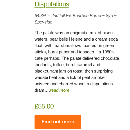
Disputatious
64.3%
~ 2nd Fill Ex-Bourbon Barrel
~
8
yo
~
Speyside
The palate was an enigmatic mix of biscuit
wafers, pear belle Helene and a cream soda
float, with marshmallows toasted on green
sticks, burnt paper and tobacco – a 1950’s
cafe perhaps. The palate delivered chocolate
fondants, toffee, burnt caramel and
blackcurrant jam on toast, then surprising
wasabi heat and a lick of peat smoke,
aniseed and charred wood; a disputatious
dram….
rea
d
more
£55.00
Find out more