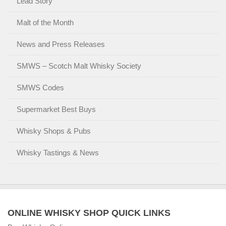
Lead Story
Malt of the Month
News and Press Releases
SMWS – Scotch Malt Whisky Society
SMWS Codes
Supermarket Best Buys
Whisky Shops & Pubs
Whisky Tastings & News
ONLINE WHISKY SHOP QUICK LINKS