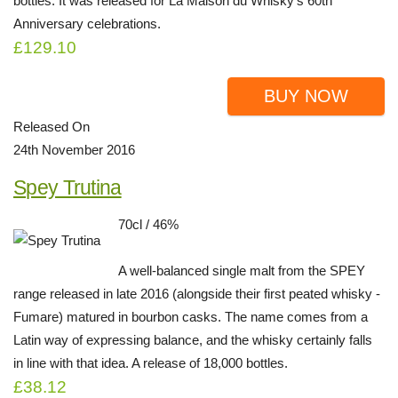
bottles. It was released for La Maison du Whisky's 60th
Anniversary celebrations.
£129.10
BUY NOW
Released On
24th November 2016
Spey Trutina
70cl / 46%
A well-balanced single malt from the SPEY
range released in late 2016 (alongside their first peated whisky -
Fumare) matured in bourbon casks. The name comes from a
Latin way of expressing balance, and the whisky certainly falls
in line with that idea. A release of 18,000 bottles.
£38.12