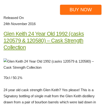
BUY NOW
Released On
24th November 2016
Glen Keith 24 Year Old 1992 (casks
120579 & 120580) – Cask Strength
Collection
70cl / 50.1%
24 year old cask strength Glen Keith? Yes please! This is a
Signatory bottling of single malt from the Glen Keith distillery
drawn from a pair of bourbon barrels which were laid down in