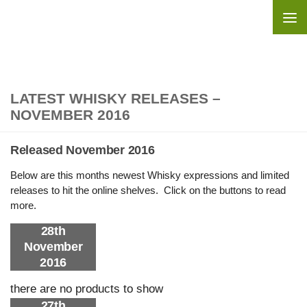
Skip to content
LATEST WHISKY RELEASES –
NOVEMBER 2016
Released November 2016
Below are this months newest Whisky expressions and limited
releases to hit the online shelves. Click on the buttons to read
more.
28th
November
2016
there are no products to show
27th