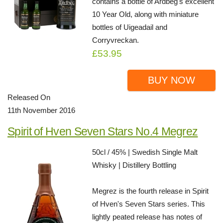
contains a bottle of Ardbeg's excellent
10 Year Old, along with miniature
bottles of Uigeadail and
Corryvreckan.
£53.95
BUY NOW
Released On
11th November 2016
Spirit of Hven Seven Stars No.4 Megrez
50cl / 45% | Swedish Single Malt
Whisky | Distillery Bottling
Megrez is the fourth release in Spirit
of Hven's Seven Stars series. This
lightly peated release has notes of