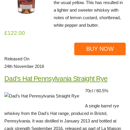
the usual yellow. This has resulted in
a lighter and sweeter whiskey with
notes of lemon custard, shortbread,
white pepper and butter.
£122.00
BUY NOW
Released On
24th November 2016
Dad’s Hat Pennsylvania Straight Rye
70cl / 60.5%
A single barrel rye
whiskey from the Dad's Hat range, produced in Bristol,
Pennsylvania. It was distilled in January 2013 and bottled at
cask strength September 2016, released as part of La Maison