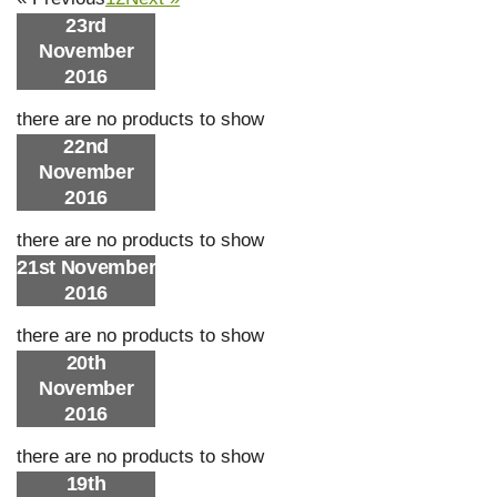
23rd
November
2016
there are no products to show
22nd
November
2016
there are no products to show
21st November
2016
there are no products to show
20th
November
2016
there are no products to show
19th