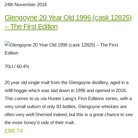
24th November 2016
Glengoyne 20 Year Old 1996 (cask 12825)
– The First Edition
70cl / 60.4%
20 year old single malt from the Glengoyne distillery, aged in a
refill hoggie which was laid down in 1996 and opened in 2016.
This comes to us via Hunter Laing's First Editions series, with a
very small outturn of only 83 bottles. Glengoyne whiskies are
often very well-Sherried indeed, but this is a great chance to see
the more honey'd side of their malt.
£98.74