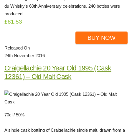
du Whisky's 60th Anniversary celebrations. 240 bottles were
produced.
£81.53
BUY NOW
Released On
24th November 2016
Craigellachie 20 Year Old 1995 (Cask
12361) – Old Malt Cask
70cl / 50%
A single cask bottling of Craigellachie single malt, drawn from a