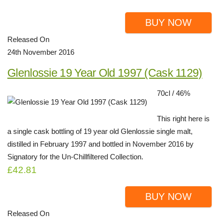
BUY NOW
Released On
24th November 2016
Glenlossie 19 Year Old 1997 (Cask 1129)
70cl / 46%
This right here is
a single cask bottling of 19 year old Glenlossie single malt,
distilled in February 1997 and bottled in November 2016 by
Signatory for the Un-Chillfiltered Collection.
£42.81
BUY NOW
Released On