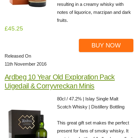
resulting in a creamy whisky with
notes of liquorice, marzipan and dark
fruits.
£45.25
BUY NOW
Released On
11th November 2016
Ardbeg 10 Year Old Exploration Pack
Uigedail & Corryvreckan Minis
80cl / 47.2% | Islay Single Malt
Scotch Whisky | Distillery Bottling
This great gift set makes the perfect
present for fans of smoky whisky. It