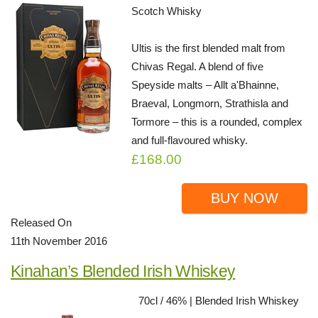
Scotch Whisky
Ultis is the first blended malt from
Chivas Regal. A blend of five
Speyside malts – Allt a'Bhainne,
Braeval, Longmorn, Strathisla and
Tormore – this is a rounded, complex
and full-flavoured whisky.
£168.00
BUY NOW
Released On
11th November 2016
Kinahan’s Blended Irish Whiskey
70cl / 46% | Blended Irish Whiskey