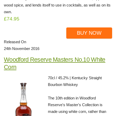
wood spice, and lends itself to use in cocktails, as well as on its
own.
£74.95
BUY NOW
Released On
24th November 2016
Woodford Reserve Masters No.10 White
Corn
70cl / 45.2% | Kentucky Straight
Bourbon Whiskey
The 10th edition in Woodford
Reserve's Master's Collection is
made using white corn, rather than