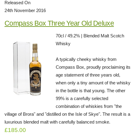
Released On
24th November 2016
Compass Box Three Year Old Deluxe
70cl / 49.2% | Blended Malt Scotch
Whisky
A typically cheeky whisky from
Compass Box, proudly proclaiming its
age statement of three years old,
when only a tiny amount of the whisky
in the bottle is that young. The other
99% is a carefully selected
combination of whiskies from "the
village of Brora" and "distilled on the Isle of Skye". The result is a
luxurious blended malt with carefully balanced smoke.
£185.00