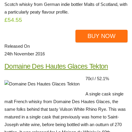
Scotch whisky from German indie bottler Malts of Scotland, with
a particularly peaty flavour profile.
£54.55
BUY NOW
Released On
24th November 2016
Domaine Des Hautes Glaces Tekton
70cl / 52.1%
A single cask single
malt French whisky from Domaine Des Hautes Glaces, the
same folks behind that tasty Vulson White Rhino Rye. This was
matured in a single cask that previously was home to Saint-
Joseph white wine, before being bottled with an outturn of 270