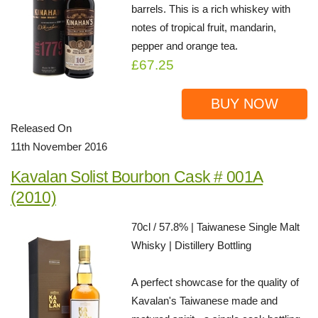
barrels. This is a rich whiskey with
notes of tropical fruit, mandarin,
pepper and orange tea.
£67.25
BUY NOW
Released On
11th November 2016
Kavalan Solist Bourbon Cask # 001A
(2010)
70cl / 57.8% | Taiwanese Single Malt
Whisky | Distillery Bottling
A perfect showcase for the quality of
Kavalan's Taiwanese made and