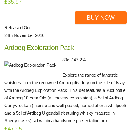
£35.97
BUY NOW
Released On
24th November 2016
Ardbeg Exploration Pack
80cl / 47.2%
Explore the range of fantastic
whiskies from the renowned Ardbeg distillery on the Isle of Islay
with the Ardbeg Exploration Pack. This set features a 70cl bottle
of Ardbeg 10 Year Old (a timeless expression), a 5cl of Ardbeg
Corryvreckan (intense and well-peated, named after a whirlpool)
and a 5cl of Ardbeg Uigeadail (featuring whisky matured in
Sherry casks), all within a handsome presentation box.
£47.95