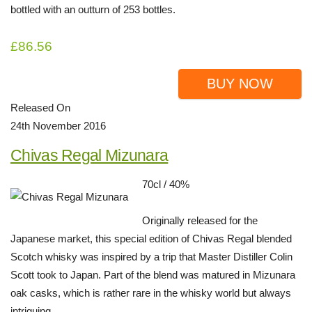
bottled with an outturn of 253 bottles.
£86.56
BUY NOW
Released On
24th November 2016
Chivas Regal Mizunara
70cl / 40%
Originally released for the
Japanese market, this special edition of Chivas Regal blended
Scotch whisky was inspired by a trip that Master Distiller Colin
Scott took to Japan. Part of the blend was matured in Mizunara
oak casks, which is rather rare in the whisky world but always
intriguing.