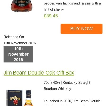
pepper, vanilla, figs and raisins with a
hint of sherry.
£89.45
BUY NOW
Released On
11th November 2016
10th
November
2016
Jim Beam Double Oak Gift Box
70cl / 43% | Kentucky Straight
Bourbon Whiskey
Launched in 2016, Jim Beam Double