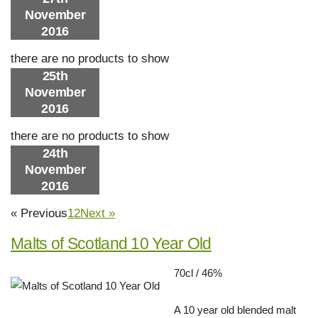
November
2016
there are no products to show
25th
November
2016
there are no products to show
24th
November
2016
« Previous
1
2
Next »
Malts of Scotland 10 Year Old
70cl / 46%
A 10 year old blended malt