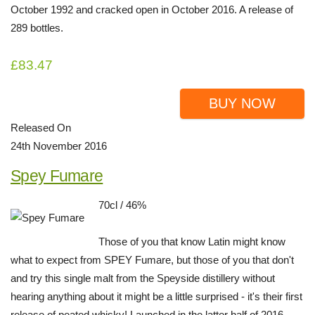
October 1992 and cracked open in October 2016. A release of
289 bottles.
£83.47
BUY NOW
Released On
24th November 2016
Spey Fumare
70cl / 46%
Those of you that know Latin might know
what to expect from SPEY Fumare, but those of you that don't
and try this single malt from the Speyside distillery without
hearing anything about it might be a little surprised - it's their first
release of peated whisky! Launched in the latter half of 2016,