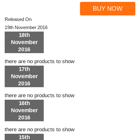
BUY NOW
Released On
19th November 2016
18th
November
2016
there are no products to show
17th
November
2016
there are no products to show
16th
November
2016
there are no products to show
15th