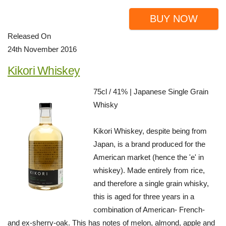
BUY NOW
Released On
24th November 2016
Kikori Whiskey
75cl / 41% | Japanese Single Grain
Whisky
Kikori Whiskey, despite being from
Japan, is a brand produced for the
American market (hence the 'e' in
whiskey). Made entirely from rice,
and therefore a single grain whisky,
this is aged for three years in a
combination of American- French-
and ex-sherry-oak. This has notes of melon, almond, apple and