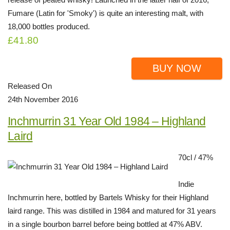
Fumare (Latin for 'Smoky') is quite an interesting malt, with
18,000 bottles produced.
£41.80
BUY NOW
Released On
24th November 2016
Inchmurrin 31 Year Old 1984 – Highland
Laird
70cl / 47%
Indie
Inchmurrin here, bottled by Bartels Whisky for their Highland
laird range. This was distilled in 1984 and matured for 31 years
in a single bourbon barrel before being bottled at 47% ABV.