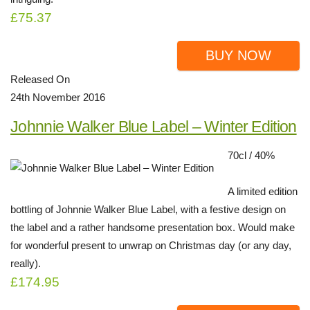
£75.37
BUY NOW
Released On
24th November 2016
Johnnie Walker Blue Label – Winter Edition
70cl / 40%
A limited edition
bottling of Johnnie Walker Blue Label, with a festive design on
the label and a rather handsome presentation box. Would make
for wonderful present to unwrap on Christmas day (or any day,
really).
£174.95