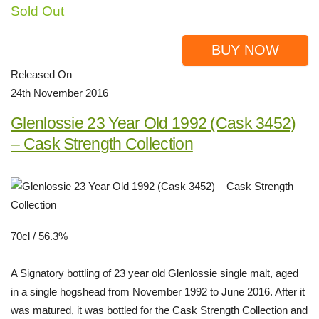
Sold Out
BUY NOW
Released On
24th November 2016
Glenlossie 23 Year Old 1992 (Cask 3452)
– Cask Strength Collection
70cl / 56.3%
A Signatory bottling of 23 year old Glenlossie single malt, aged
in a single hogshead from November 1992 to June 2016. After it
was matured, it was bottled for the Cask Strength Collection and