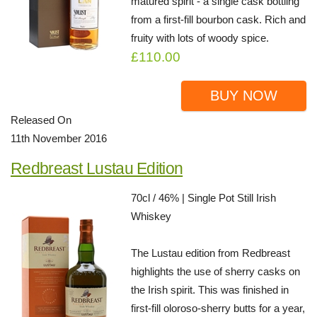
matured spirit - a single cask bottling
from a first-fill bourbon cask. Rich and
fruity with lots of woody spice.
£110.00
BUY NOW
Released On
11th November 2016
Redbreast Lustau Edition
70cl / 46% | Single Pot Still Irish
Whiskey
The Lustau edition from Redbreast
highlights the use of sherry casks on
the Irish spirit. This was finished in
first-fill oloroso-sherry butts for a year,