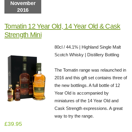
November
2016
Tomatin 12 Year Old, 14 Year Old & Cask
Strength Mini
80cl / 44.1% | Highland Single Malt
Scotch Whisky | Distillery Bottling
The Tomatin range was relaunched in
2016 and this gift set contains three of
the new bottlings. A full bottle of 12
Year Old is accompanied by
miniatures of the 14 Year Old and
Cask Strength expressions. A great
way to try the range.
£39.95