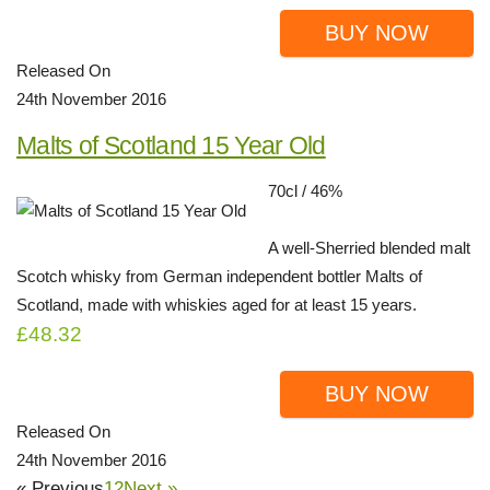
BUY NOW
Released On
24th November 2016
Malts of Scotland 15 Year Old
70cl / 46%
A well-Sherried blended malt
Scotch whisky from German independent bottler Malts of
Scotland, made with whiskies aged for at least 15 years.
£48.32
BUY NOW
Released On
24th November 2016
« Previous
1
2
Next »