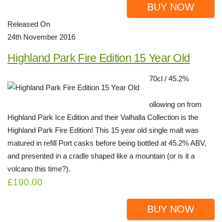
BUY NOW
Released On
24th November 2016
Highland Park Fire Edition 15 Year Old
70cl / 45.2%
ollowing on from
Highland Park Ice Edition and their Valhalla Collection is the
Highland Park Fire Edition! This 15 year old single malt was
matured in refill Port casks before being bottled at 45.2% ABV,
and presented in a cradle shaped like a mountain (or is it a
volcano this time?).
£190.00
BUY NOW