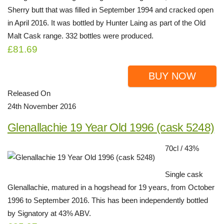
Sherry butt that was filled in September 1994 and cracked open
in April 2016. It was bottled by Hunter Laing as part of the Old
Malt Cask range. 332 bottles were produced.
£81.69
BUY NOW
Released On
24th November 2016
Glenallachie 19 Year Old 1996 (cask 5248)
70cl / 43%
Single cask
Glenallachie, matured in a hogshead for 19 years, from October
1996 to September 2016. This has been independently bottled
by Signatory at 43% ABV.