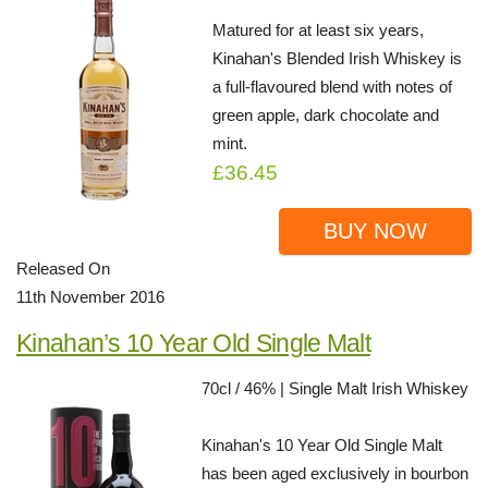
Matured for at least six years,
Kinahan's Blended Irish Whiskey is
a full-flavoured blend with notes of
green apple, dark chocolate and
mint.
£36.45
BUY NOW
Released On
11th November 2016
Kinahan’s 10 Year Old Single Malt
70cl / 46% | Single Malt Irish Whiskey
Kinahan's 10 Year Old Single Malt
has been aged exclusively in bourbon