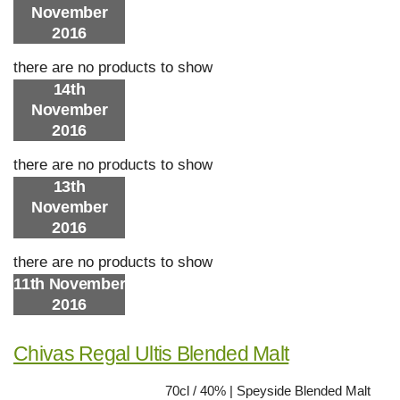
November
2016
there are no products to show
14th
November
2016
there are no products to show
13th
November
2016
there are no products to show
11th November
2016
Chivas Regal Ultis Blended Malt
70cl / 40% | Speyside Blended Malt