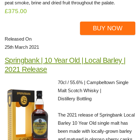
peat smoke, brine and dried fruit throughout the palate.
£375.00
BUY NOW
Released On
25th March 2021
Springbank | 10 Year Old | Local Barley |
2021 Release
70cl / 55.6% | Campbeltown Single
Malt Scotch Whisky |
Distillery Bottling
The 2021 release of Springbank Local
Barley 10 Year Old single malt has
been made with locally-grown barley
and matured in oloroso sherry casks