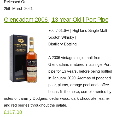
Released On
25th March 2021
Glencadam 2006 | 13 Year Old | Port Pipe
70cl / 61.6% | Highland Single Malt
Scotch Whisky |
Distillery Bottling
A 2006 vintage single malt from
Glencadam, matured in a single Port
pipe for 13 years, before being bottled
in January 2020. Aromas of poached
pear, plums, orange peel and coffee
beans fill the nose, complemented by
notes of Jammy Dodgers, cedar wood, dark chocolate, leather
and red berries throughout the palate.
£117.00