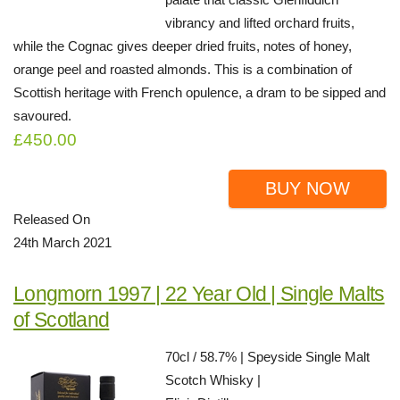
vibrancy and lifted orchard fruits,
while the Cognac gives deeper dried fruits, notes of honey,
orange peel and roasted almonds. This is a combination of
Scottish heritage with French opulence, a dram to be sipped and
savoured.
£450.00
BUY NOW
Released On
24th March 2021
Longmorn 1997 | 22 Year Old | Single Malts
of Scotland
70cl / 58.7% | Speyside Single Malt
Scotch Whisky |