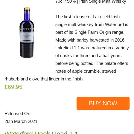
70cl / 50% | Irish Single Malt Whisky
The first release of Lakefield Irish
single malt whiskey from Waterford is
part of its Single Farm Origin range.
Made with barley harvested in 2016,
Lakefield 1.1 was matured in a variety
of casks for three and a half years
before being bottled. The palate offers
notes of apple crumble, stewed
rhubarb and clove that linger in the finish.
£69.95
BUY NOW
Released On
26th March 2021
Waterford Hook Head 1.1