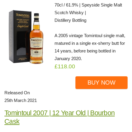
70cl / 61.9% | Speyside Single Malt
Scotch Whisky |
Distillery Bottling
A 2005 vintage Tomintoul single malt,
matured in a single ex-sherry butt for
14 years, before being bottled in
January 2020.
£118.00
BUY NOW
Released On
25th March 2021
Tomintoul 2007 | 12 Year Old | Bourbon
Cask