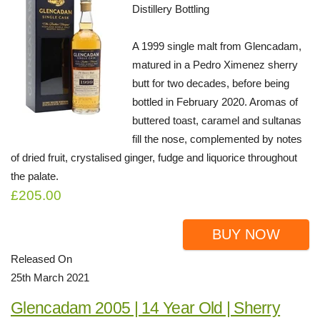
Distillery Bottling
A 1999 single malt from Glencadam,
matured in a Pedro Ximenez sherry
butt for two decades, before being
bottled in February 2020. Aromas of
buttered toast, caramel and sultanas
fill the nose, complemented by notes
of dried fruit, crystalised ginger, fudge and liquorice throughout
the palate.
£205.00
BUY NOW
Released On
25th March 2021
Glencadam 2005 | 14 Year Old | Sherry