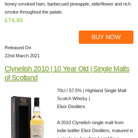
honey-smoked ham, barbecued pineapple, elderflower and rich
smoke throughout the palate.
£74.95
BUY NOW
Released On
22nd March 2021
Clynelish 2010 | 10 Year Old | Single Malts
of Scotland
70cl / 57.5% | Highland Single Malt
Scotch Whisky |
Elixir Distillers
A 2010 Clynelish single malt from
indie bottler Elixir Distillers, matured in