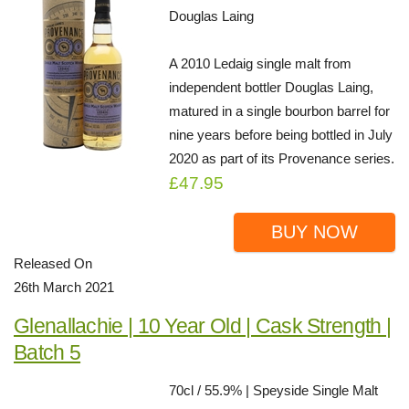
Douglas Laing
A 2010 Ledaig single malt from
independent bottler Douglas Laing,
matured in a single bourbon barrel for
nine years before being bottled in July
2020 as part of its Provenance series.
£47.95
BUY NOW
Released On
26th March 2021
Glenallachie | 10 Year Old | Cask Strength |
Batch 5
70cl / 55.9% | Speyside Single Malt