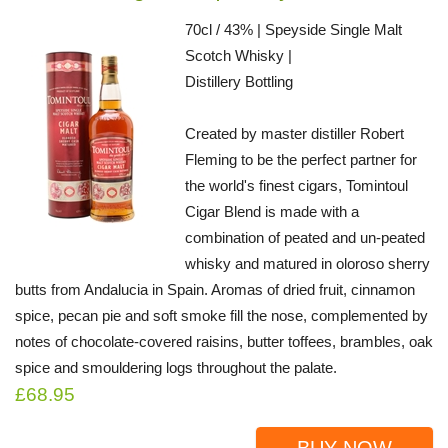
70cl / 43% | Speyside Single Malt
Scotch Whisky |
Distillery Bottling
Created by master distiller Robert
Fleming to be the perfect partner for
the world's finest cigars, Tomintoul
Cigar Blend is made with a
combination of peated and un-peated
whisky and matured in oloroso sherry
butts from Andalucia in Spain. Aromas of dried fruit, cinnamon
spice, pecan pie and soft smoke fill the nose, complemented by
notes of chocolate-covered raisins, butter toffees, brambles, oak
spice and smouldering logs throughout the palate.
£68.95