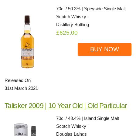
70cl / 50.3% | Speyside Single Malt
Scotch Whisky |
Distillery Bottling
£625.00
BUY NOW
Released On
31st March 2021
Talisker 2009 | 10 Year Old | Old Particular
70cl / 48.4% | Island Single Malt
Scotch Whisky |
Douglas Laings