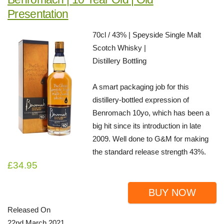
Presentation
70cl / 43% | Speyside Single Malt
Scotch Whisky |
Distillery Bottling
A smart packaging job for this
distillery-bottled expression of
Benromach 10yo, which has been a
big hit since its introduction in late
2009. Well done to G&M for making
the standard release strength 43%.
£34.95
BUY NOW
Released On
22nd March 2021