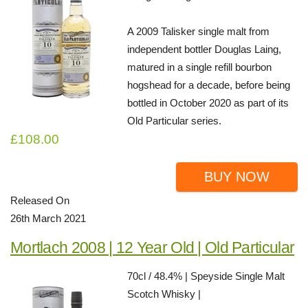
A 2009 Talisker single malt from
independent bottler Douglas Laing,
matured in a single refill bourbon
hogshead for a decade, before being
bottled in October 2020 as part of its
Old Particular series.
£108.00
BUY NOW
Released On
26th March 2021
Mortlach 2008 | 12 Year Old | Old Particular
70cl / 48.4% | Speyside Single Malt
Scotch Whisky |