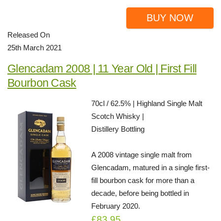
BUY NOW
Released On
25th March 2021
Glencadam 2008 | 11 Year Old | First Fill
Bourbon Cask
70cl / 62.5% | Highland Single Malt
Scotch Whisky |
Distillery Bottling
A 2008 vintage single malt from
Glencadam, matured in a single first-
fill bourbon cask for more than a
decade, before being bottled in
February 2020.
£83.95