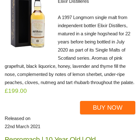
Elixir Distilleres
A 1997 Longmorn single malt from
independent bottler Elixir Distillers,
matured in a single hogshead for 22
years before being bottled in July
2020 as part of its Single Malts of
Scotland series. Aromas of pink
grapefruit, black liquorice, honey, lavender and thyme fill the
nose, complemented by notes of lemon sherbet, under-ripe
peaches, cloves, nutmeg and tart rhubarb throughout the palate.
£199.00
BUY NOW
Released on
22nd March 2021
Benromach | 10 Year Old | Old