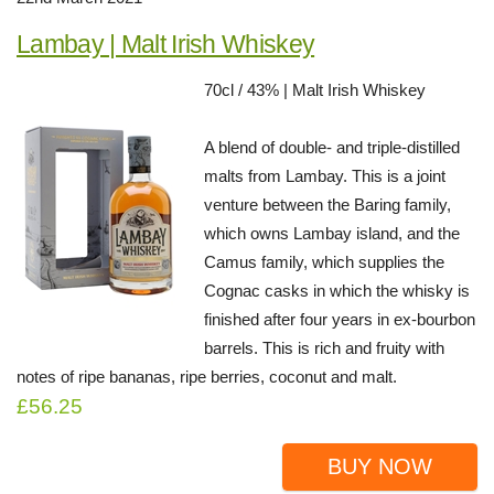
Lambay | Malt Irish Whiskey
70cl / 43% | Malt Irish Whiskey
A blend of double- and triple-distilled
malts from Lambay. This is a joint
venture between the Baring family,
which owns Lambay island, and the
Camus family, which supplies the
Cognac casks in which the whisky is
finished after four years in ex-bourbon
barrels. This is rich and fruity with
notes of ripe bananas, ripe berries, coconut and malt.
£56.25
BUY NOW