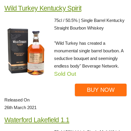
Wild Turkey Kentucky Spirit
75cl / 50.5% | Single Barrel Kentucky
Straight Bourbon Whiskey
"Wild Turkey has created a
monumental single barrel bourbon. A
seductive bouquet and seemingly
endless body" Beverage Network.
Sold Out
BUY NOW
Released On
26th March 2021
Waterford Lakefield 1.1