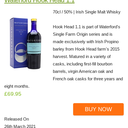
70cl / 50% | Irish Single Malt Whisky
Hook Head 1.1 is part of Waterford's
Single Farm Origin series and is
made exclusively with Irish Propino
barley from Hook Head farm's 2015
harvest. Matured in a variety of
casks, including first-fill bourbon
barrels, virgin American oak and
French oak casks for three years and
eight months.
£69.95
BUY NOW
Released On
26th March 2021