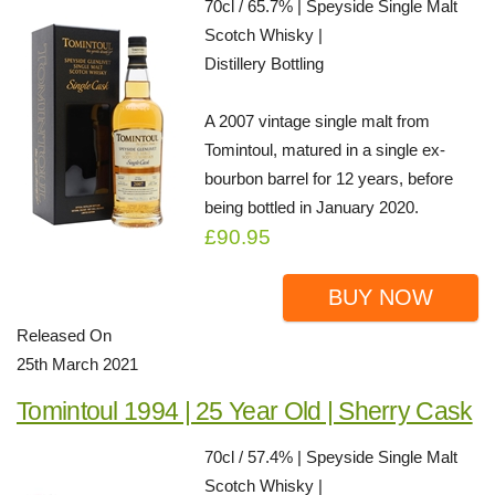
70cl / 65.7% | Speyside Single Malt
Scotch Whisky |
Distillery Bottling
A 2007 vintage single malt from
Tomintoul, matured in a single ex-
bourbon barrel for 12 years, before
being bottled in January 2020.
£90.95
BUY NOW
Released On
25th March 2021
Tomintoul 1994 | 25 Year Old | Sherry Cask
70cl / 57.4% | Speyside Single Malt
Scotch Whisky |