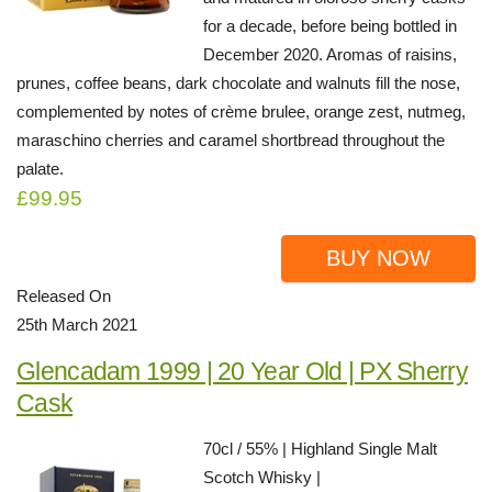
for a decade, before being bottled in
December 2020. Aromas of raisins,
prunes, coffee beans, dark chocolate and walnuts fill the nose,
complemented by notes of crème brulee, orange zest, nutmeg,
maraschino cherries and caramel shortbread throughout the
palate.
£99.95
BUY NOW
Released On
25th March 2021
Glencadam 1999 | 20 Year Old | PX Sherry
Cask
70cl / 55% | Highland Single Malt
Scotch Whisky |