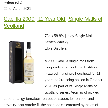
Released On
22nd March 2021
Caol Ila 2009 | 11 Year Old | Single Malts of
Scotland
70cl / 58.8% | Islay Single Malt
Scotch Whisky |
Elixir Distillers
A 2009 Caol Ila single malt from
independent bottler Elixir Distillers,
matured in a single hogshead for 11
years before being bottled in October
2020 as part of its Single Malts of
Scotland series. Aromas of pickled
capers, tangy tomatoes, barbecue sauce, lemon peel and
savoury peat smoke fill the nose, complemented by notes of