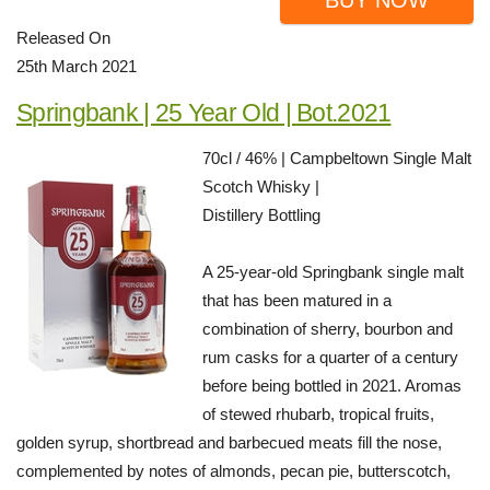
BUY NOW
Released On
25th March 2021
Springbank | 25 Year Old | Bot.2021
70cl / 46% | Campbeltown Single Malt
Scotch Whisky |
Distillery Bottling
A 25-year-old Springbank single malt
that has been matured in a
combination of sherry, bourbon and
rum casks for a quarter of a century
before being bottled in 2021. Aromas
of stewed rhubarb, tropical fruits,
golden syrup, shortbread and barbecued meats fill the nose,
complemented by notes of almonds, pecan pie, butterscotch,