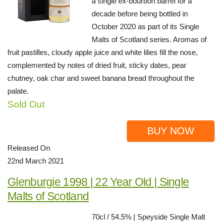
a single ex-bourbon barrel for a
decade before being bottled in
October 2020 as part of its Single
Malts of Scotland series. Aromas of
fruit pastilles, cloudy apple juice and white lilies fill the nose,
complemented by notes of dried fruit, sticky dates, pear
chutney, oak char and sweet banana bread throughout the
palate.
Sold Out
BUY NOW
Released On
22nd March 2021
Glenburgie 1998 | 22 Year Old | Single
Malts of Scotland
70cl / 54.5% | Speyside Single Malt