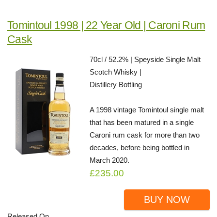
Tomintoul 1998 | 22 Year Old | Caroni Rum
Cask
70cl / 52.2% | Speyside Single Malt
Scotch Whisky |
Distillery Bottling
A 1998 vintage Tomintoul single malt
that has been matured in a single
Caroni rum cask for more than two
decades, before being bottled in
March 2020.
£235.00
BUY NOW
Released On