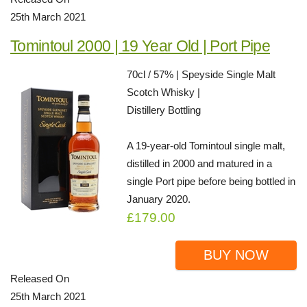
25th March 2021
Tomintoul 2000 | 19 Year Old | Port Pipe
70cl / 57% | Speyside Single Malt
Scotch Whisky |
Distillery Bottling
A 19-year-old Tomintoul single malt,
distilled in 2000 and matured in a
single Port pipe before being bottled in
January 2020.
£179.00
BUY NOW
Released On
25th March 2021