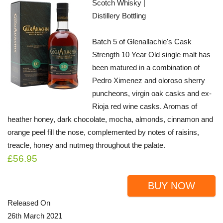
Scotch Whisky |
Distillery Bottling
Batch 5 of Glenallachie's Cask
Strength 10 Year Old single malt has
been matured in a combination of
Pedro Ximenez and oloroso sherry
puncheons, virgin oak casks and ex-
Rioja red wine casks. Aromas of
heather honey, dark chocolate, mocha, almonds, cinnamon and
orange peel fill the nose, complemented by notes of raisins,
treacle, honey and nutmeg throughout the palate.
£56.95
BUY NOW
Released On
26th March 2021