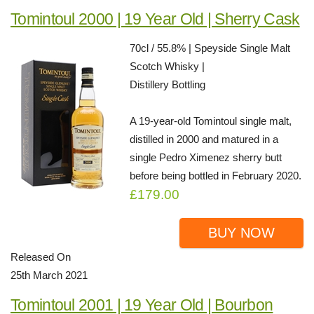
Tomintoul 2000 | 19 Year Old | Sherry Cask
70cl / 55.8% | Speyside Single Malt
Scotch Whisky |
Distillery Bottling
A 19-year-old Tomintoul single malt,
distilled in 2000 and matured in a
single Pedro Ximenez sherry butt
before being bottled in February 2020.
£179.00
BUY NOW
Released On
25th March 2021
Tomintoul 2001 | 19 Year Old | Bourbon