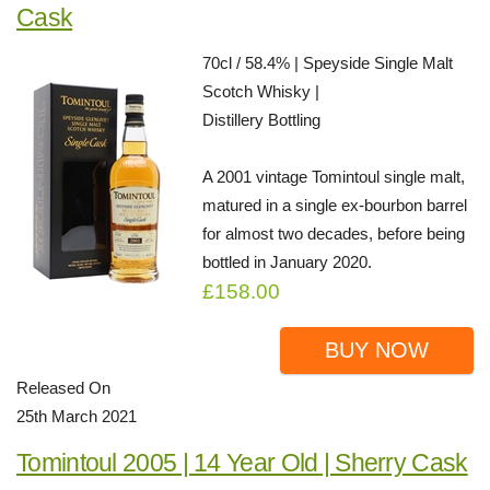
Cask
70cl / 58.4% | Speyside Single Malt
Scotch Whisky |
Distillery Bottling
A 2001 vintage Tomintoul single malt,
matured in a single ex-bourbon barrel
for almost two decades, before being
bottled in January 2020.
£158.00
BUY NOW
Released On
25th March 2021
Tomintoul 2005 | 14 Year Old | Sherry Cask