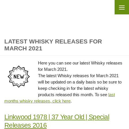
Skip to content
LATEST WHISKY RELEASES FOR
MARCH 2021
Here you can see our latest Whisky releases
for March 2021.
The latest Whisky releases for March 2021
will be updated on a daily basis so be sure to
keep checking in for the latest whisky
products released this month. To see
last
months whisky releases, click here
.
Linkwood 1978 | 37 Year Old | Special
Releases 2016