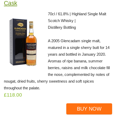
Cask
70cl / 61.8% | Highland Single Malt
Scotch Whisky |
Distillery Bottling
A 2005 Glencadam single malt,
matured in a single sherry butt for 14
years and bottled in January 2020.
Aromas of ripe banana, summer
berries, raisins and milk chocolate fill
the nose, complemented by notes of
nougat, dried fruits, sherry sweetness and soft spices
throughout the palate.
£118.00
BUY NOW