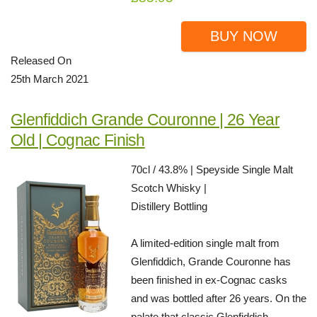
BUY NOW
Released On
25th March 2021
Glenfiddich Grande Couronne | 26 Year
Old | Cognac Finish
70cl / 43.8% | Speyside Single Malt
Scotch Whisky |
Distillery Bottling
A limited-edition single malt from
Glenfiddich, Grande Couronne has
been finished in ex-Cognac casks
and was bottled after 26 years. On the
palate that classic Glenfiddich