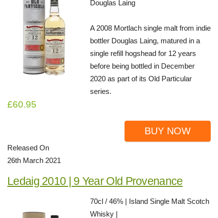
Douglas Laing
A 2008 Mortlach single malt from indie
bottler Douglas Laing, matured in a
single refill hogshead for 12 years
before being bottled in December
2020 as part of its Old Particular
series.
£60.95
BUY NOW
Released On
26th March 2021
Ledaig 2010 | 9 Year Old Provenance
70cl / 46% | Island Single Malt Scotch
Whisky |