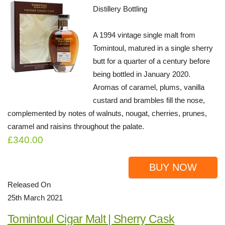
Distillery Bottling
A 1994 vintage single malt from
Tomintoul, matured in a single sherry
butt for a quarter of a century before
being bottled in January 2020.
Aromas of caramel, plums, vanilla
custard and brambles fill the nose,
complemented by notes of walnuts, nougat, cherries, prunes,
caramel and raisins throughout the palate.
£340.00
BUY NOW
Released On
25th March 2021
Tomintoul Cigar Malt | Sherry Cask