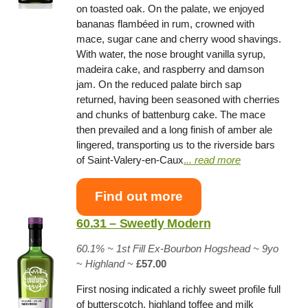
on toasted oak. On the palate, we enjoyed
bananas flambéed in rum, crowned with
mace, sugar cane and cherry wood shavings.
With water, the nose brought vanilla syrup,
madeira cake, and raspberry and damson
jam. On the reduced palate birch sap
returned, having been seasoned with cherries
and chunks of battenburg cake. The mace
then prevailed and a long finish of amber ale
lingered, transporting us to the riverside bars
of Saint-Valery-en-Caux
.
.. read more
Find out more
60.31 – Sweetly Modern
60.1% ~
1st Fill Ex-Bourbon Hogshead
~ 9yo
~
Highland
~
£57.00
First nosing indicated a richly sweet profile full
of butterscotch, highland toffee and milk