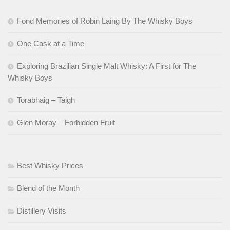
Fond Memories of Robin Laing By The Whisky Boys
One Cask at a Time
Exploring Brazilian Single Malt Whisky: A First for The
Whisky Boys
Torabhaig – Taigh
Glen Moray – Forbidden Fruit
Best Whisky Prices
Blend of the Month
Distillery Visits