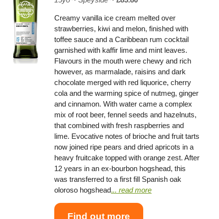
Creamy vanilla ice cream melted over
strawberries, kiwi and melon, finished with
toffee sauce and a Caribbean rum cocktail
garnished with kaffir lime and mint leaves.
Flavours in the mouth were chewy and rich
however, as marmalade, raisins and dark
chocolate merged with red liquorice, cherry
cola and the warming spice of nutmeg, ginger
and cinnamon. With water came a complex
mix of root beer, fennel seeds and hazelnuts,
that combined with fresh raspberries and
lime. Evocative notes of brioche and fruit tarts
now joined ripe pears and dried apricots in a
heavy fruitcake topped with orange zest. After
12 years in an ex-bourbon hogshead, this
was transferred to a first fill Spanish oak
oloroso hogshead
.
.. read more
Find out more