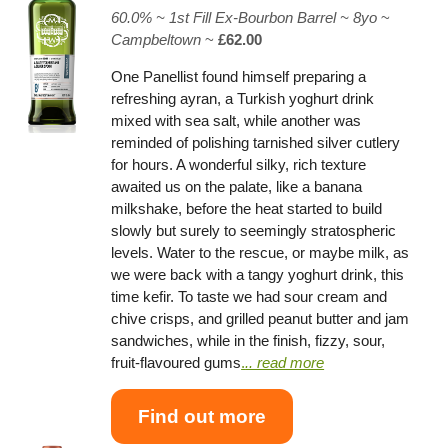
60.0% ~
1st Fill Ex-Bourbon Barrel
~ 8yo
~
Campbeltown
~
£62.00
One Panellist found himself preparing a
refreshing ayran, a Turkish yoghurt drink
mixed with sea salt, while another was
reminded of polishing tarnished silver cutlery
for hours. A wonderful silky, rich texture
awaited us on the palate, like a banana
milkshake, before the heat started to build
slowly but surely to seemingly stratospheric
levels. Water to the rescue, or maybe milk, as
we were back with a tangy yoghurt drink, this
time kefir. To taste we had sour cream and
chive crisps, and grilled peanut butter and jam
sandwiches, while in the finish, fizzy, sour,
fruit-flavoured gums
.
.. read more
Find out more