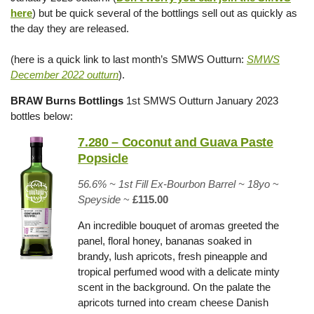
here
) but be quick several of the bottlings sell out as quickly as
the day they are released.
(here is a quick link to last month’s SMWS Outturn:
SMWS
December 2022 outturn
).
BRAW Burns Bottlings
1st SMWS Outturn January 2023
bottles below:
7.280 – Coconut and Guava Paste
Popsicle
56.6% ~
1st Fill Ex-Bourbon Barrel
~ 18yo
~
Speyside
~
£115.00
An incredible bouquet of aromas greeted the
panel, floral honey, bananas soaked in
brandy, lush apricots, fresh pineapple and
tropical perfumed wood with a delicate minty
scent in the background. On the palate the
apricots turned into cream cheese Danish