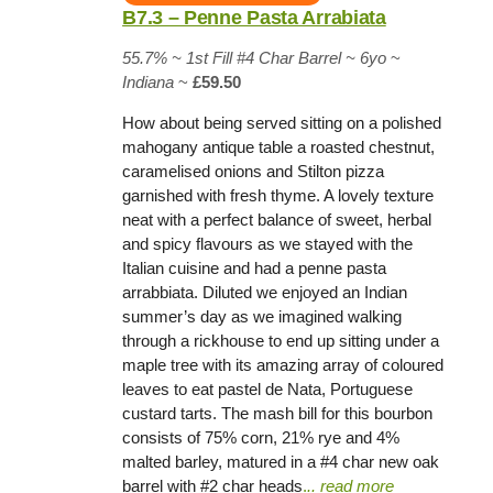
B7.3 – Penne Pasta Arrabiata
55.7% ~
1st Fill #4 Char Barrel
~ 6yo
~
Indiana
~
£59.50
How about being served sitting on a polished
mahogany antique table a roasted chestnut,
caramelised onions and Stilton pizza
garnished with fresh thyme. A lovely texture
neat with a perfect balance of sweet, herbal
and spicy flavours as we stayed with the
Italian cuisine and had a penne pasta
arrabbiata. Diluted we enjoyed an Indian
summer’s day as we imagined walking
through a rickhouse to end up sitting under a
maple tree with its amazing array of coloured
leaves to eat pastel de Nata, Portuguese
custard tarts. The mash bill for this bourbon
consists of 75% corn, 21% rye and 4%
malted barley, matured in a #4 char new oak
barrel with #2 char heads
.
.. read more