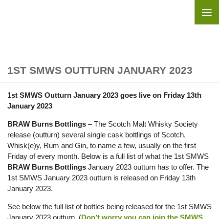
Skip to content
1ST SMWS OUTTURN JANUARY 2023
1st SMWS Outturn January 2023 goes live on Friday 13th
January 2023
BRAW Burns Bottlings
– The Scotch Malt Whisky Society
release (outturn) several single cask bottlings of Scotch,
Whisk(e)y, Rum and Gin, to name a few, usually on the first
Friday of every month. Below is a full list of what the 1st SMWS
BRAW Burns Bottlings
January 2023 outturn has to offer. The
1st SMWS January 2023 outturn is released on Friday 13th
January 2023.
See below the full list of bottles being released for the 1st SMWS
January 2023 outturn. (
Don’t worry you can join the SMWS