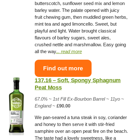
butterscotch, sunflower seed mix and lemon
barley water. The palate opened with juicy
fruit chewing gum, then muddled green herbs,
mint tea and aged limoncello. Sweet, but
playful and light. Water brought classical
flavours of barley sugars, sweet ales,
crushed nettle and marshmallow. Easy going
all the way
.
.. read more
Find out more
137.16 – Soft, Spongy Sphagnum
Peat Moss
67.0% ~
1st Fill Ex-Bourbon Barrel
~ 11yo
~
England
~
£90.00
We pan-seared a tuna steak in soy, coriander
and honey to then serve it with stir-fried
samphire over an open peat fire on the beach.
The taste had a lovely sweetness, like a