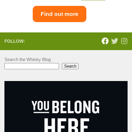
Find out more
FOLLOW:
Search the Whisky Blog
Search