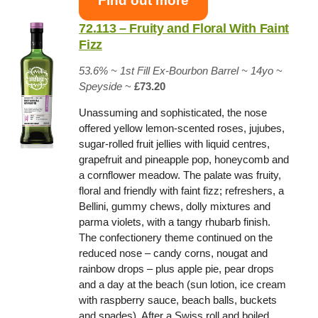
Find out more
72.113 – Fruity and Floral With Faint
Fizz
53.6% ~
1st Fill Ex-Bourbon Barrel
~ 14yo
~
Speyside
~
£73.20
Unassuming and sophisticated, the nose
offered yellow lemon-scented roses, jujubes,
sugar-rolled fruit jellies with liquid centres,
grapefruit and pineapple pop, honeycomb and
a cornflower meadow. The palate was fruity,
floral and friendly with faint fizz; refreshers, a
Bellini, gummy chews, dolly mixtures and
parma violets, with a tangy rhubarb finish.
The confectionery theme continued on the
reduced nose – candy corns, nougat and
rainbow drops – plus apple pie, pear drops
and a day at the beach (sun lotion, ice cream
with raspberry sauce, beach balls, buckets
and spades). After a Swiss roll and boiled