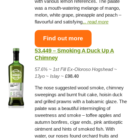
with various lemon references. The palate
was a mouth-watering melange of mango,
melon, white grape, pineapple and peach –
flavourful and satisfying
.
.. read more
Find out more
53.449 – Smoking A Duck Up A
Chimney
57.6% ~
1st Fill Ex-Oloroso Hogshead
~
13yo
~
Islay
~
£98.40
The nose suggested wood smoke, chimney
sweepings and burnt fruit cake, hoisin duck
and grilled prawns with a balsamic glaze. The
palate was a beautiful intermingling of
sweetness and smoke – toffee apples and
autumn bonfires, cigar ends, pink antiseptic
ointment and hints of smoked fish. With
water, our noses found orchard fruits and