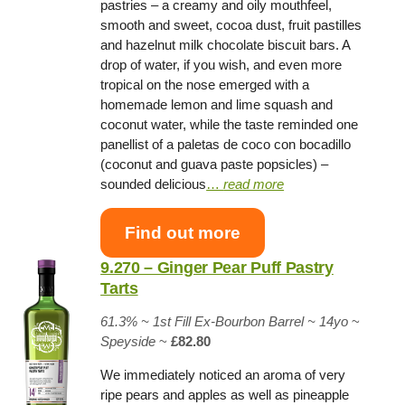
pastries – a creamy and oily mouthfeel,
smooth and sweet, cocoa dust, fruit pastilles
and hazelnut milk chocolate biscuit bars. A
drop of water, if you wish, and even more
tropical on the nose emerged with a
homemade lemon and lime squash and
coconut water, while the taste reminded one
panellist of a paletas de coco con bocadillo
(coconut and guava paste popsicles) –
sounded delicious
…
read more
Find out more
9.270 – Ginger Pear Puff Pastry
Tarts
61.3% ~
1st Fill Ex-Bourbon Barrel
~ 14yo
~
Speyside
~
£82.80
We immediately noticed an aroma of very
ripe pears and apples as well as pineapple