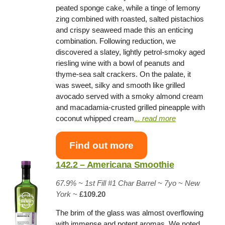
peated sponge cake, while a tinge of lemony
zing combined with roasted, salted pistachios
and crispy seaweed made this an enticing
combination. Following reduction, we
discovered a slatey, lightly petrol-smoky aged
riesling wine with a bowl of peanuts and
thyme-sea salt crackers. On the palate, it
was sweet, silky and smooth like grilled
avocado served with a smoky almond cream
and macadamia-crusted grilled pineapple with
coconut whipped cream
.
.. read more
Find out more
142.2 – Americana Smoothie
67.9% ~
1st Fill #1 Char Barrel
~ 7yo
~
New
York
~
£109.20
The brim of the glass was almost overflowing
with immense and potent aromas. We noted