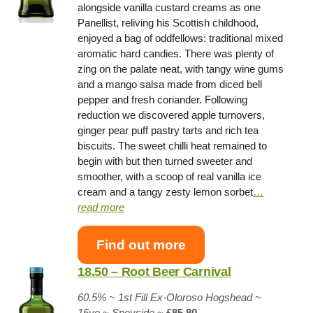
alongside vanilla custard creams as one
Panellist, reliving his Scottish childhood,
enjoyed a bag of oddfellows: traditional mixed
aromatic hard candies. There was plenty of
zing on the palate neat, with tangy wine gums
and a mango salsa made from diced bell
pepper and fresh coriander. Following
reduction we discovered apple turnovers,
ginger pear puff pastry tarts and rich tea
biscuits. The sweet chilli heat remained to
begin with but then turned sweeter and
smoother, with a scoop of real vanilla ice
cream and a tangy zesty lemon sorbet
…
read more
Find out more
18.50 – Root Beer Carnival
60.5% ~
1st Fill Ex-Oloroso Hogshead
~
15yo
~
Speyside
~
£85.80