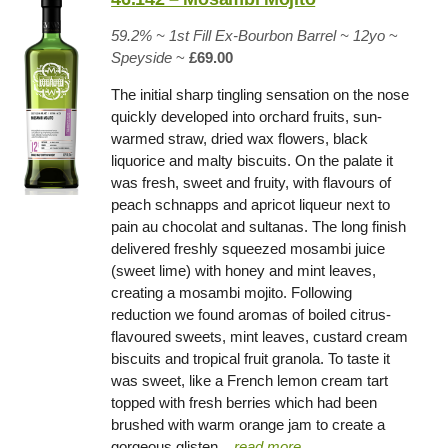
59.2% ~
1st Fill Ex-Bourbon Barrel
~ 12yo
~
Speyside
~
£69.00
The initial sharp tingling sensation on the nose
quickly developed into orchard fruits, sun-
warmed straw, dried wax flowers, black
liquorice and malty biscuits. On the palate it
was fresh, sweet and fruity, with flavours of
peach schnapps and apricot liqueur next to
pain au chocolat and sultanas. The long finish
delivered freshly squeezed mosambi juice
(sweet lime) with honey and mint leaves,
creating a mosambi mojito. Following
reduction we found aromas of boiled citrus-
flavoured sweets, mint leaves, custard cream
biscuits and tropical fruit granola. To taste it
was sweet, like a French lemon cream tart
topped with fresh berries which had been
brushed with warm orange jam to create a
gorgeous glisten
.
.. read more