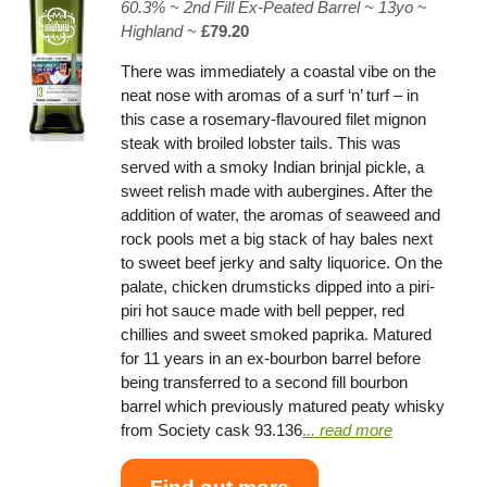
60.3% ~
2nd Fill Ex-Peated Barrel
~ 13yo
~
Highland
~
£79.20
There was immediately a coastal vibe on the
neat nose with aromas of a surf ‘n’ turf – in
this case a rosemary-flavoured filet mignon
steak with broiled lobster tails. This was
served with a smoky Indian brinjal pickle, a
sweet relish made with aubergines. After the
addition of water, the aromas of seaweed and
rock pools met a big stack of hay bales next
to sweet beef jerky and salty liquorice. On the
palate, chicken drumsticks dipped into a piri-
piri hot sauce made with bell pepper, red
chillies and sweet smoked paprika. Matured
for 11 years in an ex-bourbon barrel before
being transferred to a second fill bourbon
barrel which previously matured peaty whisky
from Society cask 93.136
.
.. read more