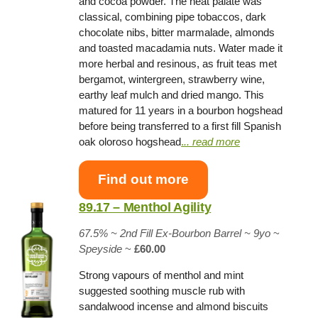
and cocoa powder. The neat palate was
classical, combining pipe tobaccos, dark
chocolate nibs, bitter marmalade, almonds
and toasted macadamia nuts. Water made it
more herbal and resinous, as fruit teas met
bergamot, wintergreen, strawberry wine,
earthy leaf mulch and dried mango. This
matured for 11 years in a bourbon hogshead
before being transferred to a first fill Spanish
oak oloroso hogshead
.
.. read more
Find out more
89.17 – Menthol Agility
67.5% ~
2nd Fill Ex-Bourbon Barrel
~ 9yo
~
Speyside
~
£60.00
Strong vapours of menthol and mint
suggested soothing muscle rub with
sandalwood incense and almond biscuits