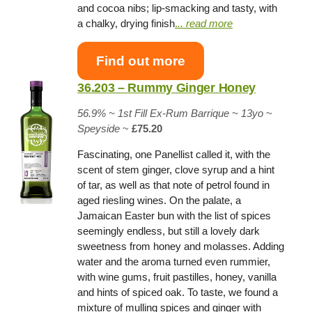
and cocoa nibs; lip-smacking and tasty, with
a chalky, drying finish
.
.. read more
Find out more
36.203 – Rummy Ginger Honey
56.9% ~
1st Fill Ex-Rum Barrique
~ 13yo
~
Speyside
~
£75.20
Fascinating, one Panellist called it, with the
scent of stem ginger, clove syrup and a hint
of tar, as well as that note of petrol found in
aged riesling wines. On the palate, a
Jamaican Easter bun with the list of spices
seemingly endless, but still a lovely dark
sweetness from honey and molasses. Adding
water and the aroma turned even rummier,
with wine gums, fruit pastilles, honey, vanilla
and hints of spiced oak. To taste, we found a
mixture of mulling spices and ginger with