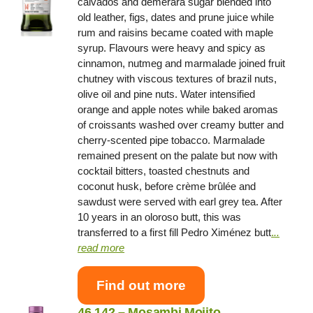
calvados and demerara sugar blended into
old leather, figs, dates and prune juice while
rum and raisins became coated with maple
syrup. Flavours were heavy and spicy as
cinnamon, nutmeg and marmalade joined fruit
chutney with viscous textures of brazil nuts,
olive oil and pine nuts. Water intensified
orange and apple notes while baked aromas
of croissants washed over creamy butter and
cherry-scented pipe tobacco. Marmalade
remained present on the palate but now with
cocktail bitters, toasted chestnuts and
coconut husk, before crème brûlée and
sawdust were served with earl grey tea. After
10 years in an oloroso butt, this was
transferred to a first fill Pedro Ximénez butt
.
..
read more
Find out more
46.142 – Mosambi Mojito