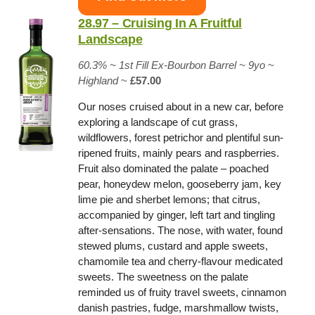
28.97 – Cruising In A Fruitful
Landscape
60.3% ~
1st Fill Ex-Bourbon Barrel
~ 9yo
~
Highland
~
£57.00
Our noses cruised about in a new car, before
exploring a landscape of cut grass,
wildflowers, forest petrichor and plentiful sun-
ripened fruits, mainly pears and raspberries.
Fruit also dominated the palate – poached
pear, honeydew melon, gooseberry jam, key
lime pie and sherbet lemons; that citrus,
accompanied by ginger, left tart and tingling
after-sensations. The nose, with water, found
stewed plums, custard and apple sweets,
chamomile tea and cherry-flavour medicated
sweets. The sweetness on the palate
reminded us of fruity travel sweets, cinnamon
danish pastries, fudge, marshmallow twists,