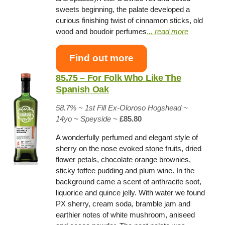
sweets beginning, the palate developed a
curious finishing twist of cinnamon sticks, old
wood and boudoir perfumes
.
.. read more
Find out more
85.75 – For Folk Who Like The
Spanish Oak
58.7% ~
1st Fill Ex-Oloroso Hogshead
~
14yo
~
Speyside
~
£85.80
A wonderfully perfumed and elegant style of
sherry on the nose evoked stone fruits, dried
flower petals, chocolate orange brownies,
sticky toffee pudding and plum wine. In the
background came a scent of anthracite soot,
liquorice and quince jelly. With water we found
PX sherry, cream soda, bramble jam and
earthier notes of white mushroom, aniseed