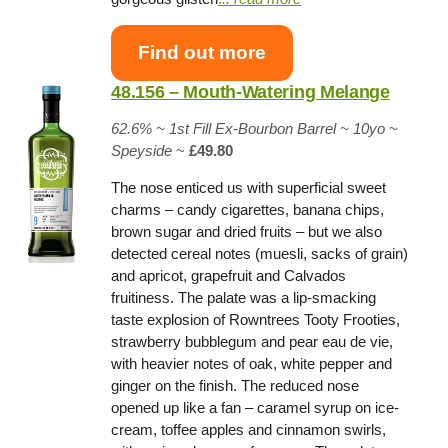
Find out more
48.156 – Mouth-Watering Melange
62.6% ~
1st Fill Ex-Bourbon Barrel
~ 10yo
~
Speyside
~
£49.80
The nose enticed us with superficial sweet
charms – candy cigarettes, banana chips,
brown sugar and dried fruits – but we also
detected cereal notes (muesli, sacks of grain)
and apricot, grapefruit and Calvados
fruitiness. The palate was a lip-smacking
taste explosion of Rowntrees Tooty Frooties,
strawberry bubblegum and pear eau de vie,
with heavier notes of oak, white pepper and
ginger on the finish. The reduced nose
opened up like a fan – caramel syrup on ice-
cream, toffee apples and cinnamon swirls,