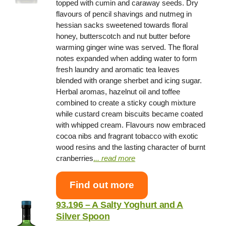
topped with cumin and caraway seeds. Dry
flavours of pencil shavings and nutmeg in
hessian sacks sweetened towards floral
honey, butterscotch and nut butter before
warming ginger wine was served. The floral
notes expanded when adding water to form
fresh laundry and aromatic tea leaves
blended with orange sherbet and icing sugar.
Herbal aromas, hazelnut oil and toffee
combined to create a sticky cough mixture
while custard cream biscuits became coated
with whipped cream. Flavours now embraced
cocoa nibs and fragrant tobacco with exotic
wood resins and the lasting character of burnt
cranberries
.
.. read more
Find out more
93.196 – A Salty Yoghurt and A
Silver Spoon