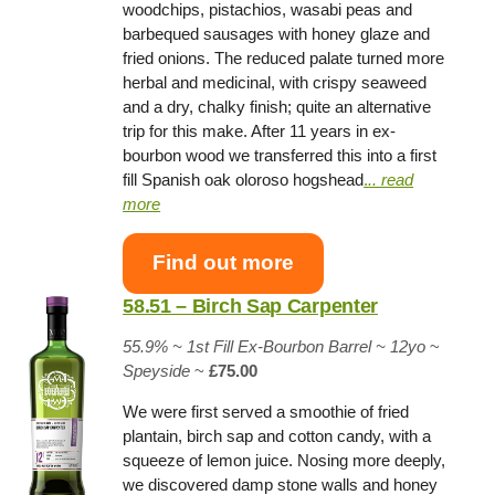
woodchips, pistachios, wasabi peas and
barbequed sausages with honey glaze and
fried onions. The reduced palate turned more
herbal and medicinal, with crispy seaweed
and a dry, chalky finish; quite an alternative
trip for this make. After 11 years in ex-
bourbon wood we transferred this into a first
fill Spanish oak oloroso hogshead
.
.. read
more
Find out more
58.51 – Birch Sap Carpenter
55.9% ~
1st Fill Ex-Bourbon Barrel
~ 12yo
~
Speyside
~
£75.00
We were first served a smoothie of fried
plantain, birch sap and cotton candy, with a
squeeze of lemon juice. Nosing more deeply,
we discovered damp stone walls and honey