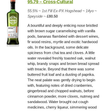
95.79 – Cross-Cultural
55.5% ~
1st Fill Ex-PX Hogshead
~ 14yo
~
Speyside
~
£80.50
A bountiful and deeply enticing nose bristled
with brown sugar caramelising with vanilla
pods, bananas flambéed with dessert wines,
fir wood resins, myrtle and exotic hardwood
oils. In the background, some delicate
spiciness from chai tea and cloves. A little
water revealed freshly toasted oak, walnut
whip, brandy snaps and brown bread spread
with treacle. Beyond that there was some
buttered fruit loaf and a dusting of paprika.
The neat palate was gently drying to begin
with, featuring notes of dried cranberries,
gingerbread and chopped walnuts, before
cinnamon powder, more cloves, nutmeg and
sandalwood. Water brought out cough
medicines, cherry liqueur, simmering wood