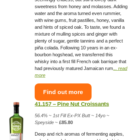
sweetness from honey and molasses. Adding
water and the aroma turned even rummier,
with wine gums, fruit pastilles, honey, vanilla
and hints of spiced oak. To taste, we found a
mixture of mulling spices and ginger with
plenty of sugar, gentle tannins and a perfect
piña colada. Following 10 years in an ex-
bourbon hogshead, we transferred this
whisky into a first fill French oak barrique that
had previously matured Jamaican rum
.
.. read
more
Find out more
41.157 – Pine Nut Croissants
56.4% ~
1st Fill Ex-PX Butt
~ 14yo
~
Speyside
~
£85.80
Deep and rich aromas of fermenting apples,