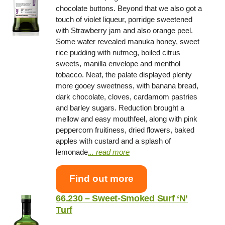
chocolate buttons. Beyond that we also got a
touch of violet liqueur, porridge sweetened
with Strawberry jam and also orange peel.
Some water revealed manuka honey, sweet
rice pudding with nutmeg, boiled citrus
sweets, manilla envelope and menthol
tobacco. Neat, the palate displayed plenty
more gooey sweetness, with banana bread,
dark chocolate, cloves, cardamom pastries
and barley sugars. Reduction brought a
mellow and easy mouthfeel, along with pink
peppercorn fruitiness, dried flowers, baked
apples with custard and a splash of
lemonade
.
.. read more
Find out more
66.230 – Sweet-Smoked Surf ‘N’
Turf