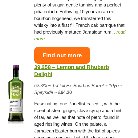
plenty of sugar, gentle tannins and a perfect
piña colada. Following 10 years in an ex-
bourbon hogshead, we transferred this
whisky into a first fill French oak barrique that
had previously matured Jamaican rum
.
.. read
more
Find out more
39.258 – Lemon and Rhubarb
Delight
62.3% ~
1st Fill Ex-Bourbon Barrel
~ 10yo
~
Speyside
~
£64.20
Fascinating, one Panellist called it, with the
scent of stem ginger, clove syrup and a hint
of tar, as well as that note of petrol found in
aged riesling wines. On the palate, a
Jamaican Easter bun with the list of spices
seemingly endless, but still a lovely dark