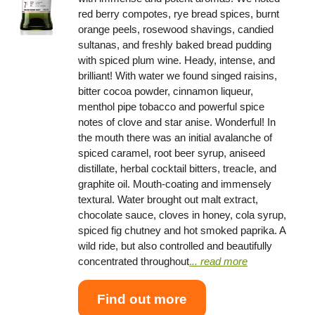
red berry compotes, rye bread spices, burnt
orange peels, rosewood shavings, candied
sultanas, and freshly baked bread pudding
with spiced plum wine. Heady, intense, and
brilliant! With water we found singed raisins,
bitter cocoa powder, cinnamon liqueur,
menthol pipe tobacco and powerful spice
notes of clove and star anise. Wonderful! In
the mouth there was an initial avalanche of
spiced caramel, root beer syrup, aniseed
distillate, herbal cocktail bitters, treacle, and
graphite oil. Mouth-coating and immensely
textural. Water brought out malt extract,
chocolate sauce, cloves in honey, cola syrup,
spiced fig chutney and hot smoked paprika. A
wild ride, but also controlled and beautifully
concentrated throughout
.
.. read more
Find out more