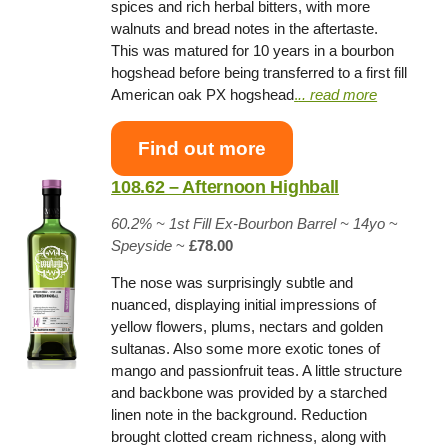
spices and rich herbal bitters, with more
walnuts and bread notes in the aftertaste.
This was matured for 10 years in a bourbon
hogshead before being transferred to a first fill
American oak PX hogshead
.
.. read more
Find out more
108.62 – Afternoon Highball
60.2% ~
1st Fill Ex-Bourbon Barrel
~ 14yo
~
Speyside
~
£78.00
The nose was surprisingly subtle and
nuanced, displaying initial impressions of
yellow flowers, plums, nectars and golden
sultanas. Also some more exotic tones of
mango and passionfruit teas. A little structure
and backbone was provided by a starched
linen note in the background. Reduction
brought clotted cream richness, along with