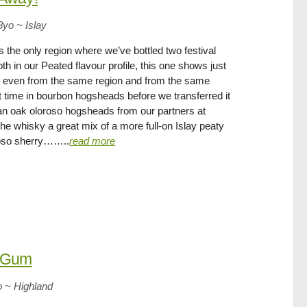
8yo
~
Islay
is the only region where we’ve bottled two festival
th in our Peated flavour profile, this one shows just
 – even from the same region and from the same
pent time in bourbon hogsheads before we transferred it
ican oak oloroso hogsheads from our partners at
he whisky a great mix of a more full-on Islay peaty
roso sherry……..
read more
e Gum
o
~
Highland