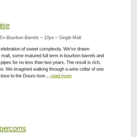
uise
ll Ex-Bourbon Barrels ~ 10yo
~
Single Malt
 celebration of sweet complexity. We’ve drawn
 malt, some matured full term in bourbon barrels and
ipes for no less than two years. The result is rich,
imes. We imagined walking through a wine cellar of one
close to the Douro river….
read more
ppercorns