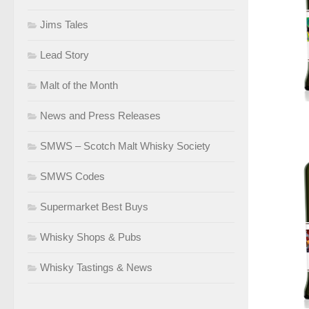
Jims Tales
Lead Story
Malt of the Month
News and Press Releases
SMWS – Scotch Malt Whisky Society
SMWS Codes
Supermarket Best Buys
Whisky Shops & Pubs
Whisky Tastings & News