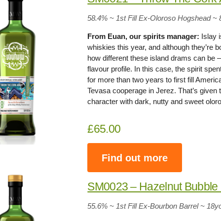
58.4% ~ 1st Fill Ex-Oloroso Hogshead ~ 
From Euan, our spirits manager:
Islay 
whiskies this year, and although they’re bo
how different these island drams can be
flavour profile. In this case, the spirit s
for more than two years to first fill Amer
Tevasa cooperage in Jerez. That’s given t
character with dark, nutty and sweet olo
£65.00
Find out more
SM0023 – Hazelnut Bubbl
55.6% ~ 1st Fill Ex-Bourbon Barrel ~ 18y