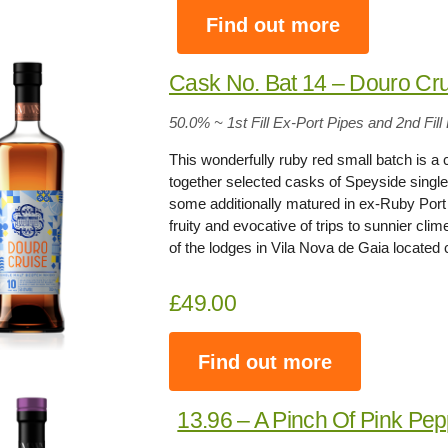
Find out more
Cask No. Bat 14 – Douro Cr
50.0% ~ 1st Fill Ex-Port Pipes and 2nd Fi
This wonderfully ruby red small batch is a
together selected casks of Speyside single
some additionally matured in ex-Ruby Port p
fruity and evocative of trips to sunnier cl
of the lodges in Vila Nova de Gaia located 
£49.00
Find out more
13.96 – A Pinch Of Pink Pe