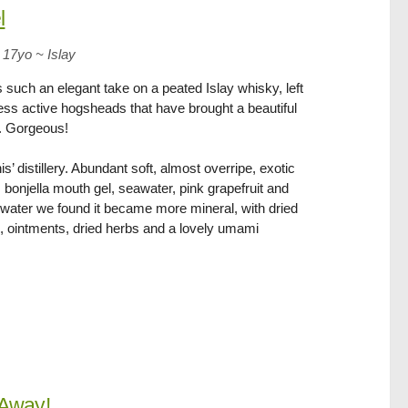
l
 17yo
~
Islay
s such an elegant take on a peated Islay whisky, left
less active hogsheads that have brought a beautiful
s. Gorgeous!
s’ distillery. Abundant soft, almost overripe, exotic
 bonjella mouth gel, seawater, pink grapefruit and
th water we found it became more mineral, with dried
 ointments, dried herbs and a lovely umami
Away!