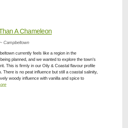
 Than A Chameleon
~
Campbeltown
ltown currently feels like a region in the
s being planned, and we wanted to explore the town’s
rit. This is firmly in our Oily & Coastal flavour profile
There is no peat influence but still a coastal salinity,
 lovely woody influence with vanilla and spice to
ore