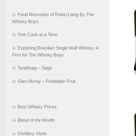
Fond Memories of Robin Laing By The
Whisky Boys
One Cask at a Time
Exploring Brazilian Single Malt Whisky: A
First for The Whisky Boys
Torabhaig – Taigh
Glen Moray – Forbidden Fruit
Best Whisky Prices
Blend of the Month
Distillery Visits