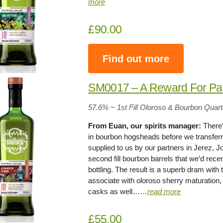
more
£90.00
Find out more
SM0017 – A Reward For Pa
57.6% ~ 1st Fill Oloroso & Bourbon Quar
From Euan, our spirits manager:
There’
in bourbon hogsheads before we transferred
supplied to us by our partners in Jerez, 
second fill bourbon barrels that we’d recen
bottling. The result is a superb dram with
associate with oloroso sherry maturation, 
casks as well……
read more
£55.00