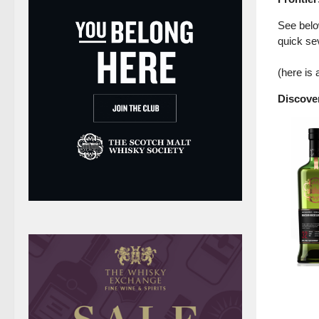
See below
quick sev
(here is
Discover