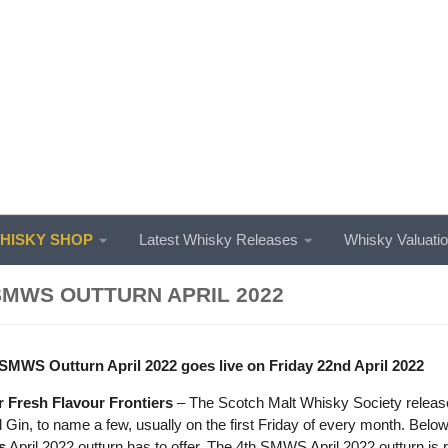
ISKY SHOP
Latest Whisky Releases
Whisky Valuati
SMWS OUTTURN APRIL 2022
SMWS Outturn April 2022 goes live on Friday 22nd April 2022
 Fresh Flavour Frontiers
– The Scotch Malt Whisky Society release 
Gin, to name a few, usually on the first Friday of every month. Below
s
April 2022 outturn has to offer. The 4th SMWS April 2022 outturn is 