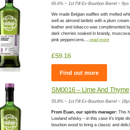
65.6% ~ 1st Fill Ex-Bourbon Barrel ~ 9yo
We made Belgian waffles with melted whit
well as almond tartlets with a plum cream
leather and tobacco was complimented by 
dark cherries soaked in brandy, muscova
pink peppercorns….
read more
£59.16
Find out more
SM0016 – Lime And Thyme
55.8% ~ 1st Fill Ex-Bourbon Barrel ~ 18y
From Euan, our spirits manager:
This h
Lowland whisky – in this case it’s triple d
bourbon wood to bring a classic and delic