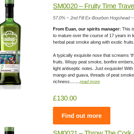
SM0020 – Fruity Time Trave
57.0% ~ 2nd Fill Ex-Bourbon Hogshead ~
From Euan, our spirits manager:
This i
to mature over the course of 17 years in 
herbal peat smoke along with exotic fruit
A typically exquisite nose that screams ‘thi
fruits. Wispy peat smoke, bonfire embers,
light antiseptic notes. Just exquisite! Wi
mango and guava, threads of peat smoke,
richness…….
read more
£130.00
Find out more
SM0021 – Throw The Cork 