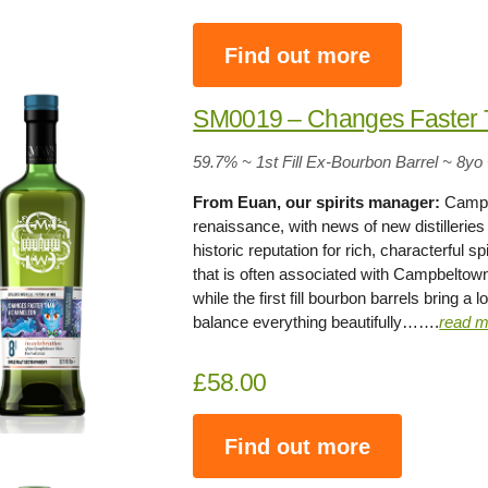
Find out more
SM0019 – Changes Faster
59.7% ~ 1st Fill Ex-Bourbon Barrel ~ 8yo
From Euan, our spirits manager:
Campbe
renaissance, with news of new distillerie
historic reputation for rich, characterful spi
that is often associated with Campbeltown. 
while the first fill bourbon barrels bring a
balance everything beautifully…….
read m
£58.00
Find out more