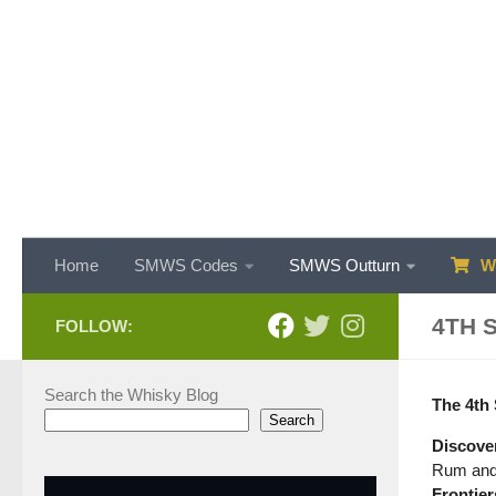
Skip to content
Home
SMWS Codes
SMWS Outturn
WH
4TH 
FOLLOW:
Search the Whisky Blog
The 4th 
Search
Discover
Rum and 
Frontier