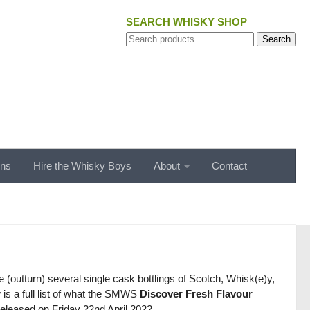
SEARCH WHISKY SHOP
Search
Search
for:
ons
Hire the Whisky Boys
About
Contact
(outturn) several single cask bottlings of Scotch, Whisk(e)y,
 is a full list of what the SMWS
Discover Fresh Flavour
released on Friday 22nd April 2022.