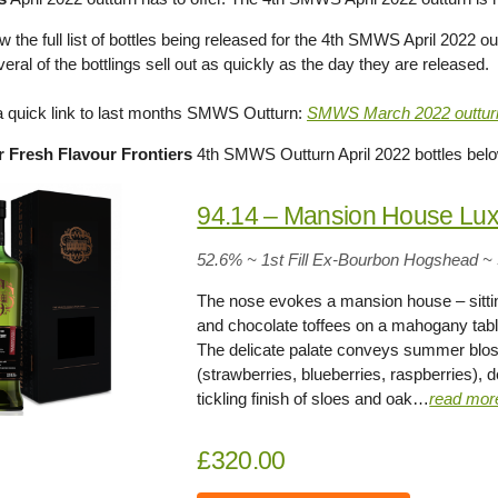
 the full list of bottles being released for the 4th SMWS April 2022 out
eral of the bottlings sell out as quickly as the day they are released.
 a quick link to last months SMWS Outturn:
SMWS March 2022 outtur
 Fresh Flavour Frontiers
4th SMWS Outturn April 2022 bottles bel
94.14 – Mansion House Lux
52.6% ~ 1st Fill Ex-Bourbon Hogshead ~
The nose evokes a mansion house – sittin
and chocolate toffees on a mahogany tab
The delicate palate conveys summer blo
(strawberries, blueberries, raspberries), 
tickling finish of sloes and oak…
read mor
£320.00