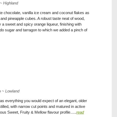
~
Highland
e chocolate, vanilla ice cream and coconut flakes as
 and pineapple cubes. A robust taste neat of wood,
a sweet and spicy orange liqueur, finishing with
do sugar and tarragon to which we added a pinch of
o
~
Lowland
as everything you would expect of an elegant, older
istilled, with narrow cut points and matured in active
ious Sweet, Fruity & Mellow flavour profile…..
read