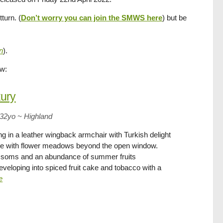
turn. (
Don’t worry you can join the SMWS here
) but be
n
).
ow:
ury
 32yo
~
Highland
g in a leather wingback armchair with Turkish delight
le with flower meadows beyond the open window.
ssoms and an abundance of summer fruits
developing into spiced fruit cake and tobacco with a
e