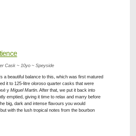
tience
ter Cask ~ 10yo
~
Speyside
s a beautiful balance to this, which was first matured
 it to 125-litre oloroso quarter casks that were
José y
Miguel Martin
. After that, we put it back into
tly emptied, giving it time to relax and marry before
 the big, dark and intense flavours you would
but with the lush tropical notes from the bourbon