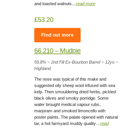
and toasted walnuts…
read more
£53.20
Find out more
66.210 – Mudpie
59.8%
~ 2nd Fill Ex-Bourbon Barrel ~
12yo
~
Highland
The nose was typical of this make and
suggested oily sheep wool infused with sea
kelp. Then smouldering dried herbs, pickled
black olives and smoky porridge. Some
water brought medical vapour rubs,
marjoram and smoked limoncello with
poster paints. The palate opened with natural
tar, a hot farmyard muddy quality…
read