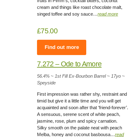
fruits in Pimm’s, cocktail bitters, coconut
cream and things like roast chocolate malt,
singed toffee and soy sauce…
read more
£75.00
Find out more
7.272 – Ode to Amore
56.4% ~ 1st Fill Ex-Bourbon Barrel ~ 17yo
~
Speyside
First impression was rather shy, restraint and
timid but give it a little time and you will get
acquainted and soon after that ‘friend-forever’.
A sensuous, serene scent of white peach,
jasmine, rose, plum and spicy carnation.
Silky smooth on the palate neat with peach
Melba, honey and coconut basbousa…
read