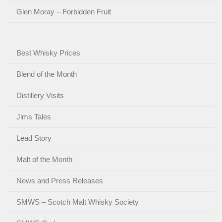
Glen Moray – Forbidden Fruit
Best Whisky Prices
Blend of the Month
Distillery Visits
Jims Tales
Lead Story
Malt of the Month
News and Press Releases
SMWS – Scotch Malt Whisky Society