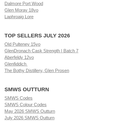
Dalmore Port Wood
Glen Moray 18yo
Laphroaig Lore
TOP SELLERS JULY 2026
Old Pulteney 15yo
GlenDronach Cask Strength | Batch 7
Aberfeldy 12yo
Glenfiddich
The Bothy Distillery, Glen Prosen
SMWS OUTTURN
SMWS Codes
SMWS Colour Codes
May 2026 SMWS Outturn
July 2026 SMWS Outturn