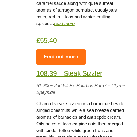
caramel sauce along with quite surreal
aromas of tarragon bernaise, eucalyptus
balm, red fruit teas and winter mulling
spices…
read more
£55.40
Find out more
108.39 – Steak Sizzler
61.2%
~ 2nd Fill Ex-Bourbon Barrel ~
11yo
~
Speyside
Charred steak sizzled on a barbecue beside
singed chestnuts while a sea breeze carried
aromas of barnacles and antiseptic cream.
Oily notes of toasted pine nuts then merged
with cinder toffee while green fruits and