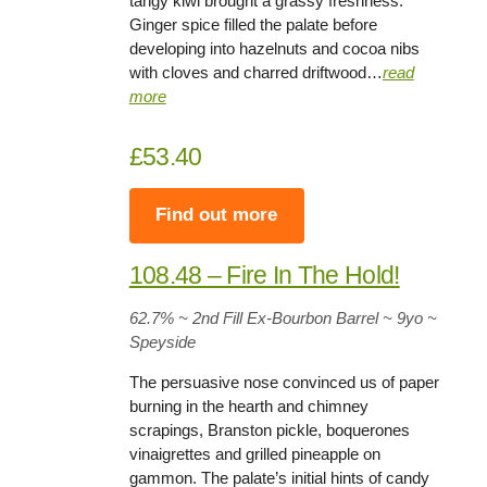
tangy kiwi brought a grassy freshness.
Ginger spice filled the palate before
developing into hazelnuts and cocoa nibs
with cloves and charred driftwood…
read
more
£53.40
Find out more
108.48 – Fire In The Hold!
62.7%
~ 2nd Fill Ex-Bourbon Barrel ~
9yo
~
Speyside
The persuasive nose convinced us of paper
burning in the hearth and chimney
scrapings, Branston pickle, boquerones
vinaigrettes and grilled pineapple on
gammon. The palate’s initial hints of candy