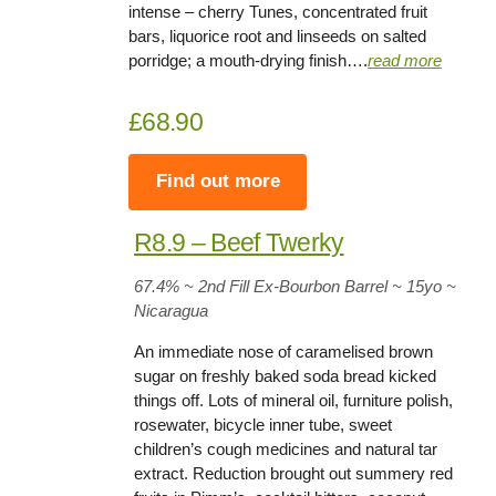
intense – cherry Tunes, concentrated fruit
bars, liquorice root and linseeds on salted
porridge; a mouth-drying finish….
read more
£68.90
Find out more
R8.9 – Beef Twerky
67.4
% ~ 2nd Fill Ex-Bourbon Barrel ~ 15yo
~
Nicaragua
An immediate nose of caramelised brown
sugar on freshly baked soda bread kicked
things off. Lots of mineral oil, furniture polish,
rosewater, bicycle inner tube, sweet
children’s cough medicines and natural tar
extract. Reduction brought out summery red