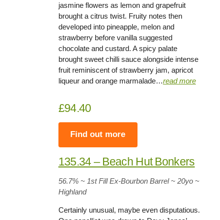
jasmine flowers as lemon and grapefruit
brought a citrus twist. Fruity notes then
developed into pineapple, melon and
strawberry before vanilla suggested
chocolate and custard. A spicy palate
brought sweet chilli sauce alongside intense
fruit reminiscent of strawberry jam, apricot
liqueur and orange marmalade…
read more
£94.40
Find out more
135.34 – Beach Hut Bonkers
56.7%
~ 1st Fill Ex-Bourbon Barrel ~
20yo
~
Highland
Certainly unusual, maybe even disputatious.