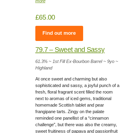
more
£65.00
Find out more
79.7 – Sweet and Sassy
61.3%
~ 1st Fill Ex-Bourbon Barrel ~
9yo
~
Highland
At once sweet and charming but also
sophisticated and sassy, a joyful punch of a
fresh, floral fragrant scent filled the room
next to aromas of iced gems, traditional
homemade Scottish tablet and pear
frangipane tarts. Zingy on the palate
reminded one panellist of a “cinnamon
challenge”, but there was also the creamy,
sweet fruitiness of papaya and passionfruit