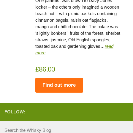
One panellist was drawn to Davy Jones’
locker – the others only imagined a wooden
beach hut – with picnic baskets containing
cinnamon bagels, raisin oat flapjacks,
mango and chilli chocolate. The palate was
‘slightly bonkers’; fruits of the forest, sherbet
straws, jasmine, Old English spangles,
toasted oak and gardening gloves…
read
more
£86.00
Find out more
FOLLOW:
Search the Whisky Blog