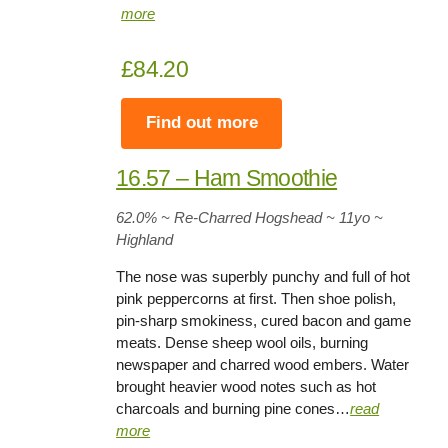
more
£84.20
Find out more
16.57 – Ham Smoothie
62.0% ~ Re-Charred Hogshead ~ 11yo
~
Highland
The nose was superbly punchy and full of hot
pink peppercorns at first. Then shoe polish,
pin-sharp smokiness, cured bacon and game
meats. Dense sheep wool oils, burning
newspaper and charred wood embers. Water
brought heavier wood notes such as hot
charcoals and burning pine cones…
read
more