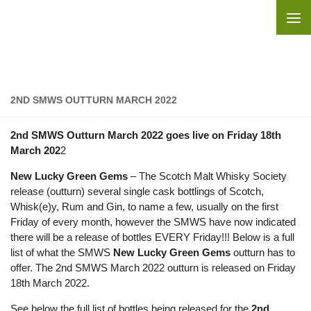
Skip to content
2ND SMWS OUTTURN MARCH 2022
2nd SMWS Outturn March 2022 goes live on Friday 18th
March 202
2
New Lucky Green Gems
– The Scotch Malt Whisky Society
release (outturn) several single cask bottlings of Scotch,
Whisk(e)y, Rum and Gin, to name a few, usually on the first
Friday of every month, however the SMWS have now indicated
there will be a release of bottles EVERY Friday!!! Below is a full
list of what the SMWS
New Lucky Green Gems
outturn has to
offer. The 2nd SMWS March 2022 outturn is released on Friday
18th March 2022.
See below the full list of bottles being released for the
2nd