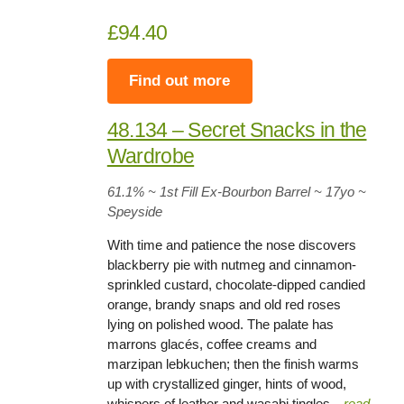
£94.40
Find out more
48.134 – Secret Snacks in the
Wardrobe
61.1%
~ 1st Fill Ex-Bourbon Barrel ~
17yo
~
Speyside
With time and patience the nose discovers
blackberry pie with nutmeg and cinnamon-
sprinkled custard, chocolate-dipped candied
orange, brandy snaps and old red roses
lying on polished wood. The palate has
marrons glacés, coffee creams and
marzipan lebkuchen; then the finish warms
up with crystallized ginger, hints of wood,
whispers of leather and wasabi tingles…
read