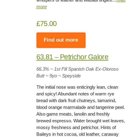
more
£75.00
Find out more
63.81 – Petrichor Galore
66.3%
~ 1st Fill Spanish Oak Ex-Oloroso
Butt ~
9yo
~ Speyside
The initial nose was enticingly lean, clean
and spicy! Abundant notes of warm rye
bread with dark fruit chutneys, tamarind,
blood orange marmalade and tangerine peel.
Also game meats, lanolin and freshly
brewed espresso. Water brought wet leaves,
mossy freshness and petrichor. Hints of
Baileys in hot cocoa, old leather, caraway