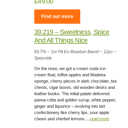
£49.00
Find out more
39.219 – Sweetness, Spice
And All Things Nice
63.7
% ~ 1st Fill Ex-Bourbon Barrel
~
12yo
~
Speyside
On the nose, we got a cream soda ice-
cream float, toffee apples and Madeira
sponge, cherry pieces in dark chocolate, tea
chests, cigar boxes, old wooden desks and
leather books. The initial palate delivered
panna cotta and golden syrup, white pepper,
ginger and liquorice – evolving into tart
confectionery like cherry lips, sour apple
chews and sherbet lemons….
read more