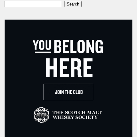
Search