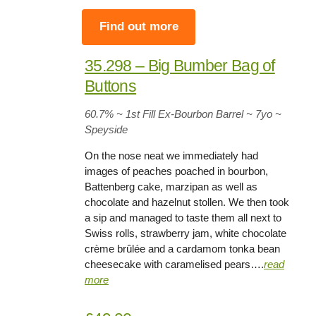
Find out more
35.298 – Big Bumber Bag of
Buttons
60.7
% ~ 1st Fill Ex-Bourbon Barrel ~
7yo
~
Speyside
On the nose neat we immediately had
images of peaches poached in bourbon,
Battenberg cake, marzipan as well as
chocolate and hazelnut stollen. We then took
a sip and managed to taste them all next to
Swiss rolls, strawberry jam, white chocolate
crème brûlée and a cardamom tonka bean
cheesecake with caramelised pears….
read
more