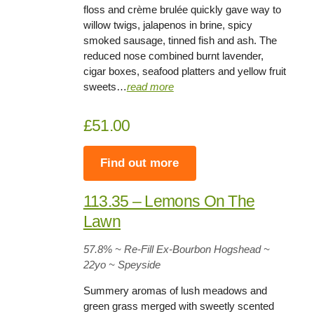
floss and crème brulée quickly gave way to
willow twigs, jalapenos in brine, spicy
smoked sausage, tinned fish and ash. The
reduced nose combined burnt lavender,
cigar boxes, seafood platters and yellow fruit
sweets…
read more
£51.00
Find out more
113.35 – Lemons On The
Lawn
57.8%
~ Re-Fill Ex-Bourbon Hogshead ~
22yo
~ Speyside
Summery aromas of lush meadows and
green grass merged with sweetly scented