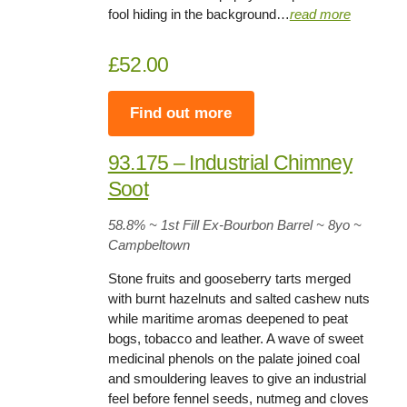
fool hiding in the background…
read more
£52.00
Find out more
93.175 – Industrial Chimney
Soot
58.8%
~ 1st Fill Ex-Bourbon Barrel ~
8yo
~
Campbeltown
Stone fruits and gooseberry tarts merged
with burnt hazelnuts and salted cashew nuts
while maritime aromas deepened to peat
bogs, tobacco and leather. A wave of sweet
medicinal phenols on the palate joined coal
and smouldering leaves to give an industrial
feel before fennel seeds, nutmeg and cloves