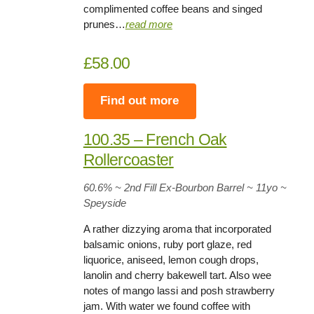
complimented coffee beans and singed
prunes…
read more
£58.00
Find out more
100.35 – French Oak
Rollercoaster
60.6%
~ 2nd Fill Ex-Bourbon Barrel ~
11yo
~
Speyside
A rather dizzying aroma that incorporated
balsamic onions, ruby port glaze, red
liquorice, aniseed, lemon cough drops,
lanolin and cherry bakewell tart. Also wee
notes of mango lassi and posh strawberry
jam. With water we found coffee with