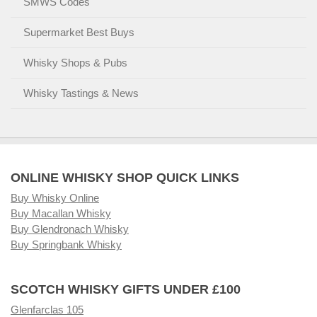
SMWS Codes
Supermarket Best Buys
Whisky Shops & Pubs
Whisky Tastings & News
ONLINE WHISKY SHOP QUICK LINKS
Buy Whisky Online
Buy Macallan Whisky
Buy Glendronach Whisky
Buy Springbank Whisky
SCOTCH WHISKY GIFTS UNDER £100
Glenfarclas 105