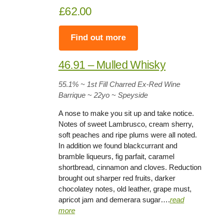
£62.00
Find out more
46.91 – Mulled Whisky
55.1
% ~ 1st Fill Charred Ex-Red Wine
Barrique ~
22yo
~ Speyside
A nose to make you sit up and take notice.
Notes of sweet Lambrusco, cream sherry,
soft peaches and ripe plums were all noted.
In addition we found blackcurrant and
bramble liqueurs, fig parfait, caramel
shortbread, cinnamon and cloves. Reduction
brought out sharper red fruits, darker
chocolatey notes, old leather, grape must,
apricot jam and demerara sugar….
read
more