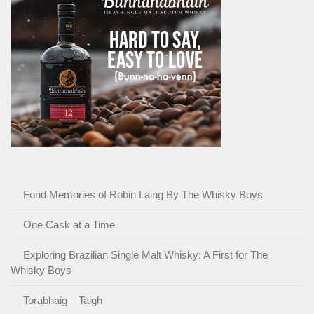
Fond Memories of Robin Laing By The Whisky Boys
One Cask at a Time
Exploring Brazilian Single Malt Whisky: A First for The
Whisky Boys
Torabhaig – Taigh