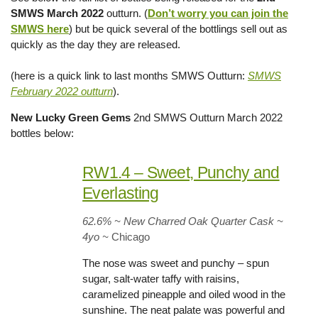
SMWS March 2022
outturn. (
Don’t worry you can join the
SMWS here
) but be quick several of the bottlings sell out as
quickly as the day they are released.
(here is a quick link to last months SMWS Outturn:
SMWS
February 2022 outturn
).
New Lucky Green Gems
2nd SMWS Outturn March 2022
bottles below:
RW1.4 – Sweet, Punchy and
Everlasting
62.6% ~ New Charred Oak Quarter Cask ~
4yo
~
Chicago
The nose was sweet and punchy – spun
sugar, salt-water taffy with raisins,
caramelized pineapple and oiled wood in the
sunshine. The neat palate was powerful and