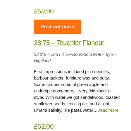
£58.00
Find out more
28.75 – Teuchter Flaneur
58.5
% ~ 2nd Fill Ex-Bourbon Barrel ~
9yo
~
Highland
First impressions included pine needles,
barbour jackets, furniture wax and putty.
Some crisper notes of green apple and
underripe gooseberry – very ‘highland’ in
style. With water we got sandalwood, toasted
sunflower seeds, cooling oils and a light,
umami salinity, like pasta water….
read more
£52.00