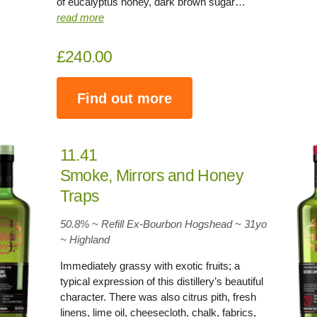
of eucalyptus honey, dark brown sugar…
read more
£240.00
Find out more
11.41
Smoke, Mirrors and Honey
Traps
50.8% ~ Refill Ex-Bourbon Hogshead ~
31yo
~
Highland
Immediately grassy with exotic fruits; a
typical expression of this distillery’s beautiful
character. There was also citrus pith, fresh
linens, lime oil, cheesecloth, chalk, fabrics,