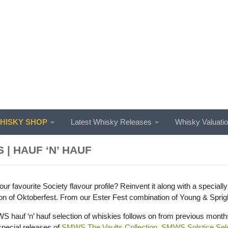
ISKY SHOP
Latest Whisky Releases
Whisky Valuati
 | HAUF ‘N’ HAUF
ur favourite Society flavour profile? Reinvent it along with a speciall
ion of Oktoberfest. From our Ester Fest combination of Young & Spright
 hauf ‘n’ hauf selection of whiskies follows on from previous mont
pecial releases of
SMWS The Vaults Collection
,
SMWS Solstice Sele