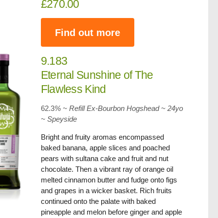
£270.00
Find out more
9.183
Eternal Sunshine of The
Flawless Kind
62.3
% ~ Refill Ex-Bourbon Hogshead ~ 24yo
~
Speyside
Bright and fruity aromas encompassed
baked banana, apple slices and poached
pears with sultana cake and fruit and nut
chocolate. Then a vibrant ray of orange oil
melted cinnamon butter and fudge onto figs
and grapes in a wicker basket. Rich fruits
continued onto the palate with baked
pineapple and melon before ginger and apple