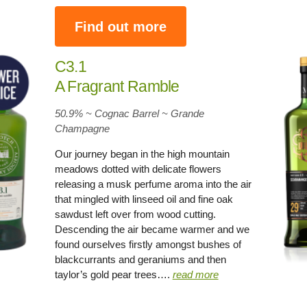
Find out more
C3.1
A Fragrant Ramble
50.9% ~ Cognac Barrel ~ Grande
Champagne
Our journey began in the high mountain
meadows dotted with delicate flowers
releasing a musk perfume aroma into the air
that mingled with linseed oil and fine oak
sawdust left over from wood cutting.
Descending the air became warmer and we
found ourselves firstly amongst bushes of
blackcurrants and geraniums and then
taylor’s gold pear trees….
read more