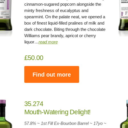
cinnamon-sugared popcorn alongside the
minty freshness of eucalyptus and
spearmint. On the palate neat, we opened a
box of finest liquid-filled pralines of milk and
dark chocolate. Biting through the chocolate
Williams pear brandy, apricot or cherry
liquor…
read more
£50.00
Find out more
35.274
Mouth-Watering Delight!
57.8% ~ 1st Fill Ex-Bourbon Barrel ~
17yo
~