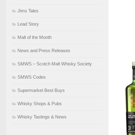
Jims Tales
Lead Story
Malt of the Month
News and Press Releases
SMWS – Scotch Malt Whisky Society
SMWS Codes
Supermarket Best Buys
Whisky Shops & Pubs
Whisky Tastings & News