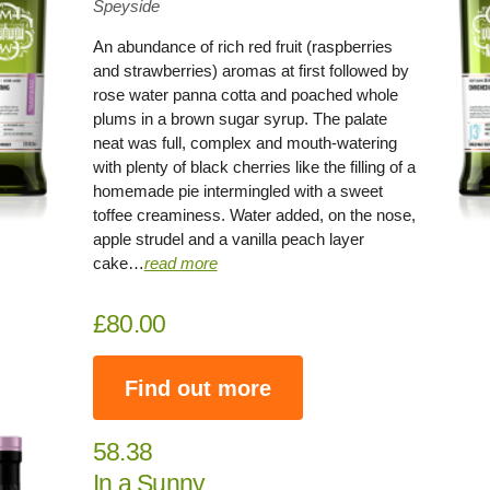
Speyside
An abundance of rich red fruit (raspberries
and strawberries) aromas at first followed by
rose water panna cotta and poached whole
plums in a brown sugar syrup. The palate
neat was full, complex and mouth-watering
with plenty of black cherries like the filling of a
homemade pie intermingled with a sweet
toffee creaminess. Water added, on the nose,
apple strudel and a vanilla peach layer
cake…
read more
£80.00
Find out more
58.38
In a Sunny