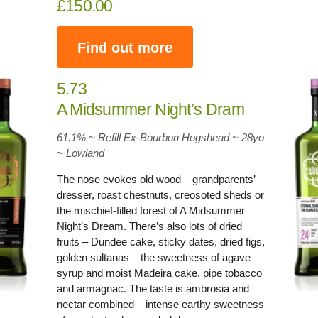
£150.00
Find out more
5.73
A Midsummer Night’s Dram
61.1% ~ Refill Ex-Bourbon Hogshead ~ 28yo
~
Lowland
The nose evokes old wood – grandparents’
dresser, roast chestnuts, creosoted sheds or
the mischief-filled forest of A Midsummer
Night’s Dream. There’s also lots of dried
fruits – Dundee cake, sticky dates, dried figs,
golden sultanas – the sweetness of agave
syrup and moist Madeira cake, pipe tobacco
and armagnac. The taste is ambrosia and
nectar combined – intense earthy sweetness