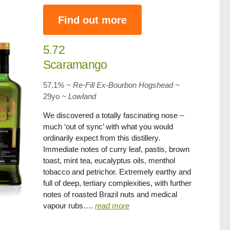
Find out more
5.72
Scaramango
57.1
% ~ Re-Fill Ex-Bourbon Hogshead ~
29yo
~ Lowland
We discovered a totally fascinating nose –
much ‘out of sync’ with what you would
ordinarily expect from this distillery.
Immediate notes of curry leaf, pastis, brown
toast, mint tea, eucalyptus oils, menthol
tobacco and petrichor. Extremely earthy and
full of deep, tertiary complexities, with further
notes of roasted Brazil nuts and medical
vapour rubs….
read more