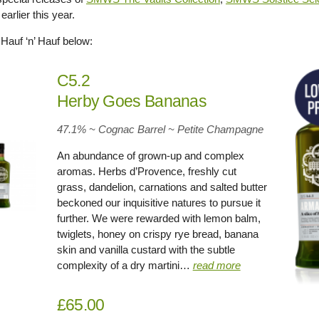
earlier this year.
auf ‘n’ Hauf below:
C5.2
Herby Goes Bananas
47.1% ~ Cognac Barrel ~ Petite Champagne
An abundance of grown-up and complex
aromas. Herbs d’Provence, freshly cut
grass, dandelion, carnations and salted butter
beckoned our inquisitive natures to pursue it
further. We were rewarded with lemon balm,
twiglets, honey on crispy rye bread, banana
skin and vanilla custard with the subtle
complexity of a dry martini…
read more
£65.00