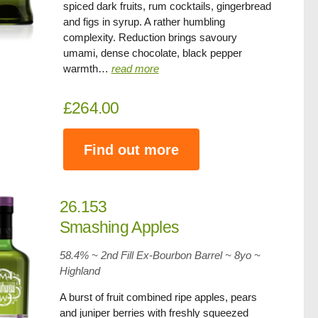
spiced dark fruits, rum cocktails, gingerbread
and figs in syrup. A rather humbling
complexity. Reduction brings savoury
umami, dense chocolate, black pepper
warmth…
read more
£264.00
Find out more
26.153
Smashing Apples
58.4% ~ 2nd Fill Ex-Bourbon Barrel ~
8yo
~
Highland
A burst of fruit combined ripe apples, pears
and juniper berries with freshly squeezed