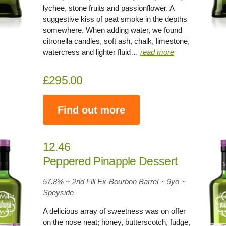
lychee, stone fruits and passionflower. A
suggestive kiss of peat smoke in the depths
somewhere. When adding water, we found
citronella candles, soft ash, chalk, limestone,
watercress and lighter fluid…
read more
£295.00
Find out more
12.46
Peppered Pinapple Dessert
57.8% ~ 2nd Fill Ex-Bourbon Barrel ~
9yo
~
Speyside
A delicious array of sweetness was on offer
on the nose neat; honey, butterscotch, fudge,