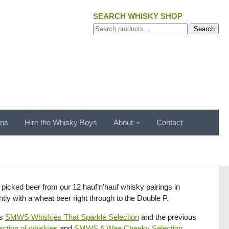
SEARCH WHISKY SHOP
Search
Search
for:
ons
Hire the Whisky Boys
About
Contact
y picked beer from our 12 hauf’n’hauf whisky pairings in
ly with a wheat beer right through to the Double P.
hs
SMWS Whiskies That Sparkle Selection
and the previous
ction of whiskies
and
SMWS A Wee Cheeky Selection