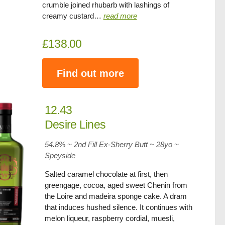
crumble joined rhubarb with lashings of
creamy custard…
read more
£138.00
Find out more
12.43
Desire Lines
54.8% ~ 2nd Fill Ex-Sherry Butt ~
28yo
~
Speyside
Salted caramel chocolate at first, then
greengage, cocoa, aged sweet Chenin from
the Loire and madeira sponge cake. A dram
that induces hushed silence. It continues with
melon liqueur, raspberry cordial, muesli,