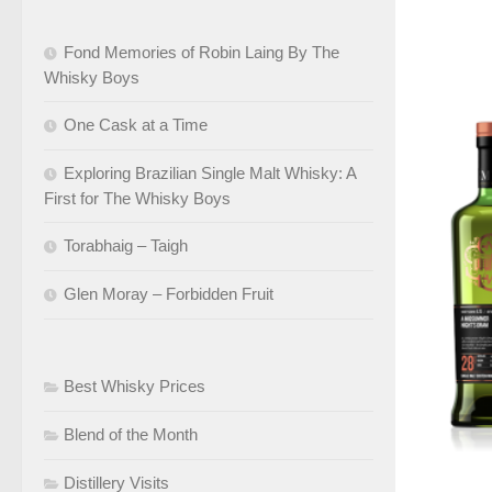
Fond Memories of Robin Laing By The
Whisky Boys
One Cask at a Time
Exploring Brazilian Single Malt Whisky: A
First for The Whisky Boys
Torabhaig – Taigh
Glen Moray – Forbidden Fruit
Best Whisky Prices
Blend of the Month
Distillery Visits