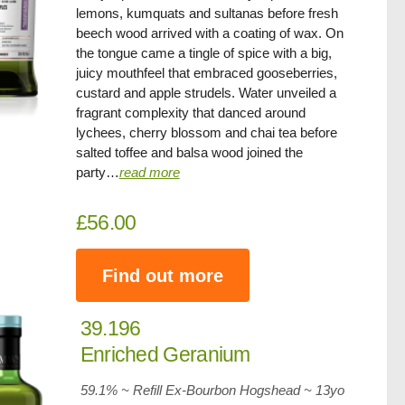
lemons, kumquats and sultanas before fresh
beech wood arrived with a coating of wax. On
the tongue came a tingle of spice with a big,
juicy mouthfeel that embraced gooseberries,
custard and apple strudels. Water unveiled a
fragrant complexity that danced around
lychees, cherry blossom and chai tea before
salted toffee and balsa wood joined the
party…
read more
£56.00
Find out more
39.196
Enriched Geranium
59.1% ~ Refill Ex-Bourbon Hogshead ~
13yo