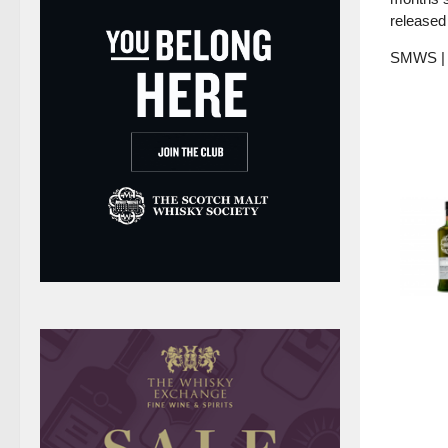
released 
SMWS | H