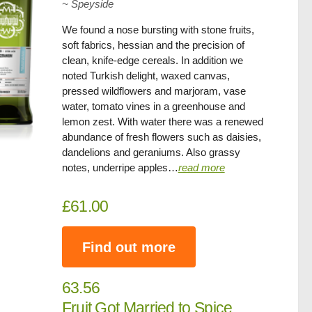
~
Speyside
We found a nose bursting with stone fruits,
soft fabrics, hessian and the precision of
clean, knife-edge cereals. In addition we
noted Turkish delight, waxed canvas,
pressed wildflowers and marjoram, vase
water, tomato vines in a greenhouse and
lemon zest. With water there was a renewed
abundance of fresh flowers such as daisies,
dandelions and geraniums. Also grassy
notes, underripe apples…
read more
£61.00
Find out more
63.56
Fruit Got Married to Spice