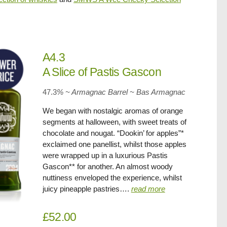
A4.3
A Slice of Pastis Gascon
47.3
% ~ Armagnac Barrel ~ Bas Armagnac
We began with nostalgic aromas of orange
segments at halloween, with sweet treats of
chocolate and nougat. “Dookin’ for apples”*
exclaimed one panellist, whilst those apples
were wrapped up in a luxurious Pastis
Gascon** for another. An almost woody
nuttiness enveloped the experience, whilst
juicy pineapple pastries….
read more
£52.00