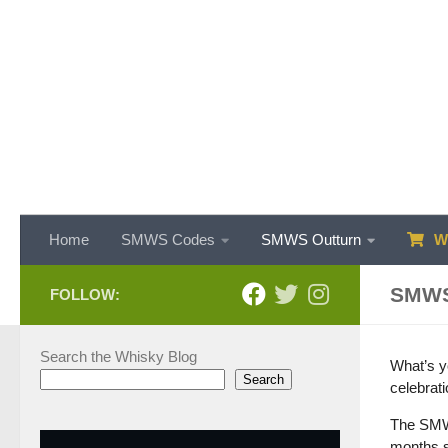
Skip to content
Home
SMWS Codes
SMWS Outturn
WH
SMWS
FOLLOW:
Search the Whisky Blog
What’s yo
Search
celebrat
The SMWS
months s