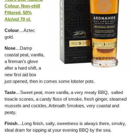
Colour, Non-chill
Filtered, 50%
Alc/vol 70 cl.
Colour
…Aztec
gold.
Nose
…Damp
coastal peat, vanilla,
a fireman’s glove
after a hard shift, a
new first aid box
just opened, then in comes some lobster pots.
Taste
…Sweet peat, more vanilla, a very meaty BBQ, salted
treacle scones, a candy floss of smoke, fresh ginger, steamed
mussels and cockles, Arbroath Smokies, very coastal and
peaty,
Finish
…Long finish, salty, sweetness is always there, smoky,
ideal dram for sipping at your evening BBQ by the sea.