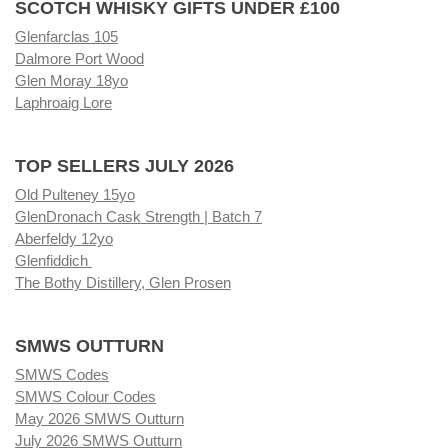
SCOTCH WHISKY GIFTS UNDER £100
Glenfarclas 105
Dalmore Port Wood
Glen Moray 18yo
Laphroaig Lore
TOP SELLERS JULY 2026
Old Pulteney 15yo
GlenDronach Cask Strength | Batch 7
Aberfeldy 12yo
Glenfiddich
The Bothy Distillery, Glen Prosen
SMWS OUTTURN
SMWS Codes
SMWS Colour Codes
May 2026 SMWS Outturn
July 2026 SMWS Outturn