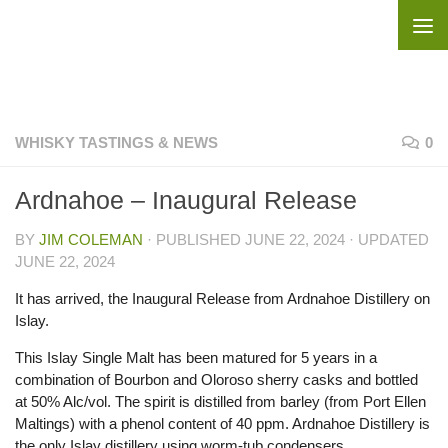
Skip to content
WHISKY TASTINGS & NEWS
0
Ardnahoe – Inaugural Release
BY
JIM COLEMAN
· PUBLISHED
JUNE 22, 2024
· UPDATED
JUNE 22, 2024
It has arrived, the Inaugural Release from Ardnahoe Distillery on
Islay.
This Islay Single Malt has been matured for 5 years in a
combination of Bourbon and Oloroso sherry casks and bottled
at 50% Alc/vol. The spirit is distilled from barley (from Port Ellen
Maltings) with a phenol content of 40 ppm. Ardnahoe Distillery is
the only Islay distillery using worm-tub condensers.