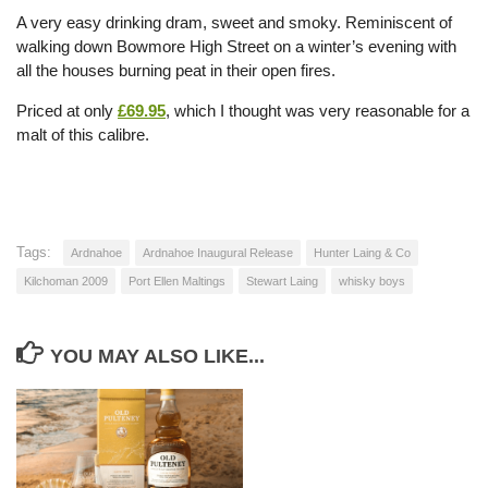
A very easy drinking dram, sweet and smoky. Reminiscent of
walking down Bowmore High Street on a winter’s evening with
all the houses burning peat in their open fires.
Priced at only
£69.95
, which I thought was very reasonable for a
malt of this calibre.
Tags:
Ardnahoe
Ardnahoe Inaugural Release
Hunter Laing & Co
Kilchoman 2009
Port Ellen Maltings
Stewart Laing
whisky boys
YOU MAY ALSO LIKE...