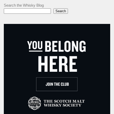
Search the Whisky Blog
Search