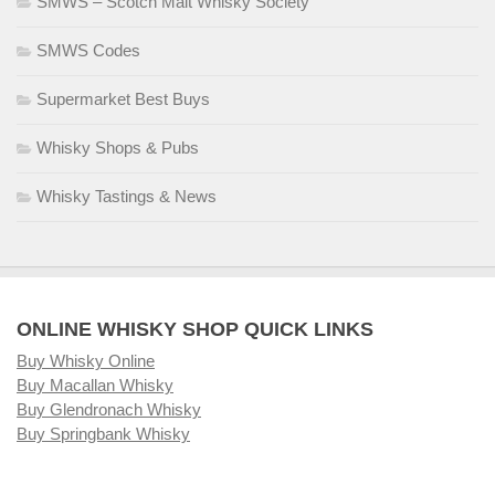
SMWS – Scotch Malt Whisky Society
SMWS Codes
Supermarket Best Buys
Whisky Shops & Pubs
Whisky Tastings & News
ONLINE WHISKY SHOP QUICK LINKS
Buy Whisky Online
Buy Macallan Whisky
Buy Glendronach Whisky
Buy Springbank Whisky