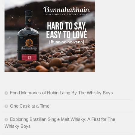
Fond Memories of Robin Laing By The Whisky Boys
One Cask at a Time
Exploring Brazilian Single Malt Whisky: A First for The
Whisky Boys