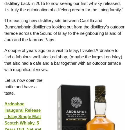
distillery back in 2015 to now seeing our first whisky released,
it’s truly the culmination of a lifelong dream for the Laing family.”
This exciting new distillery sits between Caol Ila and
Bunnahabhain distilleries looking out from the distillery’s outdoor
terrace across the Sound of Islay to the neighbouring Island of
Jura and the famous Paps.
A couple of years ago on a visit to Islay, I visited Ardnahoe to
find a fabulous well-stocked shop, (maybe the largest on Islay)
that also had a cafe and a bar together with an outdoor terrace
with magnificent views.
Let us now open the
bottle and have a
taste.
Ardnahoe
Inaugural Release
– Islay Single Malt
Scotch Whisky, 5
Years Old, Natural