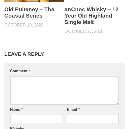
Old Pulteney – The
anCnoc Whisky – 12
Coastal Series
Year Old Highland
Single Malt
OCTOBER 19, 2022
OCTOBER 27, 2008
LEAVE A REPLY
Comment
*
Name
*
Email
*
Website