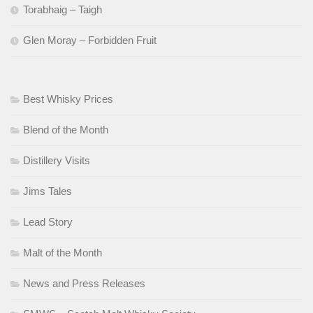
Torabhaig – Taigh
Glen Moray – Forbidden Fruit
Best Whisky Prices
Blend of the Month
Distillery Visits
Jims Tales
Lead Story
Malt of the Month
News and Press Releases