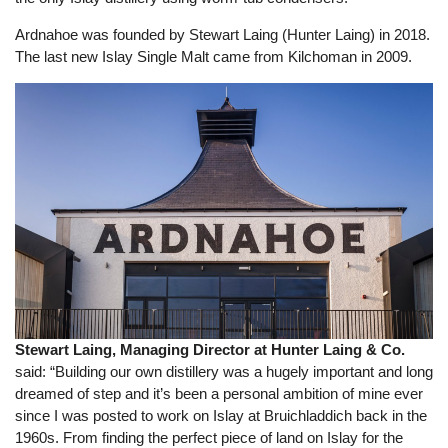
Ardnahoe was founded by Stewart Laing (Hunter Laing) in 2018.
The last new Islay Single Malt came from Kilchoman in 2009.
Stewart Laing, Managing Director at Hunter Laing & Co.
said: “Building our own distillery was a hugely important and long
dreamed of step and it’s been a personal ambition of mine ever
since I was posted to work on Islay at Bruichladdich back in the
1960s. From finding the perfect piece of land on Islay for the