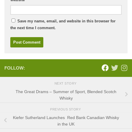
Save my name, email, and website in this browser for
the next time I comment.
FOLLOW:
NEXT STORY
The Great Drams – Summer of Sport, Blended Scotch
Whisky
PREVIOUS STORY
Kiefer Sutherland Launches Red Bank Canadian Whisky
in the UK