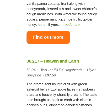
vanilla panna cotta up front along with
honeycomb, linseed oils and sweet children’s
cough medicines. With water we found barley
sugars, peppermint, juicy ripe fruits, golden
honey, lemon thyme….
read more
Find out more
36.217 – Heaven and Earth
59.2% ~
Two 1st Fill PX Hogsheads
~
17yo
~
Speyside
~
£97.50
The aroma sent us into orbit with green
asteroid belts (fizzy apple laces), strawberry
stars and heavenly chantilly cream. The taste
then brought us back to earth with classic
chelsea buns, cinnamon candied almonds