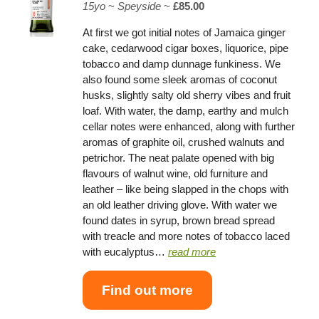
15yo
~
Speyside
~
£85.00
At first we got initial notes of Jamaica ginger
cake, cedarwood cigar boxes, liquorice, pipe
tobacco and damp dunnage funkiness. We
also found some sleek aromas of coconut
husks, slightly salty old sherry vibes and fruit
loaf. With water, the damp, earthy and mulch
cellar notes were enhanced, along with further
aromas of graphite oil, crushed walnuts and
petrichor. The neat palate opened with big
flavours of walnut wine, old furniture and
leather – like being slapped in the chops with
an old leather driving glove. With water we
found dates in syrup, brown bread spread
with treacle and more notes of tobacco laced
with eucalyptus…
read more
Find out more