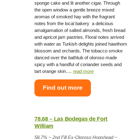
sponge cake and lit another cigar. Through
the open window a gentle breeze mixed
aromas of smoked hay with the fragrant
notes from the local bakery  a delicious
amalgamation of salted almonds, fresh bread
and apricot jam pastries. Floral notes arrived
with water as Turkish delights joined hawthorn
blossom and orchards. The tobacco smoke
danced over the bathtub of oloroso made
spicy with a handful of coriander seeds and
tart orange skin….
read more
Find out more
78.68 – Las Bodegas de Fort
William
58.7% ~
2nd Fill Ex-Oloroso Hogshead
~