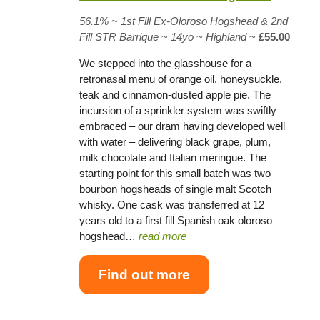
56.1% ~
1st Fill Ex-Oloroso Hogshead
& 2nd
Fill STR Barrique
~
14yo
~
Highland
~
£55.00
We stepped into the glasshouse for a
retronasal menu of orange oil, honeysuckle,
teak and cinnamon-dusted apple pie. The
incursion of a sprinkler system was swiftly
embraced – our dram having developed well
with water – delivering black grape, plum,
milk chocolate and Italian meringue. The
starting point for this small batch was two
bourbon hogsheads of single malt Scotch
whisky. One cask was transferred at 12
years old to a first fill Spanish oak oloroso
hogshead…
read more
Find out more