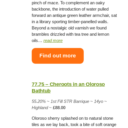
pinch of mace. To complement an oaky
backbone, the introduction of water pulled
forward an antique green leather armchair, sat
in a library sporting timber-panelled walls.
Beyond a nostalgic old varnish we found
brambles drizzled with tea tree and lemon
oils…
read more
Find out more
77.75 – Cheroots in an Oloroso
Bathtub
55.20% ~
1st Fill STR Barrique
~
14yo
~
Highland
~
£88.00
Oloroso sherry splashed on to natural stone
tiles as we lay back, took a bite of soft orange