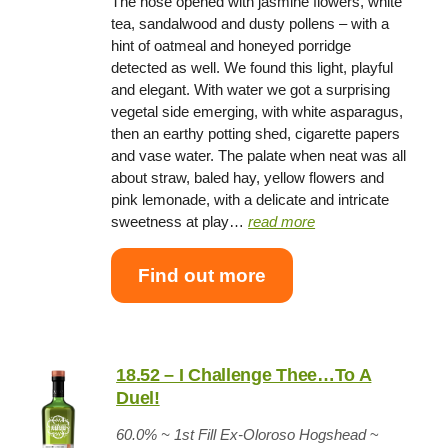
The nose opened with jasmine flowers, white
tea, sandalwood and dusty pollens – with a
hint of oatmeal and honeyed porridge
detected as well. We found this light, playful
and elegant. With water we got a surprising
vegetal side emerging, with white asparagus,
then an earthy potting shed, cigarette papers
and vase water. The palate when neat was all
about straw, baled hay, yellow flowers and
pink lemonade, with a delicate and intricate
sweetness at play…
read more
Find out more
18.52 – I Challenge Thee…To A
Duel!
60.0% ~
1st Fill Ex-Oloroso Hogshead
~