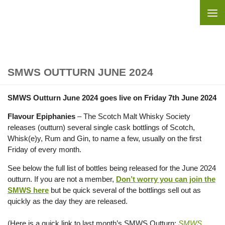
Skip to content
SMWS OUTTURN JUNE 2024
SMWS Outturn June 2024 goes live on Friday 7th June 2024
Flavour Epiphanies
– The Scotch Malt Whisky Society
releases (outturn) several single cask bottlings of Scotch,
Whisk(e)y, Rum and Gin, to name a few, usually on the first
Friday of every month.
See below the full list of bottles being released for the June 2024
outturn. If you are not a member,
Don’t worry you can join the
SMWS here
but be quick several of the bottlings sell out as
quickly as the day they are released.
(Here is a quick link to last month’s SMWS Outturn:
SMWS