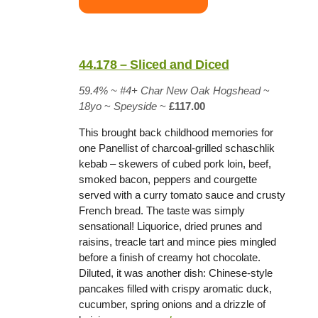
44.178 – Sliced and Diced
59.4%
~
#4+ Char New Oak Hogshead
~
18yo
~
Speyside
~
£117.00
This brought back childhood memories for
one Panellist of charcoal-grilled schaschlik
kebab – skewers of cubed pork loin, beef,
smoked bacon, peppers and courgette
served with a curry tomato sauce and crusty
French bread. The taste was simply
sensational! Liquorice, dried prunes and
raisins, treacle tart and mince pies mingled
before a finish of creamy hot chocolate.
Diluted, it was another dish: Chinese-style
pancakes filled with crispy aromatic duck,
cucumber, spring onions and a drizzle of