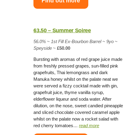
Find out more
63.50 – Summer Soiree
56.0% ~
1st Fill Ex-Bourbon Barrel
~
9yo
~
Speyside
~
£50.00
Bursting with aromas of red grape juice made
from freshly pressed grapes, sun-filled pink
grapefruits, Thai lemongrass and dark
Manuka honey whilst on the palate neat we
were served a fizzy cocktail made with gin,
grapefruit juice, thyme vanilla syrup,
elderflower liqueur and soda water. After
dilution, on the nose, sweet candied pineapple
and sliced chocolate covered caramel apple
whilst on the palate now a rocket salad with
red cherry tomatoes…
read more