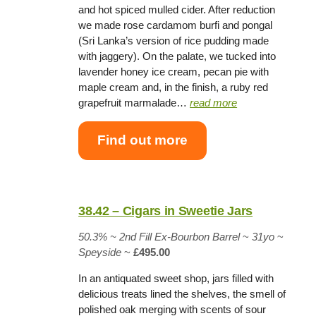
and hot spiced mulled cider. After reduction
we made rose cardamom burfi and pongal
(Sri Lanka’s version of rice pudding made
with jaggery). On the palate, we tucked into
lavender honey ice cream, pecan pie with
maple cream and, in the finish, a ruby red
grapefruit marmalade…
read more
Find out more
38.42 – Cigars in Sweetie Jars
50.3% ~
2nd Fill Ex-Bourbon Barrel
~
31yo
~
Speyside
~
£495.00
In an antiquated sweet shop, jars filled with
delicious treats lined the shelves, the smell of
polished oak merging with scents of sour