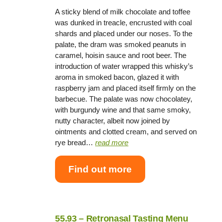
A sticky blend of milk chocolate and toffee
was dunked in treacle, encrusted with coal
shards and placed under our noses. To the
palate, the dram was smoked peanuts in
caramel, hoisin sauce and root beer. The
introduction of water wrapped this whisky’s
aroma in smoked bacon, glazed it with
raspberry jam and placed itself firmly on the
barbecue. The palate was now chocolatey,
with burgundy wine and that same smoky,
nutty character, albeit now joined by
ointments and clotted cream, and served on
rye bread…
read more
Find out more
55.93 – Retronasal Tasting Menu