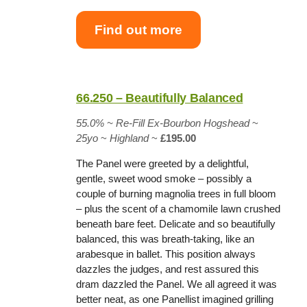
Find out more
66.250 – Beautifully Balanced
55.0% ~
Re-Fill Ex-Bourbon Hogshead
~
25yo
~
Highland
~
£195.00
The Panel were greeted by a delightful,
gentle, sweet wood smoke – possibly a
couple of burning magnolia trees in full bloom
– plus the scent of a chamomile lawn crushed
beneath bare feet. Delicate and so beautifully
balanced, this was breath-taking, like an
arabesque in ballet. This position always
dazzles the judges, and rest assured this
dram dazzled the Panel. We all agreed it was
better neat, as one Panellist imagined grilling