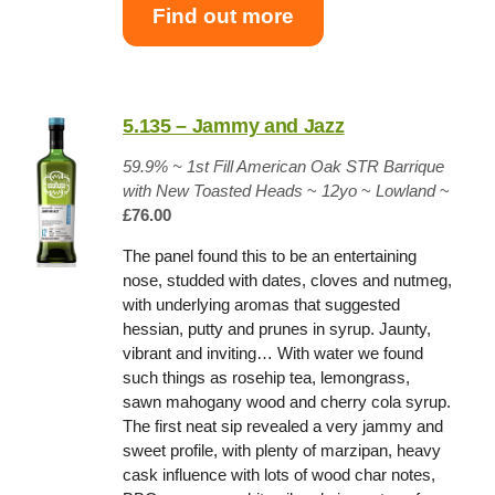
Find out more
5.135 – Jammy and Jazz
59.9% ~
1st Fill American Oak STR Barrique
with New Toasted Heads
~
12yo
~
Lowland
~
£76.00
The panel found this to be an entertaining
nose, studded with dates, cloves and nutmeg,
with underlying aromas that suggested
hessian, putty and prunes in syrup. Jaunty,
vibrant and inviting… With water we found
such things as rosehip tea, lemongrass,
sawn mahogany wood and cherry cola syrup.
The first neat sip revealed a very jammy and
sweet profile, with plenty of marzipan, heavy
cask influence with lots of wood char notes,