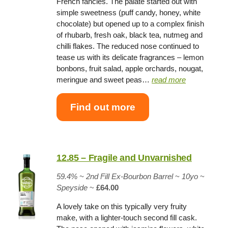
French fancies. The palate started out with
simple sweetness (puff candy, honey, white
chocolate) but opened up to a complex finish
of rhubarb, fresh oak, black tea, nutmeg and
chilli flakes. The reduced nose continued to
tease us with its delicate fragrances – lemon
bonbons, fruit salad, apple orchards, nougat,
meringue and sweet peas…
read more
Find out more
12.85 – Fragile and Unvarnished
59.4% ~
2nd Fill Ex-Bourbon Barrel
~
10yo
~
Speyside
~
£64.00
A lovely take on this typically very fruity
make, with a lighter-touch second fill cask.