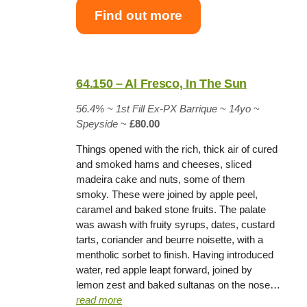
Find out more
64.150 – Al Fresco, In The Sun
56.4% ~
1st Fill Ex-PX Barrique
~
14yo
~
Speyside
~
£80.00
Things opened with the rich, thick air of cured
and smoked hams and cheeses, sliced
madeira cake and nuts, some of them
smoky. These were joined by apple peel,
caramel and baked stone fruits. The palate
was awash with fruity syrups, dates, custard
tarts, coriander and beurre noisette, with a
mentholic sorbet to finish. Having introduced
water, red apple leapt forward, joined by
lemon zest and baked sultanas on the nose…
read more