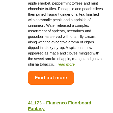
apple sherbet, peppermint toffees and mint
chocolate truffles. Pineapple and peach slices
then joined fragrant ginger chai tea, finished
with camomile petals and a sprinkle of
cinnamon. Water released a complex
assortment of apricots, nectarines and
gooseberries served with chantilly cream,
along with the evocative aroma of cigars
dipped in sticky syrup. A spiciness now
appeared as mace and cloves mingled with
the sweet smoke of apple, mango and guava
shisha tobacco…
read more
Find out more
41.173 – Flamenco Floorboard
Fantasy