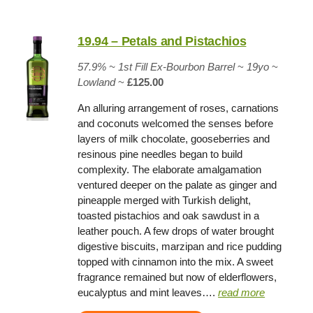
19.94 – Petals and Pistachios
57.9% ~
1st Fill Ex-Bourbon Barrel
~
19yo
~
Lowland
~
£125.00
An alluring arrangement of roses, carnations
and coconuts welcomed the senses before
layers of milk chocolate, gooseberries and
resinous pine needles began to build
complexity. The elaborate amalgamation
ventured deeper on the palate as ginger and
pineapple merged with Turkish delight,
toasted pistachios and oak sawdust in a
leather pouch. A few drops of water brought
digestive biscuits, marzipan and rice pudding
topped with cinnamon into the mix. A sweet
fragrance remained but now of elderflowers,
eucalyptus and mint leaves….
read more