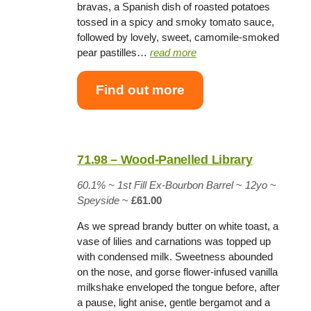
bravas, a Spanish dish of roasted potatoes
tossed in a spicy and smoky tomato sauce,
followed by lovely, sweet, camomile-smoked
pear pastilles…
read more
Find out more
71.98 – Wood-Panelled Library
60.1% ~
1st Fill Ex-Bourbon Barrel
~
12yo
~
Speyside
~
£61.00
As we spread brandy butter on white toast, a
vase of lilies and carnations was topped up
with condensed milk. Sweetness abounded
on the nose, and gorse flower-infused vanilla
milkshake enveloped the tongue before, after
a pause, light anise, gentle bergamot and a