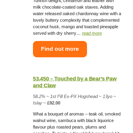
Turkish delight, cinnamon and leather with
milk chocolate-coated oak staves. Adding
water released oaked chardonnay wine with a
lovely buttery complexity that complemented
coconut husk, mango and toasted pineapple
served with dry sherry…
read more
Find out more
53.450 – Touched by a Bear’s Paw
and Claw
58.2% ~
1st Fill Ex-PX Hogshead
~
13yo
~
Islay
~
£92.00
What a bouquet of aromas – teak oil, smoked
walnut wine, sambuca with black liquorice
flavour plus roasted pears, plums and