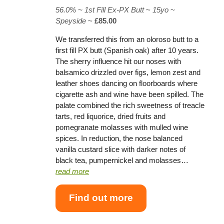
56.0% ~
1st Fill Ex-PX Butt
~
15yo
~
Speyside
~
£85.00
We transferred this from an oloroso butt to a
first fill PX butt (Spanish oak) after 10 years.
The sherry influence hit our noses with
balsamico drizzled over figs, lemon zest and
leather shoes dancing on floorboards where
cigarette ash and wine have been spilled. The
palate combined the rich sweetness of treacle
tarts, red liquorice, dried fruits and
pomegranate molasses with mulled wine
spices. In reduction, the nose balanced
vanilla custard slice with darker notes of
black tea, pumpernickel and molasses…
read more
Find out more