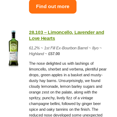
Find out more
28.103 – Limoncello, Lavender and
Love Hearts
61.2% ~
1st Fill Ex-Bourbon Barrel
~
8yo
~
Highland
~
£57.00
The nose delighted us with lashings of
limoncello, sherbet and verbena, plentiful pear
drops, green apples in a basket and musty-
dusty hay barns. Unsurprisingly, we found
cloudy lemonade, lemon barley sugars and
orange zest on the palate, along with the
spritzy, punchy, lively fizz of a vintage
champagne bellini, followed by ginger beer
spice and oaky tannins on the finish. The
reduced nose developed some unexpected