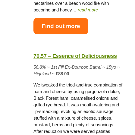
nectarines over a beach wood fire with
pecorino and honey…
read more
Find out more
70.57 – Essence of Deliciousness
56.8% ~
1st Fill Ex-Bourbon Barrel
~
15yo
~
Highland
~
£88.00
We tweaked the tried-and-true combination of
ham and cheese by using gorgonzola dolce,
Black Forest ham, caramelised onions and
grilled rye bread. It was mouth-watering and
lip-smacking, evoking an exotic sausage
stuffed with a mixture of cheese, spices,
mustard, herbs and plenty of seasonings.
After reduction we were served patatas