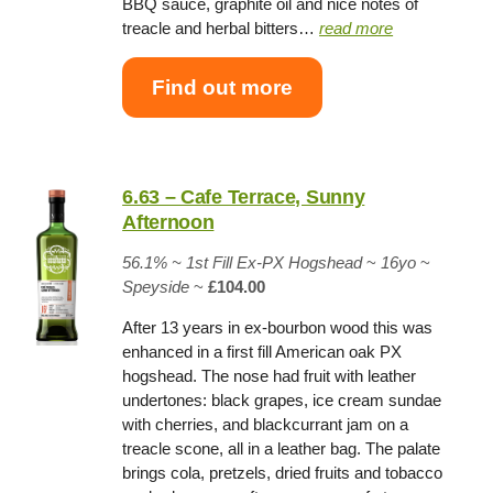
BBQ sauce, graphite oil and nice notes of
treacle and herbal bitters…
read more
Find out more
6.63 – Cafe Terrace, Sunny
Afternoon
56.1% ~
1st Fill Ex-PX Hogshead
~
16yo
~
Speyside
~
£104.00
After 13 years in ex-bourbon wood this was
enhanced in a first fill American oak PX
hogshead. The nose had fruit with leather
undertones: black grapes, ice cream sundae
with cherries, and blackcurrant jam on a
treacle scone, all in a leather bag. The palate
brings cola, pretzels, dried fruits and tobacco