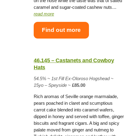
on the nose while the taste was that of salted
caramel and sugar-coated cashew nuts…
read more
Find out more
46.145 – Castanets and Cowboy
Hats
54.5% ~
1st Fill Ex-Oloroso Hogshead
~
15yo – Speyside
~
£85.00
Rich aromas of Seville orange marmalade,
pears poached in claret and scumptious
carrot cake blended into caramel wafers,
dipped in honey and served with toffee, ginger
biscuits and fragrant cigars. A big and spicy
palate moved from ginger and nutmeg to