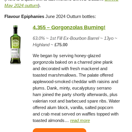
May 2024 ou
tturn
).
Flavour Epiphanies
June 2024 Outturn bottles:
4.355 – Gorgonzolas Burning!
63.0% ~
1st Fill Ex-Bourbon Barrel
~
13yo
~
Highland
~
£75.00
We began by serving honey-glazed
gorgonzola baked on a charred pine plank
and decorated with fresh mackerel and
toasted marshmallows. The palate offered
applewood-smoked cheddar with raisins and
plums. Dank, minty, eucalyptusy serrano
ham joined the party shortly afterwards, plus
valerian root and barbecued spare ribs. Water
offered alum block, vanilla, salted popcorn
and crab meat served on waffles topped with
toasted almonds…
read more