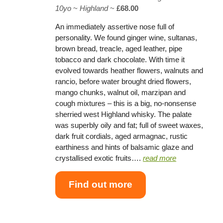
10yo
~
Highland
~
£68.00
An immediately assertive nose full of
personality. We found ginger wine, sultanas,
brown bread, treacle, aged leather, pipe
tobacco and dark chocolate. With time it
evolved towards heather flowers, walnuts and
rancio, before water brought dried flowers,
mango chunks, walnut oil, marzipan and
cough mixtures – this is a big, no-nonsense
sherried west Highland whisky. The palate
was superbly oily and fat; full of sweet waxes,
dark fruit cordials, aged armagnac, rustic
earthiness and hints of balsamic glaze and
crystallised exotic fruits….
read more
Find out more