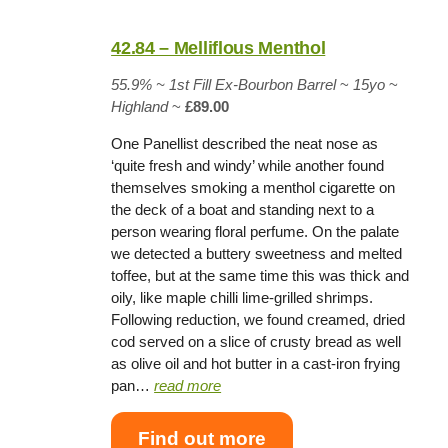
42.84 – Melliflous Menthol
55.9% ~
1st Fill Ex-Bourbon Barrel
~
15yo
~
Highland
~
£89.00
One Panellist described the neat nose as
‘quite fresh and windy’ while another found
themselves smoking a menthol cigarette on
the deck of a boat and standing next to a
person wearing floral perfume. On the palate
we detected a buttery sweetness and melted
toffee, but at the same time this was thick and
oily, like maple chilli lime-grilled shrimps.
Following reduction, we found creamed, dried
cod served on a slice of crusty bread as well
as olive oil and hot butter in a cast-iron frying
pan…
read more
Find out more