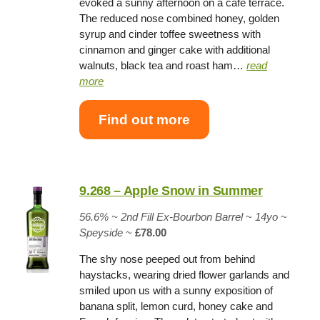
evoked a sunny afternoon on a cafe terrace.
The reduced nose combined honey, golden
syrup and cinder toffee sweetness with
cinnamon and ginger cake with additional
walnuts, black tea and roast ham…
read
more
Find out more
9.268 – Apple Snow in Summer
56.6% ~
2nd Fill Ex-Bourbon Barrel
~
14yo
~
Speyside
~
£78.00
The shy nose peeped out from behind
haystacks, wearing dried flower garlands and
smiled upon us with a sunny exposition of
banana split, lemon curd, honey cake and