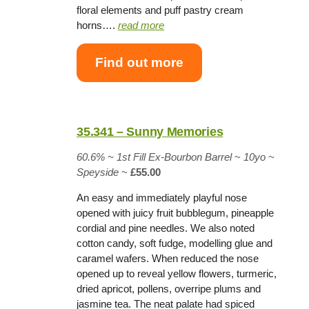
floral elements and puff pastry cream
horns….
read more
Find out more
35.341 – Sunny Memories
60.6% ~
1st Fill Ex-Bourbon Barrel
~
10yo
~
Speyside
~
£55.00
An easy and immediately playful nose
opened with juicy fruit bubblegum, pineapple
cordial and pine needles. We also noted
cotton candy, soft fudge, modelling glue and
caramel wafers. When reduced the nose
opened up to reveal yellow flowers, turmeric,
dried apricot, pollens, overripe plums and
jasmine tea. The neat palate had spiced