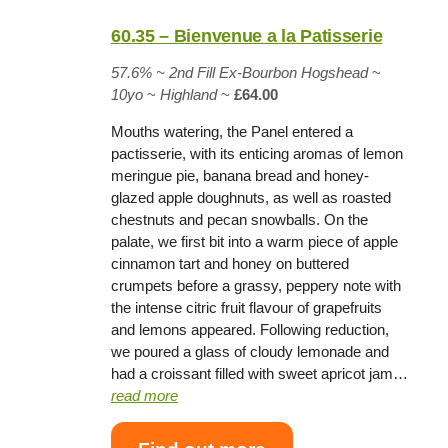
60.35 – Bienvenue a la Patisserie
57.6% ~
2nd Fill Ex-Bourbon Hogshead
~
10yo
~
Highland
~
£64.00
Mouths watering, the Panel entered a
pactisserie, with its enticing aromas of lemon
meringue pie, banana bread and honey-
glazed apple doughnuts, as well as roasted
chestnuts and pecan snowballs. On the
palate, we first bit into a warm piece of apple
cinnamon tart and honey on buttered
crumpets before a grassy, peppery note with
the intense citric fruit flavour of grapefruits
and lemons appeared. Following reduction,
we poured a glass of cloudy lemonade and
had a croissant filled with sweet apricot jam…
read more