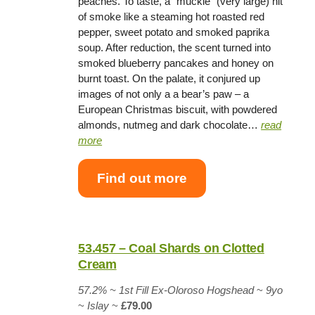
peaches. To taste, a “muckle” (very large) hit
of smoke like a steaming hot roasted red
pepper, sweet potato and smoked paprika
soup. After reduction, the scent turned into
smoked blueberry pancakes and honey on
burnt toast. On the palate, it conjured up
images of not only a a bear’s paw – a
European Christmas biscuit, with powdered
almonds, nutmeg and dark chocolate…
read
more
Find out more
53.457 – Coal Shards on Clotted
Cream
57.2% ~
1st Fill Ex-Oloroso Hogshead
~
9yo
~
Islay
~
£79.00