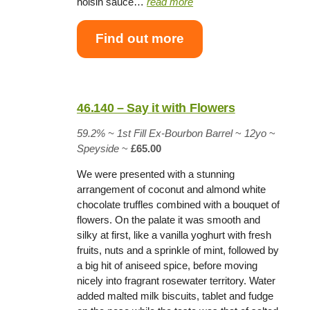
hoisin sauce…
read more
Find out more
46.140 – Say it with Flowers
59.2% ~
1st Fill Ex-Bourbon Barrel
~
12yo
~
Speyside
~
£65.00
We were presented with a stunning
arrangement of coconut and almond white
chocolate truffles combined with a bouquet of
flowers. On the palate it was smooth and
silky at first, like a vanilla yoghurt with fresh
fruits, nuts and a sprinkle of mint, followed by
a big hit of aniseed spice, before moving
nicely into fragrant rosewater territory. Water
added malted milk biscuits, tablet and fudge