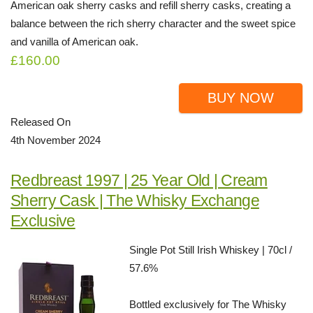
American oak sherry casks and refill sherry casks, creating a
balance between the rich sherry character and the sweet spice
and vanilla of American oak.
£160.00
BUY NOW
Released On
4th November 2024
Redbreast 1997 | 25 Year Old | Cream
Sherry Cask | The Whisky Exchange
Exclusive
Single Pot Still Irish Whiskey | 70cl /
57.6%
Bottled exclusively for The Whisky