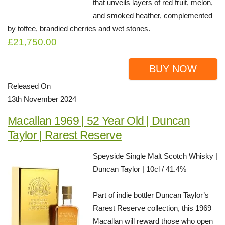
that unveils layers of red fruit, melon,
and smoked heather, complemented
by toffee, brandied cherries and wet stones.
£21,750.00
BUY NOW
Released On
13th November 2024
Macallan 1969 | 52 Year Old | Duncan
Taylor | Rarest Reserve
Speyside Single Malt Scotch Whisky |
Duncan Taylor | 10cl / 41.4%
Part of indie bottler Duncan Taylor’s
Rarest Reserve collection, this 1969
Macallan will reward those who open