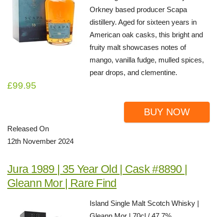
Orkney based producer Scapa
distillery. Aged for sixteen years in
American oak casks, this bright and
fruity malt showcases notes of
mango, vanilla fudge, mulled spices,
pear drops, and clementine.
£99.95
BUY NOW
Released On
12th November 2024
Jura 1989 | 35 Year Old | Cask #8890 |
Gleann Mor | Rare Find
Island Single Malt Scotch Whisky |
Gleann Mor | 70cl / 47.7%