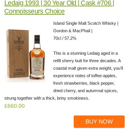
Ledaig 1993 | 30 Year Old | Cask #706 |
Connoisseurs Choice
Island Single Malt Scotch Whisky |
Gordon & MacPhail |
70cl / 57.2%
This is a stunning Ledaig aged in a
refill sherry butt for three decades. A
coastal malt given extra weight, you’ll
experience notes of toffee-apples,
fresh strawberries, black pepper,
dried cherry, and autumnal spices,
strung together with a thick, briny smokiness.
£660.00
BUY NOW