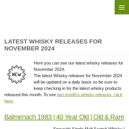
Skip to content
LATEST WHISKY RELEASES FOR
NOVEMBER 2024
Here you can see our latest whisky releases for
November 2024.
The latest Whisky releases for November 2024
will be updated on a daily basis so be sure to
keep checking in for the latest whisky products
released this month. To see
l
ast month’s whisky releases, click
here.
Balmenach 1983 | 40 Year Old | Old & Rare
Speyside Single Malt Scotch Whisky |