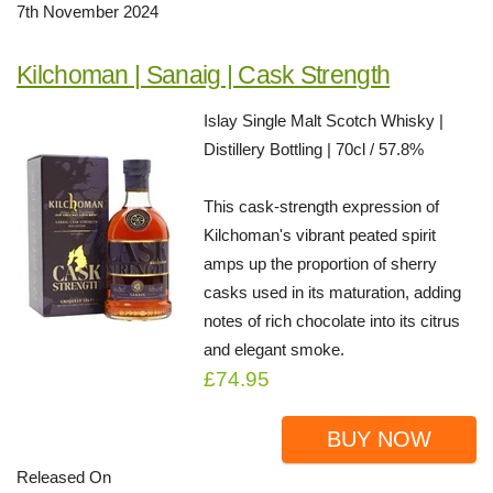
7th November 2024
Kilchoman | Sanaig | Cask Strength
Islay Single Malt Scotch Whisky |
Distillery Bottling | 70cl / 57.8%
This cask-strength expression of
Kilchoman's vibrant peated spirit
amps up the proportion of sherry
casks used in its maturation, adding
notes of rich chocolate into its citrus
and elegant smoke.
£74.95
BUY NOW
Released On