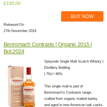
£230.00
BUY NOW
Released On
27th November 2024
Benromach Contrasts | Organic 2015 |
Bot.2024
Speyside Single Malt Scotch Whisky |
Distillery Bottling
| 70cl / 46%
This single malt is part of
Benromach’s Contrasts range,
crafted from organic malted barley
and aged in new American oak casks.