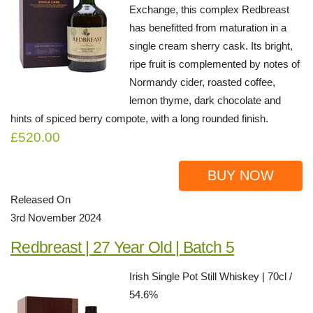
Exchange, this complex Redbreast
has benefitted from maturation in a
single cream sherry cask. Its bright,
ripe fruit is complemented by notes of
Normandy cider, roasted coffee,
lemon thyme, dark chocolate and
hints of spiced berry compote, with a long rounded finish.
£520.00
BUY NOW
Released On
3rd November 2024
Redbreast | 27 Year Old | Batch 5
Irish Single Pot Still Whiskey | 70cl /
54.6%