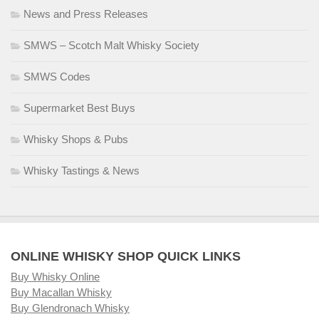
News and Press Releases
SMWS – Scotch Malt Whisky Society
SMWS Codes
Supermarket Best Buys
Whisky Shops & Pubs
Whisky Tastings & News
ONLINE WHISKY SHOP QUICK LINKS
Buy Whisky Online
Buy Macallan Whisky
Buy Glendronach Whisky