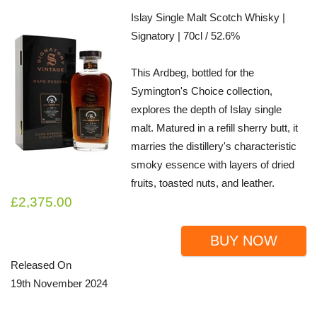
Islay Single Malt Scotch Whisky |
Signatory | 70cl / 52.6%
This Ardbeg, bottled for the
Symington's Choice collection,
explores the depth of Islay single
malt. Matured in a refill sherry butt, it
marries the distillery's characteristic
smoky essence with layers of dried
fruits, toasted nuts, and leather.
£2,375.00
BUY NOW
Released On
19th November 2024