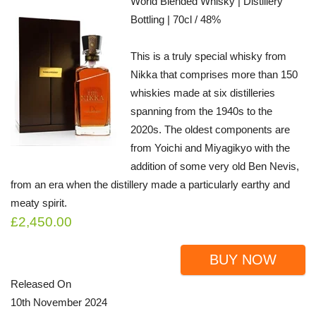
World Blended Whisky | Distillery
Bottling | 70cl / 48%
This is a truly special whisky from
Nikka that comprises more than 150
whiskies made at six distilleries
spanning from the 1940s to the
2020s. The oldest components are
from Yoichi and Miyagikyo with the
addition of some very old Ben Nevis,
from an era when the distillery made a particularly earthy and
meaty spirit.
£2,450.00
BUY NOW
Released On
10th November 2024