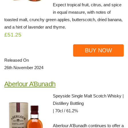
Expect tropical fruit, citrus, and spice
in equal measure, with notes of
toasted malt, crunchy green apples, butterscotch, dried banana,
and a hint of lavender and thyme.
£51.25
BUY NOW
Released On
26th November 2024
Aberlour A’Bunadh
Speyside Single Malt Scotch Whisky |
Distillery Bottling
| 70cl / 61.2%
Aberlour A’Bunadh continues to offer a