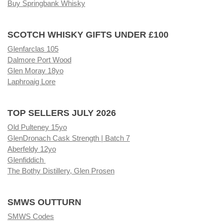
Buy Springbank Whisky
SCOTCH WHISKY GIFTS UNDER £100
Glenfarclas 105
Dalmore Port Wood
Glen Moray 18yo
Laphroaig Lore
TOP SELLERS JULY 2026
Old Pulteney 15yo
GlenDronach Cask Strength | Batch 7
Aberfeldy 12yo
Glenfiddich
The Bothy Distillery, Glen Prosen
SMWS OUTTURN
SMWS Codes