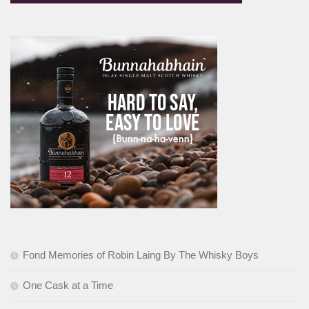
Fond Memories of Robin Laing By The Whisky Boys
One Cask at a Time