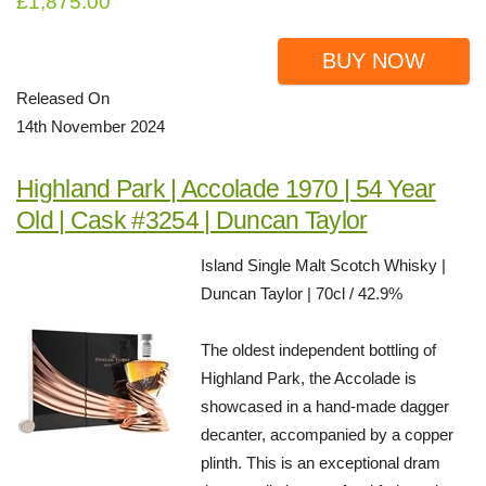
£1,875.00
BUY NOW
Released On
14th November 2024
Highland Park | Accolade 1970 | 54 Year
Old | Cask #3254 | Duncan Taylor
Island Single Malt Scotch Whisky |
Duncan Taylor | 70cl / 42.9%
The oldest independent bottling of
Highland Park, the Accolade is
showcased in a hand-made dagger
decanter, accompanied by a copper
plinth. This is an exceptional dram