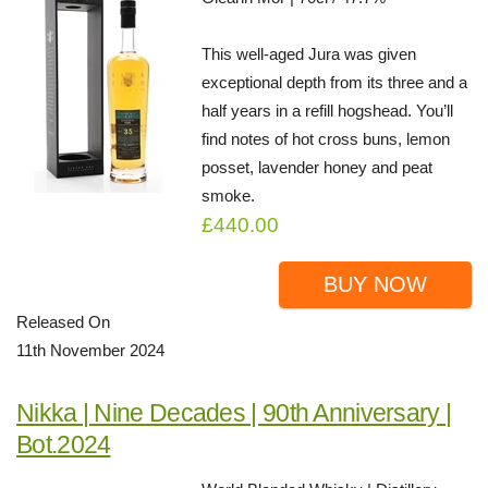
This well-aged Jura was given
exceptional depth from its three and a
half years in a refill hogshead. You’ll
find notes of hot cross buns, lemon
posset, lavender honey and peat
smoke.
£440.00
BUY NOW
Released On
11th November 2024
Nikka | Nine Decades | 90th Anniversary |
Bot.2024