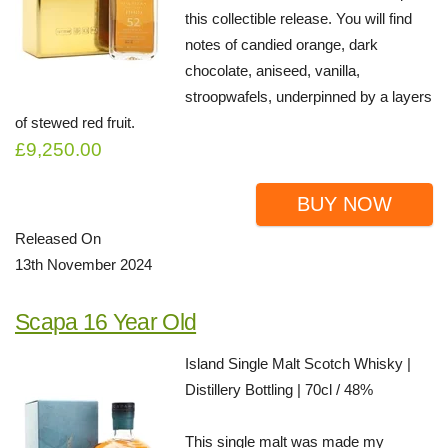
this collectible release. You will find
notes of candied orange, dark
chocolate, aniseed, vanilla,
stroopwafels, underpinned by a layers
of stewed red fruit.
£9,250.00
BUY NOW
Released On
13th November 2024
Scapa 16 Year Old
Island Single Malt Scotch Whisky |
Distillery Bottling | 70cl / 48%
This single malt was made my