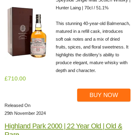
Hunter Laing | 70cl / 51.1%
This stunning 40-year-old Balmenach,
matured in a refill cask, introduces
soft oak notes and a mix of dried
fruits, spices, and floral sweetness. It
highlights the distillery's ability to
produce elegant, mature whisky with
depth and character.
£710.00
BUY NOW
Released On
29th November 2024
Highland Park 2000 | 22 Year Old | Old &
Rare