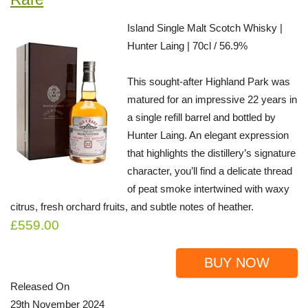
Island Single Malt Scotch Whisky |
Hunter Laing | 70cl / 56.9%
This sought-after Highland Park was
matured for an impressive 22 years in
a single refill barrel and bottled by
Hunter Laing. An elegant expression
that highlights the distillery’s signature
character, you’ll find a delicate thread
of peat smoke intertwined with waxy
citrus, fresh orchard fruits, and subtle notes of heather.
£559.00
BUY NOW
Released On
29th November 2024