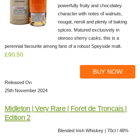
powerfully fruity and chocolatey
character with notes of walnuts,
nougat, neroli and plenty of baking
spices. Matured exclusively in
oloroso sherry casks, this is a
perennial favourite among fans of a robust Speyside malt.
£90.50
BUY NOW
Released On
25th November 2024
Midleton | Very Rare | Foret de Troncais |
Edition 2
Blended Irish Whiskey | 70cl / 48%