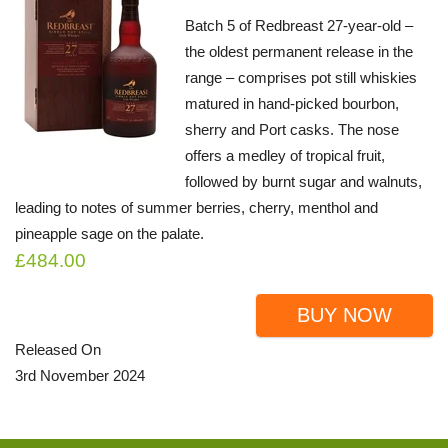
Batch 5 of Redbreast 27-year-old –
the oldest permanent release in the
range – comprises pot still whiskies
matured in hand-picked bourbon,
sherry and Port casks. The nose
offers a medley of tropical fruit,
followed by burnt sugar and walnuts,
leading to notes of summer berries, cherry, menthol and
pineapple sage on the palate.
£484.00
BUY NOW
Released On
3rd November 2024