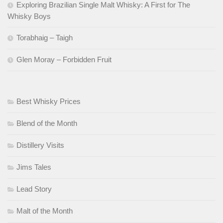
Exploring Brazilian Single Malt Whisky: A First for The
Whisky Boys
Torabhaig – Taigh
Glen Moray – Forbidden Fruit
Best Whisky Prices
Blend of the Month
Distillery Visits
Jims Tales
Lead Story
Malt of the Month