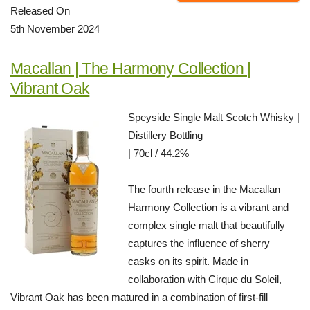
Released On
5th November 2024
Macallan | The Harmony Collection |
Vibrant Oak
Speyside Single Malt Scotch Whisky |
Distillery Bottling
| 70cl / 44.2%
The fourth release in the Macallan
Harmony Collection is a vibrant and
complex single malt that beautifully
captures the influence of sherry
casks on its spirit. Made in
collaboration with Cirque du Soleil,
Vibrant Oak has been matured in a combination of first-fill