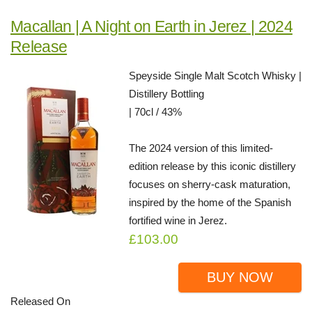
Macallan | A Night on Earth in Jerez | 2024
Release
Speyside Single Malt Scotch Whisky |
Distillery Bottling
| 70cl / 43%
The 2024 version of this limited-
edition release by this iconic distillery
focuses on sherry-cask maturation,
inspired by the home of the Spanish
fortified wine in Jerez.
£103.00
BUY NOW
Released On