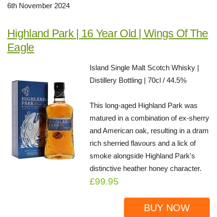
6th November 2024
Highland Park | 16 Year Old | Wings Of The
Eagle
Island Single Malt Scotch Whisky |
Distillery Bottling | 70cl / 44.5%
This long-aged Highland Park was
matured in a combination of ex-sherry
and American oak, resulting in a dram
rich sherried flavours and a lick of
smoke alongside Highland Park's
distinctive heather honey character.
£99.95
BUY NOW