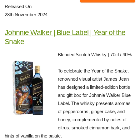
Released On
28th November 2024
Johnnie Walker | Blue Label | Year of the
Snake
Blended Scotch Whisky | 70cl / 40%
To celebrate the Year of the Snake,
renowned visual artist James Jean
has designed a limited-edition bottle
and gift box for Johnnie Walker Blue
Label. The whisky presents aromas
of peppercorns, ginger cake, and
honey, complemented by notes of
citrus, smoked cinnamon bark, and
hints of vanilla on the palate.