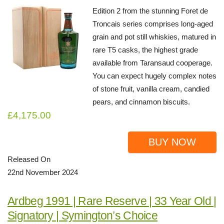
Edition 2 from the stunning Foret de
Troncais series comprises long-aged
grain and pot still whiskies, matured in
rare T5 casks, the highest grade
available from Taransaud cooperage.
You can expect hugely complex notes
of stone fruit, vanilla cream, candied
pears, and cinnamon biscuits.
£4,175.00
BUY NOW
Released On
22nd November 2024
Ardbeg 1991 | Rare Reserve | 33 Year Old |
Signatory | Symington’s Choice