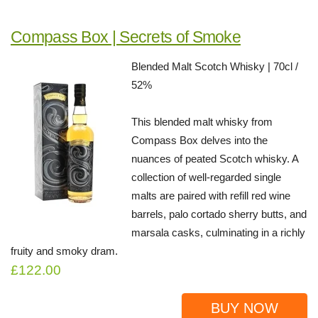
Compass Box | Secrets of Smoke
Blended Malt Scotch Whisky | 70cl /
52%
This blended malt whisky from
Compass Box delves into the
nuances of peated Scotch whisky. A
collection of well-regarded single
malts are paired with refill red wine
barrels, palo cortado sherry butts, and
marsala casks, culminating in a richly
fruity and smoky dram.
£122.00
BUY NOW