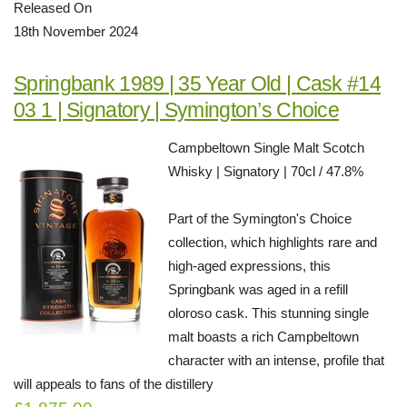
Released On
18th November 2024
Springbank 1989 | 35 Year Old | Cask #14
03 1 | Signatory | Symington’s Choice
Campbeltown Single Malt Scotch
Whisky | Signatory | 70cl / 47.8%
Part of the Symington's Choice
collection, which highlights rare and
high-aged expressions, this
Springbank was aged in a refill
oloroso cask. This stunning single
malt boasts a rich Campbeltown
character with an intense, profile that
will appeals to fans of the distillery