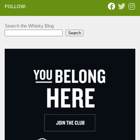
FOLLOW:
Search the Whisky Blog
Search