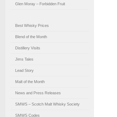
Glen Moray – Forbidden Fruit
Best Whisky Prices
Blend of the Month
Distillery Visits
Jims Tales
Lead Story
Malt of the Month
News and Press Releases
SMWS – Scotch Malt Whisky Society
SMWS Codes