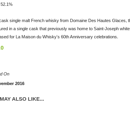
/ 52.1%
 cask single malt French whisky from Domaine Des Hautes Glaces, th
ed in a single cask that previously was home to Saint-Joseph white wi
ased for La Maison du Whisky's 60th Anniversary celebrations.
10
d On
vember 2016
MAY ALSO LIKE...