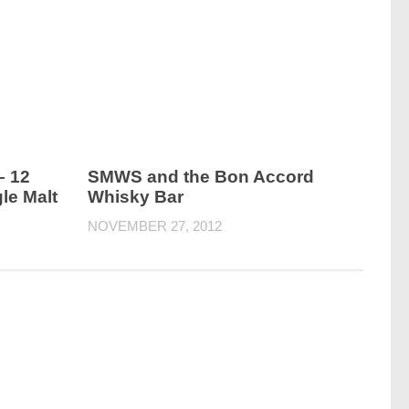
– 12
SMWS and the Bon Accord
le Malt
Whisky Bar
NOVEMBER 27, 2012