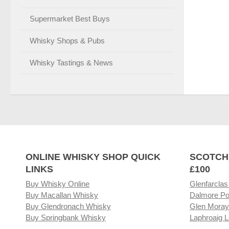
Supermarket Best Buys
Whisky Shops & Pubs
Whisky Tastings & News
ONLINE WHISKY SHOP QUICK
SCOTCH
LINKS
£100
Buy Whisky Online
Glenfarclas
Buy Macallan Whisky
Dalmore Po
Buy Glendronach Whisky
Glen Moray
Buy Springbank Whisky
Laphroaig L