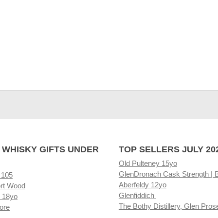
 WHISKY GIFTS UNDER
TOP SELLERS JULY 20
Old Pulteney 15yo
GlenDronach Cask Strength | 
 105
Aberfeldy 12yo
rt Wood
Glenfiddich
 18yo
The Bothy Distillery, Glen Pros
ore