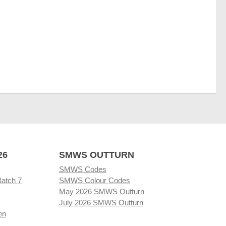
26
SMWS OUTTURN
SMWS Codes
Batch 7
SMWS Colour Codes
May 2026 SMWS Outturn
July 2026 SMWS Outturn
en