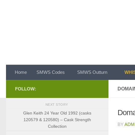
Skip to content
Home
SMWS Codes
SMWS Outturn
WHIS
FOLLOW:
DOMAI
NEXT STORY
Doma
Glen Keith 24 Year Old 1992 (casks
120579 & 120580) – Cask Strength
BY
ADM
Collection