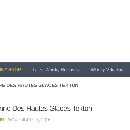
KY SHOP
Latest Whisky Releases
Whisky Valuations
NE DES HAUTES GLACES TEKTON
ine Des Hautes Glaces Tekton
IN
·
NOVEMBER 25, 2016