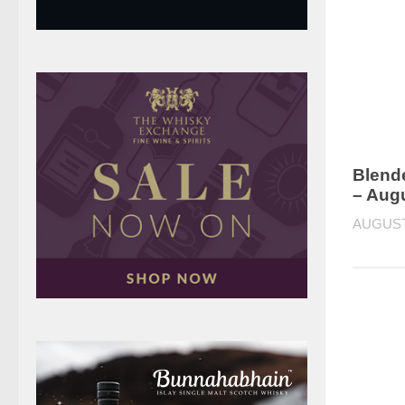
Blend
– Aug
AUGUST 