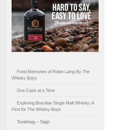
Fond Memories of Robin Laing By The
Whisky Boys
One Cask at a Time
Exploring Brazilian Single Malt Whisky: A
First for The Whisky Boys
Torabhaig – Taigh