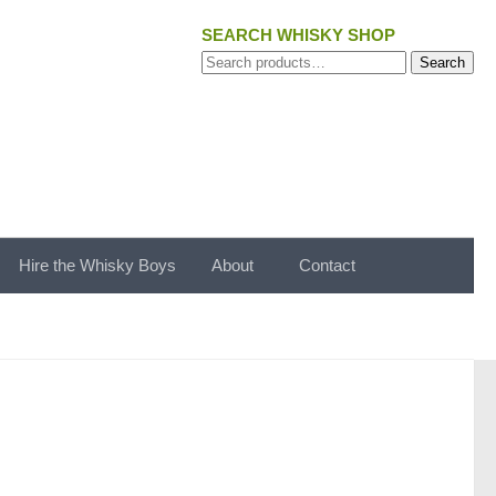
SEARCH WHISKY SHOP
Search
Search
for:
Hire the Whisky Boys
About
Contact