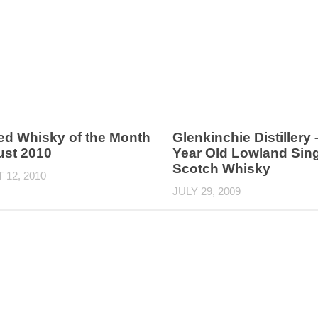
ed Whisky of the Month
Glenkinchie Distillery 
ust 2010
Year Old Lowland Sing
Scotch Whisky
12, 2010
JULY 29, 2009