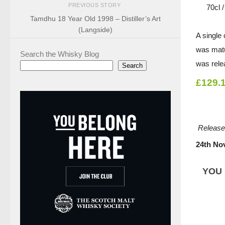
PREVIOUS STORY
70cl 
Tamdhu 18 Year Old 1998 – Distiller’s Art
(Langside)
A single
was matur
Search the Whisky Blog
was rele
Search
£129.
Release
24th No
YOU 