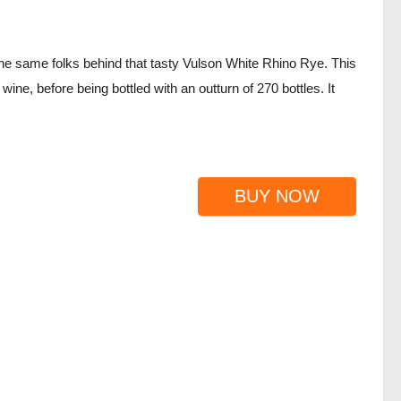
e same folks behind that tasty Vulson White Rhino Rye. This
ne, before being bottled with an outturn of 270 bottles. It
BUY NOW