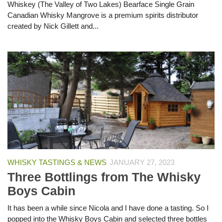
Whiskey (The Valley of Two Lakes) Bearface Single Grain
Canadian Whisky Mangrove is a premium spirits distributor
created by Nick Gillett and...
WHISKY TASTINGS & NEWS
JANUARY 27, 2023
Three Bottlings from The Whisky
Boys Cabin
It has been a while since Nicola and I have done a tasting. So I
popped into the Whisky Boys Cabin and selected three bottles