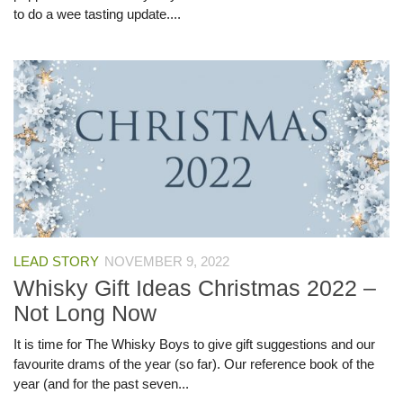
to do a wee tasting update....
LEAD STORY
NOVEMBER 9, 2022
Whisky Gift Ideas Christmas 2022 –
Not Long Now
It is time for The Whisky Boys to give gift suggestions and our
favourite drams of the year (so far). Our reference book of the
year (and for the past seven...