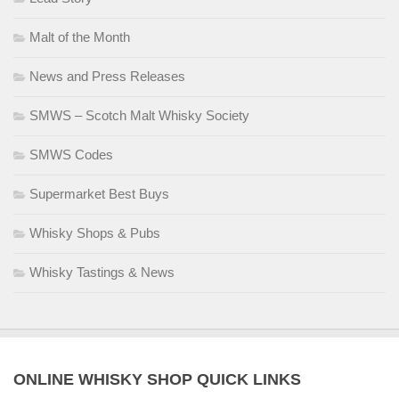
Malt of the Month
News and Press Releases
SMWS – Scotch Malt Whisky Society
SMWS Codes
Supermarket Best Buys
Whisky Shops & Pubs
Whisky Tastings & News
ONLINE WHISKY SHOP QUICK LINKS