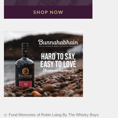
Fond Memories of Robin Laing By The Whisky Boys