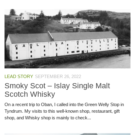
LEAD STORY
SEPTEMBER 26, 2022
Smoky Scot – Islay Single Malt
Scotch Whisky
On a recent trip to Oban, I called into the Green Welly Stop in
Tyndrum. My visits to this well-known shop, restaurant, gift
shop, and Whisky shop is mainly to check...