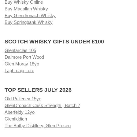
Buy Whisky Online
Buy Macallan Whisky
Buy Glendronach Whisky
Buy Springbank Whisky
SCOTCH WHISKY GIFTS UNDER £100
Glenfarclas 105
Dalmore Port Wood
Glen Moray 18yo
Laphroaig Lore
TOP SELLERS JULY 2026
Old Pulteney 15yo
GlenDronach Cask Strength | Batch 7
Aberfeldy 12yo
Glenfiddich
The Bothy Distillery, Glen Prosen