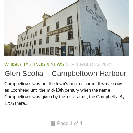
WHISKY TASTINGS & NEWS
SEPTEMBER 23, 2022
Glen Scotia – Campbeltown Harbour
Campbeltown was not the town’s original name. It was known
as Lochhead until the mid-19th century when the name
Campbeltown was given by the local lairds, the Campbells. By
1795 there...
Page 1 of 4