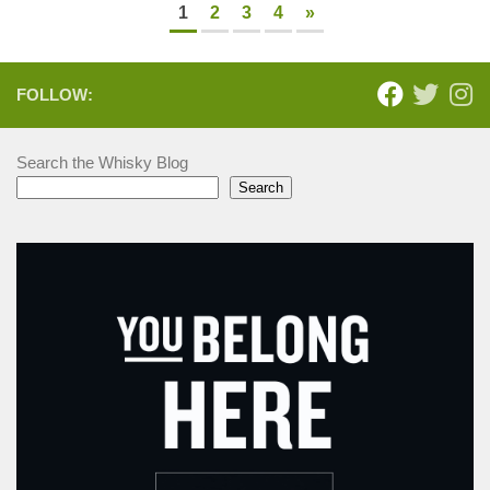
1
2
3
4
»
FOLLOW:
Search the Whisky Blog
Search