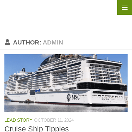
Skip to content
AUTHOR:
ADMIN
LEAD STORY
OCTOBER 11, 2024
Cruise Ship Tipples