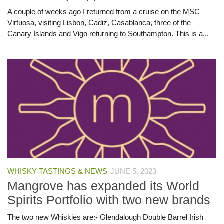
A couple of weeks ago I returned from a cruise on the MSC
Virtuosa, visiting Lisbon, Cadiz, Casablanca, three of the
Canary Islands and Vigo returning to Southampton. This is a...
WHISKY TASTINGS & NEWS
JUNE 5, 2023
Mangrove has expanded its World
Spirits Portfolio with two new brands
The two new Whiskies are:- Glendalough Double Barrel Irish