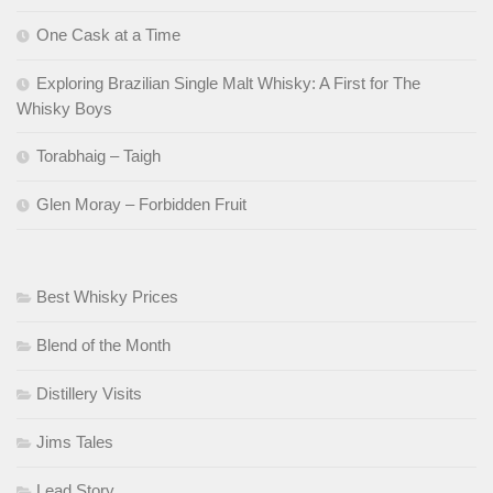
One Cask at a Time
Exploring Brazilian Single Malt Whisky: A First for The
Whisky Boys
Torabhaig – Taigh
Glen Moray – Forbidden Fruit
Best Whisky Prices
Blend of the Month
Distillery Visits
Jims Tales
Lead Story