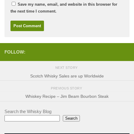
Save my name, email, and website in this browser for
the next time I comment.
FOLLOW:
NEXT STORY
Scotch Whisky Sales are up Worldwide
PREVIOUS STORY
Whiskey Recipe – Jim Beam Bourbon Steak
Search the Whisky Blog
Search