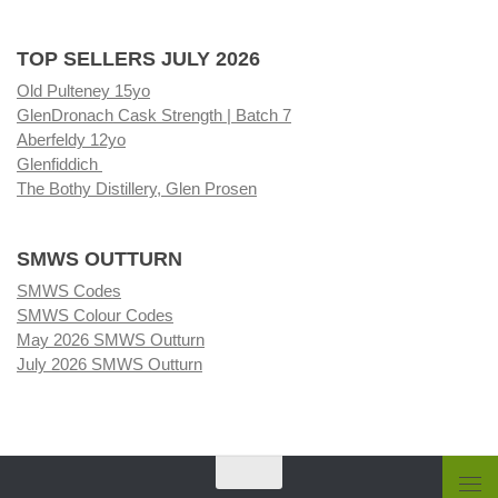
TOP SELLERS JULY 2026
Old Pulteney 15yo
GlenDronach Cask Strength | Batch 7
Aberfeldy 12yo
Glenfiddich
The Bothy Distillery, Glen Prosen
SMWS OUTTURN
SMWS Codes
SMWS Colour Codes
May 2026 SMWS Outturn
July 2026 SMWS Outturn