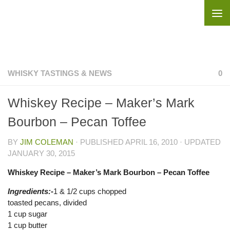
Skip to content
WHISKY TASTINGS & NEWS
0
Whiskey Recipe – Maker’s Mark
Bourbon – Pecan Toffee
BY
JIM COLEMAN
· PUBLISHED
APRIL 16, 2010
· UPDATED
JANUARY 30, 2015
Whiskey Recipe – Maker’s Mark Bourbon – Pecan Toffee
Ingredients:-
1 & 1/2 cups chopped
toasted pecans, divided
1 cup sugar
1 cup butter