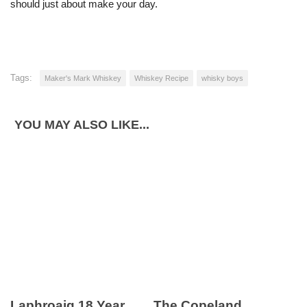
should just about make your day.
Tags:
Maker's Mark Whiskey
Whiskey Recipe
whisky boys
YOU MAY ALSO LIKE...
Laphroaig 18 Year
The Copeland