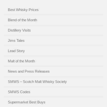
Best Whisky Prices
Blend of the Month
Distillery Visits
Jims Tales
Lead Story
Malt of the Month
News and Press Releases
SMWS – Scotch Malt Whisky Society
SMWS Codes
Supermarket Best Buys