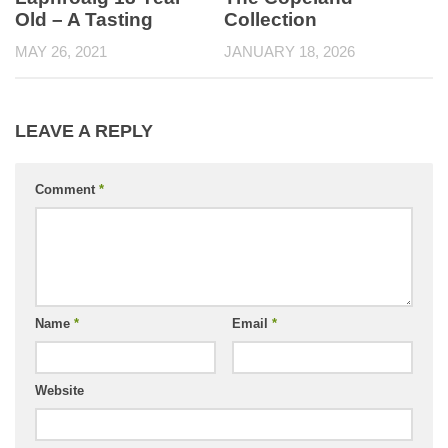
Old – A Tasting
Collection
MAY 26, 2021
JANUARY 18, 2026
LEAVE A REPLY
Comment
*
Name
*
Email
*
Website