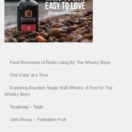
Fond Memories of Robin Laing By The Whisky Boys
One Cask at a Time
Exploring Brazilian Single Malt Whisky: A First for The
Whisky Boys
Torabhaig – Taigh
Glen Moray – Forbidden Fruit