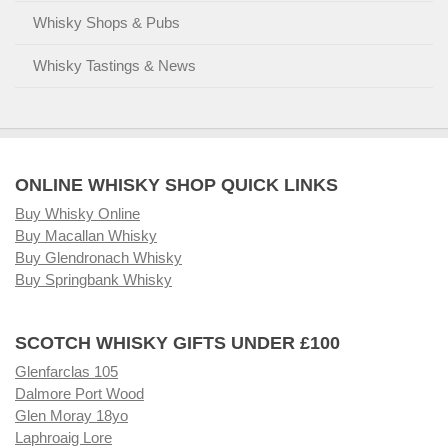
Whisky Shops & Pubs
Whisky Tastings & News
ONLINE WHISKY SHOP QUICK LINKS
Buy Whisky Online
Buy Macallan Whisky
Buy Glendronach Whisky
Buy Springbank Whisky
SCOTCH WHISKY GIFTS UNDER £100
Glenfarclas 105
Dalmore Port Wood
Glen Moray 18yo
Laphroaig Lore