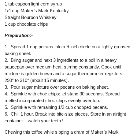
1 tablespoon light corn syrup
1/4 cup Maker’s Mark Kentucky
Straight Bourbon Whiskey
1 cup chocolate chips
Preparation:-
1. Spread 1 cup pecans into a 9-inch circle on a lightly greased
baking sheet.
2. Bring sugar and next 3 ingredients to a boil in a heavy
saucepan over medium heat, stirring constantly. Cook until
mixture is golden brown and a sugar thermometer registers
290° to 310° (about 15 minutes).
3. Pour sugar mixture over pecans on baking sheet.
4. Sprinkle with choc chips; let stand 30 seconds. Spread
melted incorporated choc chips evenly over top.
5. Sprinkle with remaining 1/2 cup chopped pecans.
6. Chill 1 hour. Break into bite-size pieces. Store in an airtight
container – watch your teeth !
Chewing this toffee while sipping a dram of Maker’s Mark