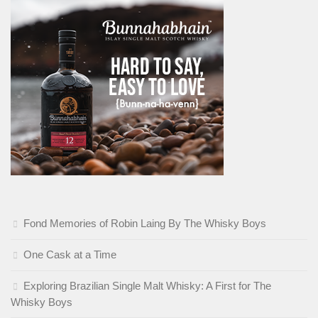
Fond Memories of Robin Laing By The Whisky Boys
One Cask at a Time
Exploring Brazilian Single Malt Whisky: A First for The
Whisky Boys