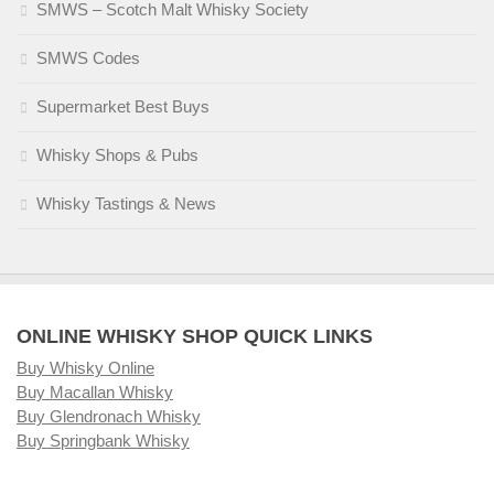
SMWS – Scotch Malt Whisky Society
SMWS Codes
Supermarket Best Buys
Whisky Shops & Pubs
Whisky Tastings & News
ONLINE WHISKY SHOP QUICK LINKS
Buy Whisky Online
Buy Macallan Whisky
Buy Glendronach Whisky
Buy Springbank Whisky