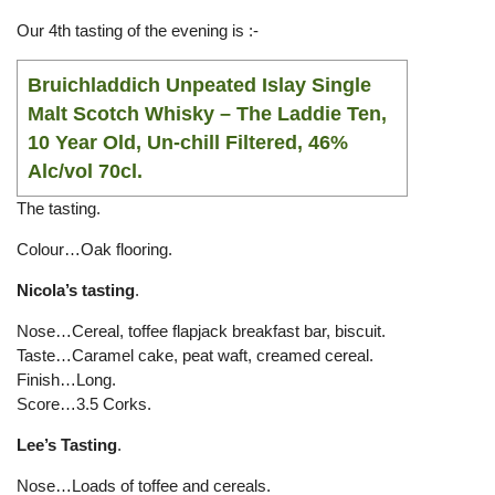
Our 4th tasting of the evening is :-
Bruichladdich Unpeated Islay Single
Malt Scotch Whisky
– The Laddie Ten,
10 Year Old, Un-chill Filtered, 46%
Alc/vol 70cl.
The tasting.
Colour…Oak flooring.
Nicola’s tasting
.
Nose…Cereal, toffee flapjack breakfast bar, biscuit.
Taste…Caramel cake, peat waft, creamed cereal.
Finish…Long.
Score…3.5 Corks.
Lee’s Tasting
.
Nose…Loads of toffee and cereals.