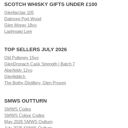
SCOTCH WHISKY GIFTS UNDER £100
Glenfarclas 105
Dalmore Port Wood
Glen Moray 18yo
Laphroaig Lore
TOP SELLERS JULY 2026
Old Pulteney 15yo
GlenDronach Cask Strength | Batch 7
Aberfeldy 12yo
Glenfiddich
The Bothy Distillery, Glen Prosen
SMWS OUTTURN
SMWS Codes
SMWS Colour Codes
May 2026 SMWS Outturn
July 2026 SMWS Outturn