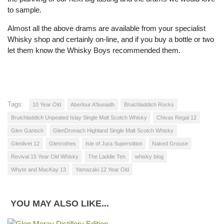
to sample.
Almost all the above drams are available from your specialist
Whisky shop and certainly on-line, and if you buy a bottle or two
let them know the Whisky Boys recommended them.
Tags:
10 Year Old
Aberlour A'bunadh
Bruichladdich Rocks
Bruichladdich Unpeated Islay Single Malt Scotch Whisky
Chivas Regal 12
Glen Garioch
GlenDronach Highland Single Malt Scotch Whisky
Glenlivet 12
Glenrothes
Isle of Jura Superstition
Naked Grouse
Revival 15 Year Old Whisky
The Laddie Ten
whisky blog
Whyte and MacKay 13
Yamazaki 12 Year Old
YOU MAY ALSO LIKE...