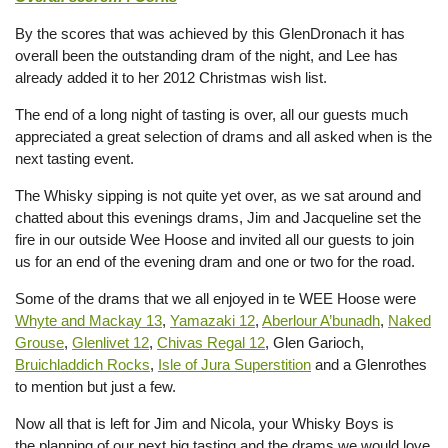
By the scores that was achieved by this GlenDronach it has
overall been the outstanding dram of the night, and Lee has
already added it to her 2012 Christmas wish list.
The end of a long night of tasting is over, all our guests much
appreciated a great selection of drams and all asked when is the
next tasting event.
The Whisky sipping is not quite yet over, as we sat around and
chatted about this evenings drams, Jim and Jacqueline set the
fire in our outside Wee Hoose and invited all our guests to join
us for an end of the evening dram and one or two for the road.
Some of the drams that we all enjoyed in te WEE Hoose were
Whyte and Mackay 13
,
Yamazaki 12
,
Aberlour A’bunadh
,
Naked
Grouse
,
Glenlivet 12
,
Chivas Regal 12
, Glen Garioch,
Bruichladdich Rocks
,
Isle of Jura Superstition
and a Glenrothes
to mention but just a few.
Now all that is left for Jim and Nicola, your Whisky Boys is
the planning of our next big tasting and the drams we would love