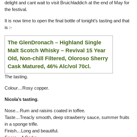
delight and cant wait to visit Bruichladdich at the end of May for
the festival.
It is now time to open the final bottle of tonight’s tasting and that
is :-
The GlenDronach
– Highland Single
Malt Scotch Whisky – Revival 15 Year
Old, Non-chill Filtered, Oloroso Sherry
Cask Matured, 46% Alc/vol 70cl.
The tasting.
Colour…Rosy copper.
Nicola’s tasting
.
Nose…Rum and raisins coated in toffee.
Taste…Treacly smooth, deep strawberry sauce, summer fruits
in a sponge trifle.
Finish…Long and beautiful.