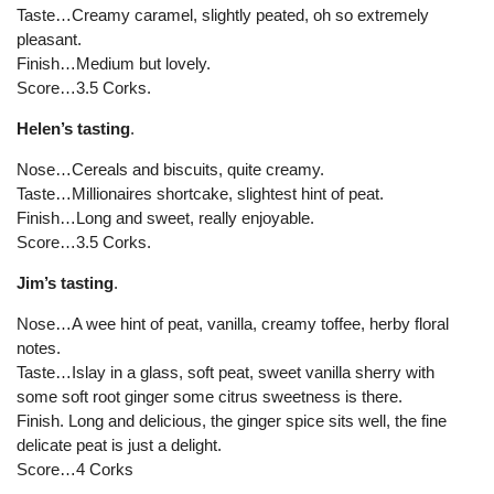
Taste…Creamy caramel, slightly peated, oh so extremely
pleasant.
Finish…Medium but lovely.
Score…3.5 Corks.
Helen’s tasting
.
Nose…Cereals and biscuits, quite creamy.
Taste…Millionaires shortcake, slightest hint of peat.
Finish…Long and sweet, really enjoyable.
Score…3.5 Corks.
Jim’s tasting
.
Nose…A wee hint of peat, vanilla, creamy toffee, herby floral
notes.
Taste…Islay in a glass, soft peat, sweet vanilla sherry with
some soft root ginger some citrus sweetness is there.
Finish. Long and delicious, the ginger spice sits well, the fine
delicate peat is just a delight.
Score…4 Corks