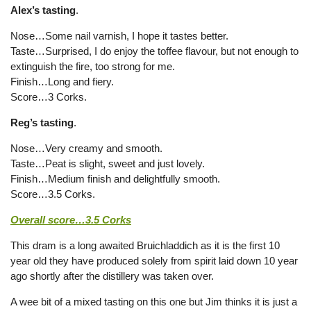
Alex’s tasting
.
Nose…Some nail varnish, I hope it tastes better.
Taste…Surprised, I do enjoy the toffee flavour, but not enough to
extinguish the fire, too strong for me.
Finish…Long and fiery.
Score…3 Corks.
Reg’s tasting
.
Nose…Very creamy and smooth.
Taste…Peat is slight, sweet and just lovely.
Finish…Medium finish and delightfully smooth.
Score…3.5 Corks.
Overall score…3.5 Corks
This dram is a long awaited Bruichladdich as it is the first 10
year old they have produced solely from spirit laid down 10 year
ago shortly after the distillery was taken over.
A wee bit of a mixed tasting on this one but Jim thinks it is just a