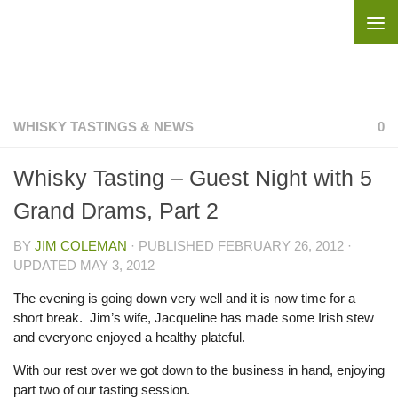
Skip to content
WHISKY TASTINGS & NEWS
0
Whisky Tasting – Guest Night with 5
Grand Drams, Part 2
BY
JIM COLEMAN
· PUBLISHED
FEBRUARY 26, 2012
·
UPDATED
MAY 3, 2012
The evening is going down very well and it is now time for a
short break. Jim’s wife, Jacqueline has made some Irish stew
and everyone enjoyed a healthy plateful.
With our rest over we got down to the business in hand, enjoying
part two of our tasting session.