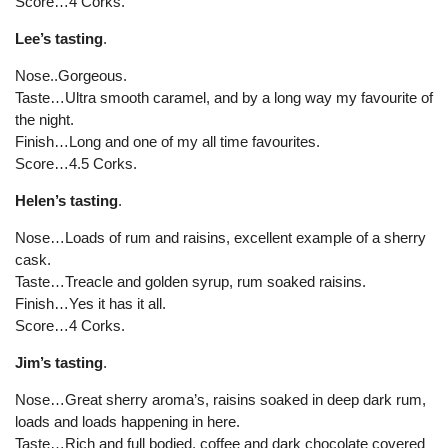
Score…4 Corks.
Lee’s tasting
.
Nose..Gorgeous.
Taste…Ultra smooth caramel, and by a long way my favourite of
the night.
Finish…Long and one of my all time favourites.
Score…4.5 Corks.
Helen’s tasting
.
Nose…Loads of rum and raisins, excellent example of a sherry
cask.
Taste…Treacle and golden syrup, rum soaked raisins.
Finish…Yes it has it all.
Score…4 Corks.
Jim’s tasting
.
Nose…Great sherry aroma’s, raisins soaked in deep dark rum,
loads and loads happening in here.
Taste…Rich and full bodied, coffee and dark chocolate covered