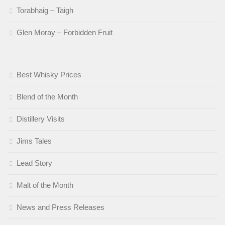
Torabhaig – Taigh
Glen Moray – Forbidden Fruit
Best Whisky Prices
Blend of the Month
Distillery Visits
Jims Tales
Lead Story
Malt of the Month
News and Press Releases