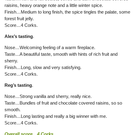
raisins, heavy orange note and a little winter spice.
Finish…Medium to long finish, the spice tingles the palate, some
forest fruit jelly.
Score…4 Corks.
Alex’s tasting
.
Nose…Welcoming feeling of a warm fireplace.
Taste…A beautiful taste, smooth with hints of rich fruit and
sherry.
Finish…Long, slow and very satisfying.
Score…4 Corks.
Reg’s tasting
.
Nose…Strong vanilla and sherry, really nice.
Taste…Bundles of fruit and chocolate covered raisins, so so
smooth.
Finish…Long lasting and really a big winner with me.
Score…4 Corks.
Overall score…4 Corks