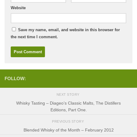
Website
Save my name, email, and website in this browser for
the next time I comment.
FOLLOW:
NEXT STORY
Whisky Tasting – Diageo’s Classic Malts, The Distillers
Editions, Part One.
PREVIOUS STORY
Blended Whisky of the Month – February 2012