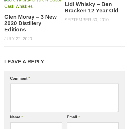
Lidl Whisky – Ben
Bracken 12 Year Old
Glen Moray – 3 New
SEPTEMBER 30, 2010
2020 Distillery
Editions
JULY 22, 2020
LEAVE A REPLY
Comment
*
Name
*
Email
*