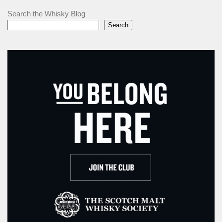
Search the Whisky Blog
Search