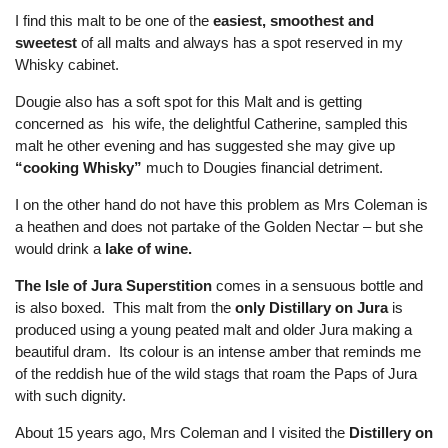
I find this malt to be one of the
easiest, smoothest and
sweetest
of all malts and always has a spot reserved in my
Whisky cabinet.
Dougie also has a soft spot for this Malt and is getting
concerned as his wife, the delightful Catherine, sampled this
malt he other evening and has suggested she may give up
“cooking Whisky”
much to Dougies financial detriment.
I on the other hand do not have this problem as Mrs Coleman is
a heathen and does not partake of the Golden Nectar – but she
would drink a
lake of wine.
The Isle of Jura Superstition
comes in a sensuous bottle and
is also boxed. This malt from the
only Distillary on Jura
is
produced using a young peated malt and older Jura making a
beautiful dram. Its colour is an intense amber that reminds me
of the reddish hue of the wild stags that roam the Paps of Jura
with such dignity.
About 15 years ago, Mrs Coleman and I visited the
Distillery on