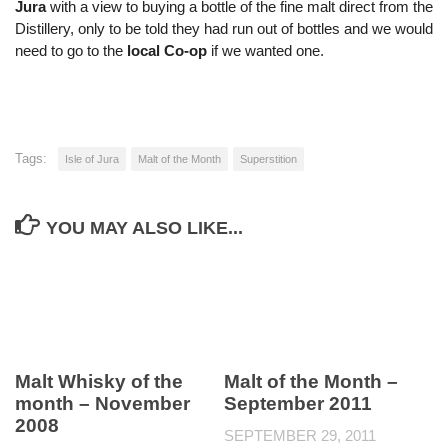
Jura
with a view to buying a bottle of the fine malt direct from the
Distillery, only to be told they had run out of bottles and we would
need to go to the
local Co-op
if we wanted one.
Tags:
Isle of Jura
Malt of the Month
Superstition
YOU MAY ALSO LIKE...
Malt Whisky of the
Malt of the Month –
month – November
September 2011
2008
SEPTEMBER 29, 2011