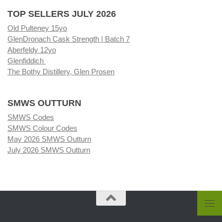
TOP SELLERS JULY 2026
Old Pulteney 15yo
GlenDronach Cask Strength | Batch 7
Aberfeldy 12yo
Glenfiddich
The Bothy Distillery, Glen Prosen
SMWS OUTTURN
SMWS Codes
SMWS Colour Codes
May 2026 SMWS Outturn
July 2026 SMWS Outturn