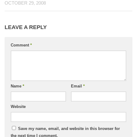
OCTOBER 29, 2008
LEAVE A REPLY
Comment
*
Name
*
Email
*
Website
Save my name, email, and website in this browser for
the next time I comment.