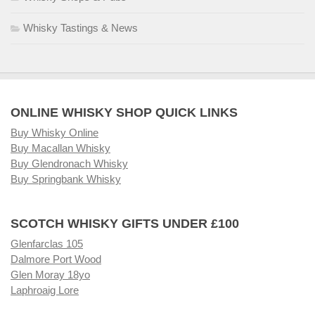
Whisky Tastings & News
ONLINE WHISKY SHOP QUICK LINKS
Buy Whisky Online
Buy Macallan Whisky
Buy Glendronach Whisky
Buy Springbank Whisky
SCOTCH WHISKY GIFTS UNDER £100
Glenfarclas 105
Dalmore Port Wood
Glen Moray 18yo
Laphroaig Lore