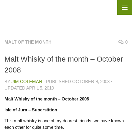
Skip to content
MALT OF THE MONTH
0
Malt Whisky of the month – October
2008
BY
JIM COLEMAN
· PUBLISHED
OCTOBER 9, 2008
·
UPDATED
APRIL 5, 2010
Malt Whisky of the month –
October 2008
Isle of Jura – Superstition
This malt whisky is one of my dearest friends, we have known
each other for quite some time.