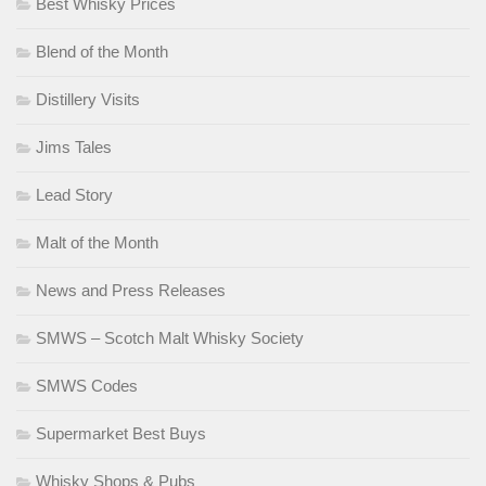
Best Whisky Prices
Blend of the Month
Distillery Visits
Jims Tales
Lead Story
Malt of the Month
News and Press Releases
SMWS – Scotch Malt Whisky Society
SMWS Codes
Supermarket Best Buys
Whisky Shops & Pubs