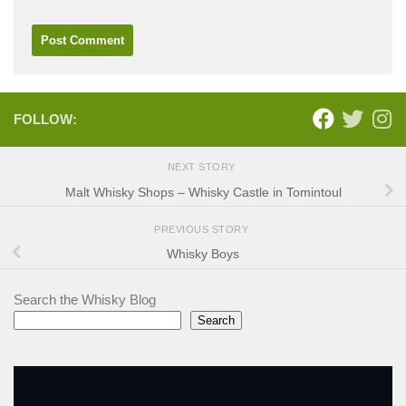
FOLLOW:
NEXT STORY
Malt Whisky Shops – Whisky Castle in Tomintoul
PREVIOUS STORY
Whisky Boys
Search the Whisky Blog
Search