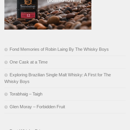
Fond Memories of Robin Laing By The Whisky Boys
One Cask at a Time
Exploring Brazilian Single Malt Whisky: A First for The
Whisky Boys
Torabhaig – Taigh
Glen Moray – Forbidden Fruit