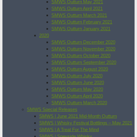
SMWS Outturn May 2021
SMWS Outturn April 2021
SMWS Outturn March 2021
SMWS Outturn February 2021
SMWS Outturn January 2021
2020
SMWS Outturn December 2020
SMWS Outturn November 2020
SMWS Outturn October 2020
SMWS Outturn September 2020
SMWS Outturn August 2020
SMWS Outturn July 2020
SMWS Outturn June 2020
SMWS Outturn May 2020
SMWS Outturn April 2020
SMWS Outturn March 2020
SMWS Special Releases
SMWS | June 2021 Mid-Month Outturn
SMWS | Whisky Festival Bottlings – May 2021
SMWS | A Treat For The Mind
SMWS | Speyside Whisky