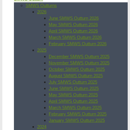
SMWS Outturns
2026
June SMWS Outturn 2026
May SMWS Outturn 2026
April SMWS Outturn 2026
March SMWS Outturn 2026
February SMWS Outturn 2026
2025
December SMWS Outturn 2025
November SMWS Outturn 2025
October SMWS Outturn 2025
August SMWS Outturn 2025
July SMWS Outturn 2025
June SMWS Outturn 2025
May SMWS Outturn 2025
April SMWS Outturn 2025
March SMWS Outturn 2025
February SMWS Outturn 2025
January SMWS Outturn 2025
2024