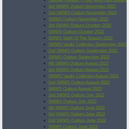
3rd SMWS Outturn November 2022
2nd SMWS Outturn November 2022
SMWS Outturn November 2022
3rd SMWS Outturn October 2022
SMWS Outturn October 2022
SMWS Spirit Of The Season 2022
SMWS Vaults Collection September 2022
2nd SMWS Outturn September 2022
SMWS Outturn September 2022
4th SMWS Outturn August 2022
3rd SMWS Outturn August 2022
SMWS Vaults Collection August 2022
2nd SMWS Outturn August 2022
SMWS Outturn August 2022
2nd SMWS Outturn July 2022
SMWS Outturn July 2022
4th SMWS Outturn June 2022
3rd SMWS Outturn June 2022
2nd SMWS Outturn June 2022
SMWS Outturn June 2022