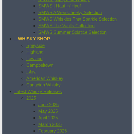
SMWS | Hauf ‘n’ Hauf
SMWS A Wee Cheeky Selection
SMWS Whiskies That Sparkle Selection
SMWS The Vaults Collection
SMWS Summer Solstice Selection
WHISKY SHOP
Speyside
Highland
Lowland
Campbeltown
Islay
American Whiskey
Canadian Whisky
Latest Whisky Releases
2025
June 2025
May 2025
April 2025
March 2025
February 2025