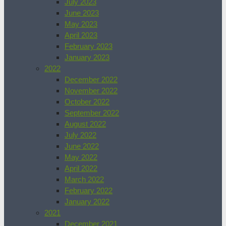
July 2023
June 2023
May 2023
April 2023
February 2023
January 2023
2022
December 2022
November 2022
October 2022
September 2022
August 2022
July 2022
June 2022
May 2022
April 2022
March 2022
February 2022
January 2022
2021
December 2021