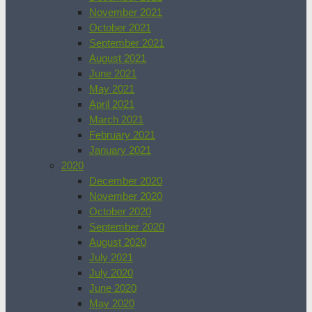
November 2021
October 2021
September 2021
August 2021
June 2021
May 2021
April 2021
March 2021
February 2021
January 2021
2020
December 2020
November 2020
October 2020
September 2020
August 2020
July 2021
July 2020
June 2020
May 2020