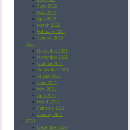
June 2022
May 2022
April 2022
March 2022
February 2022
January 2022
2021
December 2021
November 2021
October 2021
September 2021
August 2021
June 2021
May 2021
April 2021
March 2021
February 2021
January 2021
2020
December 2020