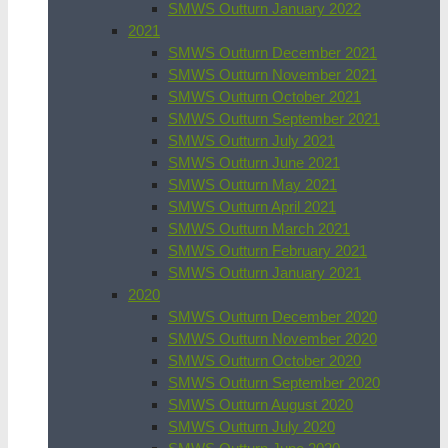
SMWS Outturn January 2022
2021
SMWS Outturn December 2021
SMWS Outturn November 2021
SMWS Outturn October 2021
SMWS Outturn September 2021
SMWS Outturn July 2021
SMWS Outturn June 2021
SMWS Outturn May 2021
SMWS Outturn April 2021
SMWS Outturn March 2021
SMWS Outturn February 2021
SMWS Outturn January 2021
2020
SMWS Outturn December 2020
SMWS Outturn November 2020
SMWS Outturn October 2020
SMWS Outturn September 2020
SMWS Outturn August 2020
SMWS Outturn July 2020