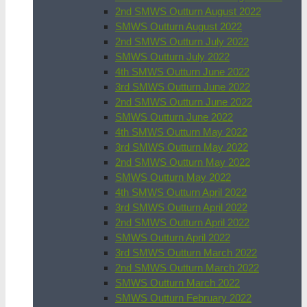
2nd SMWS Outturn August 2022
SMWS Outturn August 2022
2nd SMWS Outturn July 2022
SMWS Outturn July 2022
4th SMWS Outturn June 2022
3rd SMWS Outturn June 2022
2nd SMWS Outturn June 2022
SMWS Outturn June 2022
4th SMWS Outturn May 2022
3rd SMWS Outturn May 2022
2nd SMWS Outturn May 2022
SMWS Outturn May 2022
4th SMWS Outturn April 2022
3rd SMWS Outturn April 2022
2nd SMWS Outturn April 2022
SMWS Outturn April 2022
3rd SMWS Outturn March 2022
2nd SMWS Outturn March 2022
SMWS Outturn March 2022
SMWS Outturn February 2022