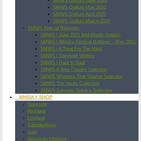
SMWS Outturn June 2020
SMWS Outturn May 2020
SMWS Outturn April 2020
SMWS Outturn March 2020
SMWS Special Releases
SMWS | June 2021 Mid-Month Outturn
SMWS | Whisky Festival Bottlings – May 2021
SMWS | A Treat For The Mind
SMWS | Speyside Whisky
SMWS | Hauf ‘n’ Hauf
SMWS A Wee Cheeky Selection
SMWS Whiskies That Sparkle Selection
SMWS The Vaults Collection
SMWS Summer Solstice Selection
WHISKY SHOP
Speyside
Highland
Lowland
Campbeltown
Islay
American Whiskey