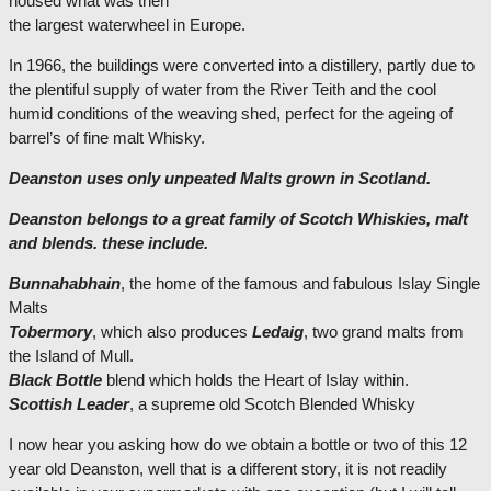
housed what was then
the largest waterwheel in Europe.
In 1966, the buildings were converted into a distillery, partly due to
the plentiful supply of water from the River Teith and the cool
humid conditions of the weaving shed, perfect for the ageing of
barrel’s of fine malt Whisky.
Deanston uses only unpeated Malts grown in Scotland.
Deanston belongs to a great family of Scotch Whiskies, malt
and blends. these include.
Bunnahabhain
, the home of the famous and fabulous Islay Single
Malts
Tobermory
, which also produces
Ledaig
, two grand malts from
the Island of Mull.
Black Bottle
blend which holds the Heart of Islay within.
Scottish Leader
, a supreme old Scotch Blended Whisky
I now hear you asking how do we obtain a bottle or two of this 12
year old Deanston, well that is a different story, it is not readily