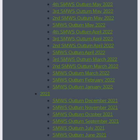
4th SMWS Outturn May 2022
3rd SMWS Outturn May 2022
2nd SMWS Outturn May 2022
SMWS Outturn May 2022
4th SMWS Outturn April 2022
3rd SMWS Outturn April 2022
2nd SMWS Outturn April 2022
SMWS Outturn April 2022
3rd SMWS Outturn March 2022
2nd SMWS Outturn March 2022
SMWS Outturn March 2022
SMWS Outturn February 2022
SMWS Outturn January 2022
2021
SMWS Outturn December 2021
SMWS Outturn November 2021
SMWS Outturn October 2021
SMWS Outturn September 2021
SMWS Outturn July 2021
SMWS Outturn June 2021