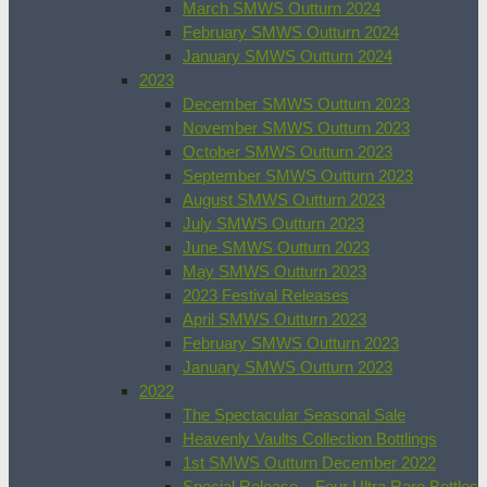
March SMWS Outturn 2024
February SMWS Outturn 2024
January SMWS Outturn 2024
2023
December SMWS Outturn 2023
November SMWS Outturn 2023
October SMWS Outturn 2023
September SMWS Outturn 2023
August SMWS Outturn 2023
July SMWS Outturn 2023
June SMWS Outturn 2023
May SMWS Outturn 2023
2023 Festival Releases
April SMWS Outturn 2023
February SMWS Outturn 2023
January SMWS Outturn 2023
2022
The Spectacular Seasonal Sale
Heavenly Vaults Collection Bottlings
1st SMWS Outturn December 2022
Special Release – Four Ultra Rare Bottles