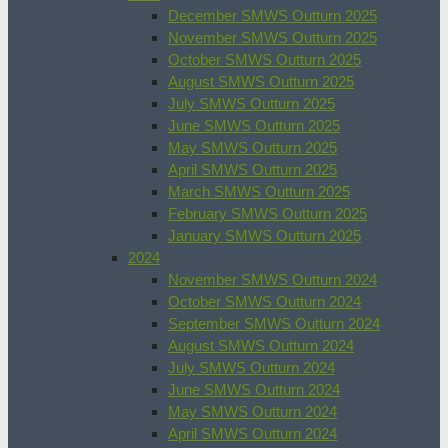
December SMWS Outturn 2025
November SMWS Outturn 2025
October SMWS Outturn 2025
August SMWS Outturn 2025
July SMWS Outturn 2025
June SMWS Outturn 2025
May SMWS Outturn 2025
April SMWS Outturn 2025
March SMWS Outturn 2025
February SMWS Outturn 2025
January SMWS Outturn 2025
2024
November SMWS Outturn 2024
October SMWS Outturn 2024
September SMWS Outturn 2024
August SMWS Outturn 2024
July SMWS Outturn 2024
June SMWS Outturn 2024
May SMWS Outturn 2024
April SMWS Outturn 2024