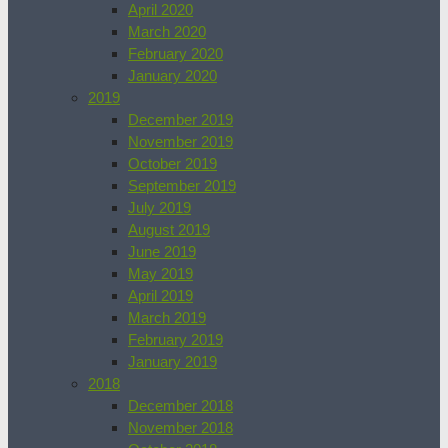
April 2020
March 2020
February 2020
January 2020
2019
December 2019
November 2019
October 2019
September 2019
July 2019
August 2019
June 2019
May 2019
April 2019
March 2019
February 2019
January 2019
2018
December 2018
November 2018