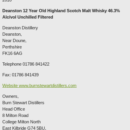
Deanston 12 Year Old Highland Scotch Malt Whisky 46.3%
Alc/vol Unchilled Filtered
Deanston Distillery
Deanston,
Near Doune,
Perthshire
FK16 6AG
Telephone 01786 841422
Fax: 01786 841439
Website www.burnstewartdistillers.com
Owners,
Burn Stewart Distillers
Head Office
8 Milton Road
College Milton North
East Kilbride G74 5BU,