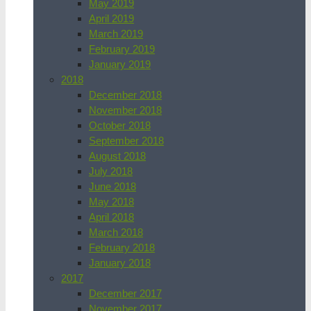
May 2019
April 2019
March 2019
February 2019
January 2019
2018
December 2018
November 2018
October 2018
September 2018
August 2018
July 2018
June 2018
May 2018
April 2018
March 2018
February 2018
January 2018
2017
December 2017
November 2017