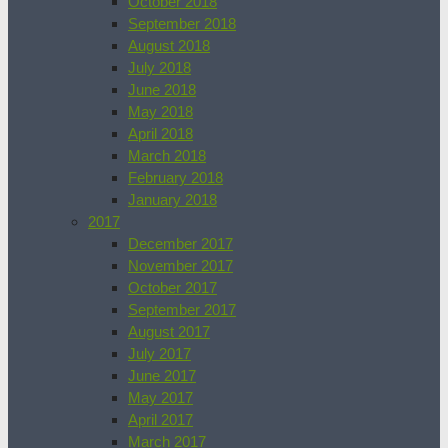
October 2018
September 2018
August 2018
July 2018
June 2018
May 2018
April 2018
March 2018
February 2018
January 2018
2017
December 2017
November 2017
October 2017
September 2017
August 2017
July 2017
June 2017
May 2017
April 2017
March 2017