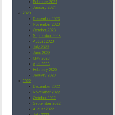
February 2024
January 2024
2023
December 2023
November 2023
October 2023
September 2023
August 2023
July 2023
June 2023
May 2023
April 2023
February 2023
January 2023
2022
December 2022
November 2022
October 2022
September 2022
August 2022
July 2022