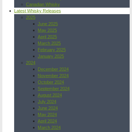
Canadian Whisky
Latest Whisky Releases
2025
June 2025
May 2025
April 2025
March 2025
February 2025
January 2025
2024
December 2024
November 2024
October 2024
September 2024
August 2024
July 2024
June 2024
May 2024
April 2024
March 2024