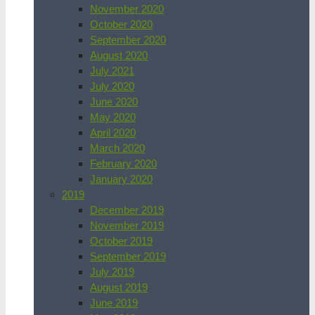
November 2020
October 2020
September 2020
August 2020
July 2021
July 2020
June 2020
May 2020
April 2020
March 2020
February 2020
January 2020
2019
December 2019
November 2019
October 2019
September 2019
July 2019
August 2019
June 2019