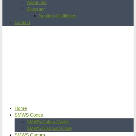
About Jim
Glossary
Scottish Distilleries
Contact
Home
SMWS Codes
SMWS Colour Codes
SMWS Discount Code
SMWS Outturn