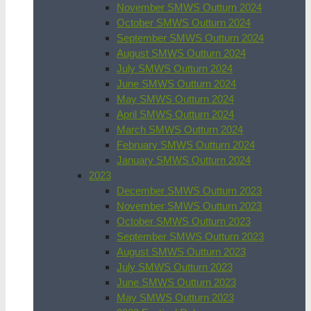
November SMWS Outturn 2024
October SMWS Outturn 2024
September SMWS Outturn 2024
August SMWS Outturn 2024
July SMWS Outturn 2024
June SMWS Outturn 2024
May SMWS Outturn 2024
April SMWS Outturn 2024
March SMWS Outturn 2024
February SMWS Outturn 2024
January SMWS Outturn 2024
2023
December SMWS Outturn 2023
November SMWS Outturn 2023
October SMWS Outturn 2023
September SMWS Outturn 2023
August SMWS Outturn 2023
July SMWS Outturn 2023
June SMWS Outturn 2023
May SMWS Outturn 2023