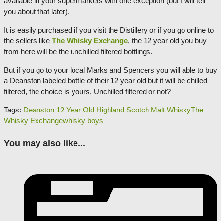
available in your supermarkets with one exception (but I will tell
you about that later).
It is easily purchased if you visit the Distillery or if you go online to
the sellers like
The Whisky Exchange
, the 12 year old you buy
from here will be the unchilled filtered bottlings.
But if you go to your local Marks and Spencers you will able to buy
a Deanston labeled bottle of their 12 year old but it will be chilled
filtered, the choice is yours, Unchilled filtered or not?
Tags:
Deanston 12 Year Old Highland Scotch Malt Whisky
The
Whisky Exchange
whisky boys
You may also like...