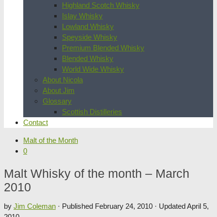
Highland Scotch Whisky
Islay Whisky
Lowland Whisky
Speyside Whisky
Premium Blended Whisky
Blended Whisky
World Wide Whisky
About Nicola
About Jim
Glossary
Scottish Distilleries
Contact
Malt of the Month
0
Malt Whisky of the month – March
2010
by
Jim Coleman
· Published
February 24, 2010
· Updated
April 5,
2010