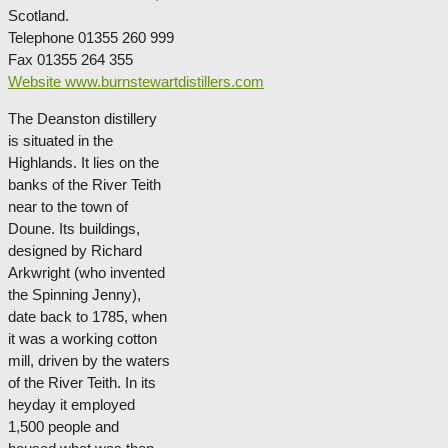
Scotland.
Telephone 01355 260 999
Fax 01355 264 355
Website www.burnstewartdistillers.com
The Deanston distillery
is situated in the
Highlands. It lies on the
banks of the River Teith
near to the town of
Doune. Its buildings,
designed by Richard
Arkwright (who invented
the Spinning Jenny),
date back to 1785, when
it was a working cotton
mill, driven by the waters
of the River Teith. In its
heyday it employed
1,500 people and