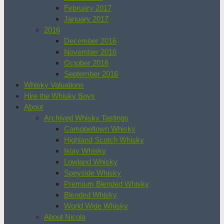
February 2017
January 2017
2016
December 2016
November 2016
October 2016
September 2016
Whisky Valuations
Hire the Whisky Boys
About
Archived Whisky Tastings
Campbeltown Whisky
Highland Scotch Whisky
Islay Whisky
Lowland Whisky
Speyside Whisky
Premium Blended Whisky
Blended Whisky
World Wide Whisky
About Nicola