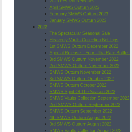
2023 Festival Releases
April SMWS Outturn 2023
February SMWS Outturn 2023
January SMWS Outturn 2023
2022
The Spectacular Seasonal Sale
Heavenly Vaults Collection Bottlings
1st SMWS Outturn December 2022
Special Release – Four Ultra Rare Bottles
3rd SMWS Outturn November 2022
2nd SMWS Outturn November 2022
SMWS Outturn November 2022
3rd SMWS Outturn October 2022
SMWS Outturn October 2022
SMWS Spirit Of The Season 2022
SMWS Vaults Collection September 2022
2nd SMWS Outturn September 2022
SMWS Outturn September 2022
4th SMWS Outturn August 2022
3rd SMWS Outturn August 2022
SMWS Vaults Collection August 2022