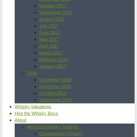
October 2017
September 2017
August 2017
July 2017
June 2017
May 2017
April 2017
March 2017
February 2017
January 2017
2016
December 2016
November 2016
October 2016
September 2016
Whisky Valuations
Hire the Whisky Boys
About
Archived Whisky Tastings
Campbeltown Whisky