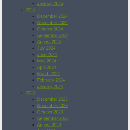
January 2025
2024
December 2024
November 2024
October 2024
September 2024
August 2024
July 2024
June 2024
May 2024
April 2024
March 2024
February 2024
January 2024
2023
December 2023
November 2023
October 2023
September 2023
August 2023