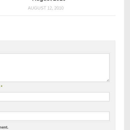
AUGUST 12, 2010
l
*
ment.