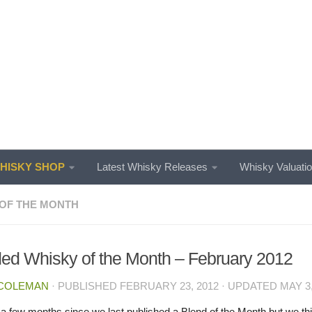
ISKY SHOP
Latest Whisky Releases
Whisky Valuati
OF THE MONTH
ed Whisky of the Month – February 2012
 COLEMAN
· PUBLISHED
FEBRUARY 23, 2012
· UPDATED
MAY 3,
n a few months since we last published a Blend of the Month but we thi