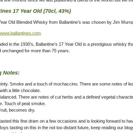
tines 17 Year Old (70cl, 43%)
Year Old Blended Whisky from Ballantine’s was chosen by Jim Murra
www.ballantines.com
nded in the 1930’s, Ballantine’s 17 Year Old is a prestigious whisky th
 unchanged for more than 75 years.
g Notes:
einty. Smoke and a touch of mochaccino. There are some notes of le
ith a little chocolate.
Balanced. There are notes of cut herbs and a defined vegetal characte
e. Touch of peat smoke.
Fruit, becomes dry.
asted this fine dram on a few occasions and is looking forward to havi
ys tasting on this in the not too distant future, keep reading our blo