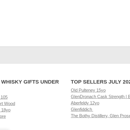
 WHISKY GIFTS UNDER
TOP SELLERS JULY 20
Old Pulteney 15yo
GlenDronach Cask Strength | 
 105
Aberfeldy 12yo
rt Wood
Glenfiddich
 18yo
The Bothy Distillery, Glen Pros
ore