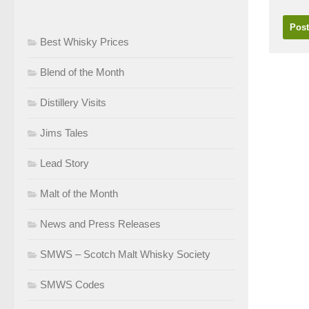
Best Whisky Prices
Blend of the Month
Distillery Visits
Jims Tales
Lead Story
Malt of the Month
News and Press Releases
SMWS – Scotch Malt Whisky Society
SMWS Codes