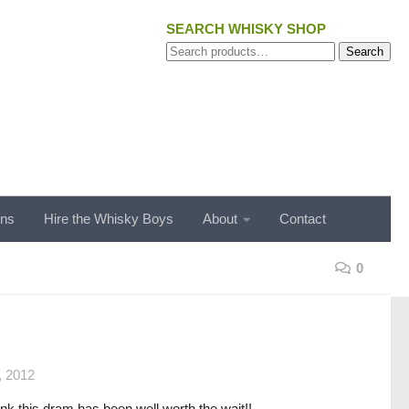
SEARCH WHISKY SHOP
Search
Search
for:
ons
Hire the Whisky Boys
About
Contact
0
 2012
nk this dram has been well worth the wait!!