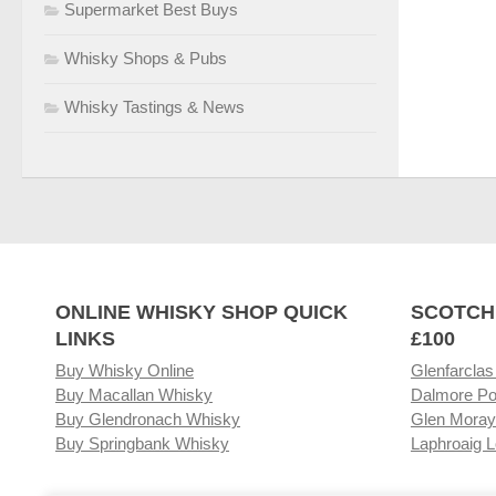
Supermarket Best Buys
Whisky Shops & Pubs
Whisky Tastings & News
ONLINE WHISKY SHOP QUICK
SCOTCH
LINKS
£100
Buy Whisky Online
Glenfarclas
Buy Macallan Whisky
Dalmore Po
Buy Glendronach Whisky
Glen Moray
Buy Springbank Whisky
Laphroaig L