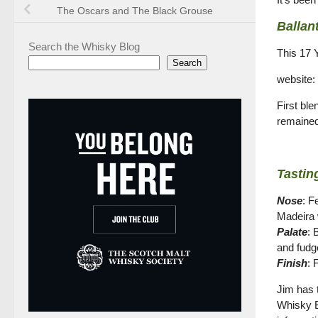
The Oscars and The Black Grouse
Ballan
Search the Whisky Blog
This 17 
Search
website:
First ble
remained
Tastin
Nose
: F
Madeira w
Palate
: 
and fudg
Finish
: 
Jim has t
Whisky Bo