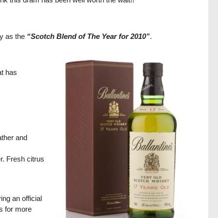
y as the
“Scotch Blend of The Year for 2010”
.
at has
ather and
r. Fresh citrus
ng an official
gs for more