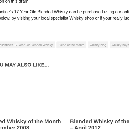
on on this dram.
antine’s 17 Year Old Blended Whisky can be purchased using our onl
low, by visiting your local specialist Whisky shop or if your really l
allantine's 17 Year Olf Blended Whisky
Blend of the Month
whisky blog
whisky boy
U MAY ALSO LIKE...
ed Whisky of the Month
Blended Whisky of th
ember 2008
– April 2012