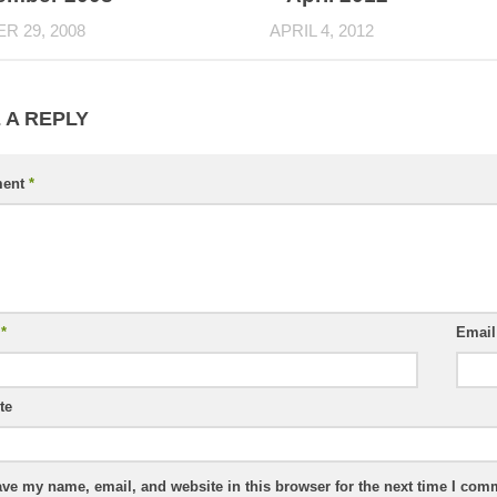
R 29, 2008
APRIL 4, 2012
 A REPLY
ent
*
e
*
Emai
te
ve my name, email, and website in this browser for the next time I com