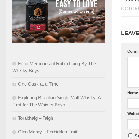
OCTOBE
LEAVE
Comm
Fond Memories of Robin Laing By The
Whisky Boys
One Cask at a Time
Nam
Exploring Brazilian Single Malt Whisky: A
First for The Whisky Boys
Websi
Torabhaig – Taigh
Glen Moray – Forbidden Fruit
Sa