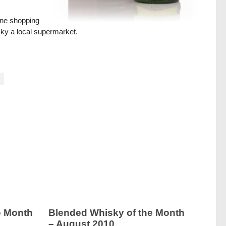
ine shopping
ucky a local supermarket.
s
e Month
Blended Whisky of the Month
– August 2010