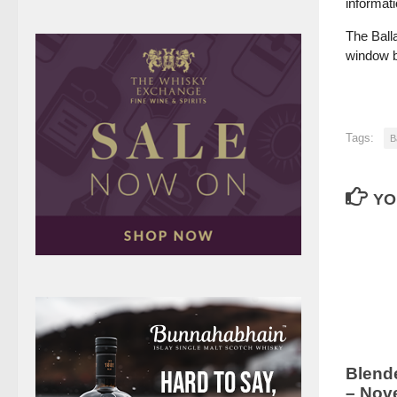
informati
The Ball
window be
Tags:
B
YO
Blend
– Nov