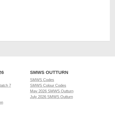
26
SMWS OUTTURN
SMWS Codes
Batch 7
SMWS Colour Codes
May 2026 SMWS Outturn
July 2026 SMWS Outturn
en