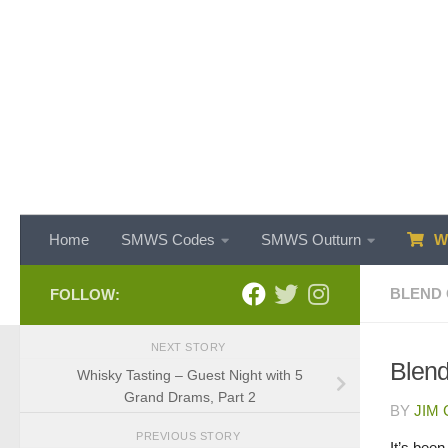
Skip to content
Home
SMWS Codes
SMWS Outturn
WH
BLEND 
FOLLOW:
NEXT STORY
Blend
Whisky Tasting – Guest Night with 5
Grand Drams, Part 2
BY
JIM
PREVIOUS STORY
It’s bee