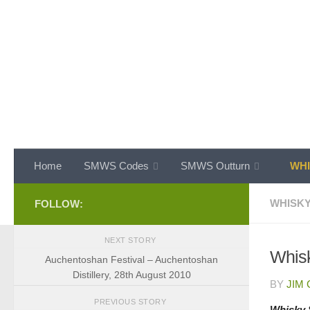
Skip to content
Home
SMWS Codes
SMWS Outturn
WHI
WHISKY
FOLLOW:
NEXT STORY
Whisk
Auchentoshan Festival – Auchentoshan
Distillery, 28th August 2010
BY
JIM
PREVIOUS STORY
Whisky 