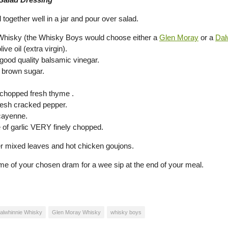
 together well in a jar and pour over salad.
Whisky (the Whisky Boys would choose either a
Glen Moray
or a
Dal
ive oil (extra virgin).
 good quality balsamic vinegar.
p brown sugar.
 chopped fresh thyme .
fresh cracked pepper.
cayenne.
e of garlic VERY finely chopped.
er mixed leaves and hot chicken goujons.
e of your chosen dram for a wee sip at the end of your meal.
alwhinnie Whisky
Glen Moray Whisky
whisky boys