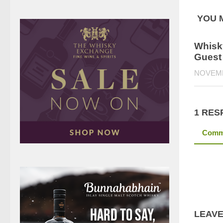
YOU M
Whisky
Guest
NOVEMB
1 RES
Comm
LEAVE