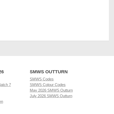
26
SMWS OUTTURN
SMWS Codes
Batch 7
SMWS Colour Codes
May 2026 SMWS Outturn
July 2026 SMWS Outturn
en