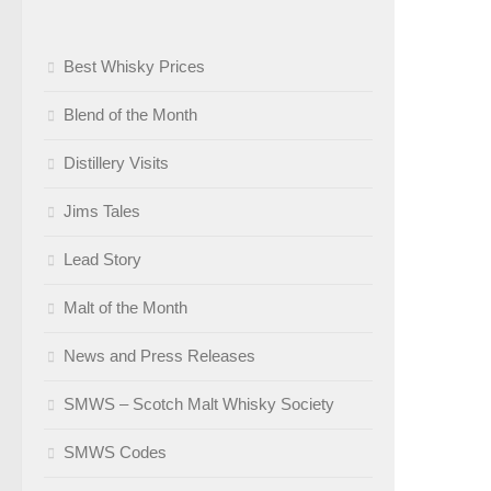
Best Whisky Prices
Blend of the Month
Distillery Visits
Jims Tales
Lead Story
Malt of the Month
News and Press Releases
SMWS – Scotch Malt Whisky Society
SMWS Codes