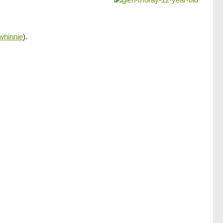
whinnie
).