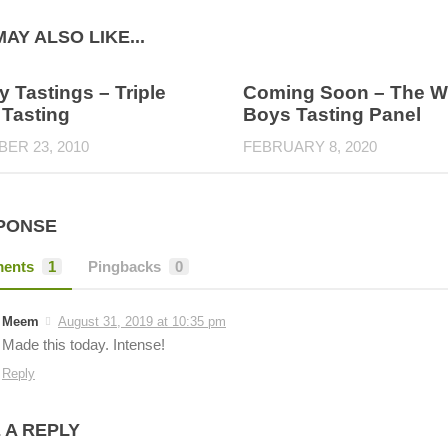
AY ALSO LIKE...
 Tastings – Triple
Coming Soon – The W
 Tasting
Boys Tasting Panel
ER 23, 2010
FEBRUARY 8, 2020
PONSE
ents
1
Pingbacks
0
Meem
August 31, 2019 at 10:35 pm
Made this today. Intense!
Reply
 A REPLY