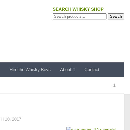
SEARCH WHISKY SHOP
Search
Search
for:
s
Hire the Whisky Boys
About
Contact
1
 10, 2017