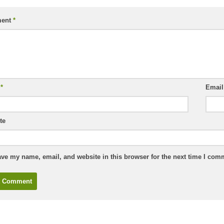
ent
*
e
*
Emai
te
ve my name, email, and website in this browser for the next time I com