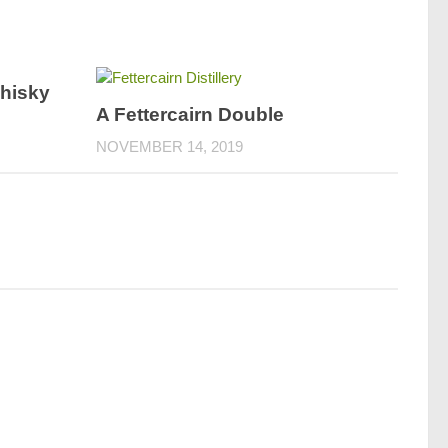
hisky
A Fettercairn Double
NOVEMBER 14, 2019