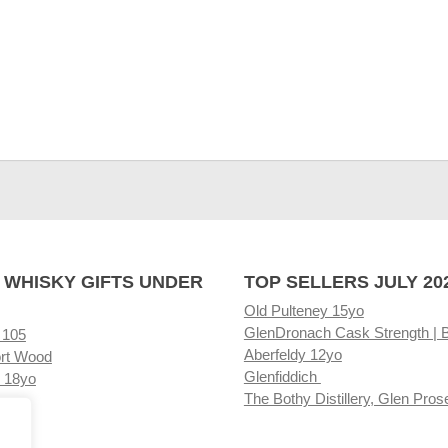
 WHISKY GIFTS UNDER
TOP SELLERS JULY 20
Old Pulteney 15yo
GlenDronach Cask Strength | 
 105
Aberfeldy 12yo
rt Wood
Glenfiddich
 18yo
The Bothy Distillery, Glen Pros
ore