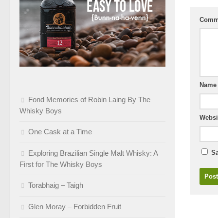
Comm
Nam
Fond Memories of Robin Laing By The
Whisky Boys
Websi
One Cask at a Time
Exploring Brazilian Single Malt Whisky: A
Sa
First for The Whisky Boys
Torabhaig – Taigh
Glen Moray – Forbidden Fruit