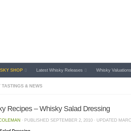
SKY SHOP
Latest Whisky Releases
Whisky Valuation
 TASTINGS & NEWS
y Recipes – Whisky Salad Dressing
 COLEMAN
· PUBLISHED
SEPTEMBER 2, 2010
· UPDATED
MARCH
Salad Dressing