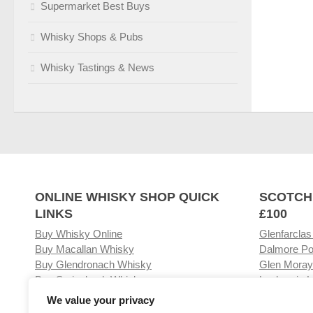
Supermarket Best Buys
Whisky Shops & Pubs
Whisky Tastings & News
ONLINE WHISKY SHOP QUICK
SCOTCH
LINKS
£100
Buy Whisky Online
Glenfarclas
Buy Macallan Whisky
Dalmore Po
Buy Glendronach Whisky
Glen Moray
Buy Springbank Whisky
Laphroaig L
We value your privacy