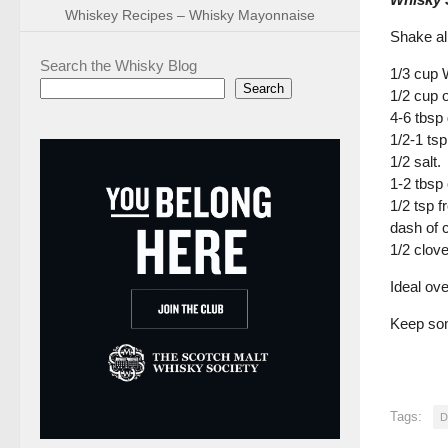
Whiskey Recipes – Whisky Mayonnaise
Shake all
Search the Whisky Blog
1/3 cup 
Search
1/2 cup ol
4-6 tbsp
1/2-1 ts
1/2 salt.
1-2 tbsp
1/2 tsp 
dash of 
1/2 clov
Ideal ov
Keep som
Tags:
D