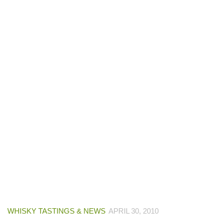
WHISKY TASTINGS & NEWS
APRIL 30, 2010