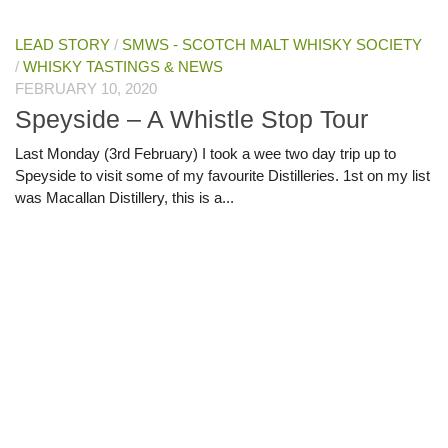
LEAD STORY
/
SMWS - SCOTCH MALT WHISKY SOCIETY
/
WHISKY TASTINGS & NEWS
FEBRUARY 10, 2020
Speyside – A Whistle Stop Tour
Last Monday (3rd February) I took a wee two day trip up to
Speyside to visit some of my favourite Distilleries. 1st on my list
was Macallan Distillery, this is a...