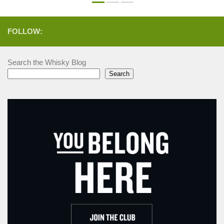
FOLLOW:
Search the Whisky Blog
Search