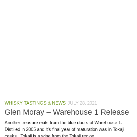
WHISKY TASTINGS & NEWS
JULY 28, 2021
Glen Moray – Warehouse 1 Release
Another treasure exits from the blue doors of Warehouse 1.
Distilled in 2005 and it’s final year of maturation was in Tokaji
casks. Tokaji is a wine from the Tokaji region...