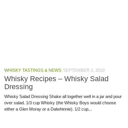
WHISKY TASTINGS & NEWS
SEPTEMBER 2, 2010
Whisky Recipes – Whisky Salad
Dressing
Whisky Salad Dressing Shake all together well in a jar and pour
over salad. 1/3 cup Whisky (the Whisky Boys would choose
either a Glen Moray or a Dalwhinnie). 1/2 cup...