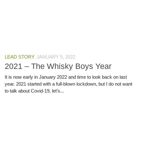
LEAD STORY
JANUARY 5, 2022
2021 – The Whisky Boys Year
It is now early in January 2022 and time to look back on last
year. 2021 started with a full-blown lockdown, but I do not want
to talk about Covid-19, let’s...