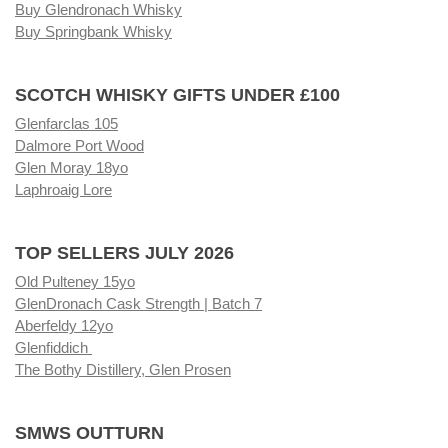
Buy Glendronach Whisky
Buy Springbank Whisky
SCOTCH WHISKY GIFTS UNDER £100
Glenfarclas 105
Dalmore Port Wood
Glen Moray 18yo
Laphroaig Lore
TOP SELLERS JULY 2026
Old Pulteney 15yo
GlenDronach Cask Strength | Batch 7
Aberfeldy 12yo
Glenfiddich
The Bothy Distillery, Glen Prosen
SMWS OUTTURN