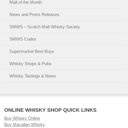
Malt of the Month
News and Press Releases
SMWS – Scotch Malt Whisky Society
SMWS Codes
Supermarket Best Buys
Whisky Shops & Pubs
Whisky Tastings & News
ONLINE WHISKY SHOP QUICK LINKS
Buy Whisky Online
Buy Macallan Whisky