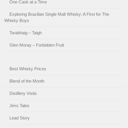
One Cask at a Time
Exploring Brazilian Single Malt Whisky: A First for The
Whisky Boys
Torabhaig – Taigh
Glen Moray – Forbidden Fruit
Best Whisky Prices
Blend of the Month
Distillery Visits
Jims Tales
Lead Story