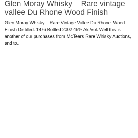
Glen Moray Whisky – Rare vintage
vallee Du Rhone Wood Finish
Glen Moray Whisky – Rare Vintage Vallee Du Rhone. Wood
Finish Distilled. 1976 Bottled 2002 46% Alc/vol. Well this is
another of our purchases from McTears Rare Whisky Auctions,
and to...