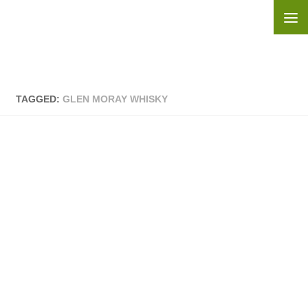
Skip to content
TAGGED:
GLEN MORAY WHISKY