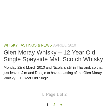
WHISKY TASTINGS & NEWS
APRIL 8, 2010
Glen Moray Whisky – 12 Year Old
Single Speyside Malt Scotch Whisky
Monday 22nd March 2010 and Nicola is still in Thailand, so that
just leaves Jim and Dougie to have a tasting of the Glen Moray
Whisky – 12 Year Old Single...
Page 1 of 2
1
2
»