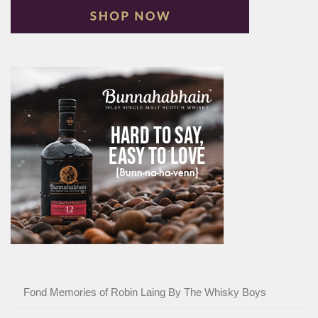
Fond Memories of Robin Laing By The Whisky Boys