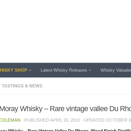
ISKY SHOP
Latest Whisky Releases
Whisky Valuati
 TASTINGS & NEWS
Moray Whisky – Rare vintage vallee Du Rh
 COLEMAN
· PUBLISHED
APRIL 30, 2010
· UPDATED
OCTOBER 6,
ay Whisky – Rare Vintage Vallee Du Rhone. Wood Finish Distille