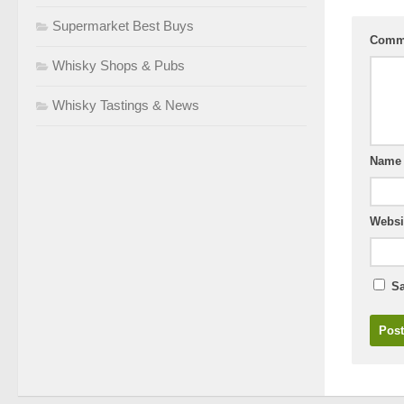
Supermarket Best Buys
Comm
Whisky Shops & Pubs
Whisky Tastings & News
Nam
Websi
Sa