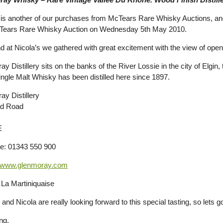
s is another of our purchases from McTears Rare Whisky Auctions, and 
cTears Rare Whisky Auction on Wednesday 5th May 2010.
d at Nicola’s we gathered with great excitement with the view of open
y Distillery sits on the banks of the River Lossie in the city of Elgin,
ngle Malt Whisky has been distilled here since 1897.
ay Distillery
nd Road
E
e: 01343 550 900
www.glenmoray.com
La Martiniquaise
and Nicola are really looking forward to this special tasting, so lets 
ng.