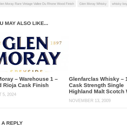
len Moray Rare Vintage Vallee Du Rhone Wood Finish
Glen Moray Whisky
whisky bo
U MAY ALSO LIKE...
Moray – Warehouse 1 –
Glenfarclas Whisky – 
 Rioja Cask Finish
Cask Strength Single
Highland Malt Scotch
5, 2024
NOVEMBER 13, 2009
 A REPLY