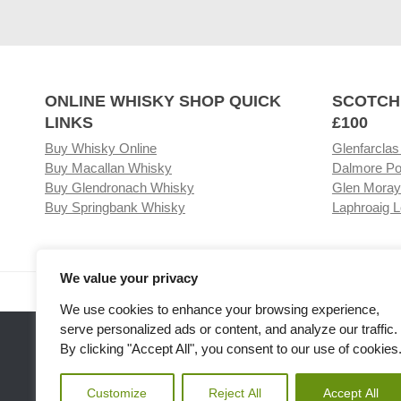
ONLINE WHISKY SHOP QUICK
SCOTCH
LINKS
£100
Buy Whisky Online
Glenfarclas
Buy Macallan Whisky
Dalmore Po
Buy Glendronach Whisky
Glen Moray
Buy Springbank Whisky
Laphroaig L
We value your privacy
Visit our Whisky Shop
Relat
We use cookies to enhance your browsing experience,
serve personalized ads or content, and analyze our traffic.
By clicking "Accept All", you consent to our use of cookies
Customize
Reject All
Accept All