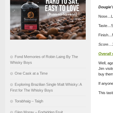
Dougie’s
Nose…Lus
Taste…So
Finish…No
Score…3
Overall
Fond Memories of Robin Laing By The
Whisky Boys
Well, aga
Jim visit
One Cask at a Time
buy them
If anyone
Exploring Brazilian Single Malt Whisky: A
First for The Whisky Boys
This tas
Torabhaig – Taigh
Glen Moray – Forbidden Fruit