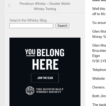
Penderyn Whisky – Double Welsh
Well thi
Whisky Tasting
off to M
Search the Whisky Blog
So aroun
Search
Glen Mora
Moray Si
Glen Mor
Brucela
Elgin
IV30 1Y
Telephon
Website
Owners. 
Both Jim 
The tasti