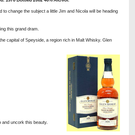
to change the subject a little Jim and Nicola will be heading
ing this grand dram.
 the capital of Speyside, a region rich in Malt Whisky. Glen
go and uncork this beauty.