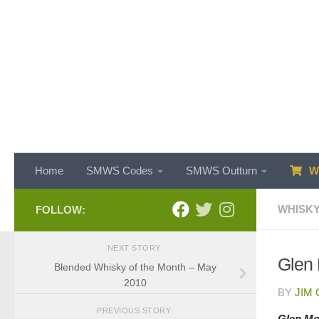
Skip to content
Home
SMWS Codes
SMWS Outturn
WH
WHISKY
FOLLOW:
NEXT STORY
Glen 
Blended Whisky of the Month – May
2010
BY
JIM
PREVIOUS STORY
Glen Mor