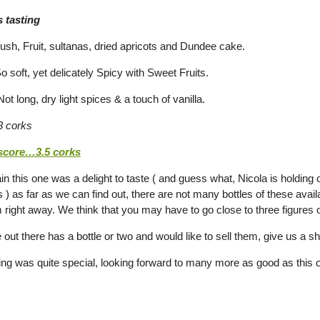
 tasting
h, Fruit, sultanas, dried apricots and Dundee cake.
 soft, yet delicately Spicy with Sweet Fruits.
t long, dry light spices & a touch of vanilla.
 corks
 score…3.5 corks
in this one was a delight to taste ( and guess what, Nicola is holding 
s ) as far as we can find out, there are not many bottles of these av
 right away. We think that you may have to go close to three figures o
 out there has a bottle or two and would like to sell them, give us a sh
ting was quite special, looking forward to many more as good as this 