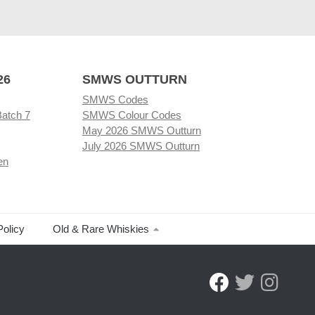
26
SMWS OUTTURN
SMWS Codes
Batch 7
SMWS Colour Codes
May 2026 SMWS Outturn
July 2026 SMWS Outturn
en
Policy
Old & Rare Whiskies