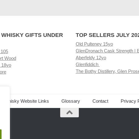
 WHISKY GIFTS UNDER
TOP SELLERS JULY 20
Old Pulteney 15yo
GlenDronach Cask Strength | 
 105
Aberfeldy 12yo
rt Wood
Glenfiddich
 18yo
The Bothy Distillery, Glen Pros
ore
ed Whisky Website Links
Glossary
Contact
Privacy 
.