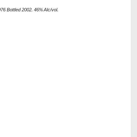
76 Bottled 2002. 46% Alc/vol.