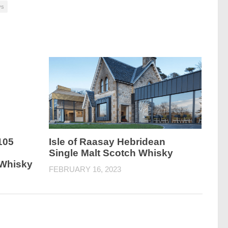
ys
105
Isle of Raasay Hebridean
Single Malt Scotch Whisky
 Whisky
FEBRUARY 16, 2023