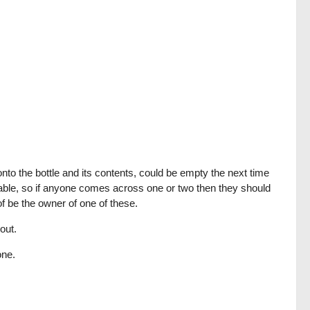
onto the bottle and its contents, could be empty the next time
ailable, so if anyone comes across one or two then they should
f be the owner of one of these.
out.
one.