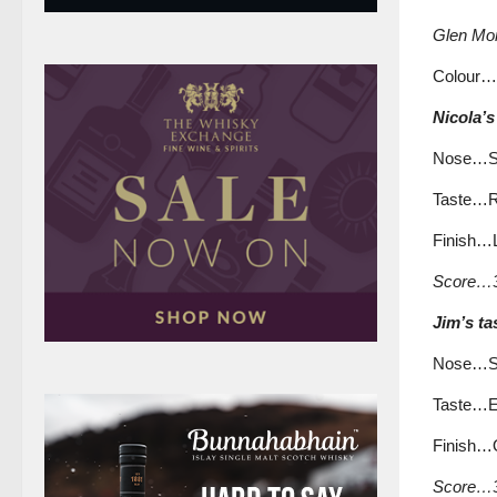
Glen Mor
Colour…
Nicola’s
Nose…Spi
Taste…Ru
Finish…L
Score…3
Jim’s ta
Nose…Soft
Taste…Ev
Finish…Qu
Score…3