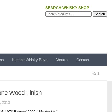
SEARCH WHISKY SHOP
Search
Search
for:
ons
Hire the Whisky Boys
About
Contact
1
one Wood Finish
 2010
d. 1976 Bottled 2002 46% Alc/vol.