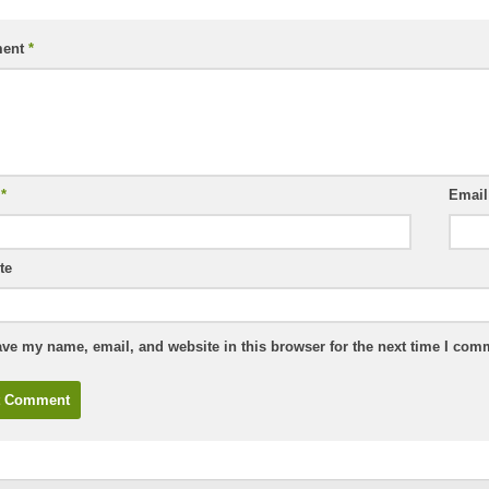
ent
*
e
*
Emai
te
ve my name, email, and website in this browser for the next time I com