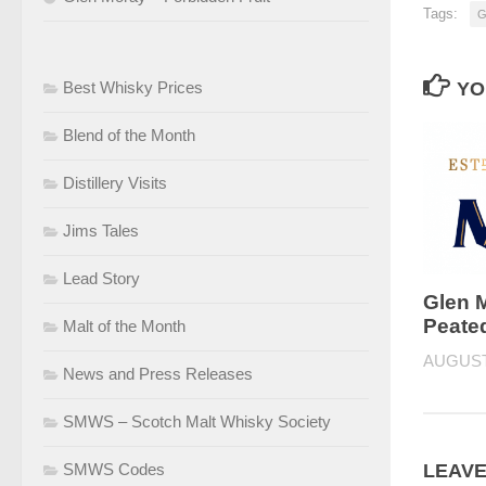
Tags:
G
Best Whisky Prices
YO
Blend of the Month
Distillery Visits
Jims Tales
Lead Story
Glen 
Peated
Malt of the Month
AUGUST 
News and Press Releases
SMWS – Scotch Malt Whisky Society
SMWS Codes
LEAVE