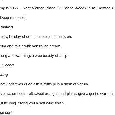
ay Whisky – Rare Vintage Vallee Du Rhone Wood Finish. Distilled 19
Deep rose gold.
 tasting
cy, holiday cheer, mince pies in the oven.
m and raisin with vanilla ice cream.
ong and warming, a wee beauty of a nip.
.5 corks
sting
 Christmas dried citrus fruits plus a dash of vanilla.
er so smooth, soft sweet oranges and plums give a gentle warmth.
ite long. giving you a soft wine finish.
.5 corks