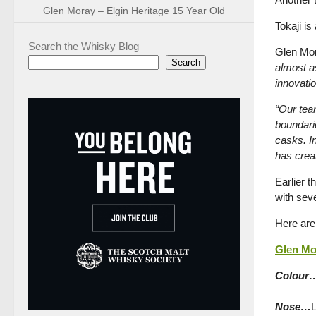
Glen Moray – Elgin Heritage 15 Year Old
Tokaji is
Search the Whisky Blog
Glen Mor
Search
almost as
innovatio
“Our team
boundari
casks. In
has crea
Earlier t
with sev
Here are
Glen Mor
Colour
Nose…
L