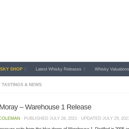
SKY SHOP
Latest Whisky Releases
Whisky Valuation
 TASTINGS & NEWS
 Moray – Warehouse 1 Release
 COLEMAN
· PUBLISHED
JULY 28, 2021
· UPDATED
JULY 29, 202
reasure exits from the blue doors of Warehouse 1. Distilled in 2005 an