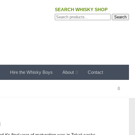
SEARCH WHISKY SHOP
Search
Search
for:
s
Hire the Whisky Boys
About
Contact
0
1
d it’s final year of maturation was in Tokaji casks.