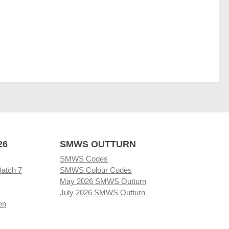
26
SMWS OUTTURN
SMWS Codes
Batch 7
SMWS Colour Codes
May 2026 SMWS Outturn
July 2026 SMWS Outturn
en