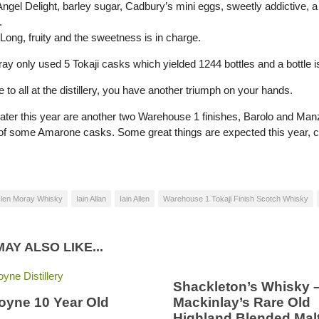
Angel Delight, barley sugar, Cadbury’s mini eggs, sweetly addictive, a 
.
Long, fruity and the sweetness is in charge.
ay only used 5 Tokaji casks which yielded 1244 bottles and a bottle i
 to all at the distillery, you have another triumph on your hands.
ater this year are another two Warehouse 1 finishes, Barolo and Man
 of some Amarone casks. Some great things are expected this year, 
len Moray Whisky
Iain Allan
Iain Allen
Warehouse 1 Tokaji Finish Scotch Whisky
AY ALSO LIKE...
Shackleton’s Whisky 
oyne 10 Year Old
Mackinlay’s Rare Old
Highland Blended Mal