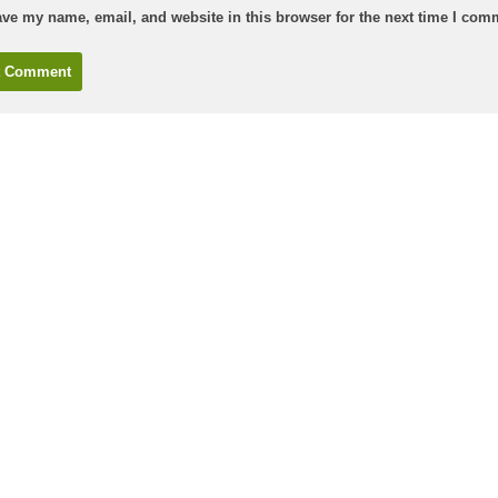
ve my name, email, and website in this browser for the next time I com