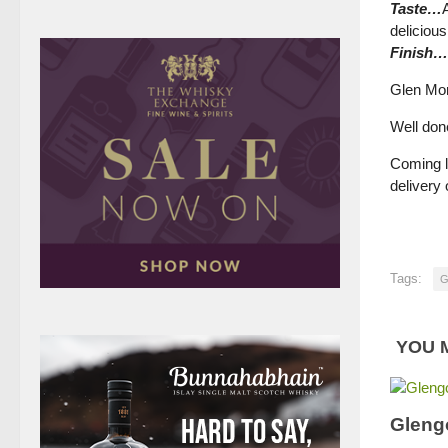
Taste…
delicious
Finish…
Glen Mor
Well done
Coming l
delivery
Tags:
G
YOU M
Gleng