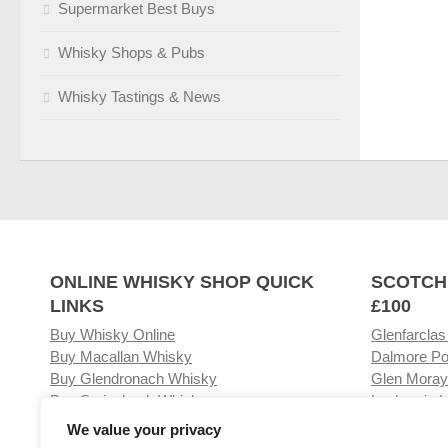
Supermarket Best Buys
Whisky Shops & Pubs
Whisky Tastings & News
ONLINE WHISKY SHOP QUICK
SCOTCH
LINKS
£100
Buy Whisky Online
Glenfarclas
Buy Macallan Whisky
Dalmore Po
Buy Glendronach Whisky
Glen Moray
Buy Springbank Whisky
Laphroaig L
We value your privacy