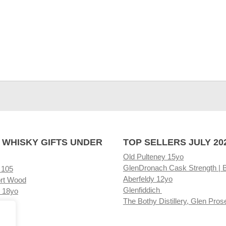
 WHISKY GIFTS UNDER
TOP SELLERS JULY 20
Old Pulteney 15yo
GlenDronach Cask Strength | 
 105
Aberfeldy 12yo
rt Wood
Glenfiddich
 18yo
The Bothy Distillery, Glen Pros
ore