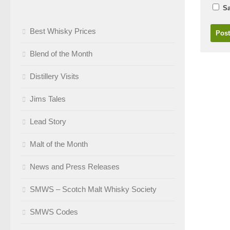
Sa
Best Whisky Prices
Blend of the Month
Distillery Visits
Jims Tales
Lead Story
Malt of the Month
News and Press Releases
SMWS – Scotch Malt Whisky Society
SMWS Codes