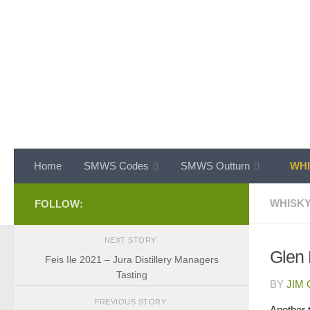
Skip to content
Home
SMWS Codes
SMWS Outturn
WHI
WHISKY
FOLLOW:
NEXT STORY
Glen
Feis Ile 2021 – Jura Distillery Managers
Tasting
BY
JIM
PREVIOUS STORY
Another t