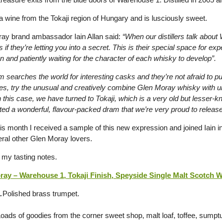
 a wine from the Tokaji region of Hungary and is lusciously sweet.
ay brand ambassador Iain Allan said:
“When our distillers talk about
 if they’re letting you into a secret. This is their special space for ex
n and patiently waiting for the character of each whisky to develop”.
 searches the world for interesting casks and they’re not afraid to p
es, try the unusual and creatively combine Glen Moray whisky with 
 this case, we have turned to Tokaji, which is a very old but lesser-
ted a wonderful, flavour-packed dram that we’re very proud to release
his month I received a sample of this new expression and joined Iain 
eral other Glen Moray lovers.
 my tasting notes.
ay – Warehouse 1, Tokaji Finish, Speyside Single Malt Scotch Wh
…
Polished brass trumpet.
oads of goodies from the corner sweet shop, malt loaf, toffee, sum