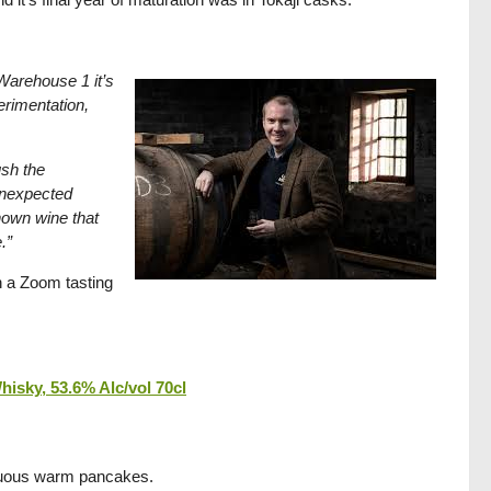
 Warehouse 1 it’s
perimentation,
ush the
unexpected
known wine that
.”
in a Zoom tasting
isky, 53.6% Alc/vol 70cl
ptuous warm pancakes.