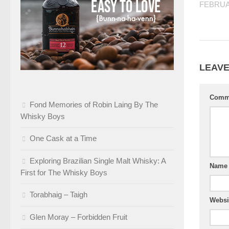
FEBRUA
LEAVE
Comm
Fond Memories of Robin Laing By The
Whisky Boys
One Cask at a Time
Exploring Brazilian Single Malt Whisky: A
Nam
First for The Whisky Boys
Torabhaig – Taigh
Websi
Glen Moray – Forbidden Fruit