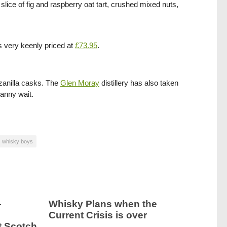
slice of fig and raspberry oat tart, crushed mixed nuts,
s very keenly priced at
£73.95
.
zanilla casks. The
Glen Moray
distillery has also taken
canny wait.
whisky boys
–
Whisky Plans when the
Current Crisis is over
t Scotch