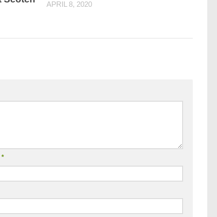
APRIL 8, 2020
l
*