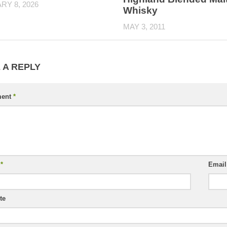
RY 8, 2026
Whisky
MAY 3, 2011
 A REPLY
ent
*
e
*
Emai
te