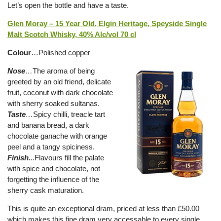
Let’s open the bottle and have a taste.
Glen Moray – 15 Year Old, Elgin Heritage, Speyside Single
Malt Scotch Whisky, 40% Alc/vol 70 cl
Colour
…Polished copper
Nose
…
The aroma of being
greeted by an old friend, delicate
fruit, coconut with dark chocolate
with sherry soaked sultanas.
Taste
…
Spicy chilli, treacle tart
and banana bread, a dark
chocolate ganache with orange
peel and a tangy spiciness.
Finish.
..
Flavours fill the palate
with spice and chocolate, not
forgetting the influence of the
sherry cask maturation.
This is quite an exceptional dram, priced at less than £50.00
which makes this fine dram very accessable to every single