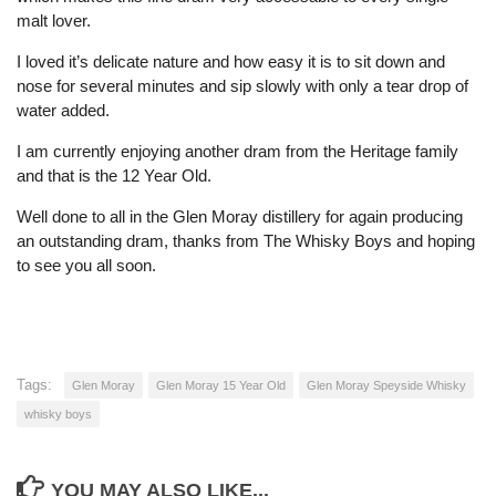
malt lover.
I loved it’s delicate nature and how easy it is to sit down and
nose for several minutes and sip slowly with only a tear drop of
water added.
I am currently enjoying another dram from the Heritage family
and that is the 12 Year Old.
Well done to all in the Glen Moray distillery for again producing
an outstanding dram, thanks from The Whisky Boys and hoping
to see you all soon.
Tags:
Glen Moray
Glen Moray 15 Year Old
Glen Moray Speyside Whisky
whisky boys
YOU MAY ALSO LIKE...