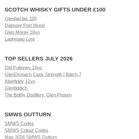
SCOTCH WHISKY GIFTS UNDER £100
Glenfarclas 105
Dalmore Port Wood
Glen Moray 18yo
Laphroaig Lore
TOP SELLERS JULY 2026
Old Pulteney 15yo
GlenDronach Cask Strength | Batch 7
Aberfeldy 12yo
Glenfiddich
The Bothy Distillery, Glen Prosen
SMWS OUTTURN
SMWS Codes
SMWS Colour Codes
May 2026 SMWS Outturn