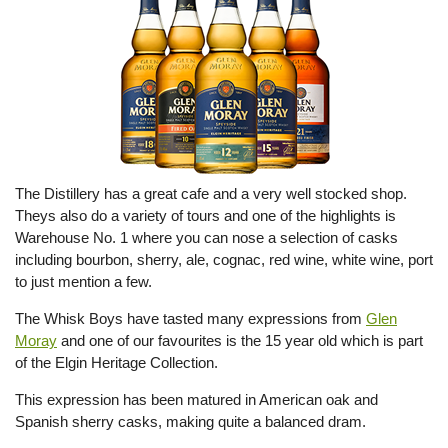
The Distillery has a great cafe and a very well stocked shop.
Theys also do a variety of tours and one of the highlights is
Warehouse No. 1 where you can nose a selection of casks
including bourbon, sherry, ale, cognac, red wine, white wine, port
to just mention a few.
The Whisk Boys have tasted many expressions from
Glen
Moray
and one of our favourites is the 15 year old which is part
of the Elgin Heritage Collection.
This expression has been matured in American oak and
Spanish sherry casks, making quite a balanced dram.