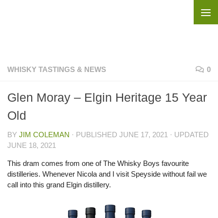
Skip to content
WHISKY TASTINGS & NEWS
0
Glen Moray – Elgin Heritage 15 Year
Old
BY
JIM COLEMAN
· PUBLISHED
JUNE 17, 2021
· UPDATED
JUNE 18, 2021
This dram comes from one of The Whisky Boys favourite
distilleries. Whenever Nicola and I visit Speyside without fail we
call into this grand Elgin distillery.