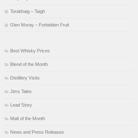
Torabhaig – Taigh
Glen Moray – Forbidden Fruit
Best Whisky Prices
Blend of the Month
Distillery Visits
Jims Tales
Lead Story
Malt of the Month
News and Press Releases