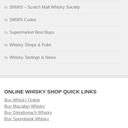
SMWS – Scotch Malt Whisky Society
SMWS Codes
Supermarket Best Buys
Whisky Shops & Pubs
Whisky Tastings & News
ONLINE WHISKY SHOP QUICK LINKS
Buy Whisky Online
Buy Macallan Whisky
Buy Glendronach Whisky
Buy Springbank Whisky