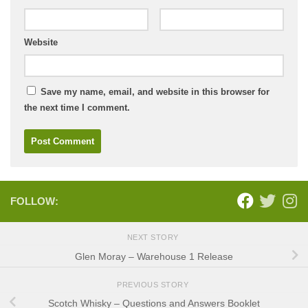
Website
Save my name, email, and website in this browser for
the next time I comment.
FOLLOW:
NEXT STORY
Glen Moray – Warehouse 1 Release
PREVIOUS STORY
Scotch Whisky – Questions and Answers Booklet