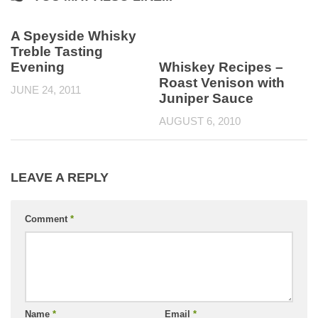
A Speyside Whisky
Treble Tasting
Evening
Whiskey Recipes –
Roast Venison with
JUNE 24, 2011
Juniper Sauce
AUGUST 6, 2010
LEAVE A REPLY
Comment
*
Name
*
Email
*