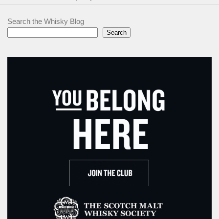
Search the Whisky Blog
Search