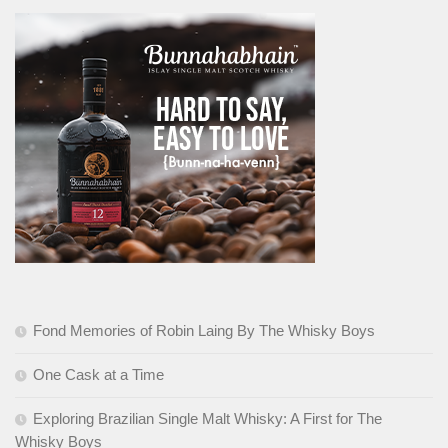
Fond Memories of Robin Laing By The Whisky Boys
One Cask at a Time
Exploring Brazilian Single Malt Whisky: A First for The
Whisky Boys