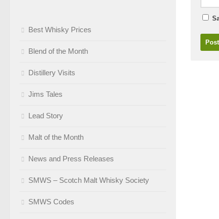
Sa
Best Whisky Prices
Blend of the Month
Distillery Visits
Jims Tales
Lead Story
Malt of the Month
News and Press Releases
SMWS – Scotch Malt Whisky Society
SMWS Codes