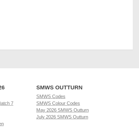
26
SMWS OUTTURN
SMWS Codes
Batch 7
SMWS Colour Codes
May 2026 SMWS Outturn
July 2026 SMWS Outturn
en