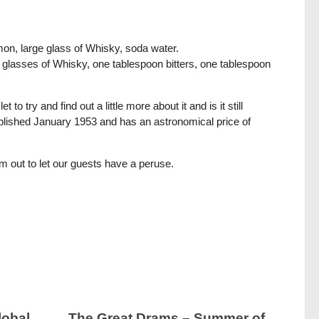
lemon, large glass of Whisky, soda water.
e glasses of Whisky, one tablespoon bitters, one tablespoon
to try and find out a little more about it and is it still
 published January 1953 and has an astronomical price of
gem out to let our guests have a peruse.
lobal
The Great Drams – Summer of