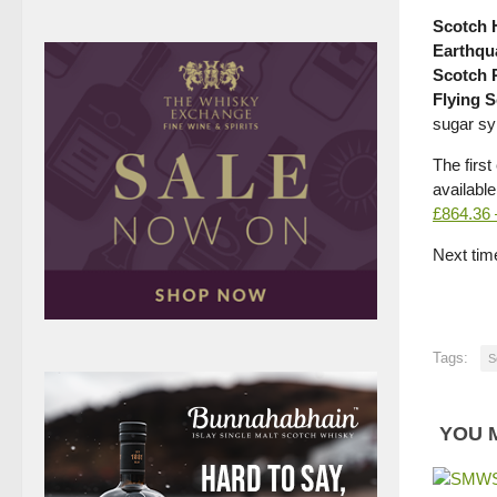
Scotch 
Earthqu
Scotch 
Flying 
sugar sy
The first
available
£864.36
Next time
Tags:
S
YOU M