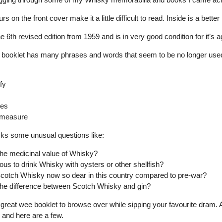
rs on the front cover make it a little difficult to read. Inside is a bette
he 6th revised edition from 1959 and is in very good condition for it’s a
tle booklet has many phrases and words that seem to be no longer use
fy
ees
 measure
asks some unusual questions like:
the medicinal value of Whisky?
urious to drink Whisky with oysters or other shellfish?
cotch Whisky now so dear in this country compared to pre-war?
the difference between Scotch Whisky and gin?
 great wee booklet to browse over while sipping your favourite dram. Al
 and here are a few.