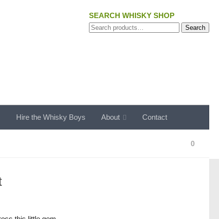
SEARCH WHISKY SHOP
Search
Search
for:
s
Hire the Whisky Boys
About
Contact
0
t
s this little gem.