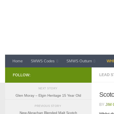
Skip to content
Home
SMWS Codes
SMWS Outturn
WHI
LEAD S
FOLLOW:
NEXT STORY
Scotc
Glen Moray – Elgin Heritage 15 Year Old
BY
JIM
PREVIOUS STORY
New Abrachan Blended Malt Scotch
Whilst d