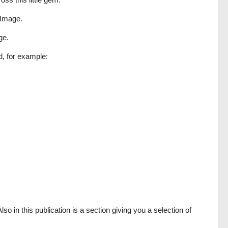
r Image.
ge.
d, for example:
so in this publication is a section giving you a selection of