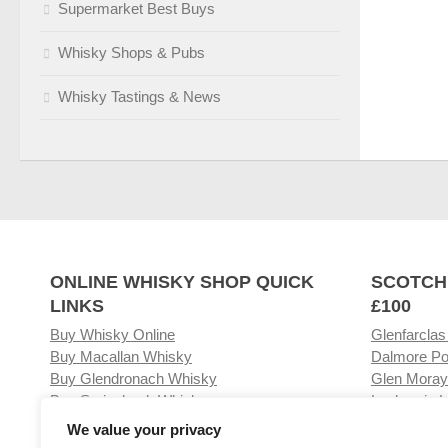
Supermarket Best Buys
Whisky Shops & Pubs
Whisky Tastings & News
ONLINE WHISKY SHOP QUICK
SCOTCH
LINKS
£100
Buy Whisky Online
Glenfarclas
Buy Macallan Whisky
Dalmore Po
Buy Glendronach Whisky
Glen Moray
Buy Springbank Whisky
Laphroaig L
We value your privacy