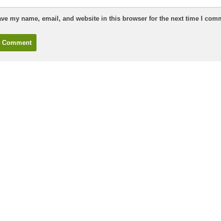
ve my name, email, and website in this browser for the next time I com