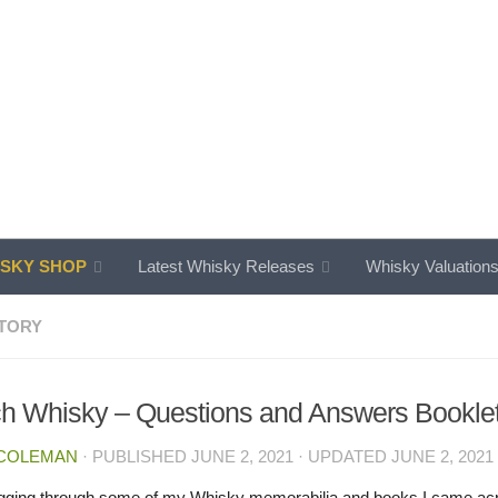
SKY SHOP
Latest Whisky Releases
Whisky Valuation
TORY
h Whisky – Questions and Answers Bookle
 COLEMAN
· PUBLISHED
JUNE 2, 2021
· UPDATED
JUNE 2, 2021
igging through some of my Whisky memorabilia and books I came acros