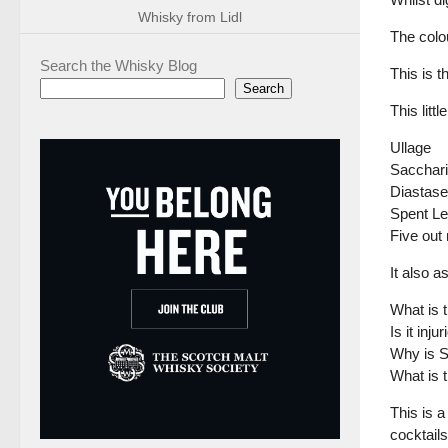
Whisky from Lidl
The colou
Search the Whisky Blog
This is t
Search
This lit
Ullage
Sacchari
Diastase
Spent L
Five out
It also 
What is 
Is it inj
Why is S
What is 
This is a
cocktails