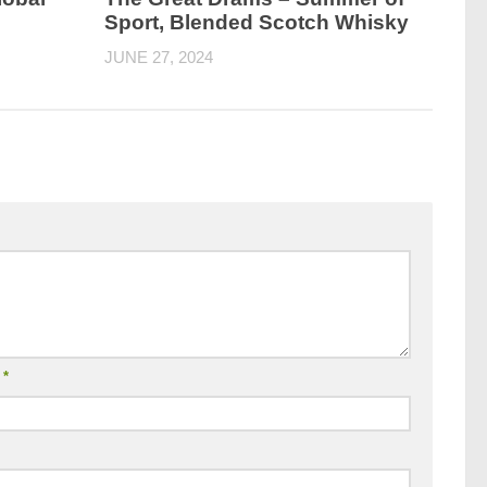
Sport, Blended Scotch Whisky
JUNE 27, 2024
l
*