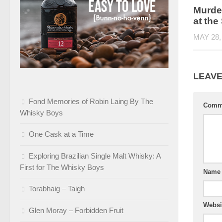
Murde
at th
MAY 28,
LEAVE
Fond Memories of Robin Laing By The
Comm
Whisky Boys
One Cask at a Time
Exploring Brazilian Single Malt Whisky: A
First for The Whisky Boys
Nam
Torabhaig – Taigh
Websi
Glen Moray – Forbidden Fruit