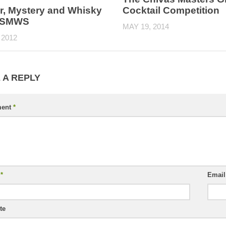
r, Mystery and Whisky
Cocktail Competition
e SMWS
MAY 19, 2014
 2012
 A REPLY
ent
*
e
*
Emai
te