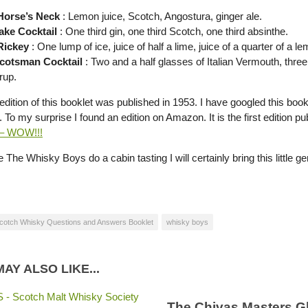
Horse’s Neck
: Lemon juice, Scotch, Angostura, ginger ale.
ake Cocktail
: One third gin, one third Scotch, one third absinthe.
Rickey
: One lump of ice, juice of half a lime, juice of a quarter of a 
Scotsman Cocktail
: Two and a half glasses of Italian Vermouth, thre
rup.
 edition of this booklet was published in 1953. I have googled this booklet 
. To my surprise I found an edition on Amazon. It is the first edition
 – WOW!!!
 The Whisky Boys do a cabin tasting I will certainly bring this little 
cotch Whisky Questions and Answers Booklet
whisky boys
AY ALSO LIKE...
The Chivas Masters G