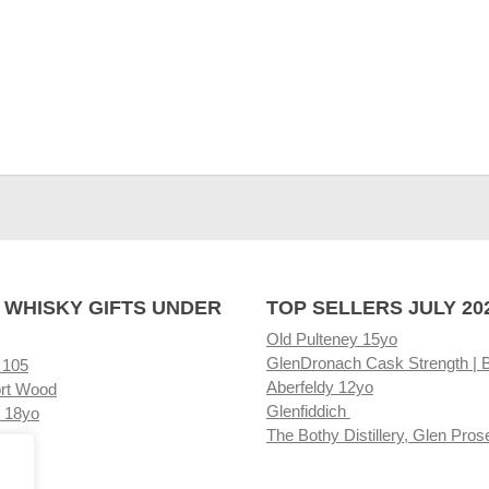
 WHISKY GIFTS UNDER
TOP SELLERS JULY 20
Old Pulteney 15yo
GlenDronach Cask Strength | 
 105
Aberfeldy 12yo
rt Wood
Glenfiddich
 18yo
The Bothy Distillery, Glen Pros
ore