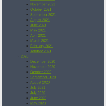
November 2021
October 2021
September 2021
August 2021
June 2021
May 2021
April 2021
March 2021
February 2021
January 2021
2020
December 2020
November 2020
October 2020
September 2020
August 2020
July 2021
July 2020
June 2020
May 2020