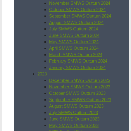
November SMWS Outturn 2024
October SMWS Outturn 2024
September SMWS Outturn 2024
August SMWS Outturn 2024
July SMWS Outturn 2024
June SMWS Outturn 2024
May SMWS Outturn 2024
April SMWS Outturn 2024
March SMWS Outturn 2024
February SMWS Outturn 2024
January SMWS Outturn 2024
2023
December SMWS Outturn 2023
November SMWS Outturn 2023
October SMWS Outturn 2023
September SMWS Outturn 2023
August SMWS Outturn 2023
July SMWS Outturn 2023
June SMWS Outturn 2023
May SMWS Outturn 2023