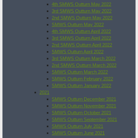
4th SMWS Outturn May 2022
3rd SMWS Outturn May 2022
2nd SMWS Outturn May 2022
SMWS Outturn May 2022
4th SMWS Outturn April 2022
3rd SMWS Outturn April 2022
2nd SMWS Outturn April 2022
SMWS Outturn April 2022
3rd SMWS Outturn March 2022
2nd SMWS Outturn March 2022
SMWS Outturn March 2022
SMWS Outturn February 2022
SMWS Outturn January 2022
2021
SMWS Outturn December 2021
SMWS Outturn November 2021
SMWS Outturn October 2021
SMWS Outturn September 2021
SMWS Outturn July 2021
SMWS Outturn June 2021