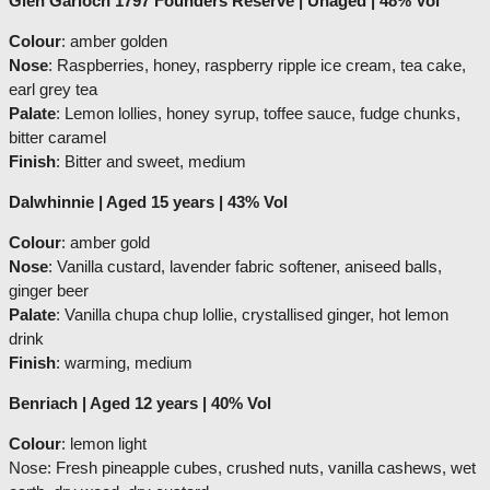
Glen Garioch 1797 Founders Reserve | Unaged | 48% Vol
Colour
: amber golden
Nose
: Raspberries, honey, raspberry ripple ice cream, tea cake,
earl grey tea
Palate
: Lemon lollies, honey syrup, toffee sauce, fudge chunks,
bitter caramel
Finish
: Bitter and sweet, medium
Dalwhinnie | Aged 15 years | 43% Vol
Colour
: amber gold
Nose
: Vanilla custard, lavender fabric softener, aniseed balls,
ginger beer
Palate
: Vanilla chupa chup lollie, crystallised ginger, hot lemon
drink
Finish
: warming, medium
Benriach | Aged 12 years | 40% Vol
Colour
: lemon light
Nose: Fresh pineapple cubes, crushed nuts, vanilla cashews, wet