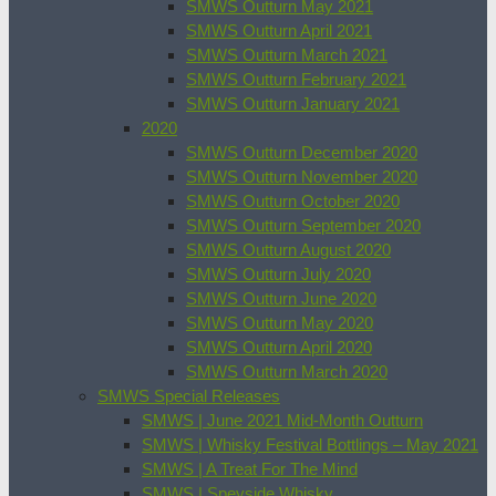
SMWS Outturn May 2021
SMWS Outturn April 2021
SMWS Outturn March 2021
SMWS Outturn February 2021
SMWS Outturn January 2021
2020
SMWS Outturn December 2020
SMWS Outturn November 2020
SMWS Outturn October 2020
SMWS Outturn September 2020
SMWS Outturn August 2020
SMWS Outturn July 2020
SMWS Outturn June 2020
SMWS Outturn May 2020
SMWS Outturn April 2020
SMWS Outturn March 2020
SMWS Special Releases
SMWS | June 2021 Mid-Month Outturn
SMWS | Whisky Festival Bottlings – May 2021
SMWS | A Treat For The Mind
SMWS | Speyside Whisky