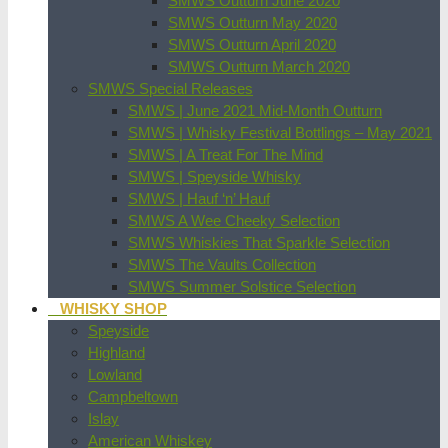
SMWS Outturn June 2020
SMWS Outturn May 2020
SMWS Outturn April 2020
SMWS Outturn March 2020
SMWS Special Releases
SMWS | June 2021 Mid-Month Outturn
SMWS | Whisky Festival Bottlings – May 2021
SMWS | A Treat For The Mind
SMWS | Speyside Whisky
SMWS | Hauf ‘n’ Hauf
SMWS A Wee Cheeky Selection
SMWS Whiskies That Sparkle Selection
SMWS The Vaults Collection
SMWS Summer Solstice Selection
WHISKY SHOP
Speyside
Highland
Lowland
Campbeltown
Islay
American Whiskey