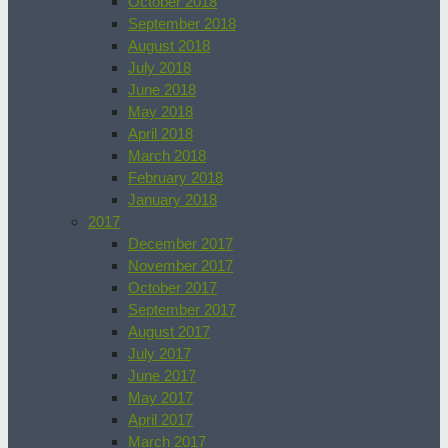
October 2018
September 2018
August 2018
July 2018
June 2018
May 2018
April 2018
March 2018
February 2018
January 2018
2017
December 2017
November 2017
October 2017
September 2017
August 2017
July 2017
June 2017
May 2017
April 2017
March 2017