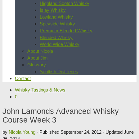
Highland Scotch Whisky
Islay Whisky
Lowland Whisky
Speyside Whisky
Premium Blended Whisky
Blended Whisky
World Wide Whisky
About Nicola
About Jim
Glossary
Scottish Distilleries
Contact
Whisky Tastings & News
0
John Lamonds Advanced Whisky
Course Week 3
by
Nicola Young
· Published
September 24, 2012
· Updated
June
26, 2014