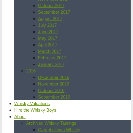
October 2017
September 2017
August 2017
July 2017
June 2017
May 2017
April 2017
March 2017
February 2017
January 2017
2016
December 2016
November 2016
October 2016
September 2016
Whisky Valuations
Hire the Whisky Boys
About
Archived Whisky Tastings
Campbeltown Whisky