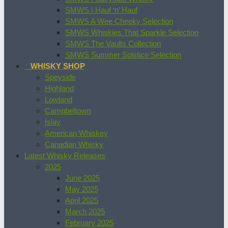
SMWS | Hauf ‘n’ Hauf
SMWS A Wee Cheeky Selection
SMWS Whiskies That Sparkle Selection
SMWS The Vaults Collection
SMWS Summer Solstice Selection
WHISKY SHOP
Speyside
Highland
Lowland
Campbeltown
Islay
American Whiskey
Canadian Whisky
Latest Whisky Releases
2025
June 2025
May 2025
April 2025
March 2025
February 2025