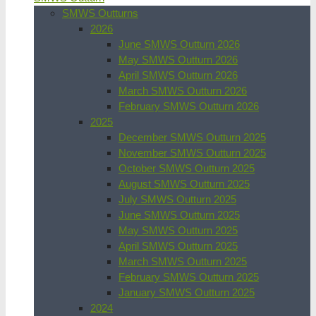
SMWS Outturns
2026
June SMWS Outturn 2026
May SMWS Outturn 2026
April SMWS Outturn 2026
March SMWS Outturn 2026
February SMWS Outturn 2026
2025
December SMWS Outturn 2025
November SMWS Outturn 2025
October SMWS Outturn 2025
August SMWS Outturn 2025
July SMWS Outturn 2025
June SMWS Outturn 2025
May SMWS Outturn 2025
April SMWS Outturn 2025
March SMWS Outturn 2025
February SMWS Outturn 2025
January SMWS Outturn 2025
2024