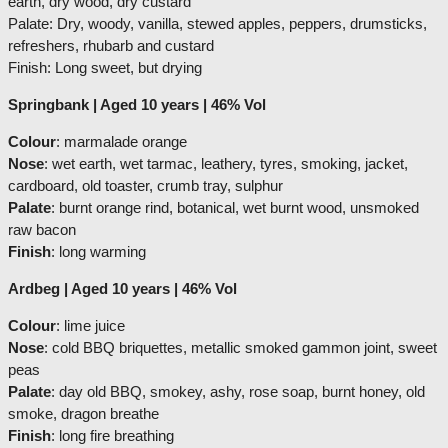
earth, dry wood, dry custard
Palate: Dry, woody, vanilla, stewed apples, peppers, drumsticks,
refreshers, rhubarb and custard
Finish: Long sweet, but drying
Springbank | Aged 10 years | 46% Vol
Colour
: marmalade orange
Nose
: wet earth, wet tarmac, leathery, tyres, smoking, jacket,
cardboard, old toaster, crumb tray, sulphur
Palate
: burnt orange rind, botanical, wet burnt wood, unsmoked
raw bacon
Finish
: long warming
Ardbeg | Aged 10 years | 46% Vol
Colour
: lime juice
Nose
: cold BBQ briquettes, metallic smoked gammon joint, sweet
peas
Palate
: day old BBQ, smokey, ashy, rose soap, burnt honey, old
smoke, dragon breathe
Finish
: long fire breathing