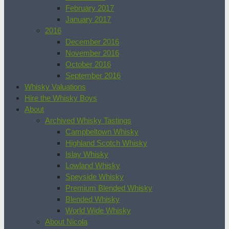
February 2017
January 2017
2016
December 2016
November 2016
October 2016
September 2016
Whisky Valuations
Hire the Whisky Boys
About
Archived Whisky Tastings
Campbeltown Whisky
Highland Scotch Whisky
Islay Whisky
Lowland Whisky
Speyside Whisky
Premium Blended Whisky
Blended Whisky
World Wide Whisky
About Nicola