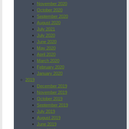
November 2020
October 2020
September 2020
August 2020
July 2021
July 2020
June 2020
May 2020
April 2020
March 2020
February 2020
January 2020
2019
December 2019
November 2019
October 2019
September 2019
July 2019
August 2019
June 2019