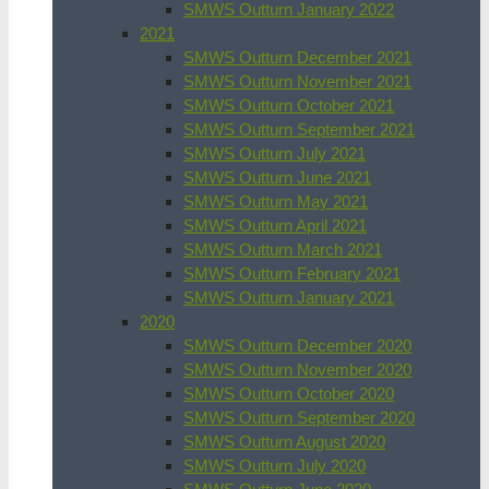
SMWS Outturn January 2022
2021
SMWS Outturn December 2021
SMWS Outturn November 2021
SMWS Outturn October 2021
SMWS Outturn September 2021
SMWS Outturn July 2021
SMWS Outturn June 2021
SMWS Outturn May 2021
SMWS Outturn April 2021
SMWS Outturn March 2021
SMWS Outturn February 2021
SMWS Outturn January 2021
2020
SMWS Outturn December 2020
SMWS Outturn November 2020
SMWS Outturn October 2020
SMWS Outturn September 2020
SMWS Outturn August 2020
SMWS Outturn July 2020