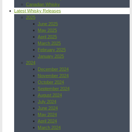
Canadian Whisky
Latest Whisky Releases
2025
June 2025
May 2025
April 2025
March 2025
February 2025
January 2025
2024
December 2024
November 2024
October 2024
September 2024
August 2024
July 2024
June 2024
May 2024
April 2024
March 2024