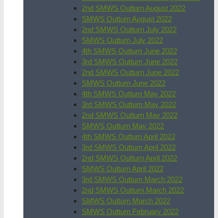
2nd SMWS Outturn August 2022
SMWS Outturn August 2022
2nd SMWS Outturn July 2022
SMWS Outturn July 2022
4th SMWS Outturn June 2022
3rd SMWS Outturn June 2022
2nd SMWS Outturn June 2022
SMWS Outturn June 2022
4th SMWS Outturn May 2022
3rd SMWS Outturn May 2022
2nd SMWS Outturn May 2022
SMWS Outturn May 2022
4th SMWS Outturn April 2022
3rd SMWS Outturn April 2022
2nd SMWS Outturn April 2022
SMWS Outturn April 2022
3rd SMWS Outturn March 2022
2nd SMWS Outturn March 2022
SMWS Outturn March 2022
SMWS Outturn February 2022