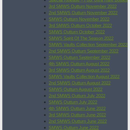
3rd SMWS Outturn November 2022
2nd SMWS Outturn November 2022
SMWS Outturn November 2022
3rd SMWS Outturn October 2022
SMWS Outturn October 2022
SMWS Spirit Of The Season 2022
SMWS Vaults Collection September 2022
2nd SMWS Outturn September 2022
SMWS Outturn September 2022
4th SMWS Outturn August 2022
3rd SMWS Outturn August 2022
SMWS Vaults Collection August 2022
2nd SMWS Outturn August 2022
SMWS Outturn August 2022
2nd SMWS Outturn July 2022
SMWS Outturn July 2022
4th SMWS Outturn June 2022
3rd SMWS Outturn June 2022
2nd SMWS Outturn June 2022
SMWS Outturn June 2022