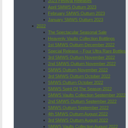
2023 Festival Releases
April SMWS Outturn 2023
February SMWS Outturn 2023
January SMWS Outturn 2023
2022
The Spectacular Seasonal Sale
Heavenly Vaults Collection Bottlings
1st SMWS Outturn December 2022
Special Release – Four Ultra Rare Bottles
3rd SMWS Outturn November 2022
2nd SMWS Outturn November 2022
SMWS Outturn November 2022
3rd SMWS Outturn October 2022
SMWS Outturn October 2022
SMWS Spirit Of The Season 2022
SMWS Vaults Collection September 2022
2nd SMWS Outturn September 2022
SMWS Outturn September 2022
4th SMWS Outturn August 2022
3rd SMWS Outturn August 2022
SMWS Vaults Collection August 2022