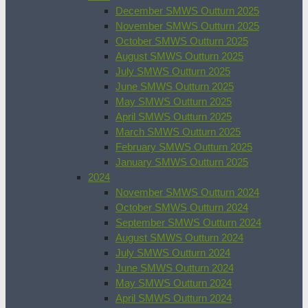
December SMWS Outturn 2025
November SMWS Outturn 2025
October SMWS Outturn 2025
August SMWS Outturn 2025
July SMWS Outturn 2025
June SMWS Outturn 2025
May SMWS Outturn 2025
April SMWS Outturn 2025
March SMWS Outturn 2025
February SMWS Outturn 2025
January SMWS Outturn 2025
2024
November SMWS Outturn 2024
October SMWS Outturn 2024
September SMWS Outturn 2024
August SMWS Outturn 2024
July SMWS Outturn 2024
June SMWS Outturn 2024
May SMWS Outturn 2024
April SMWS Outturn 2024