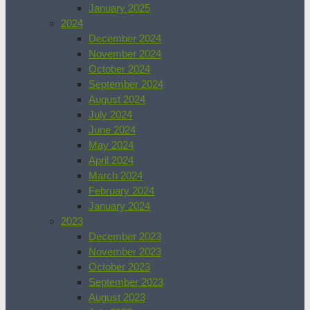
January 2025
2024
December 2024
November 2024
October 2024
September 2024
August 2024
July 2024
June 2024
May 2024
April 2024
March 2024
February 2024
January 2024
2023
December 2023
November 2023
October 2023
September 2023
August 2023