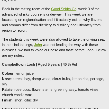
Back in the tasting room of the
Good Spirits Co
, week 3 of the
advanced whisky course is underway. This week we are
focussing on regionalisation and if it actually exists, why flavors
and aromas differ from distillery to distillery and ultimately from
region to region.
The students this week were also allowed to take the driving seat
in the blind tastings,
John
was not leading the way with these
Whiskies, we had to voice our nose and taste before John. Below
are my notes:
Campbeltown Loch | Aged 5 years | 40 % Vol
Colour
: lemon juice
Nose
: cereal, hay, damp wood, citrus fruits, lemon rind, porridge,
oily
Palate
: rose buds, flower stems, green, grassy, tomato vines,
church candle wax
Finish
: short, citric dry