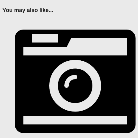
You may also like...