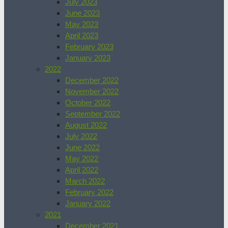
July 2023
June 2023
May 2023
April 2023
February 2023
January 2023
2022
December 2022
November 2022
October 2022
September 2022
August 2022
July 2022
June 2022
May 2022
April 2022
March 2022
February 2022
January 2022
2021
December 2021