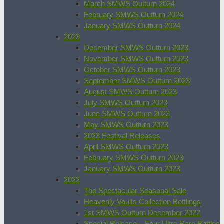
March SMWS Outturn 2024
February SMWS Outturn 2024
January SMWS Outturn 2024
2023
December SMWS Outturn 2023
November SMWS Outturn 2023
October SMWS Outturn 2023
September SMWS Outturn 2023
August SMWS Outturn 2023
July SMWS Outturn 2023
June SMWS Outturn 2023
May SMWS Outturn 2023
2023 Festival Releases
April SMWS Outturn 2023
February SMWS Outturn 2023
January SMWS Outturn 2023
2022
The Spectacular Seasonal Sale
Heavenly Vaults Collection Bottlings
1st SMWS Outturn December 2022
Special Release – Four Ultra Rare Bottles