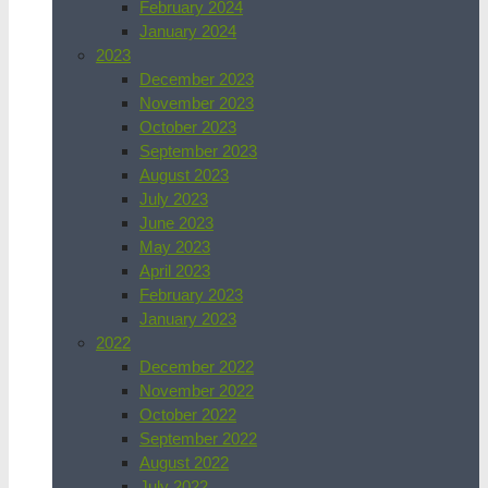
February 2024
January 2024
2023
December 2023
November 2023
October 2023
September 2023
August 2023
July 2023
June 2023
May 2023
April 2023
February 2023
January 2023
2022
December 2022
November 2022
October 2022
September 2022
August 2022
July 2022