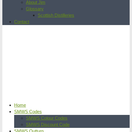
About Jim
Glossary
Scottish Distilleries
Contact
Home
SMWS Codes
SMWS Colour Codes
SMWS Discount Code
SMWS Outturn