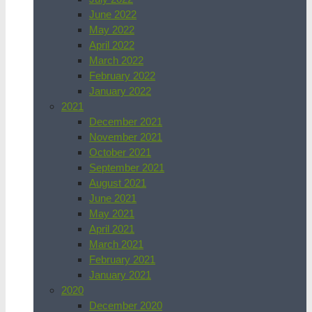
June 2022
May 2022
April 2022
March 2022
February 2022
January 2022
2021
December 2021
November 2021
October 2021
September 2021
August 2021
June 2021
May 2021
April 2021
March 2021
February 2021
January 2021
2020
December 2020