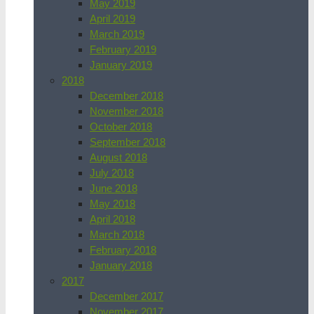
May 2019
April 2019
March 2019
February 2019
January 2019
2018
December 2018
November 2018
October 2018
September 2018
August 2018
July 2018
June 2018
May 2018
April 2018
March 2018
February 2018
January 2018
2017
December 2017
November 2017