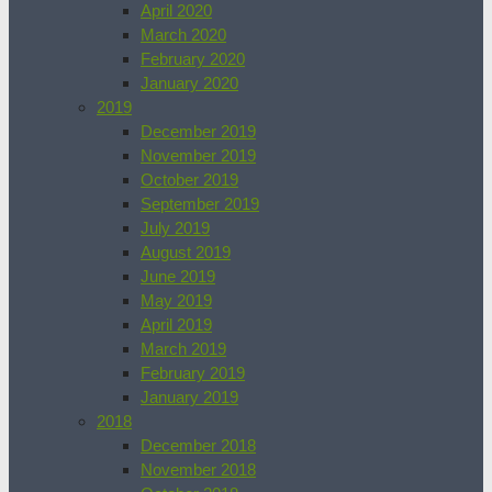
April 2020
March 2020
February 2020
January 2020
2019
December 2019
November 2019
October 2019
September 2019
July 2019
August 2019
June 2019
May 2019
April 2019
March 2019
February 2019
January 2019
2018
December 2018
November 2018